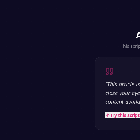
This scri
“
This article 
close your ey
content avail
Try this scrip