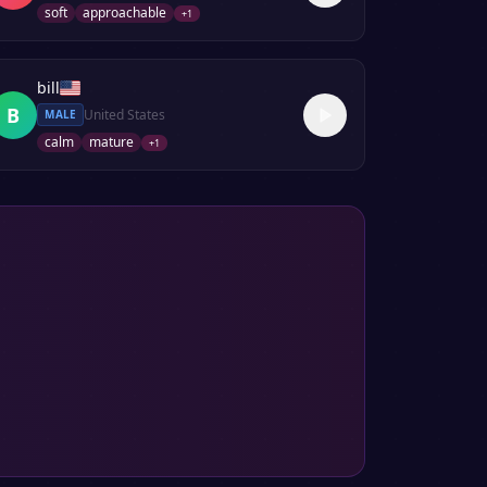
soft
approachable
+
1
bill
B
United States
MALE
calm
mature
+
1