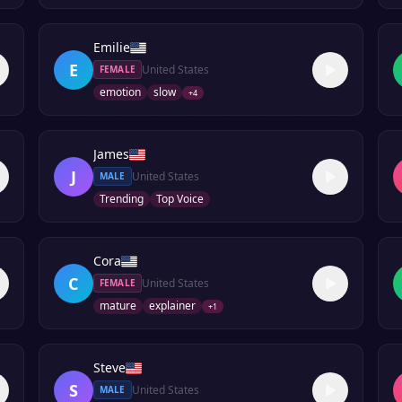
Emilie
E
United States
FEMALE
emotion
slow
+
4
James
J
United States
MALE
Trending
Top Voice
Cora
C
United States
FEMALE
mature
explainer
+
1
Steve
S
United States
MALE