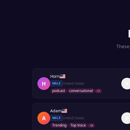
These 
Horn
H
United States
MALE
podcast
conversational
+
1
Adam
A
United States
MALE
Trending
Top Voice
+
5