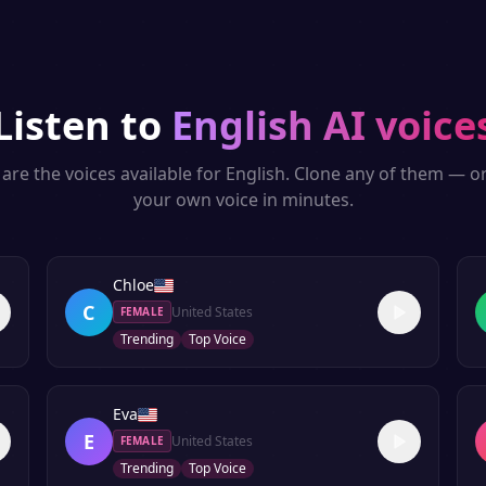
Listen to
English
AI voice
are the voices available for
English
. Clone any of them — o
your own voice in minutes.
Chloe
C
United States
FEMALE
Trending
Top Voice
Eva
E
United States
FEMALE
Trending
Top Voice