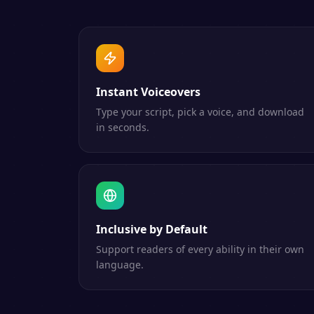
Instant Voiceovers
Type your script, pick a voice, and download
in seconds.
Inclusive by Default
Support readers of every ability in their own
language.