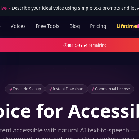
ive!
-
Describe your ideal voice using simple text prompts and let AI
e
Voices
Free Tools
Blog
Pricing
Lifetime
remaining
08
:
59
:
52
Free · No Signup
Instant Download
Commercial License
oice for Accessib
ent accessible with natural AI text-to-speech — 
document, page and app a clear spoken voice.