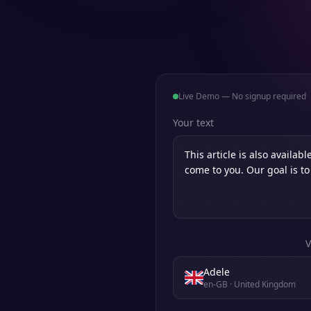
Live Demo — No signup required
Your text
V
Adele
en-GB
· United Kingdom