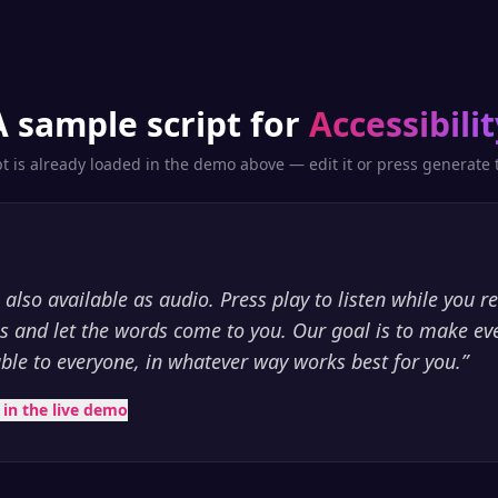
A sample script for
Accessibilit
pt is already loaded in the demo above — edit it or press generate t
is also available as audio. Press play to listen while you r
es and let the words come to you. Our goal is to make eve
able to everyone, in whatever way works best for you.
”
t in the live demo