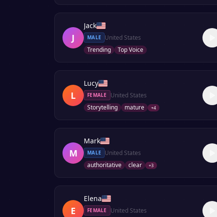
Jack
J
United States
MALE
Trending
Top Voice
Lucy
L
United States
FEMALE
Storytelling
mature
+
4
Mark
M
United States
MALE
authoritative
clear
+
3
Elena
E
United States
FEMALE