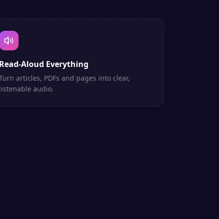
Read-Aloud Everything
Turn articles, PDFs and pages into clear,
listenable audio.