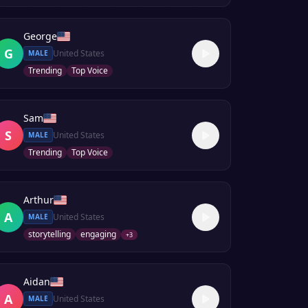
George
G
United States
MALE
Trending
Top Voice
Sam
S
United States
MALE
Trending
Top Voice
Arthur
A
United States
MALE
storytelling
engaging
+
3
Aidan
A
United States
MALE