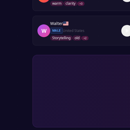
warm
clarity
+
3
Walter
W
United States
MALE
Storytelling
old
+
2