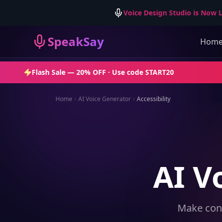
Voice Design Studio is Now L
SpeakSay
Hom
Flash Sale —
20% OFF
· Use code
START20
Home
AI Voice Generator
Accessibility
AI V
Make cont