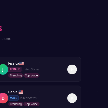
s
r clone
Jessica
J
United States
FEMALE
Trending
Top Voice
Daniel
D
United States
MALE
Trending
Top Voice