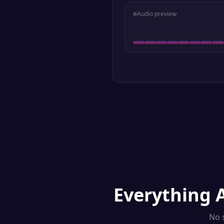
Audio preview
Everything
No 