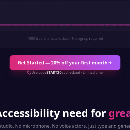
1000 free characters daily · No signup required
Get Started — 20% off your first month
Use code
START20
at checkout · Limited time
Accessibility
need for
grea
studio. No microphone. No voice actors. Just type and gener