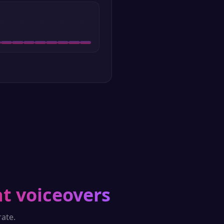
t voiceovers
ate.