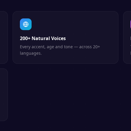
200+ Natural Voices
Every accent, age and tone — across 20+
languages.