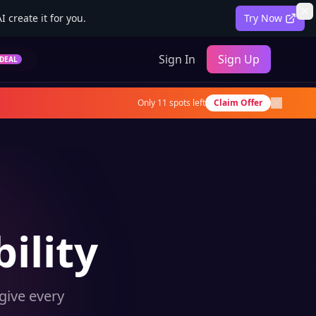
 create it for you.
Try Now
Sign In
Sign Up
DEAL
Only
11
spots left
Claim Offer
ility
give every