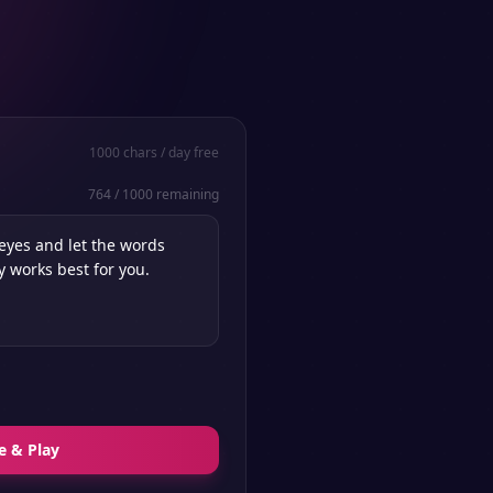
1000
chars / day free
764
/
1000
remaining
e & Play