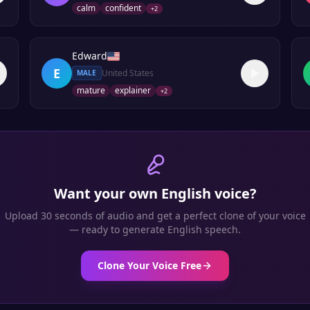
calm
confident
+
2
Edward
E
United States
MALE
mature
explainer
+
2
Want your own
English
voice?
Upload 30 seconds of audio and get a perfect clone of your voice
— ready to generate
English
speech.
Clone Your Voice Free