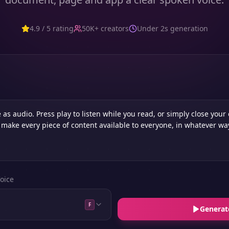
4.9 / 5 rating
50K+ creators
Under 2s generation
oice
F
Generat