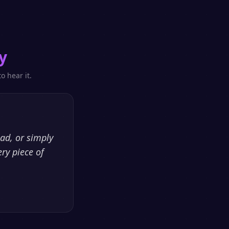
y
o hear it.
ead, or simply
ry piece of