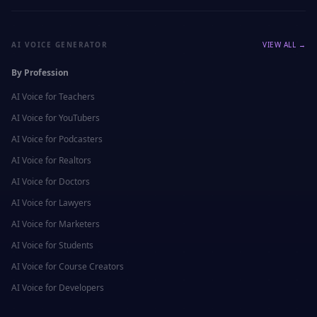
AI VOICE GENERATOR
VIEW ALL →
By Profession
AI Voice for
Teachers
AI Voice for
YouTubers
AI Voice for
Podcasters
AI Voice for
Realtors
AI Voice for
Doctors
AI Voice for
Lawyers
AI Voice for
Marketers
AI Voice for
Students
AI Voice for
Course Creators
AI Voice for
Developers