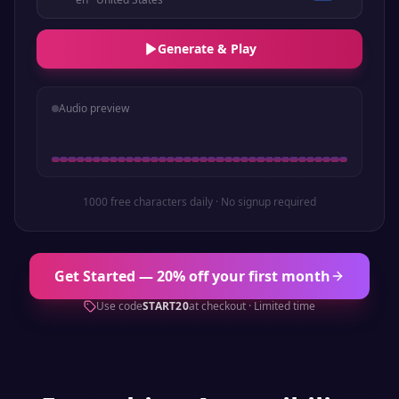
Generate & Play
Audio preview
1000 free characters daily · No signup required
Get Started — 20% off your first month
Use code
START20
at checkout · Limited time