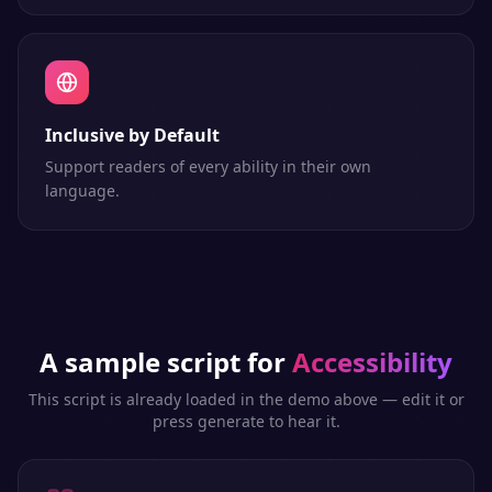
Inclusive by Default
Support readers of every ability in their own
language.
A sample script for
Accessibility
This script is already loaded in the demo above — edit it or
press generate to hear it.