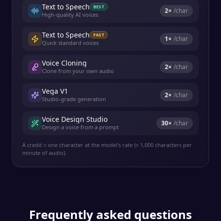
Text to Speech
BEST
2
×
/char
High-quality AI voices
Text to Speech
FAST
1
×
/char
Quick standard voices
Voice Cloning
2
×
/char
Clone from your own audio
Vega V1
2
×
/char
Studio-grade generation
Voice Design Studio
30
×
/char
Design a voice from a prompt
A credit ≈ one character at the model's rate (≈ 1,000 characters per
minute of audio).
Frequently asked questions