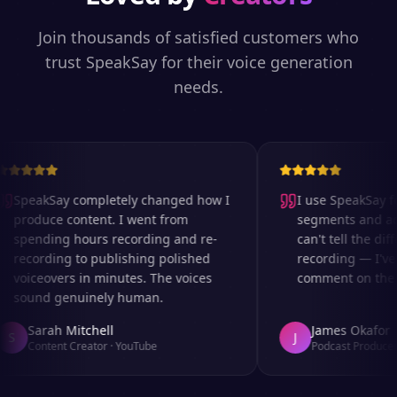
Join thousands of satisfied customers who
trust SpeakSay for their voice generation
needs.
SpeakSay completely changed how I
I use SpeakSay for
produce content. I went from
segments and ad r
spending hours recording and re-
can't tell the diff
recording to publishing polished
recording — I've 
voiceovers in minutes. The voices
comment on the au
sound genuinely human.
Sarah Mitchell
James Okafor
S
J
Content Creator
·
YouTube
Podcast Producer
·