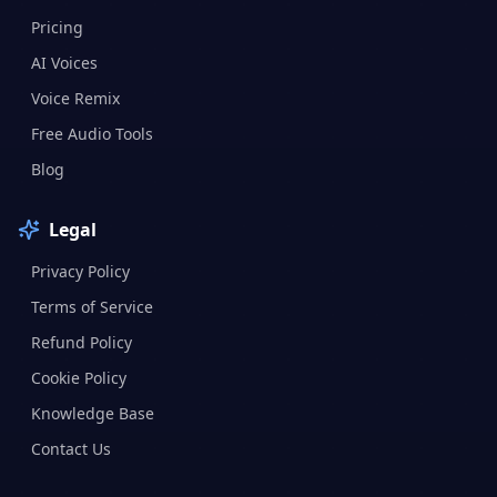
Pricing
AI Voices
Voice Remix
Free Audio Tools
Blog
Legal
Privacy Policy
Terms of Service
Refund Policy
Cookie Policy
Knowledge Base
Contact Us