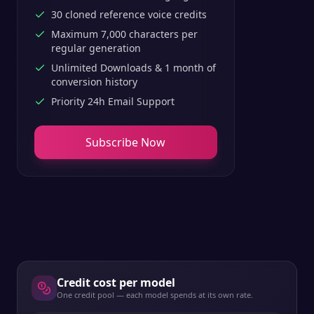
30 cloned reference voice credits
Maximum 7,000 characters per
regular generation
Unlimited Downloads & 1 month of
conversion history
Priority 24h Email Support
Subscribe Now
Credit cost per model
One credit pool — each model spends at its own rate.