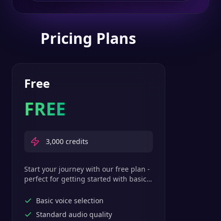
Pricing Plans
Free
FREE
3,000
credits
Start your journey with our free plan -
perfect for getting started with basic
text-to-speech features.
Basic voice selection
Standard audio quality