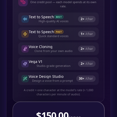
One credit pool — each model spends at its own
rate.
Text to Speech
BEST
2
×
/char
High-quality AI voices
Text to Speech
FAST
1
×
/char
Quick standard voices
Voice Cloning
2
×
/char
Clone from your own audio
Vega V1
2
×
/char
Studio-grade generation
Voice Design Studio
30
×
/char
Design a voice from a prompt
A credit ≈ one character at the model's rate (≈ 1,000
characters per minute of audio).
$
150.00