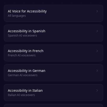
AI Voice for Accessibility
All languages
Accessibility in Spanish
Spanish AI voiceovers
Accessibility in French
French AI voiceovers
Accessibility in German
German AI voiceovers
Accessibility in Italian
Italian AI voiceovers