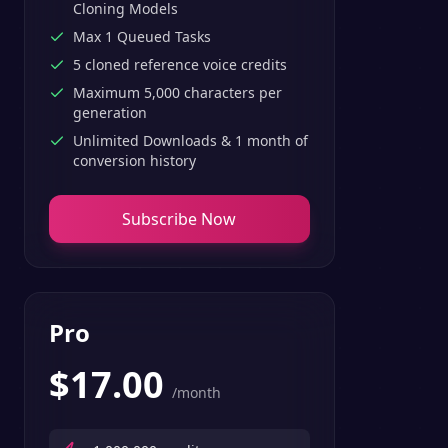
Cloning Models
Max 1 Queued Tasks
5 cloned reference voice credits
Maximum 5,000 characters per
generation
Unlimited Downloads & 1 month of
conversion history
Subscribe Now
Pro
$
17.00
/month