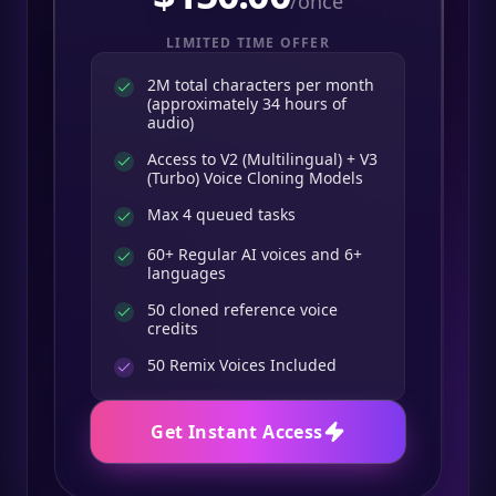
/once
LIMITED TIME OFFER
2M total characters per month
(approximately 34 hours of
audio)
Access to V2 (Multilingual) + V3
(Turbo) Voice Cloning Models
Max 4 queued tasks
60+ Regular AI voices and 6+
languages
50 cloned reference voice
credits
50
Remix Voices Included
Get Instant Access