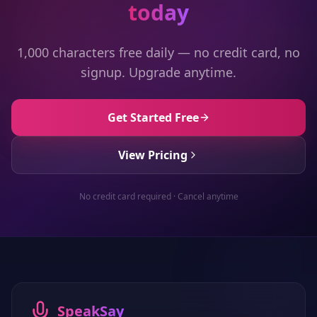
today
1,000 characters free daily — no credit card, no
signup. Upgrade anytime.
Get Started Free
View Pricing
No credit card required · Cancel anytime
SpeakSay