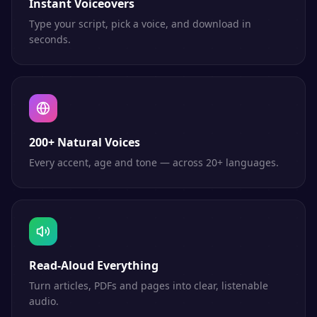
Instant Voiceovers
Type your script, pick a voice, and download in
seconds.
200+ Natural Voices
Every accent, age and tone — across 20+ languages.
Read-Aloud Everything
Turn articles, PDFs and pages into clear, listenable
audio.