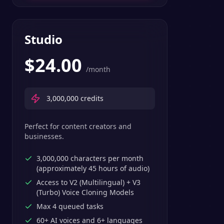
Studio
$
24.00
/month
3,000,000
credits
Perfect for content creators and
businesses.
3,000,000 characters per month
(approximately 45 hours of audio)
Access to V2 (Multilingual) + V3
(Turbo) Voice Cloning Models
Max 4 queued tasks
60+ AI voices and 6+ languages