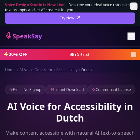
Voice Design Studio is Now Live!
-
Describe your ideal voice using simple
text prompts and let AI create it for you.
Lifetime Deal
DEAL
Try Now
Sign In
SpeakSay
Sign Up
20% OFF
08
:
59
:
51
Home
AI Voice Generator
Accessibility
Dutch
Free · No Signup
Instant Download
Commercial License
AI Voice for Accessibility in
Dutch
Make content accessible with natural AI text-to-speech