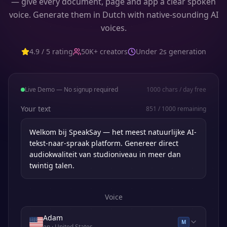
— give every document, page and app a clear spoken
voice. Generate them in Dutch with native-sounding AI
voices.
4.9 / 5 rating
50K+ creators
Under 2s generation
Live Demo — No signup required
1000
chars / day free
Your text
851
/
1000
remaining
Voice
Adam
M
en
· United States