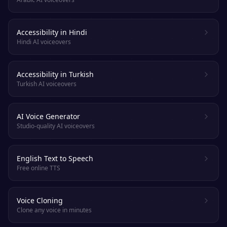
Accessibility in Hindi
Hindi AI voiceovers
Accessibility in Turkish
Turkish AI voiceovers
AI Voice Generator
Studio-quality AI voiceovers
English Text to Speech
Free online TTS
Voice Cloning
Clone any voice in minutes