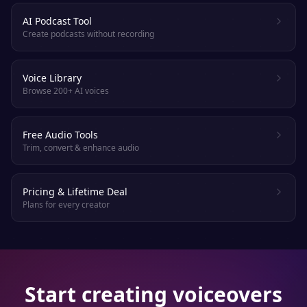
AI Podcast Tool
Create podcasts without recording
Voice Library
Browse 200+ AI voices
Free Audio Tools
Trim, convert & enhance audio
Pricing & Lifetime Deal
Plans for every creator
Start creating voiceovers