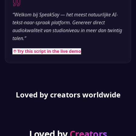
“
Welkom bij SpeakSay — het meest natuurlijke AI-
tekst-naar-spraak platform. Genereer direct
audiokwaliteit van studioniveau in meer dan twintig
talen.
”
Try this script in the live demo
Loved by creators worldwide
Loved by
Creators