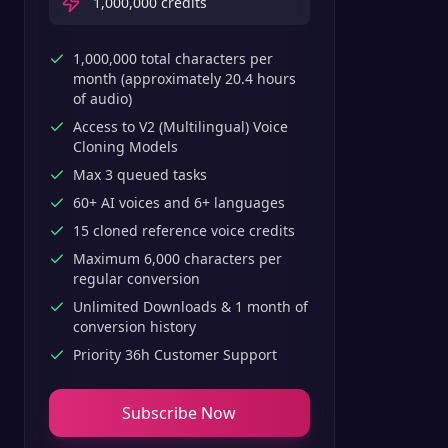
1,000,000
credits
1,000,000 total characters per
month (approximately 20.4 hours
of audio)
Access to V2 (Multilingual) Voice
Cloning Models
Max 3 queued tasks
60+ AI voices and 6+ languages
15 cloned reference voice credits
Maximum 6,000 characters per
regular conversion
Unlimited Downloads & 1 month of
conversion history
Priority 36h Customer Support
Subscribe Now