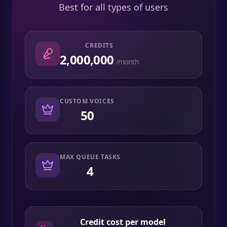
Best for all types of users
CREDITS
2,000,000
/month
CUSTOM VOICES
50
MAX QUEUE TASKS
4
Credit cost per model