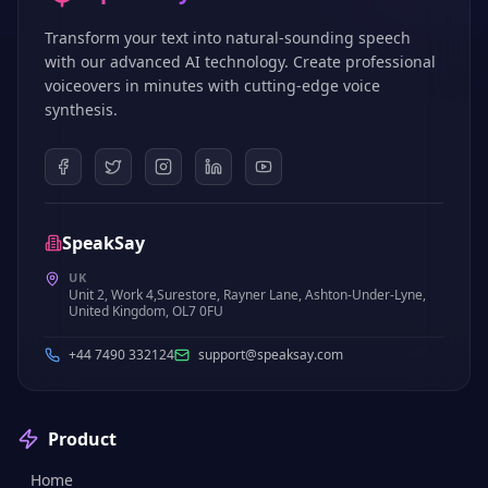
Transform your text into natural-sounding speech
with our advanced AI technology. Create professional
voiceovers in minutes with cutting-edge voice
synthesis.
SpeakSay
UK
Unit 2, Work 4,Surestore, Rayner Lane, Ashton-Under-Lyne,
United Kingdom, OL7 0FU
+44 7490 332124
support@speaksay.com
Product
Home