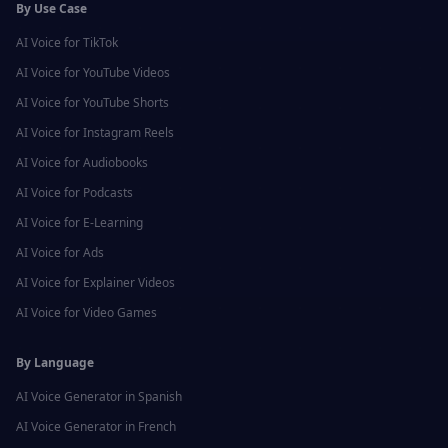
By Use Case
AI Voice for
TikTok
AI Voice for
YouTube Videos
AI Voice for
YouTube Shorts
AI Voice for
Instagram Reels
AI Voice for
Audiobooks
AI Voice for
Podcasts
AI Voice for
E-Learning
AI Voice for
Ads
AI Voice for
Explainer Videos
AI Voice for
Video Games
By Language
AI Voice Generator in
Spanish
AI Voice Generator in
French