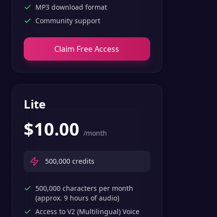
MP3 download format
Community support
Claim Free Access
Lite
$
10.00
/month
500,000
credits
500,000 characters per month
(approx. 9 hours of audio)
Access to V2 (Multilingual) Voice