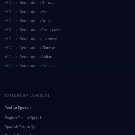
AI Voice Generator in
German
AI Voice Generator in
Hindi
AI Voice Generator in
Arabic
AI Voice Generator in
Portuguese
AI Voice Generator in
Japanese
AI Voice Generator in
Chinese
AI Voice Generator in
Italian
AI Voice Generator in
Russian
EXPLORE BY LANGUAGE
Text to Speech
English
Text to Speech
Spanish
Text to Speech