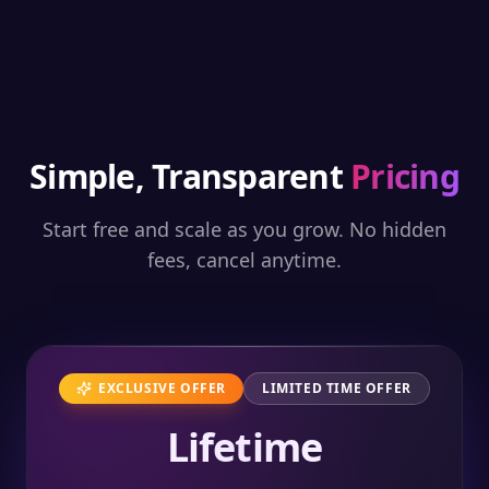
Simple, Transparent
Pricing
Start free and scale as you grow. No hidden
fees, cancel anytime.
EXCLUSIVE OFFER
LIMITED TIME OFFER
Lifetime