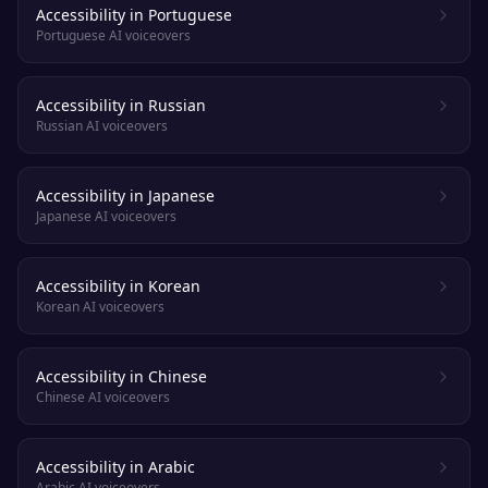
Accessibility in Portuguese
Portuguese AI voiceovers
Accessibility in Russian
Russian AI voiceovers
Accessibility in Japanese
Japanese AI voiceovers
Accessibility in Korean
Korean AI voiceovers
Accessibility in Chinese
Chinese AI voiceovers
Accessibility in Arabic
Arabic AI voiceovers