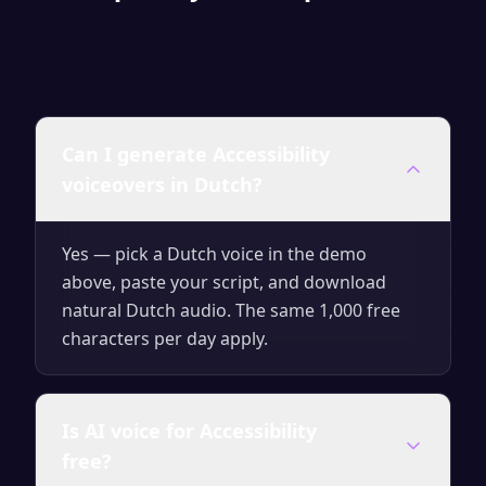
Can I generate Accessibility
voiceovers in Dutch?
Yes — pick a Dutch voice in the demo
above, paste your script, and download
natural Dutch audio. The same 1,000 free
characters per day apply.
Is AI voice for Accessibility
free?