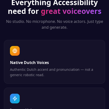
Everything
Accessibility
need for
great voiceovers
No studio. No microphone. No voice actors. Just type
and generate.
Native Dutch Voices
Authentic Dutch accent and pronunciation — not a
generic robotic read.