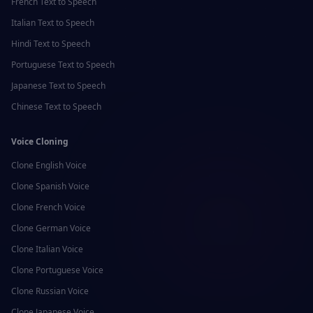
French
Text to Speech
Italian
Text to Speech
Hindi
Text to Speech
Portuguese
Text to Speech
Japanese
Text to Speech
Chinese
Text to Speech
Voice Cloning
Clone
English
Voice
Clone
Spanish
Voice
Clone
French
Voice
Clone
German
Voice
Clone
Italian
Voice
Clone
Portuguese
Voice
Clone
Russian
Voice
Clone
Japanese
Voice