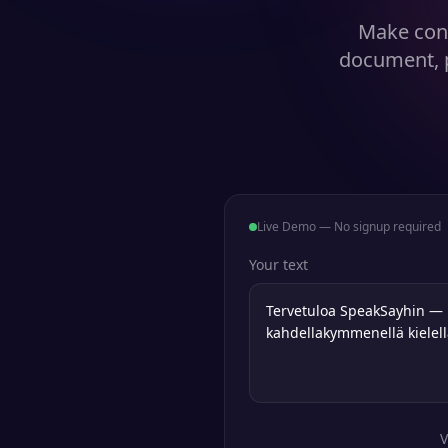
Make cont
document, p
Live Demo — No signup required
Your text
V