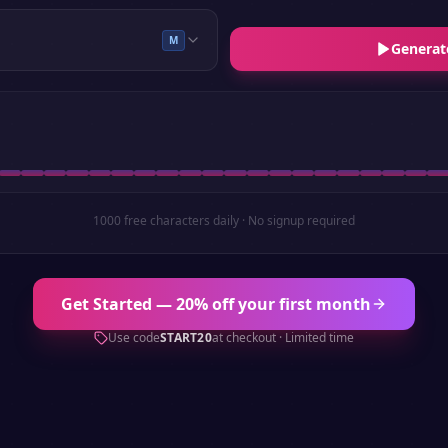
M
Generat
1000 free characters daily · No signup required
Get Started — 20% off your first month
Use code
START20
at checkout · Limited time