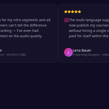
my intro segments and ad
The multi-language support is 
an't tell the difference
now publish my courses in si
ng — I've even had
without hiring a single voice 
 the audio quality.
paid for itself within the first
Lena Bauer
L
roTech Talks
E-learning Designer
·
Udemy