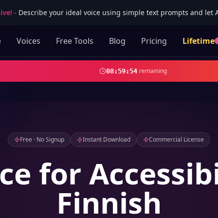
ive!
-
Describe your ideal voice using simple text prompts and let AI
e
Voices
Free Tools
Blog
Pricing
Lifetime
remaining
08
:
59
:
51
Free · No Signup
Instant Download
Commercial License
ce for Accessibi
Finnish