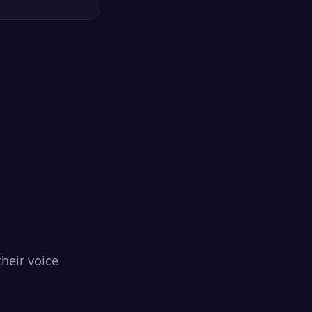
heir voice