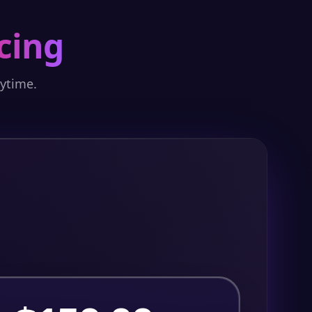
cing
nytime.