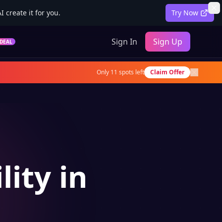
 create it for you.
Try Now
Sign In
Sign Up
DEAL
Only
11
spots left
Claim Offer
lity in