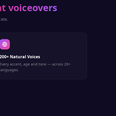
t voiceovers
ate.
200+ Natural Voices
Every accent, age and tone — across 20+
languages.