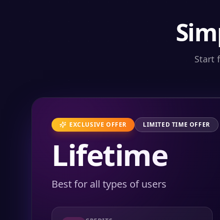
Sim
Start 
EXCLUSIVE OFFER
LIMITED TIME OFFER
Lifetime
Best for all types of users