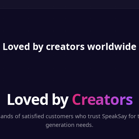
Loved by creators worldwide
Loved by
Creators
sands of satisfied customers who trust SpeakSay for t
generation needs.