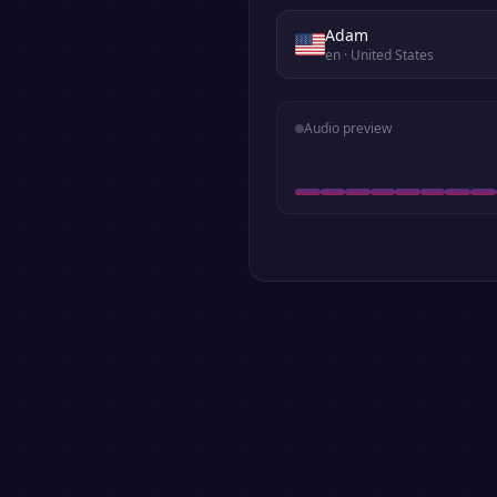
Adam
en
· United States
Audio preview