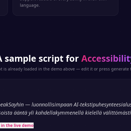
language.
A sample script for
Accessibilit
pt is already loaded in the demo above — edit it or press generate t
peakSayhin — luonnollisimpaan AI-tekstipuhesynteesialu
soista ääntä yli kahdellakymmenellä kielellä välittömästi
t in the live demo