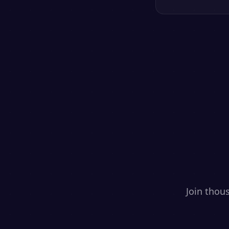
Join thou