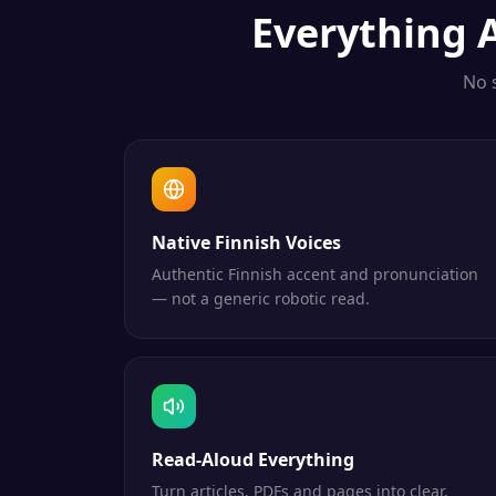
Everything
No 
Native Finnish Voices
Authentic Finnish accent and pronunciation
— not a generic robotic read.
Read-Aloud Everything
Turn articles, PDFs and pages into clear,