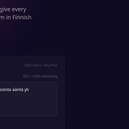
give every
m in Finnish
1000
chars / day free
852
/
1000
remaining