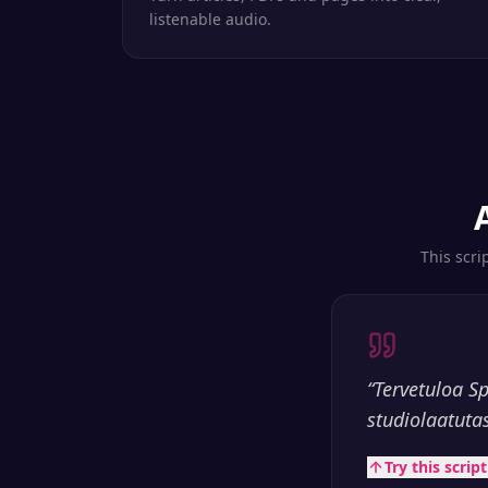
listenable audio.
This scri
“
Tervetuloa S
studiolaatuta
Try this scrip