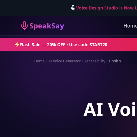
Voice Design Studio is Now L
SpeakSay
Hom
Flash Sale —
20% OFF
· Use code
START20
Home
AI Voice Generator
Accessibility
Finnish
AI Voi