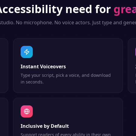
Accessibility
need for
grea
studio. No microphone. No voice actors. Just type and gener
Instant Voiceovers
Type your script, pick a voice, and download
in seconds.
Inclusive by Default
Support readers of every ability in their own