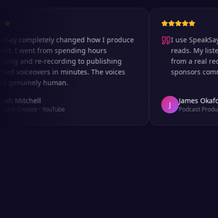
completely changed how I produce
I use SpeakSay for 
I went from spending hours
reads. My listeners c
 and re-recording to publishing
from a real recordi
oiceovers in minutes. The voices
sponsors comment on
nuinely human.
itchell
James Okafor
J
Creator
·
YouTube
Podcast Producer
·
Af