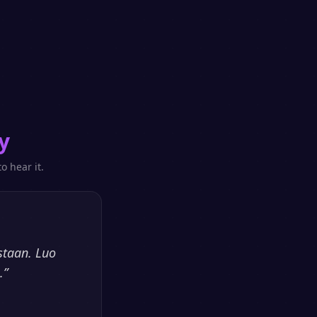
y
o hear it.
staan. Luo
.
”