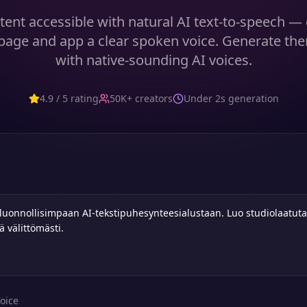
ent accessible with natural AI text-to-speech — 
age and app a clear spoken voice. Generate the
with native-sounding AI voices.
4.9 / 5 rating
50K+ creators
Under 2s generation
oice