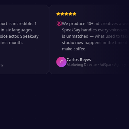
incredible. I
We produce 40+ ad creatives a week an
x languages
SpeakSay handles every voiceover. The 
actor. SpeakSay
is unmatched — what used to take days 
 month.
studio now happens in the time it takes 
make coffee.
Carlos Reyes
C
Marketing Director
·
AdSpark Agency