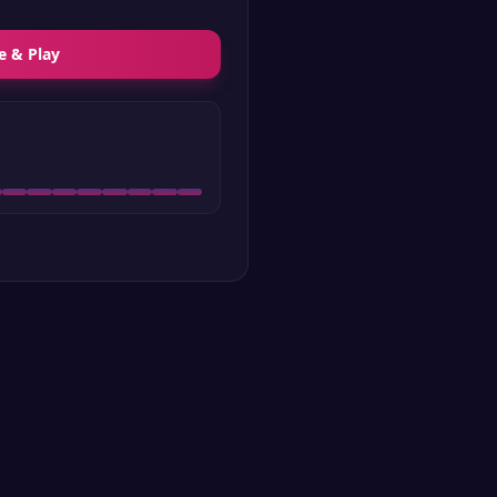
e & Play