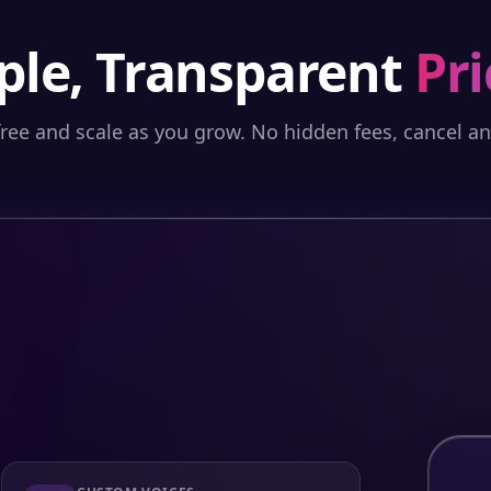
ple, Transparent
Pri
free and scale as you grow. No hidden fees, cancel a