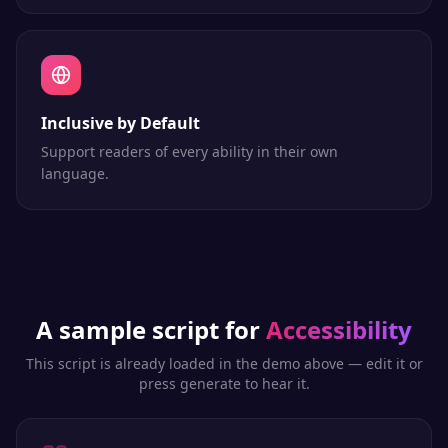
Inclusive by Default
Support readers of every ability in their own
language.
A sample script for
Accessibility
This script is already loaded in the demo above — edit it or
press generate to hear it.