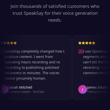
Join thousands of satisfied customers who
trust SpeakSay for their voice generation
needs.
SpeakSay completely changed how I
I use SpeakSay for
produce content. I went from
segments and ad r
spending hours recording and re-
can't tell the diff
recording to publishing polished
recording — I've 
voiceovers in minutes. The voices
comment on the au
sound genuinely human.
Sarah Mitchell
James Okafor
S
J
Content Creator
·
YouTube
Podcast Producer
·