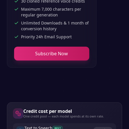
30 cloned reference voice credits
Maximum 7,000 characters per
regular generation
Unlimited Downloads & 1 month of
conversion history
Priority 24h Email Support
Subscribe Now
Credit cost per model
One credit pool — each model spends at its own rate.
Text to Speech
BEST