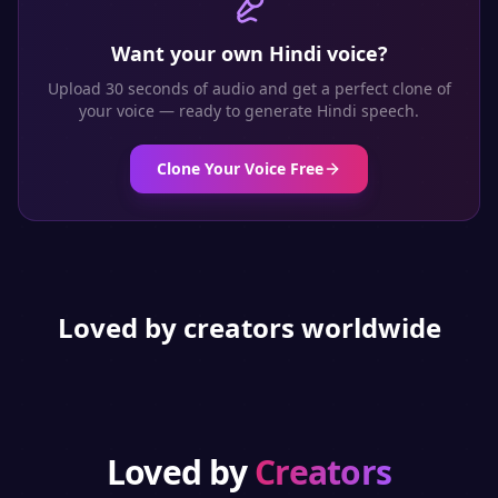
Want your own
Hindi
voice?
Upload 30 seconds of audio and get a perfect clone of
your voice — ready to generate
Hindi
speech.
Clone Your Voice Free
Loved by creators worldwide
Loved by
Creators