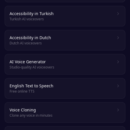
Accessibility in Turkish
Turkish AI voiceovers
Accessibility in Dutch
Dutch AI voiceovers
AI Voice Generator
Studio-quality AI voiceovers
English Text to Speech
Free online TTS
Voice Cloning
Clone any voice in minutes