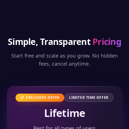
Simple, Transparent
Pricing
Start free and scale as you grow. No hidden
fees, cancel anytime.
EXCLUSIVE OFFER
LIMITED TIME OFFER
Lifetime
Best for all types of users