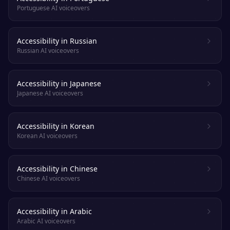
Portuguese AI voiceovers
Accessibility in Russian
Russian AI voiceovers
Accessibility in Japanese
Japanese AI voiceovers
Accessibility in Korean
Korean AI voiceovers
Accessibility in Chinese
Chinese AI voiceovers
Accessibility in Arabic
Arabic AI voiceovers