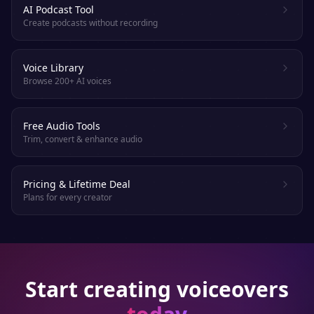
AI Podcast Tool
Create podcasts without recording
Voice Library
Browse 200+ AI voices
Free Audio Tools
Trim, convert & enhance audio
Pricing & Lifetime Deal
Plans for every creator
Start creating voiceovers