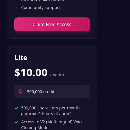
Community support
Claim Free Access
Lite
$
10.00
/month
500,000
credits
500,000 characters per month
(approx. 9 hours of audio)
Access to V2 (Multilingual) Voice
Cloning Models