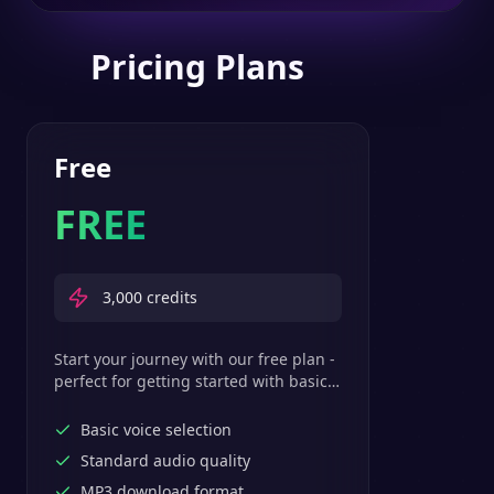
Pricing Plans
Free
FREE
3,000
credits
Start your journey with our free plan -
perfect for getting started with basic
text-to-speech features.
Basic voice selection
Standard audio quality
MP3 download format