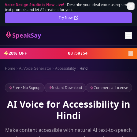
Voice Design Studio is Now Live!
-
Describe your ideal voice using simple
text prompts and let AI create it for you.
Lifetime Deal
DEAL
Try Now
Sign In
SpeakSay
Sign Up
20% OFF
08
:
59
:
51
Home
AI Voice Generator
Accessibility
Hindi
Free · No Signup
Instant Download
Commercial License
AI Voice for Accessibility in
Hindi
Make content accessible with natural AI text-to-speech