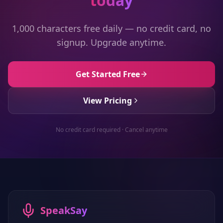
today
1,000 characters free daily — no credit card, no
signup. Upgrade anytime.
Get Started Free
View Pricing
No credit card required · Cancel anytime
SpeakSay