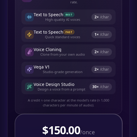
rate.
Text to Speech
BEST
2
×
/char
High-quality AI voices
Text to Speech
FAST
1
×
/char
Quick standard voices
Voice Cloning
2
×
/char
Clone from your own audio
Vega V1
2
×
/char
Studio-grade generation
Voice Design Studio
30
×
/char
Design a voice from a prompt
A credit ≈ one character at the model's rate (≈ 1,000
characters per minute of audio).
$
150.00
/once