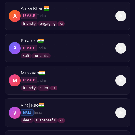
Anika Khan
A
India
FEMALE
friendly
engaging
+
2
Priyanka
P
India
FEMALE
soft
romantic
Muskaan
M
India
FEMALE
friendly
calm
+
1
Viraj Rao
V
India
MALE
deep
suspenseful
+
1