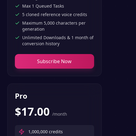
Max 1 Queued Tasks
5 cloned reference voice credits
Maximum 5,000 characters per
generation
Unlimited Downloads & 1 month of
conversion history
Subscribe Now
Pro
$
17.00
/month
1,000,000
credits