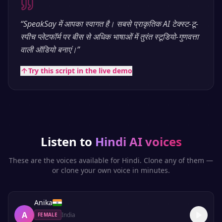
“
SpeakSay में आपका स्वागत है। सबसे प्राकृतिक AI टेक्स्ट-टू-
स्पीच प्लेटफॉर्म पर बीस से अधिक भाषाओं में तुरंत स्टूडियो-गुणवत्ता
वाली ऑडियो बनाएं।
”
Try this script in the live demo
Listen to
Hindi
AI voices
These are the voices available for
Hindi
. Clone any of them —
or clone your own voice in minutes.
Anika
A
India
FEMALE