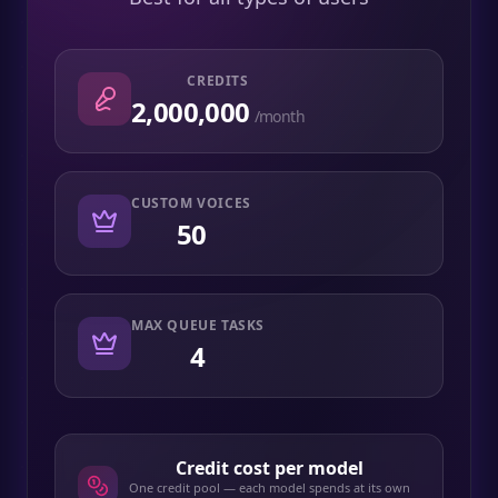
CREDITS
2,000,000
/month
CUSTOM VOICES
50
MAX QUEUE TASKS
4
Credit cost per model
One credit pool — each model spends at its own