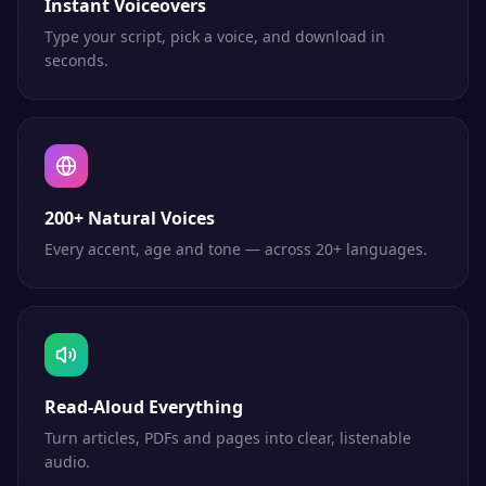
Instant Voiceovers
Type your script, pick a voice, and download in
seconds.
200+ Natural Voices
Every accent, age and tone — across 20+ languages.
Read-Aloud Everything
Turn articles, PDFs and pages into clear, listenable
audio.