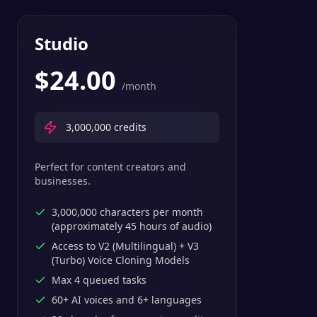
Studio
$
24.00
/month
3,000,000
credits
Perfect for content creators and
businesses.
3,000,000 characters per month
(approximately 45 hours of audio)
Access to V2 (Multilingual) + V3
(Turbo) Voice Cloning Models
Max 4 queued tasks
60+ AI voices and 6+ languages