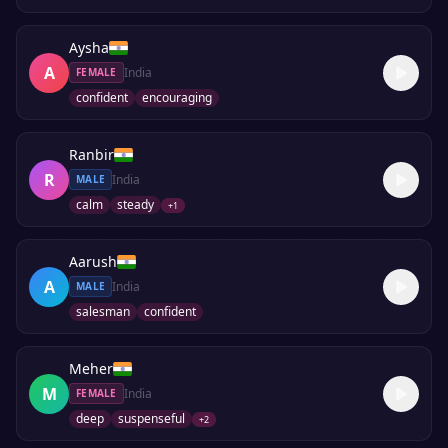
Aysha
A
India
FEMALE
confident
encouraging
Ranbir
R
India
MALE
calm
steady
+
1
Aarush
A
India
MALE
salesman
confident
Meher
M
India
FEMALE
deep
suspenseful
+
2