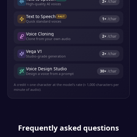
2
×
/char
High-quality AI voices
Text to Speech
FAST
1
×
/char
Quick standard voices
Voice Cloning
2
×
/char
Clone from your own audio
Vega V1
2
×
/char
Studio-grade generation
Voice Design Studio
30
×
/char
Design a voice from a prompt
A credit ≈ one character at the model's rate (≈ 1,000 characters per
minute of audio).
Frequently asked questions