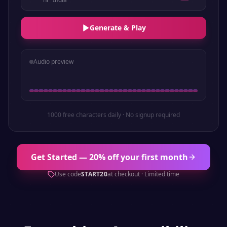
Generate & Play
Audio preview
1000 free characters daily · No signup required
Get Started — 20% off your first month
Use code
START20
at checkout · Limited time