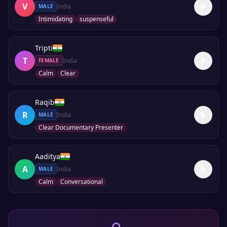
V
India
MALE
Intimidating
suspenseful
Tripti
T
India
FEMALE
Calm
Clear
Raqib
R
India
MALE
Clear Documentary Presenter
Aaditya
A
India
MALE
Calm
Conversational