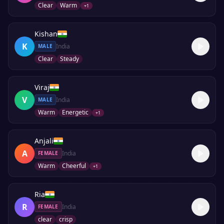
Clear
Warm
+
1
Kishan
K
India
MALE
Clear
Steady
Viraj
V
India
MALE
Warm
Energetic
+
1
Anjali
A
India
FEMALE
Warm
Cheerful
+
1
Ria
R
India
FEMALE
clear
crisp