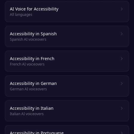
AI Voice for Accessibility
All languages
Accessibility in Spanish
Spanish AI voiceovers
Accessibility in French
French AI voiceovers
Accessibility in German
German AI voiceovers
Accessibility in Italian
Italian AI voiceovers
Accessibility in Portuguese