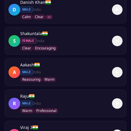
Danish Khan
D
India
MALE
Calm
Clear
+
1
Shakuntala
S
India
FEMALE
Clear
Encouraging
Aakash
A
India
MALE
Reassuring
Warm
Raju
R
India
MALE
Warm
Professional
Viraj 3