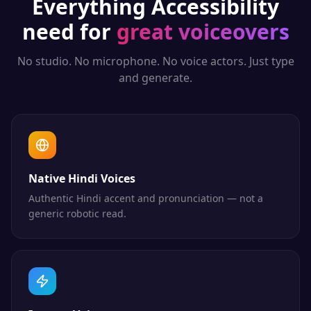
Everything
Accessibility
need for
great voiceovers
No studio. No microphone. No voice actors. Just type
and generate.
Native Hindi Voices
Authentic Hindi accent and pronunciation — not a
generic robotic read.