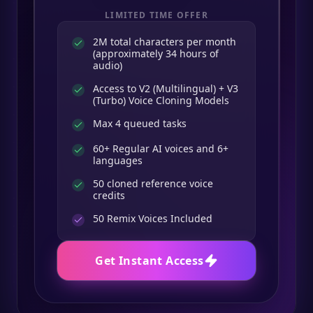
LIMITED TIME OFFER
2M total characters per month
(approximately 34 hours of
audio)
Access to V2 (Multilingual) + V3
(Turbo) Voice Cloning Models
Max 4 queued tasks
60+ Regular AI voices and 6+
languages
50 cloned reference voice
credits
50
Remix Voices Included
Get Instant Access