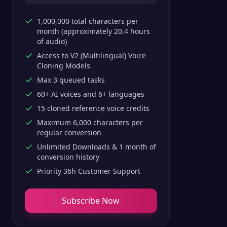
1,000,000 total characters per
month (approximately 20.4 hours
of audio)
Access to V2 (Multilingual) Voice
Cloning Models
Max 3 queued tasks
60+ AI voices and 6+ languages
15 cloned reference voice credits
Maximum 6,000 characters per
regular conversion
Unlimited Downloads & 1 month of
conversion history
Priority 36h Customer Support
Subscribe Now