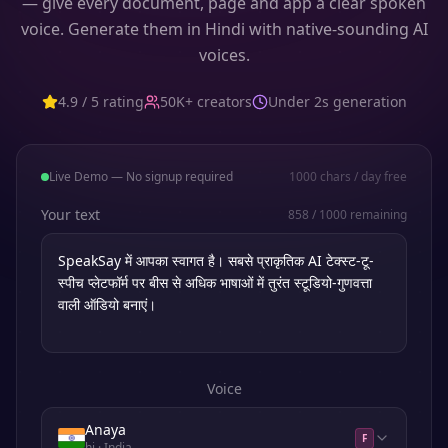
— give every document, page and app a clear spoken
voice. Generate them in Hindi with native-sounding AI
voices.
4.9 / 5 rating
50K+ creators
Under 2s generation
Live Demo — No signup required
1000
chars / day free
Your text
858
/
1000
remaining
Voice
Anaya
F
hi
· India