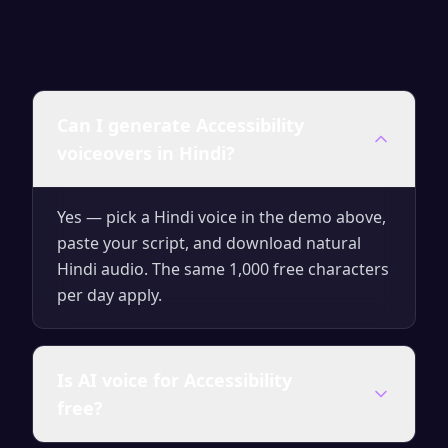
Can I generate Accessibility
voiceovers in Hindi?
Yes — pick a Hindi voice in the demo above,
paste your script, and download natural
Hindi audio. The same 1,000 free characters
per day apply.
Is AI voice for Accessibility
free?