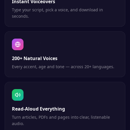
Instant Voiceovers
Type your script, pick a voice, and download in
seconds.
200+ Natural Voices
Every accent, age and tone — across 20+ languages.
Read-Aloud Everything
Turn articles, PDFs and pages into clear, listenable
audio.