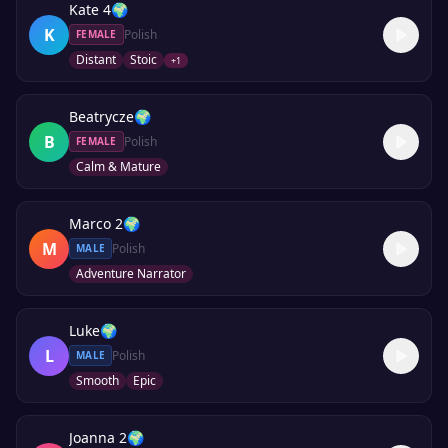
Kate 4
🌍
K
Polish
FEMALE
Distant
Stoic
+
1
Beatrycze
🌍
B
Polish
FEMALE
Calm & Mature
Marco 2
🌍
M
Polish
MALE
Adventure Narrator
Luke
🌍
L
Polish
MALE
Smooth
Epic
Joanna 2
🌍