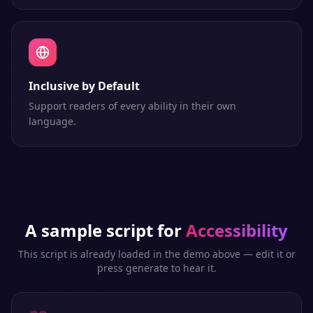
Inclusive by Default
Support readers of every ability in their own
language.
A sample script for
Accessibility
This script is already loaded in the demo above — edit it or
press generate to hear it.