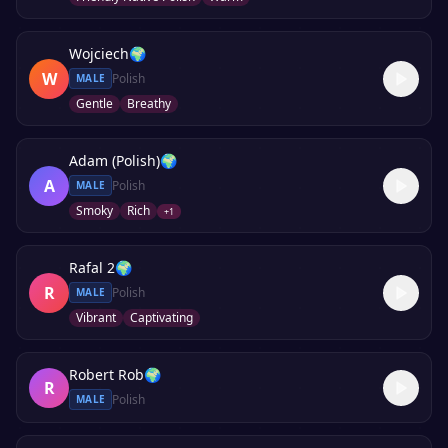
Wojciech
🌍
W
Polish
MALE
Gentle
Breathy
Adam (Polish)
🌍
A
Polish
MALE
Smoky
Rich
+
1
Rafal 2
🌍
R
Polish
MALE
Vibrant
Captivating
Robert Rob
🌍
R
Polish
MALE