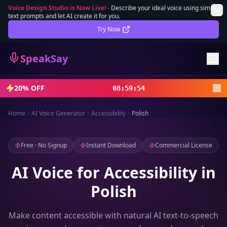
Voice Design Studio is Now Live!
-
Describe your ideal voice using simple
text prompts and let AI create it for you.
Lifetime Deal
DEAL
Try Now
Sign In
SpeakSay
Sign Up
20% OFF
08
:
59
:
52
Home
AI Voice Generator
Accessibility
Polish
Free · No Signup
Instant Download
Commercial License
AI Voice for Accessibility in
Polish
Make content accessible with natural AI text-to-speech