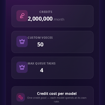
CREDITS
2,000,000
/month
CUSTOM VOICES
50
MAX QUEUE TASKS
4
Credit cost per model
One credit pool — each model spends at its own
rate.