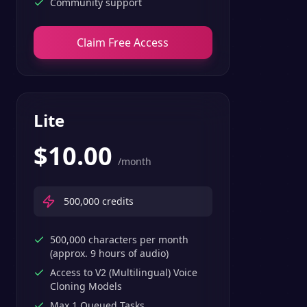
Community support
Claim Free Access
Lite
$
10.00
/month
500,000
credits
500,000 characters per month
(approx. 9 hours of audio)
Access to V2 (Multilingual) Voice
Cloning Models
Max 1 Queued Tasks