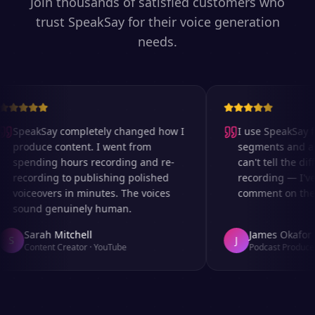
Join thousands of satisfied customers who
trust SpeakSay for their voice generation
needs.
SpeakSay completely changed how I
I use SpeakSay for
produce content. I went from
segments and ad r
spending hours recording and re-
can't tell the diff
recording to publishing polished
recording — I've 
voiceovers in minutes. The voices
comment on the au
sound genuinely human.
Sarah Mitchell
James Okafor
S
J
Content Creator
·
YouTube
Podcast Producer
·