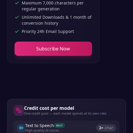
Maximum 7,000 characters per
regular generation
Unlimited Downloads & 1 month of
conversion history
Priority 24h Email Support
Subscribe Now
Credit cost per model
One credit pool — each model spends at its own rate.
Text to Speech
BEST
2
×
/char
High-quality AI voices