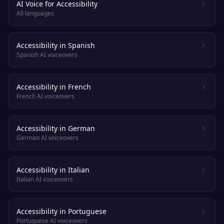
AI Voice for Accessibility
All languages
Accessibility in Spanish
Spanish AI voiceovers
Accessibility in French
French AI voiceovers
Accessibility in German
German AI voiceovers
Accessibility in Italian
Italian AI voiceovers
Accessibility in Portuguese
Portuguese AI voiceovers