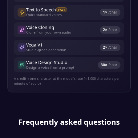
Text to Speech
FAST
1
×
/char
Quick standard voices
Voice Cloning
2
×
/char
Clone from your own audio
Vega V1
2
×
/char
Studio-grade generation
Voice Design Studio
30
×
/char
Design a voice from a prompt
A credit ≈ one character at the model's rate (≈ 1,000 characters per
minute of audio).
Frequently asked questions