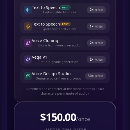
Text to Speech
BEST
2
×
/char
High-quality AI voices
Text to Speech
FAST
1
×
/char
Quick standard voices
Voice Cloning
2
×
/char
Clone from your own audio
Vega V1
2
×
/char
Studio-grade generation
Voice Design Studio
30
×
/char
Design a voice from a prompt
A credit ≈ one character at the model's rate (≈ 1,000
characters per minute of audio).
$
150.00
/once
LIMITED TIME OFFER