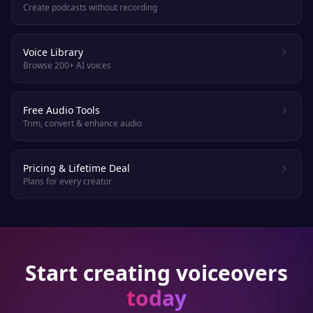
Create podcasts without recording
Voice Library
Browse 200+ AI voices
Free Audio Tools
Trim, convert & enhance audio
Pricing & Lifetime Deal
Plans for every creator
Start creating voiceovers
today