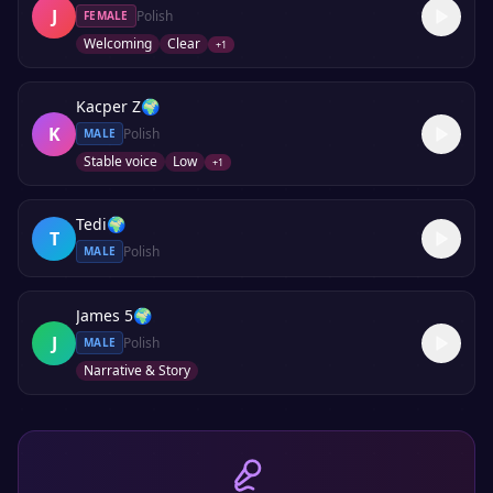
J
Polish
FEMALE
Welcoming
Clear
+
1
Kacper Z
🌍
K
Polish
MALE
Stable voice
Low
+
1
Tedi
🌍
T
Polish
MALE
James 5
🌍
J
Polish
MALE
Narrative & Story