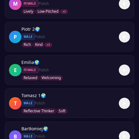
M
Polish
FEMALE
Lively
Low-Pitched
+
1
Piotr 2
🌍
P
Polish
MALE
Rich
Kind
+
1
Emilia
🌍
E
Polish
FEMALE
Relaxed
Welcoming
Tomasz 1
🌍
T
Polish
MALE
Reflective Thinker
Soft
Bartłomiej
🌍
B
Polish
MALE