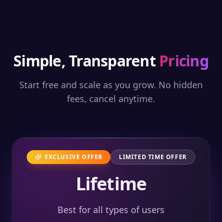
Simple, Transparent
Pricing
Start free and scale as you grow. No hidden
fees, cancel anytime.
EXCLUSIVE OFFER
LIMITED TIME OFFER
Lifetime
Best for all types of users