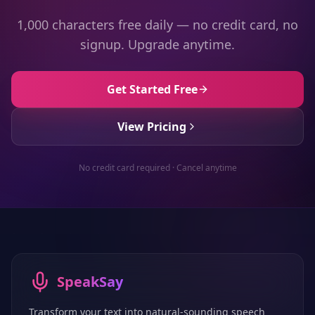
1,000 characters free daily — no credit card, no
signup. Upgrade anytime.
Get Started Free
View Pricing
No credit card required · Cancel anytime
SpeakSay
Transform your text into natural-sounding speech