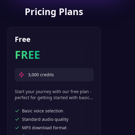
Pricing Plans
Free
FREE
3,000
credits
Start your journey with our free plan -
perfect for getting started with basic
text-to-speech features.
Basic voice selection
Standard audio quality
MP3 download format