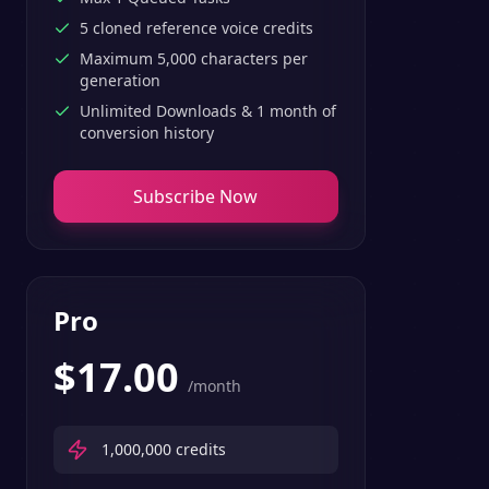
5 cloned reference voice credits
Maximum 5,000 characters per
generation
Unlimited Downloads & 1 month of
conversion history
Subscribe Now
Pro
$
17.00
/month
1,000,000
credits