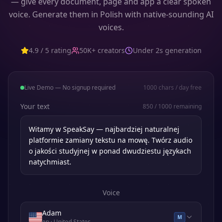
— give every document, page and app a clear spoken
voice. Generate them in Polish with native-sounding AI
voices.
4.9 / 5 rating
50K+ creators
Under 2s generation
Live Demo — No signup required
1000
chars / day free
Your text
850
/
1000
remaining
Voice
Adam
M
en
· United States