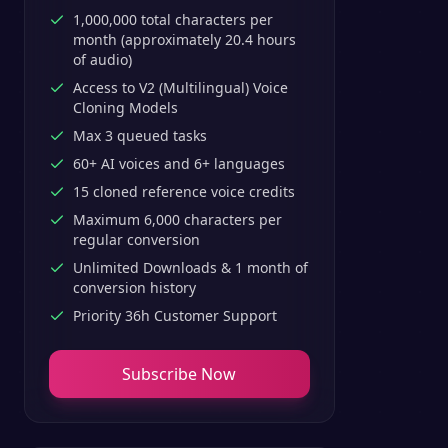
1,000,000 total characters per
month (approximately 20.4 hours
of audio)
Access to V2 (Multilingual) Voice
Cloning Models
Max 3 queued tasks
60+ AI voices and 6+ languages
15 cloned reference voice credits
Maximum 6,000 characters per
regular conversion
Unlimited Downloads & 1 month of
conversion history
Priority 36h Customer Support
Subscribe Now