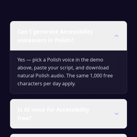
Can I generate Accessibility
voiceovers in Polish?
Yes — pick a Polish voice in the demo
above, paste your script, and download
natural Polish audio. The same 1,000 free
characters per day apply.
Is AI voice for Accessibility
free?