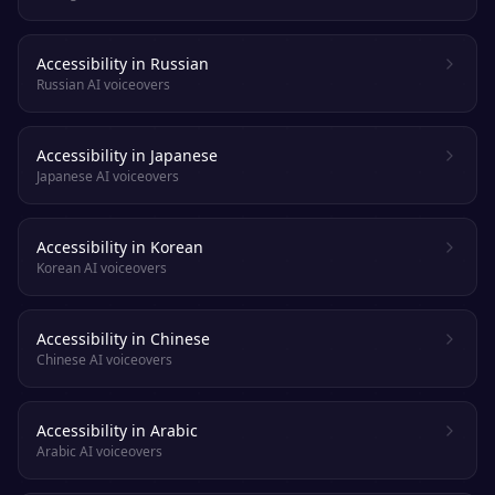
Accessibility in Russian
Russian AI voiceovers
Accessibility in Japanese
Japanese AI voiceovers
Accessibility in Korean
Korean AI voiceovers
Accessibility in Chinese
Chinese AI voiceovers
Accessibility in Arabic
Arabic AI voiceovers