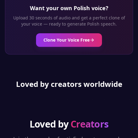
Want your own
Polish
voice?
Upload 30 seconds of audio and get a perfect clone of
your voice — ready to generate
Polish
speech.
Clone Your Voice Free
Loved by creators worldwide
Loved by
Creators