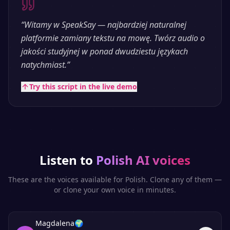
“
Witamy w SpeakSay — najbardziej naturalnej
platformie zamiany tekstu na mowę. Twórz audio o
jakości studyjnej w ponad dwudziestu językach
natychmiast.
”
Try this script in the live demo
Listen to
Polish
AI voices
These are the voices available for
Polish
. Clone any of them —
or clone your own voice in minutes.
Magdalena
🌍