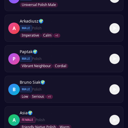
Universal Polish Male
Arkadiusz
🌍
A
Polish
MALE
Imperative
Calm
+
1
Paptak
🌍
P
Polish
MALE
Vibrant Neighbour
Cordial
Bruno Siak
🌍
B
Polish
MALE
Low
Serious
+
1
Asia
🌍
A
Polish
FEMALE
Friendly Native Polish
Warm