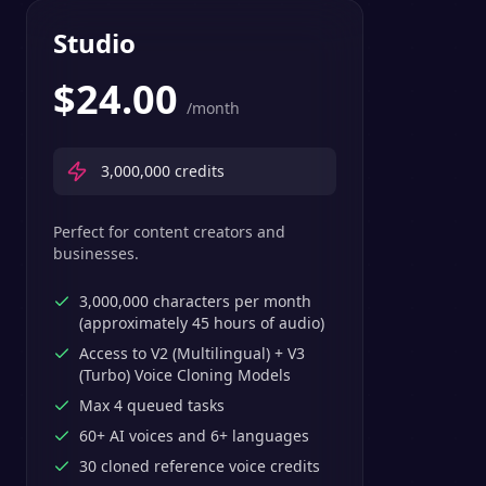
Studio
$
24.00
/month
3,000,000
credits
Perfect for content creators and
businesses.
3,000,000 characters per month
(approximately 45 hours of audio)
Access to V2 (Multilingual) + V3
(Turbo) Voice Cloning Models
Max 4 queued tasks
60+ AI voices and 6+ languages
30 cloned reference voice credits