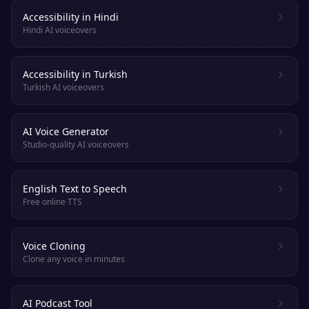
Accessibility in Hindi
Hindi AI voiceovers
Accessibility in Turkish
Turkish AI voiceovers
AI Voice Generator
Studio-quality AI voiceovers
English Text to Speech
Free online TTS
Voice Cloning
Clone any voice in minutes
AI Podcast Tool