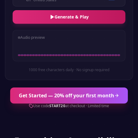
Generate & Play
Audio preview
1000 free characters daily · No signup required
Get Started — 20% off your first month
Use code
START20
at checkout · Limited time