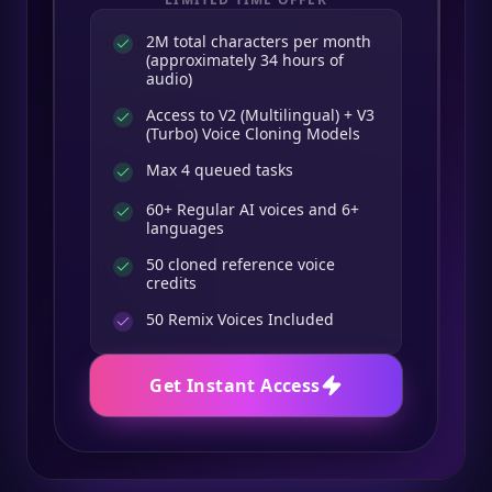
2M total characters per month
(approximately 34 hours of
audio)
Access to V2 (Multilingual) + V3
(Turbo) Voice Cloning Models
Max 4 queued tasks
60+ Regular AI voices and 6+
languages
50 cloned reference voice
credits
50
Remix Voices Included
Get Instant Access