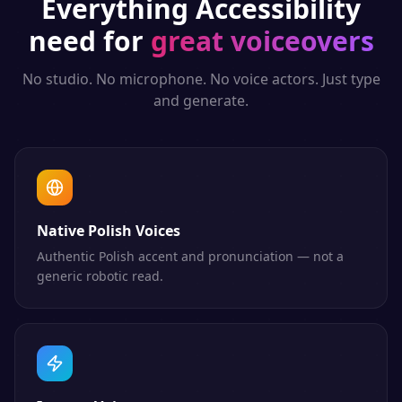
Everything
Accessibility
need for
great voiceovers
No studio. No microphone. No voice actors. Just type
and generate.
Native Polish Voices
Authentic Polish accent and pronunciation — not a
generic robotic read.