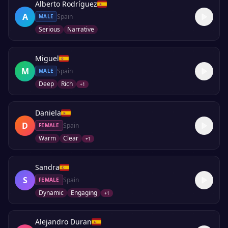
Alberto Rodríguez
A
Spain
MALE
Serious
Narrative
Miguel
M
Spain
MALE
Deep
Rich
+
1
Daniela
D
Spain
FEMALE
Warm
Clear
+
1
Sandra
S
Spain
FEMALE
Dynamic
Engaging
+
1
Alejandro Duran