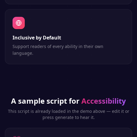
Inclusive by Default
Support readers of every ability in their own
language.
A sample script for
Accessibility
This script is already loaded in the demo above — edit it or
press generate to hear it.