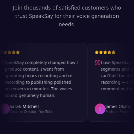
Join thousands of satisfied customers who
trust SpeakSay for their voice generation
needs.
SpeakSay completely changed how I
I use SpeakSay for
produce content. I went from
segments and ad r
spending hours recording and re-
can't tell the diff
recording to publishing polished
recording — I've 
voiceovers in minutes. The voices
comment on the au
sound genuinely human.
Sarah Mitchell
James Okafor
S
J
Content Creator
·
YouTube
Podcast Producer
·