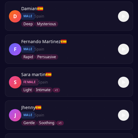
Damian
D
Spain
MALE
Deep
Mysterious
Fernando Martinez
F
Spain
MALE
Rapid
Persuasive
Sara martin
S
Spain
FEMALE
Light
Intimate
+
1
Jhenny
J
Spain
MALE
Gentle
Soothing
+
1