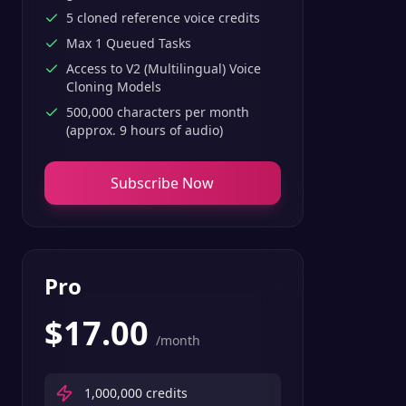
5 cloned reference voice credits
Max 1 Queued Tasks
Access to V2 (Multilingual) Voice
Cloning Models
500,000 characters per month
(approx. 9 hours of audio)
Subscribe Now
Pro
$
17.00
/month
1,000,000
credits