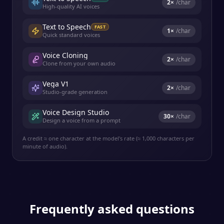
2
×
/char
High-quality AI voices
Text to Speech
FAST
1
×
/char
Quick standard voices
Voice Cloning
2
×
/char
Clone from your own audio
Vega V1
2
×
/char
Studio-grade generation
Voice Design Studio
30
×
/char
Design a voice from a prompt
A credit ≈ one character at the model's rate (≈ 1,000 characters per
minute of audio).
Frequently asked questions