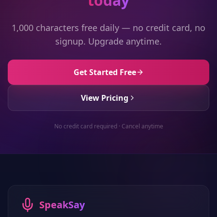
today
1,000 characters free daily — no credit card, no
signup. Upgrade anytime.
Get Started Free
View Pricing
No credit card required · Cancel anytime
SpeakSay