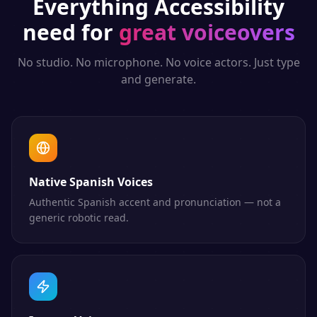
Everything
Accessibility
need for
great voiceovers
No studio. No microphone. No voice actors. Just type
and generate.
Native Spanish Voices
Authentic Spanish accent and pronunciation — not a
generic robotic read.