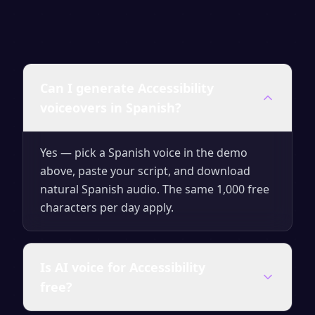
Can I generate Accessibility
voiceovers in Spanish?
Yes — pick a Spanish voice in the demo
above, paste your script, and download
natural Spanish audio. The same 1,000 free
characters per day apply.
Is AI voice for Accessibility
free?