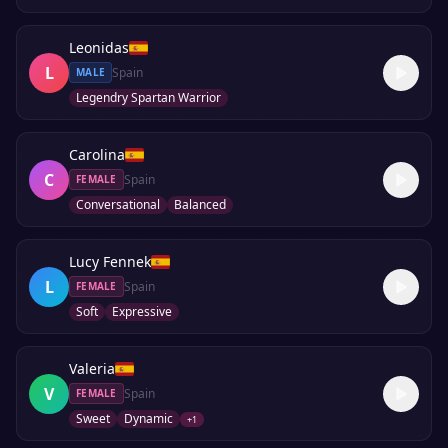
Leonidas
L
Spain
MALE
Legendry Spartan Warrior
Carolina
C
Spain
FEMALE
Conversational
Balanced
Lucy Fennek
L
Spain
FEMALE
Soft
Expressive
Valeria
V
Spain
FEMALE
Sweet
Dynamic
+
1