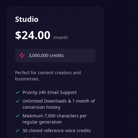
Studio
$
24.00
/month
3,000,000
credits
Perfect for content creators and
businesses.
Priority 24h Email Support
Unlimited Downloads & 1 month of
conversion history
Maximum 7,000 characters per
regular generation
30 cloned reference voice credits