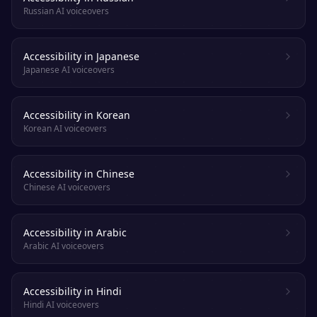
Russian AI voiceovers
Accessibility in Japanese
Japanese AI voiceovers
Accessibility in Korean
Korean AI voiceovers
Accessibility in Chinese
Chinese AI voiceovers
Accessibility in Arabic
Arabic AI voiceovers
Accessibility in Hindi
Hindi AI voiceovers