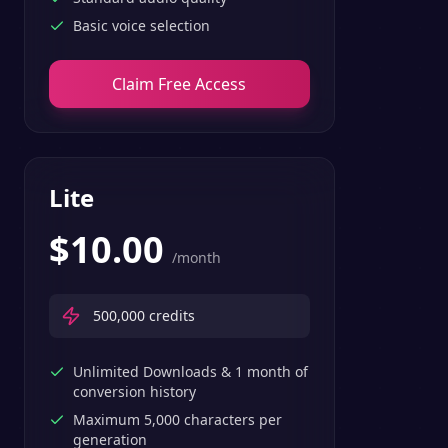
Basic voice selection
Claim Free Access
Lite
$
10.00
/month
500,000
credits
Unlimited Downloads & 1 month of
conversion history
Maximum 5,000 characters per
generation