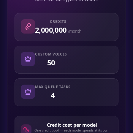
CREDITS
2,000,000
/month
CUSTOM VOICES
50
MAX QUEUE TASKS
4
Credit cost per model
One credit pool — each model spends at its own