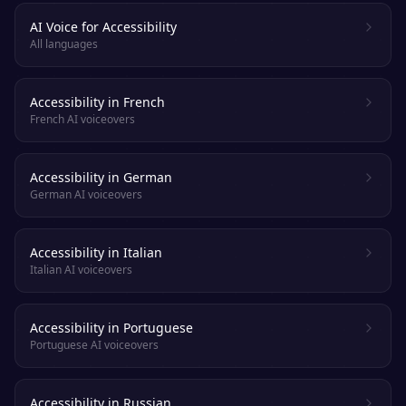
AI Voice for Accessibility
All languages
Accessibility in French
French AI voiceovers
Accessibility in German
German AI voiceovers
Accessibility in Italian
Italian AI voiceovers
Accessibility in Portuguese
Portuguese AI voiceovers
Accessibility in Russian