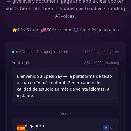
— give every document, page and app a clear spoken
voice. Generate them in Spanish with native-sounding
AI voices.
4.9 / 5 rating
50K+ creators
Under 2s generation
Live Demo — No signup required
1000
chars / day free
Your text
854
/
1000
remaining
Voice
Alejandro
M
es
· Spain