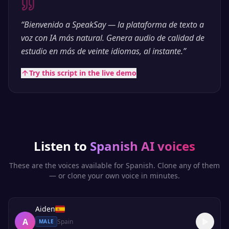
“
Bienvenido a SpeakSay — la plataforma de texto a
voz con IA más natural. Genera audio de calidad de
estudio en más de veinte idiomas, al instante.
”
Try this script in the live demo
Listen to
Spanish
AI voices
These are the voices available for
Spanish
. Clone any of them
— or clone your own voice in minutes.
Aiden
A
Spain
MALE