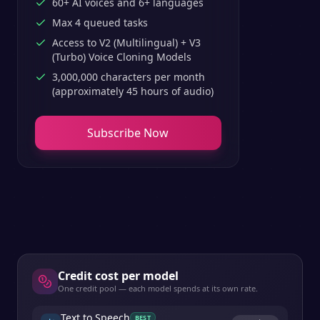
60+ AI voices and 6+ languages
Max 4 queued tasks
Access to V2 (Multilingual) + V3
(Turbo) Voice Cloning Models
3,000,000 characters per month
(approximately 45 hours of audio)
Subscribe Now
Credit cost per model
One credit pool — each model spends at its own rate.
Text to Speech
BEST