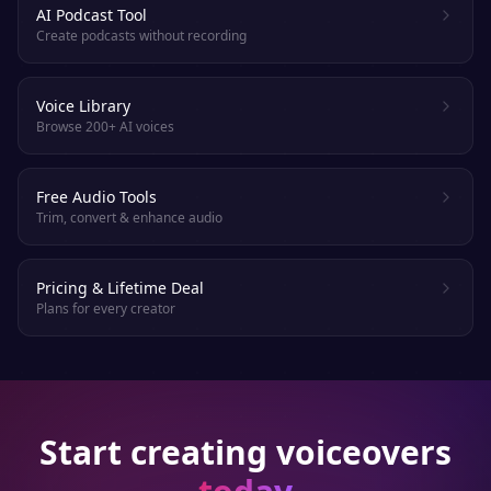
AI Podcast Tool
Create podcasts without recording
Voice Library
Browse 200+ AI voices
Free Audio Tools
Trim, convert & enhance audio
Pricing & Lifetime Deal
Plans for every creator
Start creating voiceovers