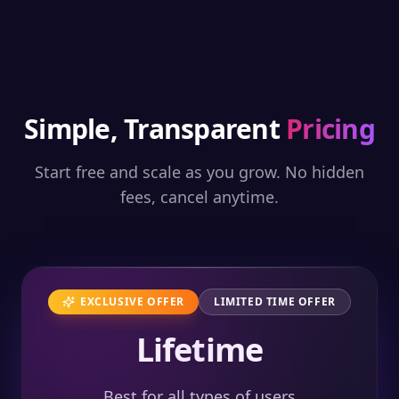
Simple, Transparent
Pricing
Start free and scale as you grow. No hidden
fees, cancel anytime.
EXCLUSIVE OFFER
LIMITED TIME OFFER
Lifetime
Best for all types of users