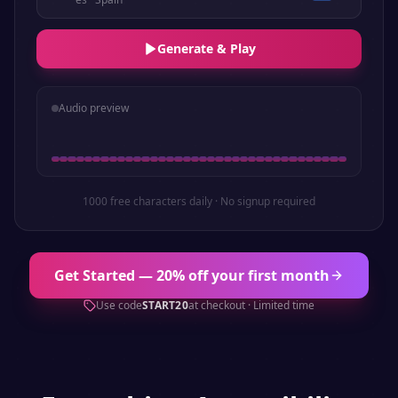
Generate & Play
Audio preview
1000 free characters daily · No signup required
Get Started — 20% off your first month
Use code
START20
at checkout · Limited time