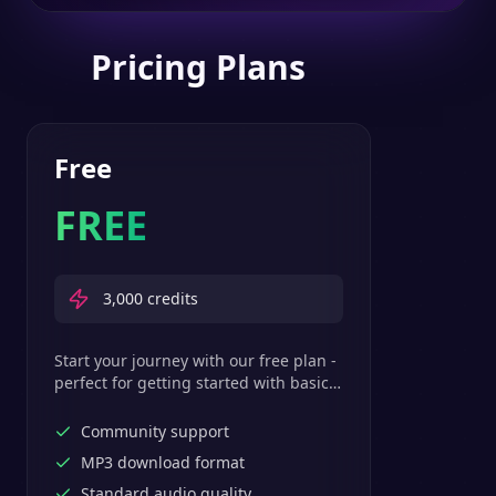
Pricing Plans
Free
FREE
3,000
credits
Start your journey with our free plan -
perfect for getting started with basic
text-to-speech features.
Community support
MP3 download format
Standard audio quality