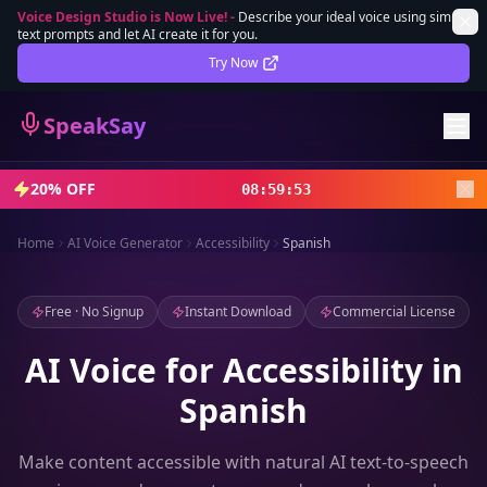
Voice Design Studio is Now Live!
-
Describe your ideal voice using simple
text prompts and let AI create it for you.
Lifetime Deal
DEAL
Try Now
Sign In
SpeakSay
Sign Up
20% OFF
08
:
59
:
51
Home
AI Voice Generator
Accessibility
Spanish
Free · No Signup
Instant Download
Commercial License
AI Voice for Accessibility in
Spanish
Make content accessible with natural AI text-to-speech