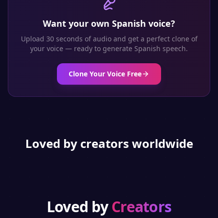
Want your own
Spanish
voice?
Upload 30 seconds of audio and get a perfect clone of
your voice — ready to generate
Spanish
speech.
Clone Your Voice Free
Loved by creators worldwide
Loved by
Creators