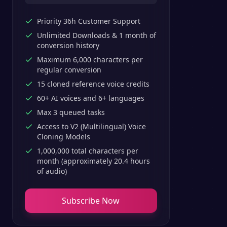
Priority 36h Customer Support
Unlimited Downloads & 1 month of
conversion history
Maximum 6,000 characters per
regular conversion
15 cloned reference voice credits
60+ AI voices and 6+ languages
Max 3 queued tasks
Access to V2 (Multilingual) Voice
Cloning Models
1,000,000 total characters per
month (approximately 20.4 hours
of audio)
Subscribe Now