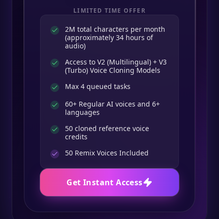
LIMITED TIME OFFER
2M total characters per month
(approximately 34 hours of
audio)
Access to V2 (Multilingual) + V3
(Turbo) Voice Cloning Models
Max 4 queued tasks
60+ Regular AI voices and 6+
languages
50 cloned reference voice
credits
50
Remix Voices Included
Get Instant Access