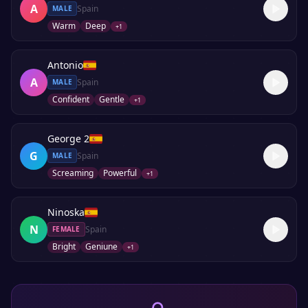
A
Spain
MALE
Warm
Deep
+
1
Antonio
A
Spain
MALE
Confident
Gentle
+
1
George 2
G
Spain
MALE
Screaming
Powerful
+
1
Ninoska
N
Spain
FEMALE
Bright
Geniune
+
1