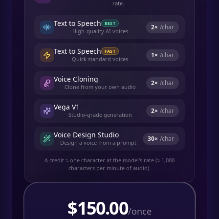
rate.
Text to Speech
BEST
2
×
/char
High-quality AI voices
Text to Speech
FAST
1
×
/char
Quick standard voices
Voice Cloning
2
×
/char
Clone from your own audio
Vega V1
2
×
/char
Studio-grade generation
Voice Design Studio
30
×
/char
Design a voice from a prompt
A credit ≈ one character at the model's rate (≈ 1,000
characters per minute of audio).
$
150.00
/once