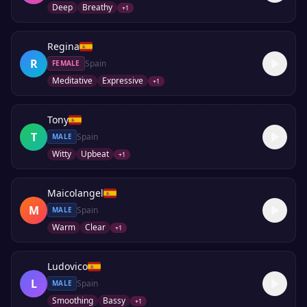
Deep
Breathy
+
1
Regina
R
Spain
FEMALE
Meditative
Expressive
+
1
Tony
T
Spain
MALE
Witty
Upbeat
+
1
Maicolangel
M
Spain
MALE
Warm
Clear
+
1
Ludovico
L
Spain
MALE
Smoothing
Bassy
+
1