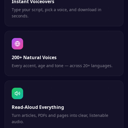
Instant Voiceovers
Type your script, pick a voice, and download in
seconds.
200+ Natural Voices
Every accent, age and tone — across 20+ languages.
Read-Aloud Everything
Turn articles, PDFs and pages into clear, listenable
audio.