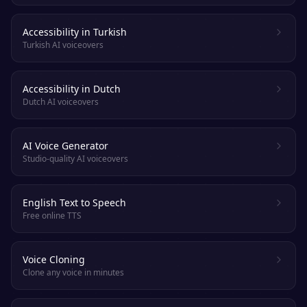
Accessibility in Turkish
Turkish AI voiceovers
Accessibility in Dutch
Dutch AI voiceovers
AI Voice Generator
Studio-quality AI voiceovers
English Text to Speech
Free online TTS
Voice Cloning
Clone any voice in minutes