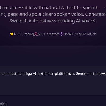
ent accessible with natural AI text-to-speech — 
t, page and app a clear spoken voice. Generate
Swedish with native-sounding AI voices.
4.9 / 5 rating
50K+ creators
Under 2s generation
oice