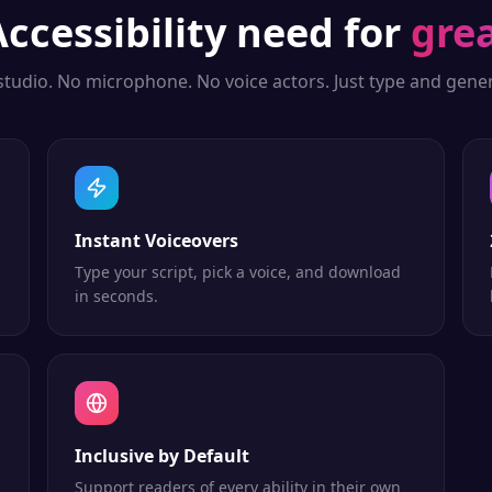
Accessibility
need for
grea
studio. No microphone. No voice actors. Just type and gener
Instant Voiceovers
Type your script, pick a voice, and download
in seconds.
Inclusive by Default
Support readers of every ability in their own