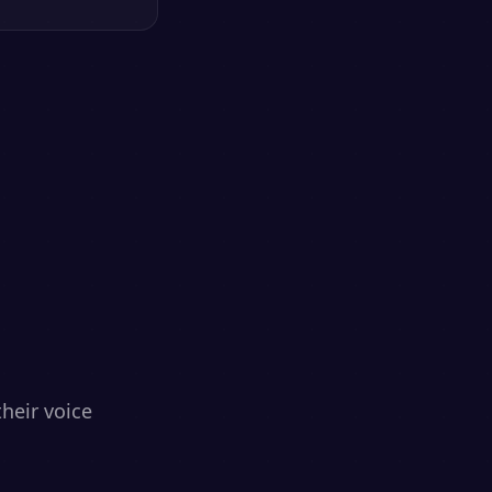
heir voice