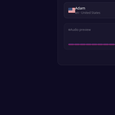
Adam
en
· United States
Audio preview