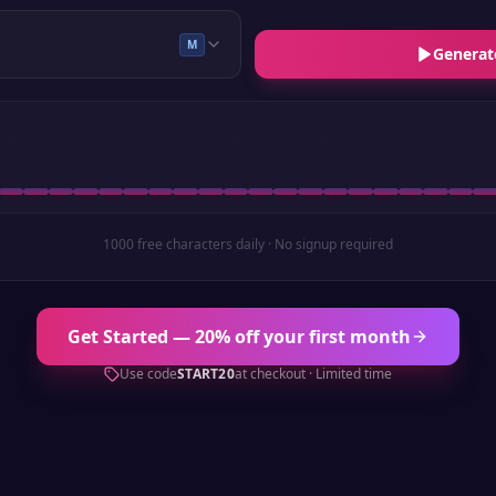
M
Generat
1000 free characters daily · No signup required
Get Started — 20% off your first month
Use code
START20
at checkout · Limited time