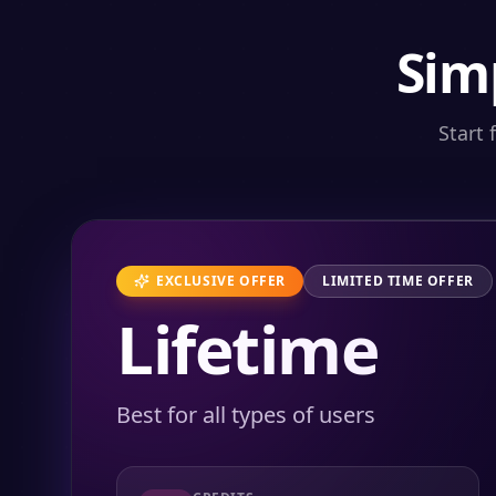
Sim
Start 
EXCLUSIVE OFFER
LIMITED TIME OFFER
Lifetime
Best for all types of users