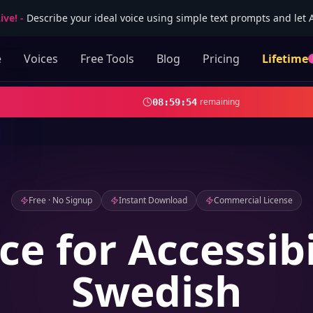
ive!
-
Describe your ideal voice using simple text prompts and let AI
e
Voices
Free Tools
Blog
Pricing
Lifetime
remaining
08
:
59
:
52
Free · No Signup
Instant Download
Commercial License
ce for Accessibi
Swedish