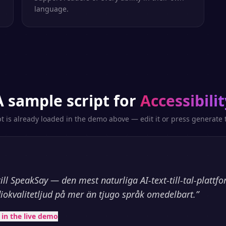
language.
A sample script for
Accessibilit
pt is already loaded in the demo above — edit it or press generate t
l SpeakSay — den mest naturliga AI-text-till-tal-plattf
iokvalitetljud på mer än tjugo språk omedelbart.
”
t in the live demo