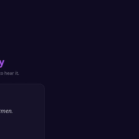
y
o hear it.
ormen.