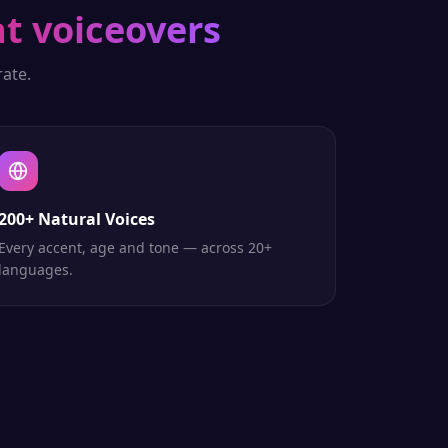
t voiceovers
ate.
200+ Natural Voices
Every accent, age and tone — across 20+
languages.