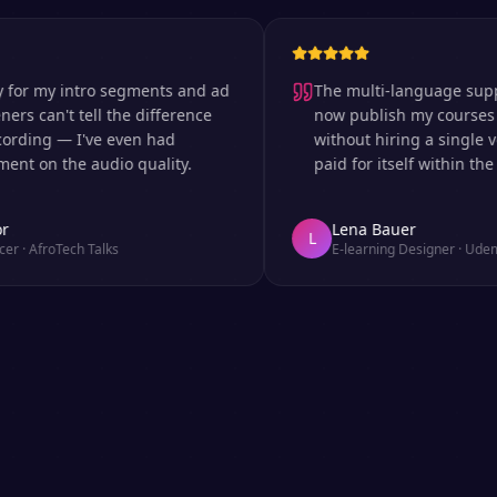
 my intro segments and ad
The multi-language support is
can't tell the difference
now publish my courses in si
ng — I've even had
without hiring a single voice 
n the audio quality.
paid for itself within the first
Lena Bauer
L
froTech Talks
E-learning Designer
·
Udemy