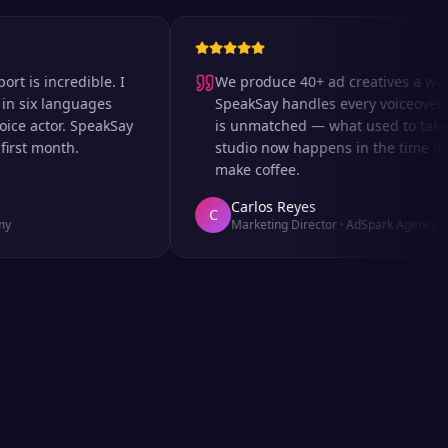
 incredible. I
We produce 40+ ad creatives a week an
x languages
SpeakSay handles every voiceover. The 
actor. SpeakSay
is unmatched — what used to take days 
 month.
studio now happens in the time it takes
make coffee.
Carlos Reyes
C
Marketing Director
·
AdSpark Agency