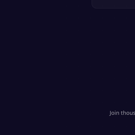
Join thou