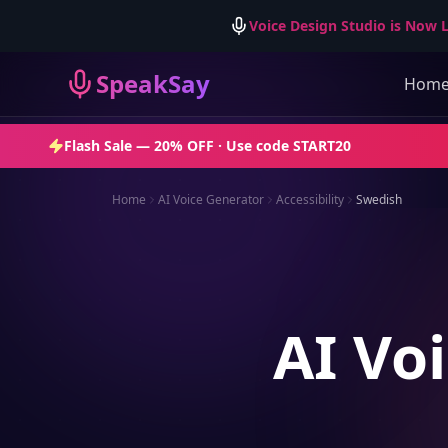
Voice Design Studio is Now L
SpeakSay
Hom
Flash Sale —
20% OFF
· Use code
START20
Home
AI Voice Generator
Accessibility
Swedish
AI Voi