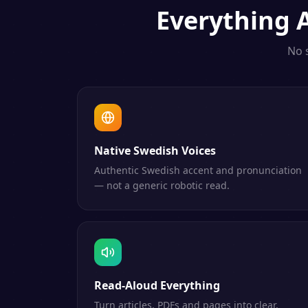
Everything
No 
Native Swedish Voices
Authentic Swedish accent and pronunciation
— not a generic robotic read.
Read-Aloud Everything
Turn articles, PDFs and pages into clear,