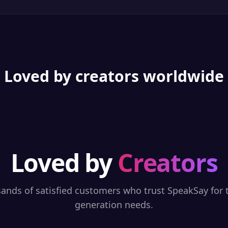
Loved by creators worldwide
Loved by
Creators
sands of satisfied customers who trust SpeakSay for t
generation needs.