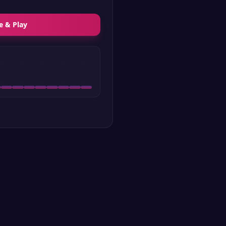
e & Play