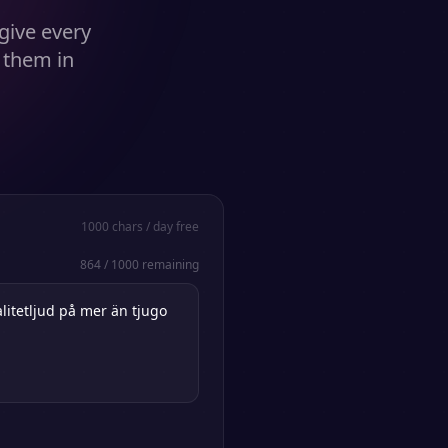
give every
 them in
1000
chars / day free
864
/
1000
remaining