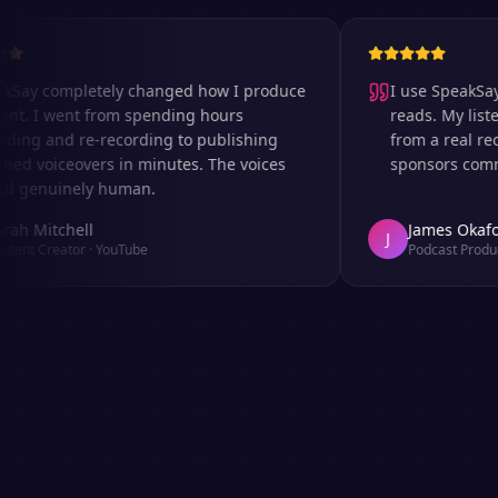
 completely changed how I produce
I use SpeakSay for
I went from spending hours
reads. My listeners 
 and re-recording to publishing
from a real recordi
voiceovers in minutes. The voices
sponsors comment o
nuinely human.
itchell
James Okafor
J
Creator
·
YouTube
Podcast Producer
·
A