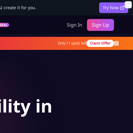
 create it for you.
Try Now
Sign In
Sign Up
DEAL
Only
11
spots left
Claim Offer
lity in