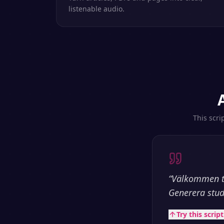
listenable audio.
This scri
“
Välkommen til
Generera stud
Try this scrip