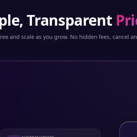
ple, Transparent
Pri
free and scale as you grow. No hidden fees, cancel a