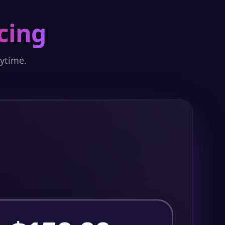
cing
nytime.