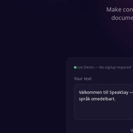
Make cont
documen
Live Demo — No signup required
Your text
V