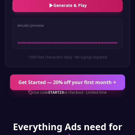
Generate & Play
Audio preview
1000 free characters daily · No signup required
Get Started — 20% off your first month
Use code
START20
at checkout · Limited time
Everything
Ads
need for