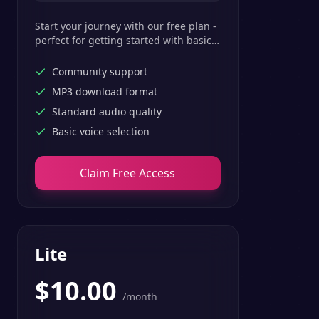
Start your journey with our free plan -
perfect for getting started with basic
text-to-speech features.
Community support
MP3 download format
Standard audio quality
Basic voice selection
Claim Free Access
Lite
$
10.00
/month