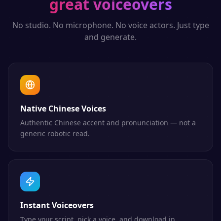
great voiceovers
No studio. No microphone. No voice actors. Just type
and generate.
Native Chinese Voices
Authentic Chinese accent and pronunciation — not a
generic robotic read.
Instant Voiceovers
Type your script, pick a voice, and download in