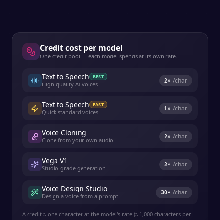
Credit cost per model
One credit pool — each model spends at its own rate.
Text to Speech
BEST
2
×
/char
High-quality AI voices
Text to Speech
FAST
1
×
/char
Quick standard voices
Voice Cloning
2
×
/char
Clone from your own audio
Vega V1
2
×
/char
Studio-grade generation
Voice Design Studio
30
×
/char
Design a voice from a prompt
A credit ≈ one character at the model's rate (≈ 1,000 characters per