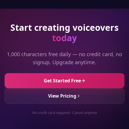
Start creating voiceovers
today
1,000 characters free daily — no credit card, no
signup. Upgrade anytime.
Get Started Free
View Pricing
No credit card required · Cancel anytime