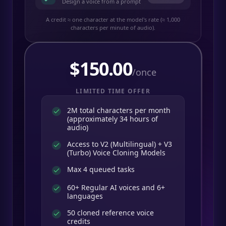
Design a voice from a prompt
A credit ≈ one character at the model's rate (≈ 1,000
characters per minute of audio).
$
150.00
/once
LIMITED TIME OFFER
2M total characters per month
(approximately 34 hours of
audio)
Access to V2 (Multilingual) + V3
(Turbo) Voice Cloning Models
Max 4 queued tasks
60+ Regular AI voices and 6+
languages
50 cloned reference voice
credits