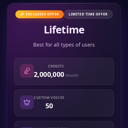
EXCLUSIVE OFFER
LIMITED TIME OFFER
Lifetime
Best for all types of users
CREDITS
2,000,000
/month
CUSTOM VOICES
50