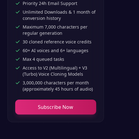
Priority 24h Email Support
Unlimited Downloads & 1 month of
conversion history
Maximum 7,000 characters per
regular generation
30 cloned reference voice credits
60+ AI voices and 6+ languages
Max 4 queued tasks
Access to V2 (Multilingual) + V3
(Turbo) Voice Cloning Models
3,000,000 characters per month
(approximately 45 hours of audio)
Subscribe Now