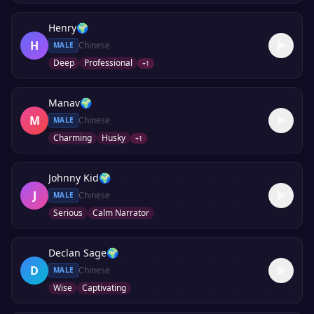
Henry
🌍
H
Chinese
MALE
Deep
Professional
+
1
Manav
🌍
M
Chinese
MALE
Charming
Husky
+
1
Johnny Kid
🌍
J
Chinese
MALE
Serious
Calm Narrator
Declan Sage
🌍
D
Chinese
MALE
Wise
Captivating