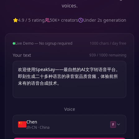
voices.
4.9 / 5 rating
50K+ creators
Under 2s generation
Live Demo — No signup required
1000
chars / day free
Your text
939
/
1000
remaining
Voice
Chen
F
zh-CN
· China