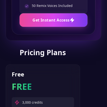
50
Remix Voices Included
Get Instant Access
Pricing Plans
Free
FREE
3,000
credits