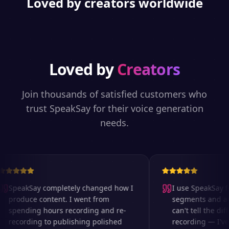
Loved by creators worldwide
Loved by
Creators
Join thousands of satisfied customers who
trust SpeakSay for their voice generation
needs.
SpeakSay completely changed how I
I use SpeakSay for
produce content. I went from
segments and ad r
spending hours recording and re-
can't tell the diff
recording to publishing polished
recording — I've 