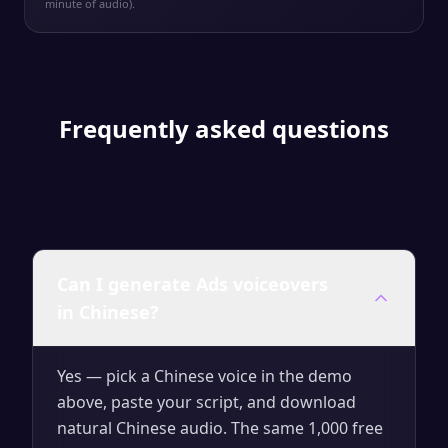
minute of audio).
Frequently asked questions
Can I generate Ads voiceovers
in Chinese?
Yes — pick a Chinese voice in the demo
above, paste your script, and download
natural Chinese audio. The same 1,000 free