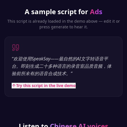
A sample script for
Ads
This script is already loaded in the demo above — edit it or
press generate to hear it.
“
欢迎使用SpeakSay——最自然的AI文字转语音平
台。即刻生成二十多种语言的录音室品质音频，体
验前所未有的语音合成技术。
”
Try this script in the live demo
Listen to
Chinese
AI voices