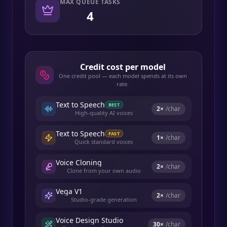
MAX QUEUE TASKS
4
Credit cost per model
One credit pool — each model spends at its own
rate.
Text to Speech
BEST
2
×
/char
High-quality AI voices
Text to Speech
FAST
1
×
/char
Quick standard voices
Voice Cloning
2
×
/char
Clone from your own audio
Vega V1
2
×
/char
Studio-grade generation
Voice Design Studio
30
×
/char