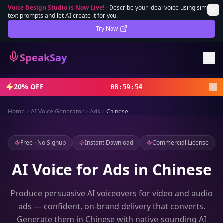
Voice Design Studio is Now Live!
-
Describe your ideal voice using simple
text prompts and let AI create it for you.
Lifetime Deal
DEAL
Try Now
Sign In
SpeakSay
Sign Up
20% OFF
08
:
59
:
51
Home
AI Voice Generator
Ads
Chinese
Free · No Signup
Instant Download
Commercial License
AI Voice for Ads in Chinese
Produce persuasive AI voiceovers for video and audio
ads — confident, on-brand delivery that converts.
Generate them in Chinese with native-sounding AI