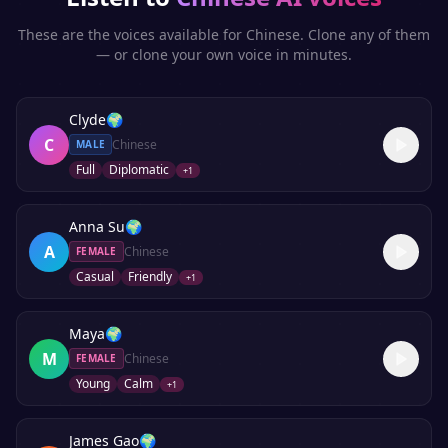
These are the voices available for
Chinese
. Clone any of them
— or clone your own voice in minutes.
Clyde
🌍
C
Chinese
MALE
Full
Diplomatic
+
1
Anna Su
🌍
A
Chinese
FEMALE
Casual
Friendly
+
1
Maya
🌍
M
Chinese
FEMALE
Young
Calm
+
1
James Gao
🌍