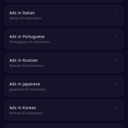
Ads in Italian
Italian AI voiceovers
Ads in Portuguese
Portuguese AI voiceovers
Ads in Russian
Russian AI voiceovers
Ads in Japanese
Japanese AI voiceovers
Ads in Korean
Korean AI voiceovers