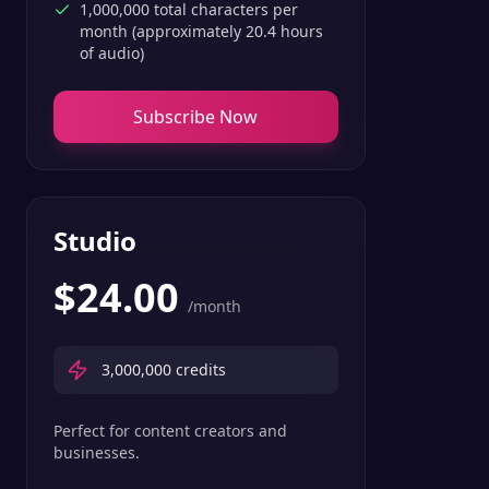
1,000,000 total characters per
month (approximately 20.4 hours
of audio)
Subscribe Now
Studio
$
24.00
/month
3,000,000
credits
Perfect for content creators and
businesses.