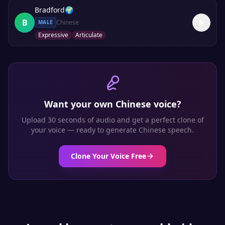
Bradford
🌍
B
Chinese
MALE
Expressive
Articulate
Want your own
Chinese
voice?
Upload 30 seconds of audio and get a perfect clone of
your voice — ready to generate
Chinese
speech.
Clone Your Voice Free