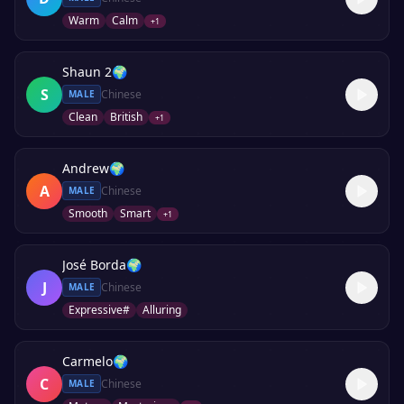
Warm
Calm
+
1
Shaun 2
🌍
S
Chinese
MALE
Clean
British
+
1
Andrew
🌍
A
Chinese
MALE
Smooth
Smart
+
1
José Borda
🌍
J
Chinese
MALE
Expressive#
Alluring
Carmelo
🌍
C
Chinese
MALE