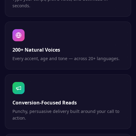
seconds.
200+ Natural Voices
Every accent, age and tone — across 20+ languages.
Conversion-Focused Reads
Punchy, persuasive delivery built around your call to
action.