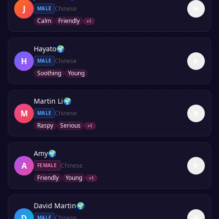
J
Chinese
MALE
Calm
Friendly
+
1
Hayato
🌍
H
Chinese
MALE
Soothing
Young
Martin Li
🌍
M
Chinese
MALE
Raspy
Serious
+
1
Amy
🌍
A
Chinese
FEMALE
Friendly
Young
+
1
David Martin
🌍
D
Chinese
MALE