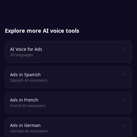
Explore more AI voice tools
AI Voice for Ads
All languages
Ads in Spanish
Spanish AI voiceovers
Ads in French
French AI voiceovers
Ads in German
German AI voiceovers