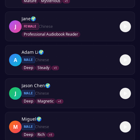
Mature
Mysterious
+
1
Jane
🌍
J
Chinese
FEMALE
Professional Audiobook Reader
Adam Li
🌍
A
Chinese
MALE
Deep
Steady
+
1
Jason Chen
🌍
J
Chinese
MALE
Deep
Magnetic
+
1
Miguel
🌍
M
Chinese
MALE
Deep
Rich
+
1