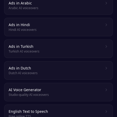
Ads in Arabic
Arabic AI voiceovers
Ads in Hindi
Hindi AI voiceovers
Ads in Turkish
Turkish AI voiceovers
Ads in Dutch
Dutch AI voiceovers
AI Voice Generator
Studio-quality AI voiceovers
English Text to Speech
Free online TTS