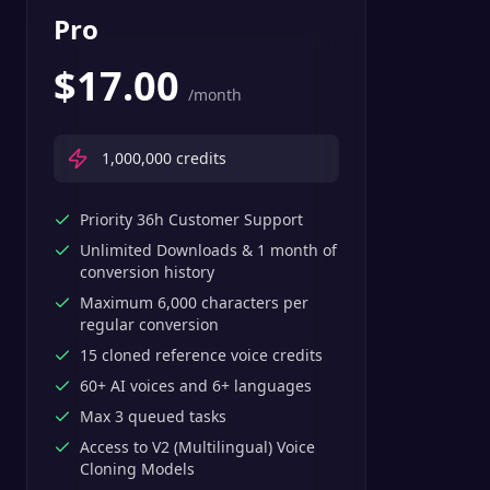
Pro
$
17.00
/month
1,000,000
credits
Priority 36h Customer Support
Unlimited Downloads & 1 month of
conversion history
Maximum 6,000 characters per
regular conversion
15 cloned reference voice credits
60+ AI voices and 6+ languages
Max 3 queued tasks
Access to V2 (Multilingual) Voice
Cloning Models