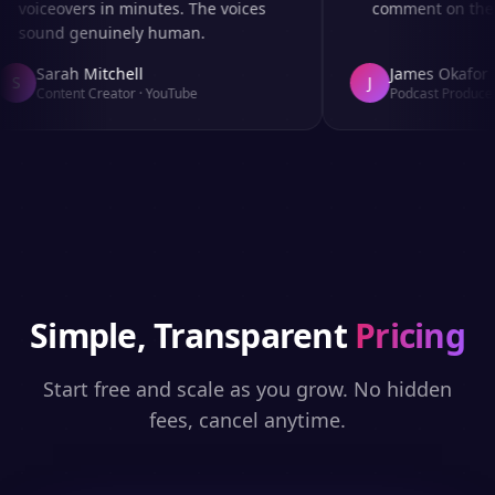
voiceovers in minutes. The voices
comment on the au
sound genuinely human.
Sarah Mitchell
James Okafor
S
J
Content Creator
·
YouTube
Podcast Producer
·
Simple, Transparent
Pricing
Start free and scale as you grow. No hidden
fees, cancel anytime.