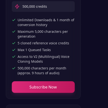
500,000
credits
Unlimited Downloads & 1 month of
conversion history
Maximum 5,000 characters per
generation
5 cloned reference voice credits
Max 1 Queued Tasks
Access to V2 (Multilingual) Voice
Cloning Models
500,000 characters per month
(approx. 9 hours of audio)
Subscribe Now