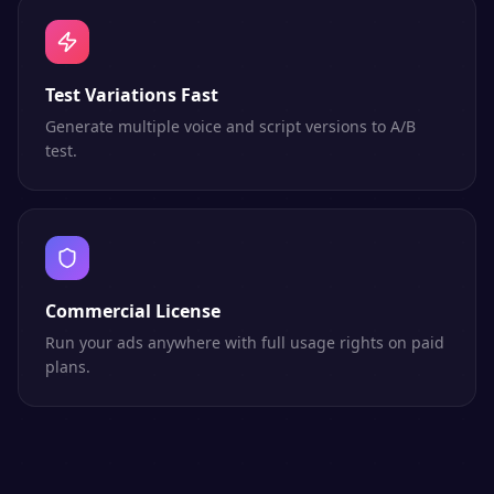
Test Variations Fast
Generate multiple voice and script versions to A/B
test.
Commercial License
Run your ads anywhere with full usage rights on paid
plans.