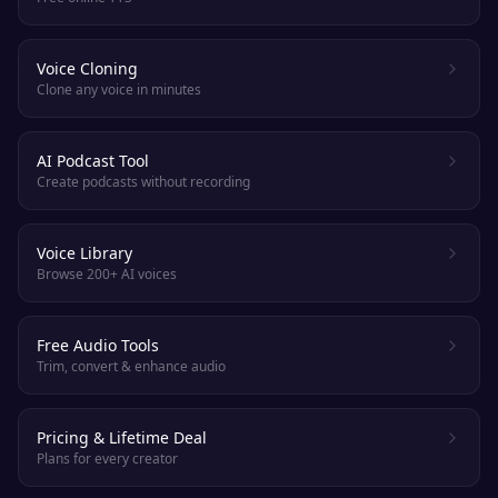
Voice Cloning
Clone any voice in minutes
AI Podcast Tool
Create podcasts without recording
Voice Library
Browse 200+ AI voices
Free Audio Tools
Trim, convert & enhance audio
Pricing & Lifetime Deal
Plans for every creator