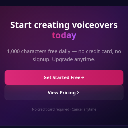
Start creating voiceovers
today
1,000 characters free daily — no credit card, no
signup. Upgrade anytime.
Get Started Free
View Pricing
No credit card required · Cancel anytime