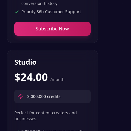
conversion history
Priority 36h Customer Support
Subscribe Now
Studio
$
24.00
/month
3,000,000
credits
Perfect for content creators and
businesses.