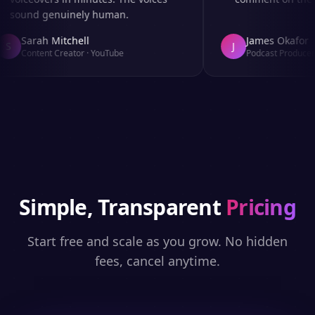
sound genuinely human.
Sarah Mitchell
James Okafor
S
J
Content Creator
·
YouTube
Podcast Producer
·
Simple, Transparent
Pricing
Start free and scale as you grow. No hidden
fees, cancel anytime.