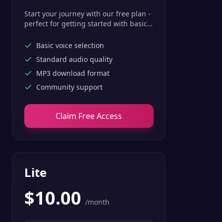
Start your journey with our free plan -
perfect for getting started with basic
text-to-speech features.
Basic voice selection
Standard audio quality
MP3 download format
Community support
Claim Free Access
Lite
$
10.00
/month