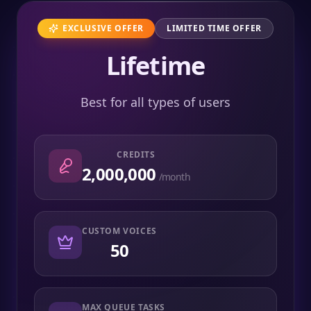
EXCLUSIVE OFFER
LIMITED TIME OFFER
Lifetime
Best for all types of users
CREDITS
2,000,000
/month
CUSTOM VOICES
50
MAX QUEUE TASKS