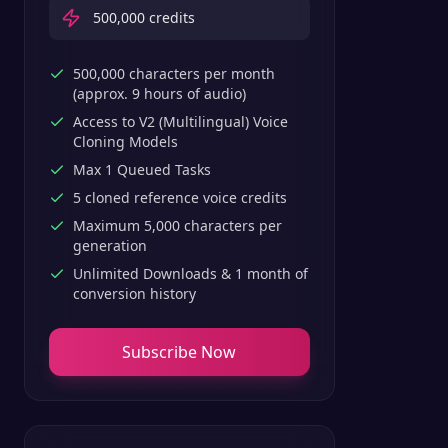
500,000
credits
500,000 characters per month
(approx. 9 hours of audio)
Access to V2 (Multilingual) Voice
Cloning Models
Max 1 Queued Tasks
5 cloned reference voice credits
Maximum 5,000 characters per
generation
Unlimited Downloads & 1 month of
conversion history
Subscribe Now