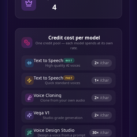
4
Credit cost per model
One credit pool — each model spends at its own
rate.
Text to Speech
BEST
2
×
/char
High-quality AI voices
Text to Speech
FAST
1
×
/char
Quick standard voices
Voice Cloning
2
×
/char
Clone from your own audio
Vega V1
2
×
/char
Studio-grade generation
Voice Design Studio
30
×
/char
Design a voice from a prompt