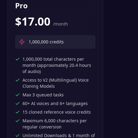
Pro
$
17.00
/month
1,000,000
credits
1,000,000 total characters per
month (approximately 20.4 hours
of audio)
Access to V2 (Multilingual) Voice
Cloning Models
Max 3 queued tasks
60+ AI voices and 6+ languages
15 cloned reference voice credits
Maximum 6,000 characters per
regular conversion
Unlimited Downloads & 1 month of