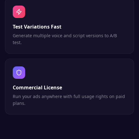
Test Variations Fast
Generate multiple voice and script versions to A/B
test.
Commercial License
Run your ads anywhere with full usage rights on paid
plans.