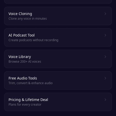
Voice Cloning
Clone any voice in minutes
AI Podcast Tool
Create podcasts without recording
Voice Library
Browse 200+ AI voices
Free Audio Tools
Trim, convert & enhance audio
Pricing & Lifetime Deal
Plans for every creator