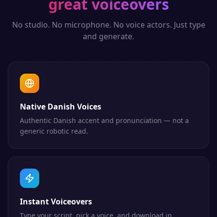
great voiceovers
No studio. No microphone. No voice actors. Just type
and generate.
Native Danish Voices
Authentic Danish accent and pronunciation — not a
generic robotic read.
Instant Voiceovers
Type your script, pick a voice, and download in