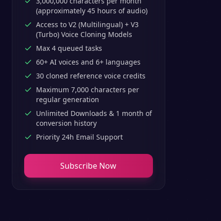
3,000,000 characters per month
(approximately 45 hours of audio)
Access to V2 (Multilingual) + V3
(Turbo) Voice Cloning Models
Max 4 queued tasks
60+ AI voices and 6+ languages
30 cloned reference voice credits
Maximum 7,000 characters per
regular generation
Unlimited Downloads & 1 month of
conversion history
Priority 24h Email Support
Subscribe Now