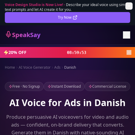
Voice Design Studio is Now Live!
-
Describe your ideal voice using simple
text prompts and let AI create it for you.
Lifetime Deal
DEAL
Try Now
Sign In
SpeakSay
Sign Up
20% OFF
08
:
59
:
51
Home
AI Voice Generator
Ads
Danish
Free · No Signup
Instant Download
Commercial License
AI Voice for Ads in Danish
Produce persuasive AI voiceovers for video and audio
ads — confident, on-brand delivery that converts.
Generate them in Danish with native-sounding AI