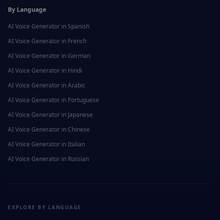
By Language
AI Voice Generator in
Spanish
AI Voice Generator in
French
AI Voice Generator in
German
AI Voice Generator in
Hindi
AI Voice Generator in
Arabic
AI Voice Generator in
Portuguese
AI Voice Generator in
Japanese
AI Voice Generator in
Chinese
AI Voice Generator in
Italian
AI Voice Generator in
Russian
EXPLORE BY LANGUAGE