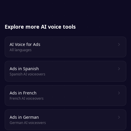
Explore more AI voice tools
AI Voice for Ads
All languages
Ads in Spanish
Spanish AI voiceovers
Ads in French
French AI voiceovers
Ads in German
German AI voiceovers