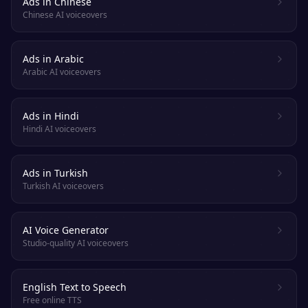
Ads in Chinese
Chinese AI voiceovers
Ads in Arabic
Arabic AI voiceovers
Ads in Hindi
Hindi AI voiceovers
Ads in Turkish
Turkish AI voiceovers
AI Voice Generator
Studio-quality AI voiceovers
English Text to Speech
Free online TTS