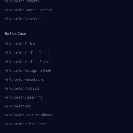
AI Voice for
Students
AI Voice for
Course Creators
AI Voice for
Developers
By Use Case
AI Voice for
TikTok
AI Voice for
YouTube Videos
AI Voice for
YouTube Shorts
AI Voice for
Instagram Reels
AI Voice for
Audiobooks
AI Voice for
Podcasts
AI Voice for
E-Learning
AI Voice for
Ads
AI Voice for
Explainer Videos
AI Voice for
Video Games