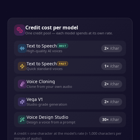
Credit cost per model
One credit pool — each model spends at its own rate.
Text to Speech
BEST
2
×
/char
High-quality AI voices
Text to Speech
FAST
1
×
/char
Quick standard voices
Voice Cloning
2
×
/char
Clone from your own audio
Vega V1
2
×
/char
Studio-grade generation
Voice Design Studio
30
×
/char
Design a voice from a prompt
A credit ≈ one character at the model's rate (≈ 1,000 characters per
minute of audio).