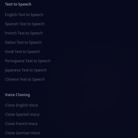
Text to Speech
English
Text to Speech
Spanish
Text to Speech
French
Text to Speech
Italian
Text to Speech
Hindi
Text to Speech
Portuguese
Text to Speech
Japanese
Text to Speech
Chinese
Text to Speech
Voice Cloning
Clone
English
Voice
Clone
Spanish
Voice
Clone
French
Voice
Clone
German
Voice