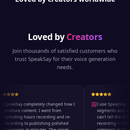
Loved by
Creators
Join thousands of satisfied customers who
trust SpeakSay for their voice generation
needs.
SpeakSay completely changed how I
I use SpeakSay for
produce content. I went from
segments and ad r
spending hours recording and re-
can't tell the diff
recording to publishing polished
recording — I've 
voiceovers in minutes. The voices
comment on the au