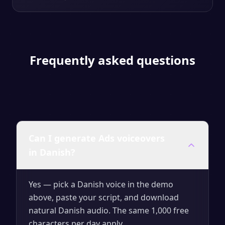
Frequently asked questions
Can I generate Ads voiceovers
in Danish?
Yes — pick a Danish voice in the demo
above, paste your script, and download
natural Danish audio. The same 1,000 free
characters per day apply.