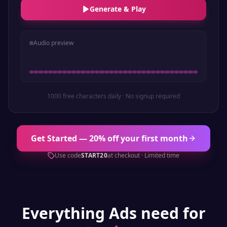
Generate & Play
Audio preview
1000 free characters daily · No signup required
Get Started — 20% off your first month
Use code
START20
at checkout · Limited time
Everything
Ads
need for