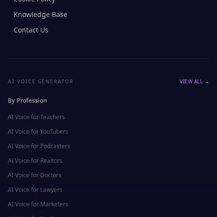
Knowledge Base
Contact Us
AI VOICE GENERATOR
VIEW ALL →
By Profession
AI Voice for
Teachers
AI Voice for
YouTubers
AI Voice for
Podcasters
AI Voice for
Realtors
AI Voice for
Doctors
AI Voice for
Lawyers
AI Voice for
Marketers