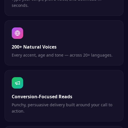
seconds.
200+ Natural Voices
Every accent, age and tone — across 20+ languages.
Conversion-Focused Reads
Punchy, persuasive delivery built around your call to
action.