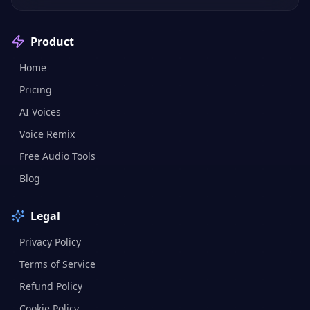
Product
Home
Pricing
AI Voices
Voice Remix
Free Audio Tools
Blog
Legal
Privacy Policy
Terms of Service
Refund Policy
Cookie Policy