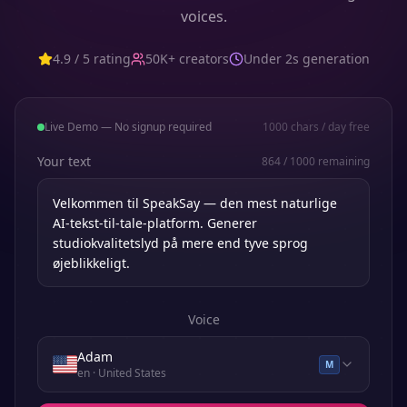
voices.
4.9 / 5 rating
50K+ creators
Under 2s generation
Live Demo — No signup required
1000
chars / day free
Your text
864
/
1000
remaining
Voice
Adam
M
en
· United States