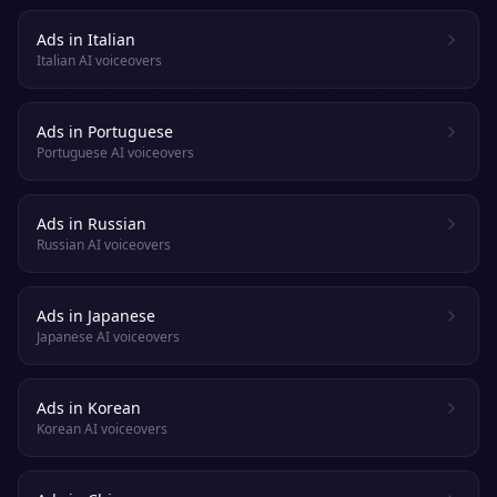
Ads in Italian
Italian AI voiceovers
Ads in Portuguese
Portuguese AI voiceovers
Ads in Russian
Russian AI voiceovers
Ads in Japanese
Japanese AI voiceovers
Ads in Korean
Korean AI voiceovers