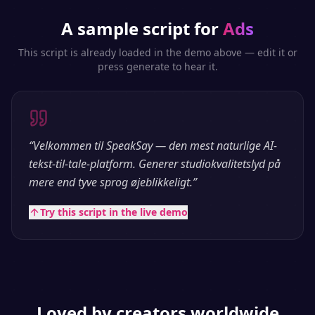
A sample script for
Ads
This script is already loaded in the demo above — edit it or
press generate to hear it.
“
Velkommen til SpeakSay — den mest naturlige AI-
tekst-til-tale-platform. Generer studiokvalitetslyd på
mere end tyve sprog øjeblikkeligt.
”
Try this script in the live demo
Loved by creators worldwide