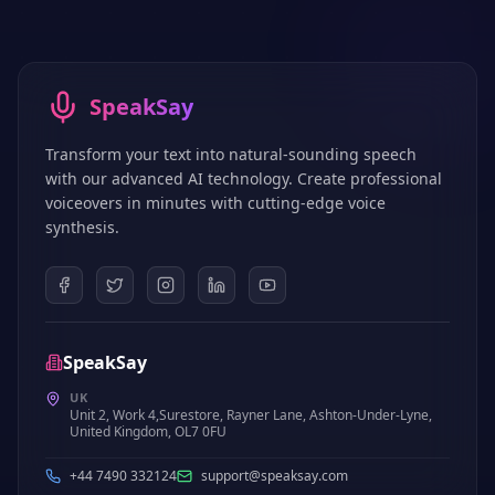
SpeakSay
Transform your text into natural-sounding speech
with our advanced AI technology. Create professional
voiceovers in minutes with cutting-edge voice
synthesis.
SpeakSay
UK
Unit 2, Work 4,Surestore, Rayner Lane, Ashton-Under-Lyne,
United Kingdom, OL7 0FU
+44 7490 332124
support@speaksay.com