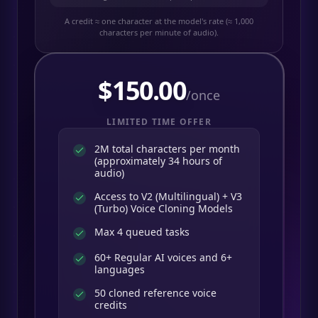
A credit ≈ one character at the model's rate (≈ 1,000
characters per minute of audio).
$
150.00
/once
LIMITED TIME OFFER
2M total characters per month
(approximately 34 hours of
audio)
Access to V2 (Multilingual) + V3
(Turbo) Voice Cloning Models
Max 4 queued tasks
60+ Regular AI voices and 6+
languages
50 cloned reference voice
credits