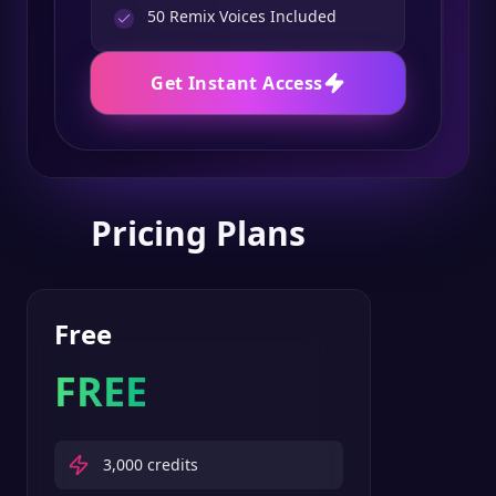
50
Remix Voices Included
Get Instant Access
Pricing Plans
Free
FREE
3,000
credits