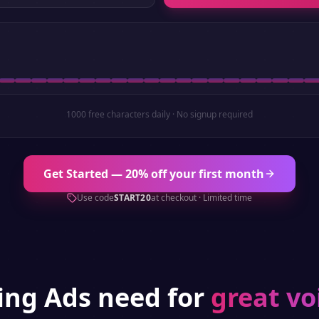
1000 free characters daily · No signup required
Get Started — 20% off your first month
Use code
START20
at checkout · Limited time
hing
Ads
need for
great vo