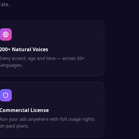
ate.
200+ Natural Voices
Every accent, age and tone — across 20+
languages.
Commercial License
Run your ads anywhere with full usage rights
on paid plans.