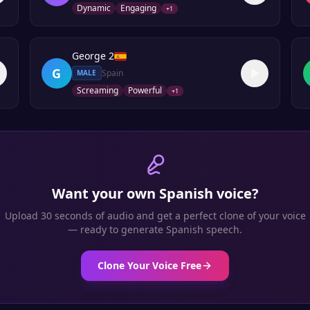
Dynamic
Engaging
+
1
George 2
G
Spain
MALE
Screaming
Powerful
+
1
Want your own
Spanish
voice?
Upload 30 seconds of audio and get a perfect clone of your voice
— ready to generate
Spanish
speech.
Clone Your Voice Free