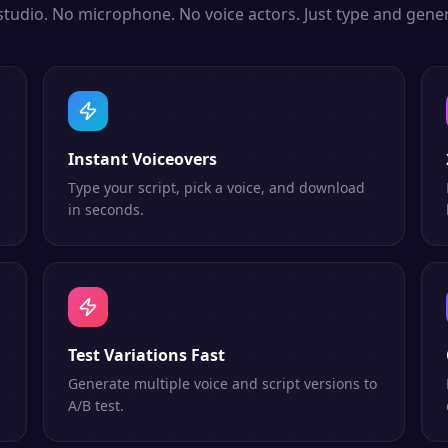
studio. No microphone. No voice actors. Just type and gener
Instant Voiceovers
Type your script, pick a voice, and download
in seconds.
Test Variations Fast
Generate multiple voice and script versions to
A/B test.