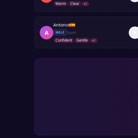
Warm
Clear
+
1
Antonio
A
Spain
MALE
Confident
Gentle
+
1