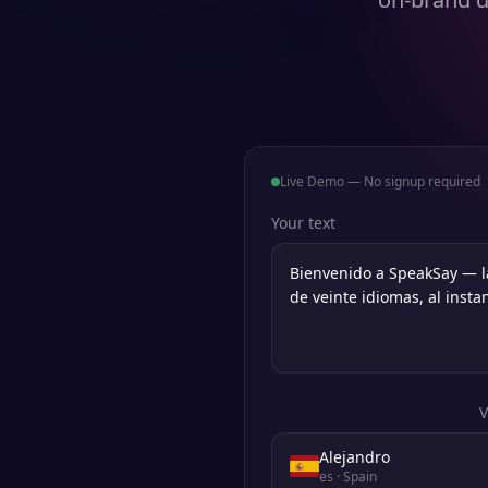
Live Demo — No signup required
Your text
V
Alejandro
es
· Spain