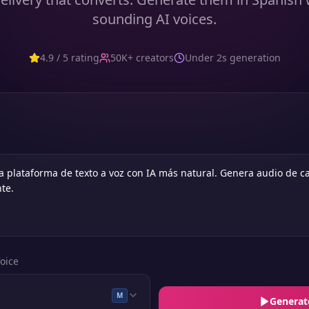
sounding AI voices.
4.9 / 5 rating
50K+ creators
Under 2s generation
oice
M
Generat