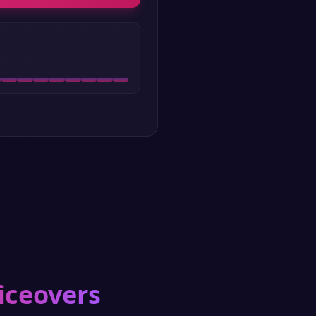
iceovers