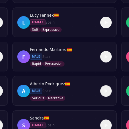
Lucy Fennek
L
Spain
FEMALE
Soft
Expressive
Fernando Martinez
F
Spain
MALE
Rapid
Persuasive
Alberto Rodríguez
A
Spain
MALE
Serious
Narrative
Sandra
S
Spain
FEMALE