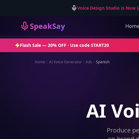
Voice Design Studio is Now L
SpeakSay
Hom
Flash Sale —
20% OFF
· Use code
START20
Home
AI Voice Generator
Ads
Spanish
AI Vo
Produce pe
on-brand d