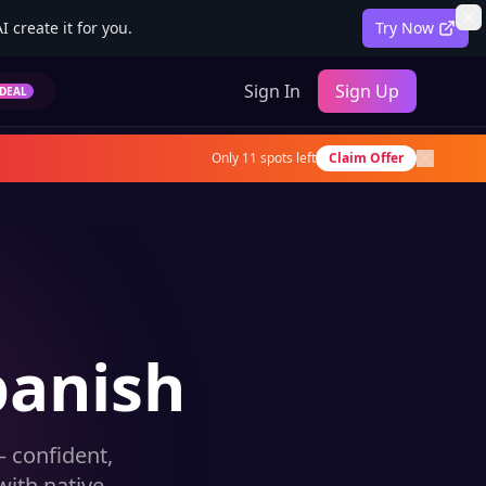
 create it for you.
Try Now
Sign In
Sign Up
DEAL
Only
11
spots left
Claim Offer
panish
 confident,
ith native-