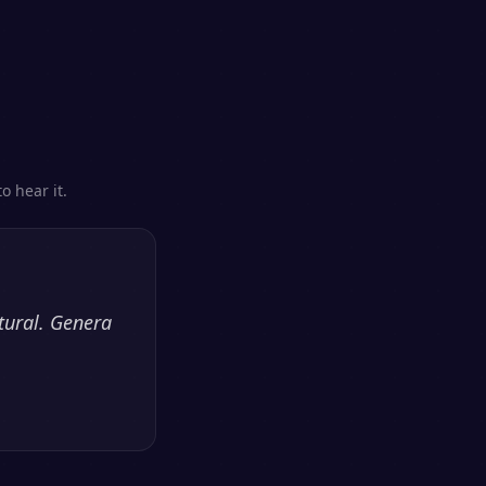
o hear it.
tural. Genera