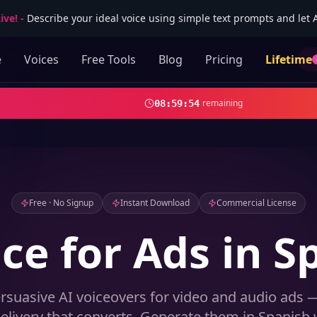
ive!
-
Describe your ideal voice using simple text prompts and let AI
e
Voices
Free Tools
Blog
Pricing
Lifetime
remaining
08
:
59
:
53
Free · No Signup
Instant Download
Commercial License
ice for Ads in S
rsuasive AI voiceovers for video and audio ads —
elivery that converts. Generate them in Spanish w