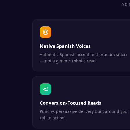
No 
Native Spanish Voices
Authentic Spanish accent and pronunciation
— not a generic robotic read.
Conversion-Focused Reads
Punchy, persuasive delivery built around your
call to action.