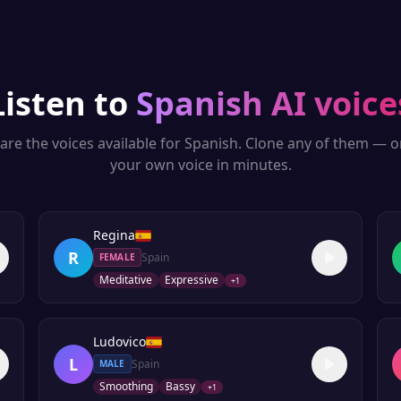
Listen to
Spanish
AI voice
are the voices available for
Spanish
. Clone any of them — o
your own voice in minutes.
Regina
R
Spain
FEMALE
Meditative
Expressive
+
1
Ludovico
L
Spain
MALE
Smoothing
Bassy
+
1