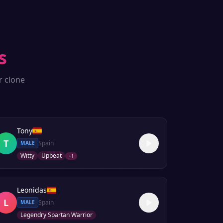
s
r clone
Tony
T
Spain
MALE
Witty
Upbeat
+
1
Leonidas
L
Spain
MALE
Legendry Spartan Warrior