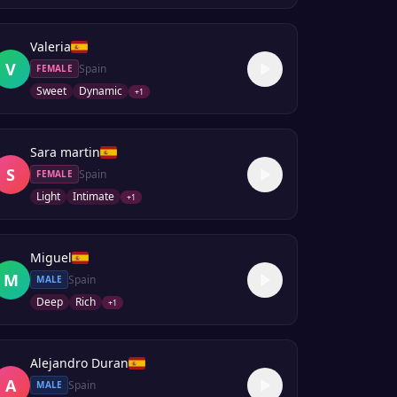
Valeria
V
Spain
FEMALE
Sweet
Dynamic
+
1
Sara martin
S
Spain
FEMALE
Light
Intimate
+
1
Miguel
M
Spain
MALE
Deep
Rich
+
1
Alejandro Duran
A
Spain
MALE