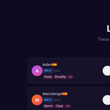
These 
Aiden
A
Spain
MALE
Deep
Breathy
+
1
Maicolangel
M
Spain
MALE
Warm
Clear
+
1