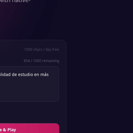
1000
chars / day free
854
/
1000
remaining
e & Play