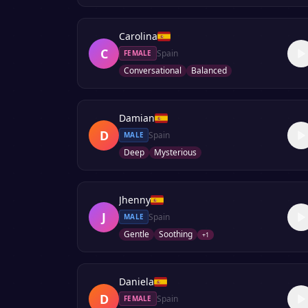
Carolina
C
Spain
FEMALE
Conversational
Balanced
Damian
D
Spain
MALE
Deep
Mysterious
Jhenny
J
Spain
MALE
Gentle
Soothing
+
1
Daniela
D
Spain
FEMALE