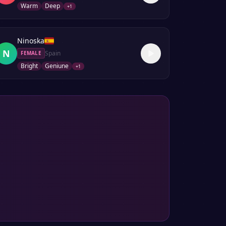
Warm
Deep
+
1
Ninoska
N
Spain
FEMALE
Bright
Geniune
+
1