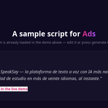
A sample script for
Ads
pt is already loaded in the demo above — edit it or press generate t
 SpeakSay — la plataforma de texto a voz con IA más na
dad de estudio en más de veinte idiomas, al instante.
”
t in the live demo