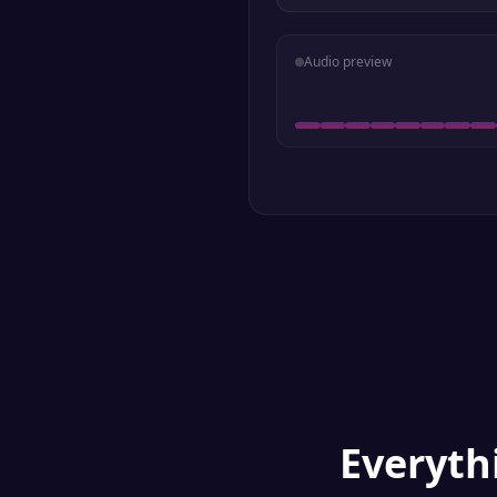
Audio preview
Everyt