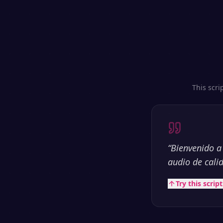
This scri
“
Bienvenido a
audio de cali
Try this scrip