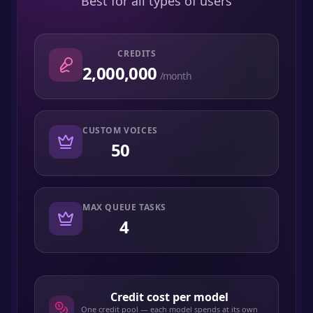
Best for all types of users
CREDITS
2,000,000
/month
CUSTOM VOICES
50
MAX QUEUE TASKS
4
Credit cost per model
One credit pool — each model spends at its own