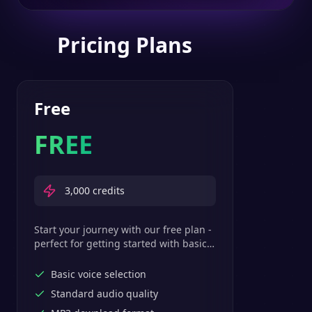
Pricing Plans
Free
FREE
3,000
credits
Start your journey with our free plan -
perfect for getting started with basic
text-to-speech features.
Basic voice selection
Standard audio quality