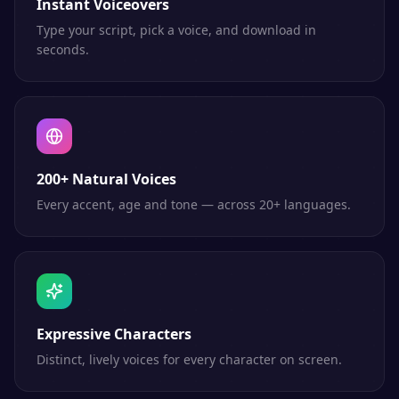
Instant Voiceovers
Type your script, pick a voice, and download in
seconds.
200+ Natural Voices
Every accent, age and tone — across 20+ languages.
Expressive Characters
Distinct, lively voices for every character on screen.