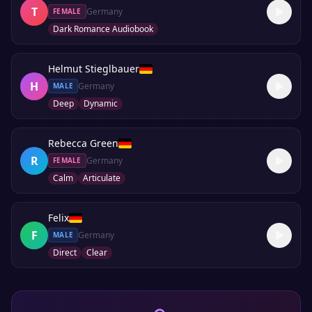
T
Germany
FEMALE
Dark Romance Audiobook
Helmut Stieglbauer
H
Germany
MALE
Deep
Dynamic
Rebecca Green
R
Germany
FEMALE
Calm
Articulate
Felix
F
Germany
MALE
Direct
Clear