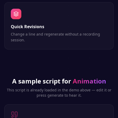
Quick Revisions
Change a line and regenerate without a recording
session.
A sample script for
Animation
This script is already loaded in the demo above — edit it or
press generate to hear it.