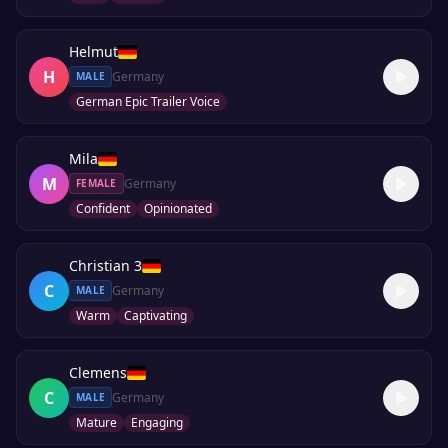
Helmut
H
Germany
MALE
German Epic Trailer Voice
Mila
M
Germany
FEMALE
Confident
Opinionated
Christian 3
C
Germany
MALE
Warm
Captivating
Clemens
C
Germany
MALE
Mature
Engaging