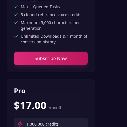
Max 1 Queued Tasks
5 cloned reference voice credits
Maximum 5,000 characters per
generation
Unlimited Downloads & 1 month of
conversion history
Subscribe Now
Pro
$
17.00
/month
1,000,000
credits