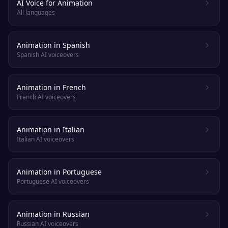
AI Voice for Animation
All languages
Animation in Spanish
Spanish AI voiceovers
Animation in French
French AI voiceovers
Animation in Italian
Italian AI voiceovers
Animation in Portuguese
Portuguese AI voiceovers
Animation in Russian
Russian AI voiceovers