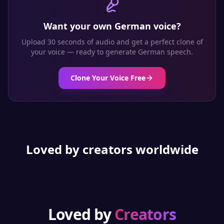
Want your own
German
voice?
Upload 30 seconds of audio and get a perfect clone of
your voice — ready to generate
German
speech.
Clone Your Voice Free
Loved by creators worldwide
Loved by
Creators