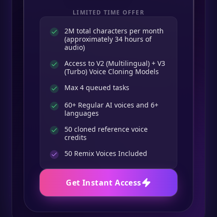
LIMITED TIME OFFER
2M total characters per month
(approximately 34 hours of
audio)
Access to V2 (Multilingual) + V3
(Turbo) Voice Cloning Models
Max 4 queued tasks
60+ Regular AI voices and 6+
languages
50 cloned reference voice
credits
50
Remix Voices Included
Get Instant Access