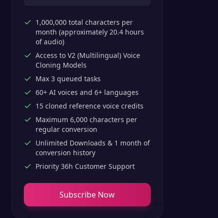
1,000,000 total characters per
month (approximately 20.4 hours
of audio)
Access to V2 (Multilingual) Voice
Cloning Models
Max 3 queued tasks
60+ AI voices and 6+ languages
15 cloned reference voice credits
Maximum 6,000 characters per
regular conversion
Unlimited Downloads & 1 month of
conversion history
Priority 36h Customer Support
Subscribe Now