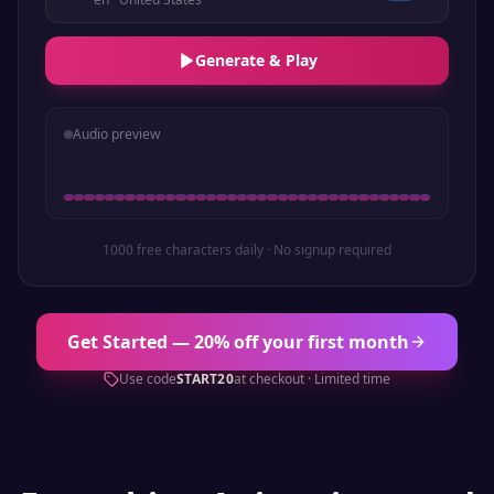
Generate & Play
Audio preview
1000 free characters daily · No signup required
Get Started — 20% off your first month
Use code
START20
at checkout · Limited time