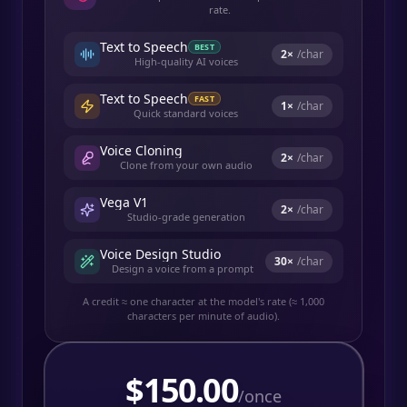
rate.
Text to Speech
BEST
2
×
/char
High-quality AI voices
Text to Speech
FAST
1
×
/char
Quick standard voices
Voice Cloning
2
×
/char
Clone from your own audio
Vega V1
2
×
/char
Studio-grade generation
Voice Design Studio
30
×
/char
Design a voice from a prompt
A credit ≈ one character at the model's rate (≈ 1,000
characters per minute of audio).
$
150.00
/once