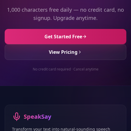
1,000 characters free daily — no credit card, no
signup. Upgrade anytime.
Get Started Free
View Pricing
No credit card required · Cancel anytime
SpeakSay
Transform your text into natural-sounding speech