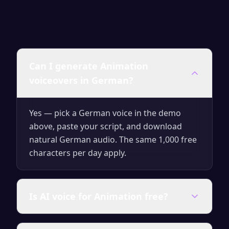
Can I generate Animation
voiceovers in German?
Yes — pick a German voice in the demo
above, paste your script, and download
natural German audio. The same 1,000 free
characters per day apply.
Is AI voice for Animation free?