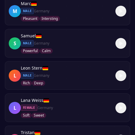
Marc
M
Germany
MALE
Pleasant
Intersting
Samuel
S
Germany
MALE
Powerful
Calm
Leon Stern
L
Germany
MALE
Rich
Deep
Lana Weiss
L
Germany
FEMALE
Soft
Sweet
Tristan