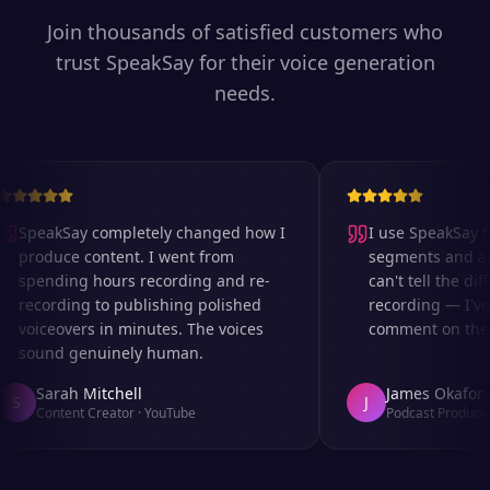
Join thousands of satisfied customers who
trust SpeakSay for their voice generation
needs.
SpeakSay completely changed how I
I use SpeakSay fo
produce content. I went from
segments and ad r
spending hours recording and re-
can't tell the diff
recording to publishing polished
recording — I've 
voiceovers in minutes. The voices
comment on the au
sound genuinely human.
Sarah Mitchell
James Okafor
S
J
Content Creator
·
YouTube
Podcast Producer