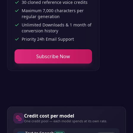
30 cloned reference voice credits
Maximum 7,000 characters per
regular generation
Unlimited Downloads & 1 month of
conversion history
Priority 24h Email Support
Subscribe Now
Credit cost per model
One credit pool — each model spends at its own rate.