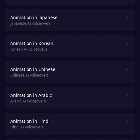
Animation in Japanese
Japanese AI voiceovers
Animation in Korean
Korean AI voiceovers
Animation in Chinese
Chinese AI voiceovers
Animation in Arabic
Arabic AI voiceovers
Animation in Hindi
Hindi AI voiceovers