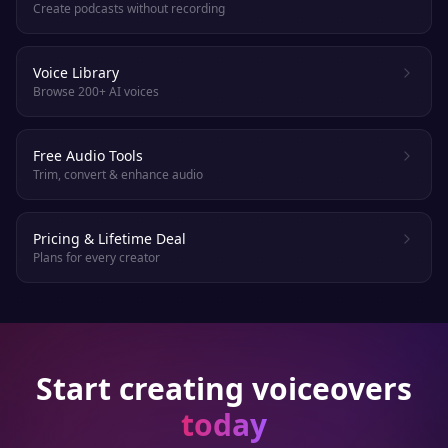
Create podcasts without recording
Voice Library
Browse 200+ AI voices
Free Audio Tools
Trim, convert & enhance audio
Pricing & Lifetime Deal
Plans for every creator
Start creating voiceovers
today