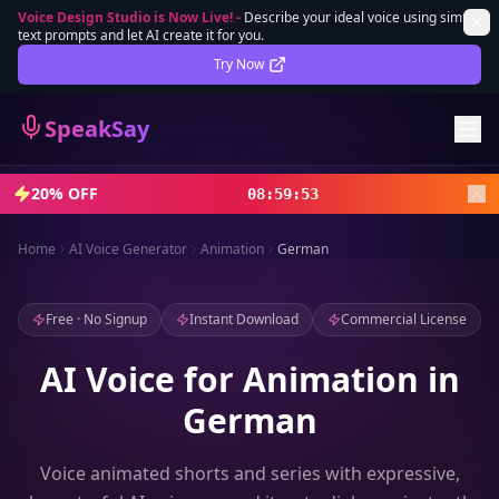
Voice Design Studio is Now Live!
-
Describe your ideal voice using simple
text prompts and let AI create it for you.
Lifetime Deal
DEAL
Try Now
Sign In
SpeakSay
Sign Up
20% OFF
08
:
59
:
52
Home
AI Voice Generator
Animation
German
Free · No Signup
Instant Download
Commercial License
AI Voice for Animation in
German
Voice animated shorts and series with expressive,