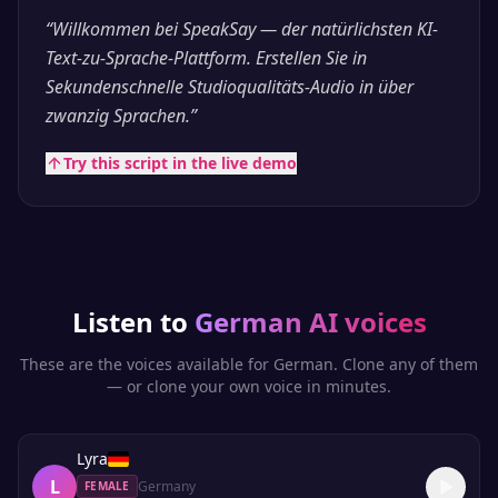
“
Willkommen bei SpeakSay — der natürlichsten KI-
Text-zu-Sprache-Plattform. Erstellen Sie in
Sekundenschnelle Studioqualitäts-Audio in über
zwanzig Sprachen.
”
Try this script in the live demo
Listen to
German
AI voices
These are the voices available for
German
. Clone any of them
— or clone your own voice in minutes.
Lyra
L
Germany
FEMALE