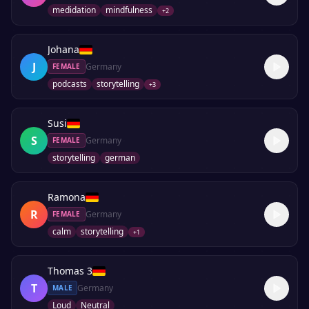
medidation
mindfulness
+
2
Johana
J
Germany
FEMALE
podcasts
storytelling
+
3
Susi
S
Germany
FEMALE
storytelling
german
Ramona
R
Germany
FEMALE
calm
storytelling
+
1
Thomas 3
T
Germany
MALE
Loud
Neutral