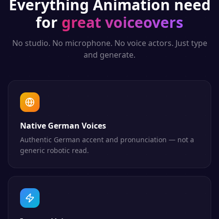
Everything
Animation
need
for
great voiceovers
No studio. No microphone. No voice actors. Just type
and generate.
Native German Voices
Authentic German accent and pronunciation — not a
generic robotic read.