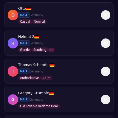
Otto
O
Germany
MALE
Casual
Normal
Helmut 2
H
Germany
MALE
Gentle
Soothing
+
1
Thomas Schendel
T
Germany
MALE
Authoritative
Calm
Gregory Grumble
G
Germany
MALE
Old Lovable Bedtime Bear