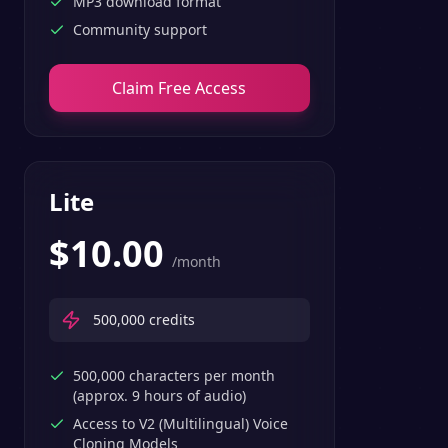
MP3 download format
Community support
Claim Free Access
Lite
$
10.00
/month
500,000
credits
500,000 characters per month
(approx. 9 hours of audio)
Access to V2 (Multilingual) Voice
Cloning Models