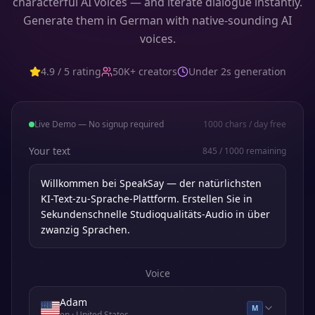
characterful AI voices — and iterate dialogue instantly.
Generate them in German with native-sounding AI
voices.
4.9 / 5 rating
50K+ creators
Under 2s generation
Live Demo — No signup required
1000
chars / day free
Your text
845
/
1000
remaining
Voice
Adam
M
en
· United States