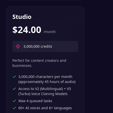
Studio
$
24.00
/month
3,000,000
credits
Perfect for content creators and
businesses.
3,000,000 characters per month
(approximately 45 hours of audio)
Access to V2 (Multilingual) + V3
(Turbo) Voice Cloning Models
Max 4 queued tasks
60+ AI voices and 6+ languages