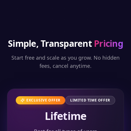
Simple, Transparent
Pricing
Start free and scale as you grow. No hidden
fees, cancel anytime.
EXCLUSIVE OFFER
LIMITED TIME OFFER
Lifetime