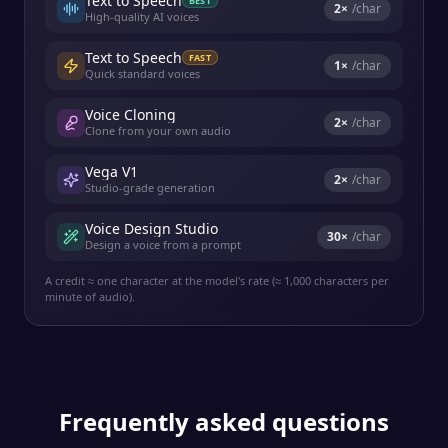
Text to Speech
BEST
2
×
/char
High-quality AI voices
Text to Speech
FAST
1
×
/char
Quick standard voices
Voice Cloning
2
×
/char
Clone from your own audio
Vega V1
2
×
/char
Studio-grade generation
Voice Design Studio
30
×
/char
Design a voice from a prompt
A credit ≈ one character at the model's rate (≈ 1,000 characters per
minute of audio).
Frequently asked questions