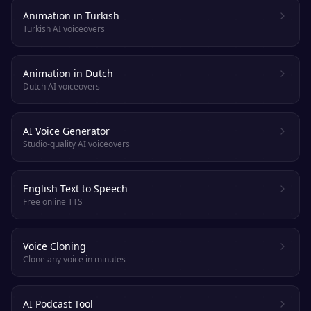
Animation in Turkish
Turkish AI voiceovers
Animation in Dutch
Dutch AI voiceovers
AI Voice Generator
Studio-quality AI voiceovers
English Text to Speech
Free online TTS
Voice Cloning
Clone any voice in minutes
AI Podcast Tool