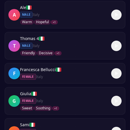
Ale
A
Italy
MALE
Warm
Hopeful
+
1
Thomas 4
T
Italy
MALE
Friendly
Decisive
+
1
Francesca Bellucci
F
Italy
FEMALE
Giulia
G
Italy
FEMALE
Sweet
Soothing
+
1
Sami