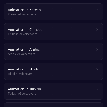
Animation in Korean
Korean AI voiceovers
Animation in Chinese
Chinese AI voiceovers
Animation in Arabic
Arabic AI voiceovers
Animation in Hindi
Hindi AI voiceovers
Animation in Turkish
Turkish AI voiceovers