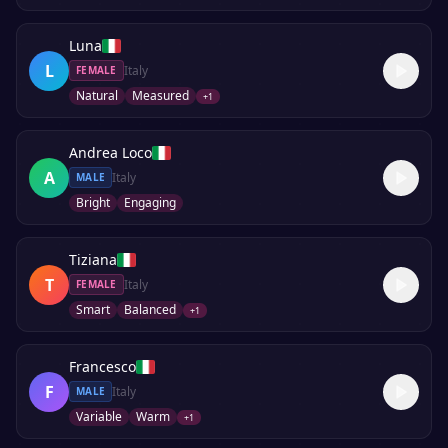
Luna
L
Italy
FEMALE
Natural
Measured
+
1
Andrea Loco
A
Italy
MALE
Bright
Engaging
Tiziana
T
Italy
FEMALE
Smart
Balanced
+
1
Francesco
F
Italy
MALE
Variable
Warm
+
1