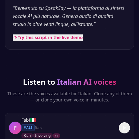
“
Benvenuto su SpeakSay — la piattaforma di sintesi
vocale AI più naturale. Genera audio di qualità
studio in oltre venti lingue, all'istante.
”
Try this script in the live demo
Listen to
Italian
AI voices
These are the voices available for
Italian
. Clone any of them
— or clone your own voice in minutes.
Fabi
F
Italy
MALE
Rich
Involving
+
1