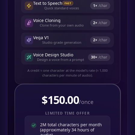
Text to Speech
FAST
1
×
/char
Quick standard voices
Voice Cloning
2
×
/char
Clone from your own audio
Vega V1
2
×
/char
Studio-grade generation
Voice Design Studio
30
×
/char
Design a voice from a prompt
A credit ≈ one character at the model's rate (≈ 1,000
characters per minute of audio).
$
150.00
/once
LIMITED TIME OFFER
2M total characters per month
(approximately 34 hours of
audio)