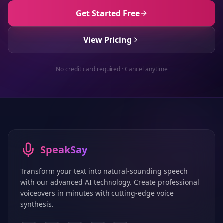
Get Started Free
View Pricing
No credit card required · Cancel anytime
SpeakSay
Transform your text into natural-sounding speech
with our advanced AI technology. Create professional
voiceovers in minutes with cutting-edge voice
synthesis.