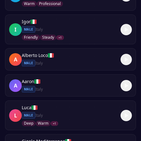
Warm
Professional
Igor
I
Italy
MALE
Friendly
Steady
+
1
Alberto Loco
A
Italy
MALE
Aaron
A
Italy
MALE
Luca
L
Italy
MALE
Deep
Warm
+
1