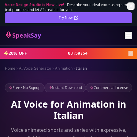
Voice Design Studio is Now Live!
-
Describe your ideal voice using simple
text prompts and let AI create it for you.
Lifetime Deal
DEAL
Try Now
Sign In
SpeakSay
Sign Up
20% OFF
08
:
59
:
52
Home
AI Voice Generator
Animation
Italian
Free · No Signup
Instant Download
Commercial License
AI Voice for Animation in
Italian
Voice animated shorts and series with expressive,