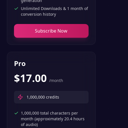
generation
Unlimited Downloads & 1 month of
conversion history
Subscribe Now
Pro
$
17.00
/month
1,000,000
credits
1,000,000 total characters per
month (approximately 20.4 hours
of audio)