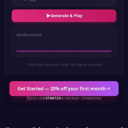
Generate & Play
Audio preview
1000 free characters daily · No signup required
Get Started — 20% off your first month
Use code
START20
at checkout · Limited time