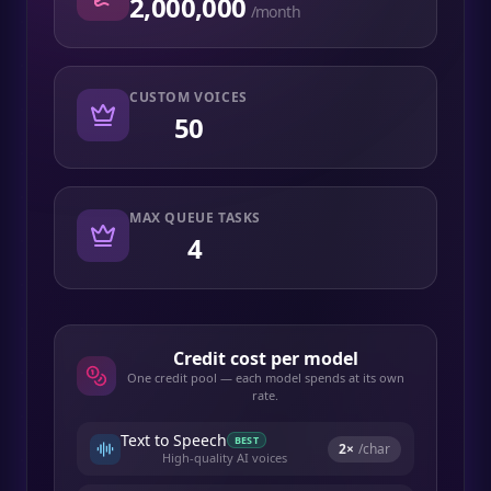
2,000,000
/month
CUSTOM VOICES
50
MAX QUEUE TASKS
4
Credit cost per model
One credit pool — each model spends at its own
rate.
Text to Speech
BEST
2
×
/char
High-quality AI voices