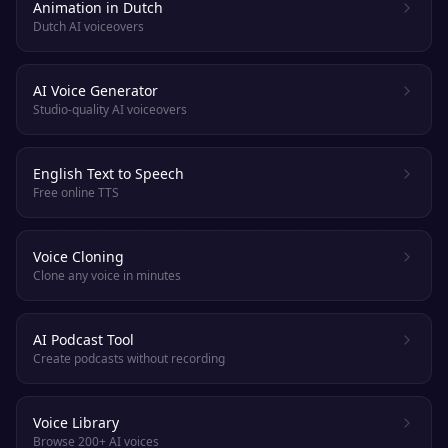
Animation in Dutch
Dutch AI voiceovers
AI Voice Generator
Studio-quality AI voiceovers
English Text to Speech
Free online TTS
Voice Cloning
Clone any voice in minutes
AI Podcast Tool
Create podcasts without recording
Voice Library
Browse 200+ AI voices