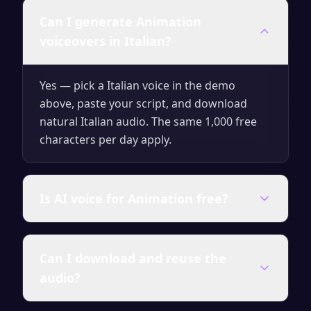
Can I generate Animation
voiceovers in Italian?
Yes — pick a Italian voice in the demo
above, paste your script, and download
natural Italian audio. The same 1,000 free
characters per day apply.
Is AI voice for Animation free?
Yes — generate up to 1,000 characters per
Can I download and reuse the
day for free with no signup. Upgrade for
audio?
unlimited characters, premium voices and a
full commercial license.