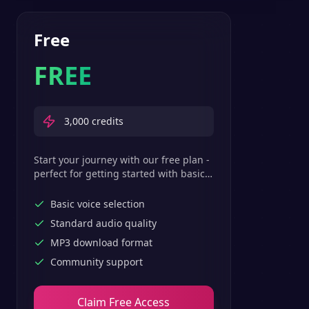
Free
FREE
3,000
credits
Start your journey with our free plan -
perfect for getting started with basic
text-to-speech features.
Basic voice selection
Standard audio quality
MP3 download format
Community support
Claim Free Access