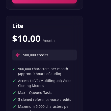
Lite
$
10.00
/month
500,000
credits
500,000 characters per month
(approx. 9 hours of audio)
Access to V2 (Multilingual) Voice
Cloning Models
Max 1 Queued Tasks
5 cloned reference voice credits
Maximum 5,000 characters per