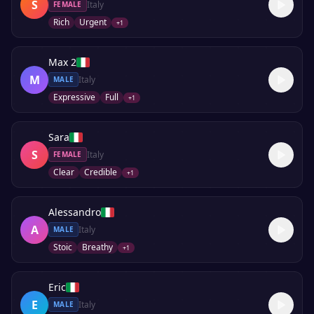
S
Italy
FEMALE
Rich
Urgent
+
1
Max 2
M
Italy
MALE
Expressive
Full
+
1
Sara
S
Italy
FEMALE
Clear
Credible
+
1
Alessandro
A
Italy
MALE
Stoic
Breathy
+
1
Eric
E
Italy
MALE