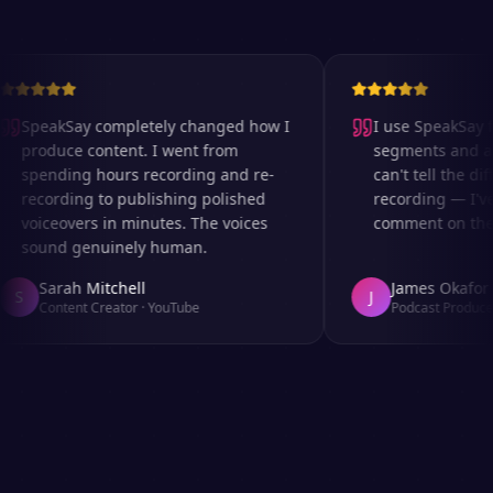
SpeakSay completely changed how I
I use SpeakSay fo
produce content. I went from
segments and ad 
spending hours recording and re-
can't tell the diff
recording to publishing polished
recording — I've
voiceovers in minutes. The voices
comment on the au
sound genuinely human.
Sarah Mitchell
James Okafor
S
J
Content Creator
·
YouTube
Podcast Producer