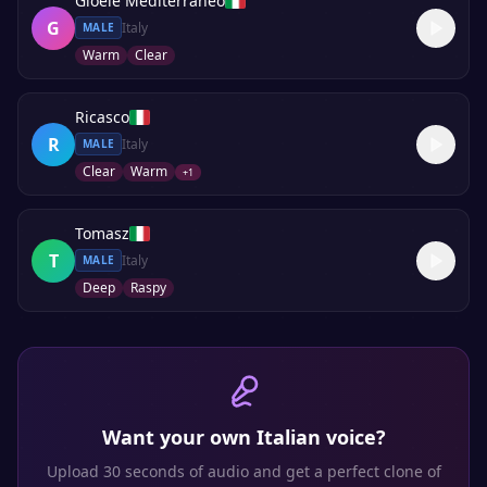
Gioele Mediterraneo
G
Italy
MALE
Warm
Clear
Ricasco
R
Italy
MALE
Clear
Warm
+
1
Tomasz
T
Italy
MALE
Deep
Raspy
Want your own
Italian
voice?
Upload 30 seconds of audio and get a perfect clone of