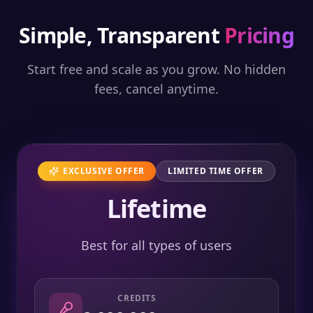
Simple, Transparent
Pricing
Start free and scale as you grow. No hidden
fees, cancel anytime.
EXCLUSIVE OFFER
LIMITED TIME OFFER
Lifetime
Best for all types of users
CREDITS