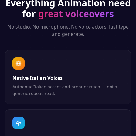
Everything
Animation
need
for
great voiceovers
No studio. No microphone. No voice actors. Just type
and generate.
Native Italian Voices
Authentic Italian accent and pronunciation — not a
generic robotic read.