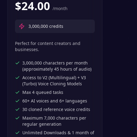
$
24.00
/month
3,000,000
credits
Perfect for content creators and
businesses.
3,000,000 characters per month
(approximately 45 hours of audio)
Access to V2 (Multilingual) + V3
(Turbo) Voice Cloning Models
Max 4 queued tasks
60+ AI voices and 6+ languages
30 cloned reference voice credits
Maximum 7,000 characters per
regular generation
Unlimited Downloads & 1 month of