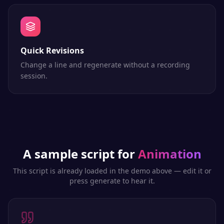
Quick Revisions
Change a line and regenerate without a recording
session.
A sample script for
Animation
This script is already loaded in the demo above — edit it or
press generate to hear it.