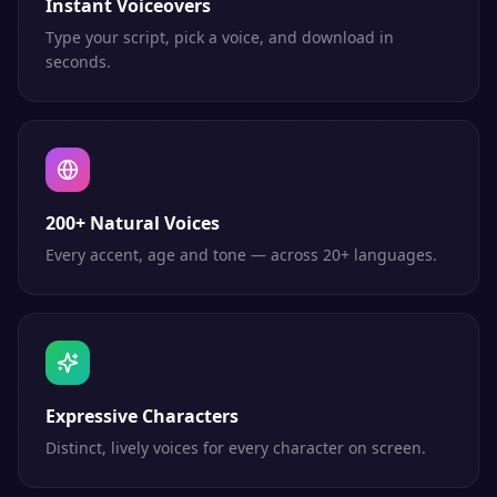
Instant Voiceovers
Type your script, pick a voice, and download in
seconds.
200+ Natural Voices
Every accent, age and tone — across 20+ languages.
Expressive Characters
Distinct, lively voices for every character on screen.