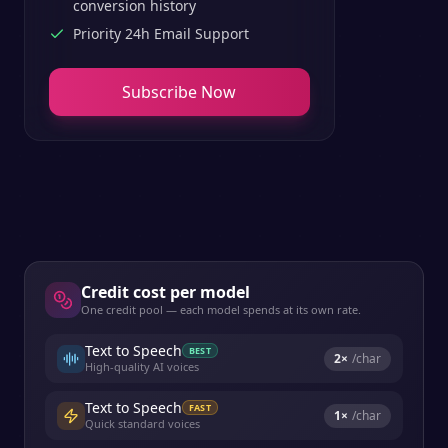
conversion history
Priority 24h Email Support
Subscribe Now
Credit cost per model
One credit pool — each model spends at its own rate.
Text to Speech
BEST
2
×
/char
High-quality AI voices
Text to Speech
FAST
1
×
/char
Quick standard voices