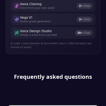
Voice Cloning
2
×
/char
Clone from your own audio
Vega V1
2
×
/char
Studio-grade generation
Voice Design Studio
30
×
/char
Design a voice from a prompt
A credit ≈ one character at the model's rate (≈ 1,000 characters per
minute of audio).
Frequently asked questions