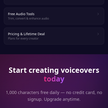
Free Audio Tools
Trim, convert & enhance audio
Pricing & Lifetime Deal
Plans for every creator
Start creating voiceovers
today
1,000 characters free daily — no credit card, no
signup. Upgrade anytime.