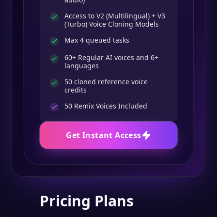
Access to V2 (Multilingual) + V3
(Turbo) Voice Cloning Models
Max 4 queued tasks
60+ Regular AI voices and 6+
languages
50 cloned reference voice
credits
50
Remix Voices Included
Get Instant Access
Pricing Plans