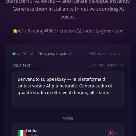
characterful AI voices — and iterate dialogue instantly.
Generate them in Italian with native-sounding AI
voices.
4.9 / 5 rating
50K+ creators
Under 2s generation
Live Demo — No signup required
1000
chars / day free
Your text
860
/
1000
remaining
Voice
Giulia
F
it
· Italy