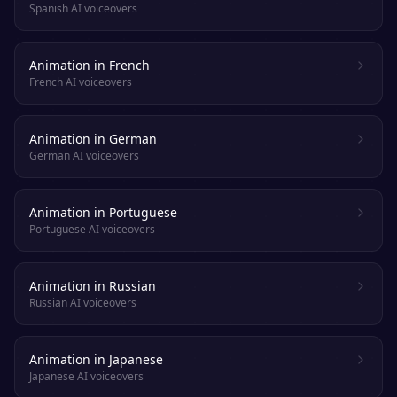
Spanish AI voiceovers
Animation in French
French AI voiceovers
Animation in German
German AI voiceovers
Animation in Portuguese
Portuguese AI voiceovers
Animation in Russian
Russian AI voiceovers
Animation in Japanese
Japanese AI voiceovers