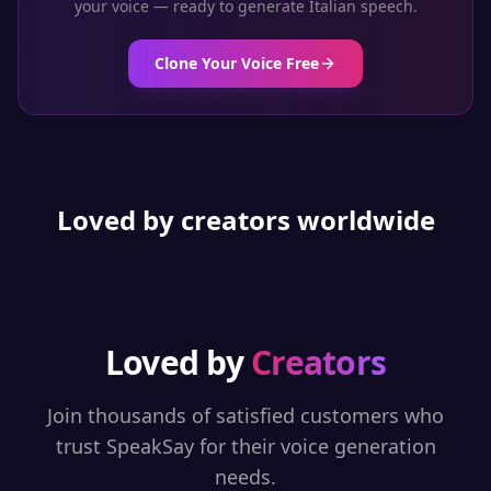
your voice — ready to generate
Italian
speech.
Clone Your Voice Free
Loved by creators worldwide
Loved by
Creators
Join thousands of satisfied customers who
trust SpeakSay for their voice generation
needs.