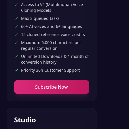
Access to V2 (Multilingual) Voice
Cloning Models
Max 3 queued tasks
60+ AI voices and 6+ languages
15 cloned reference voice credits
Maximum 6,000 characters per
regular conversion
Unlimited Downloads & 1 month of
conversion history
Priority 36h Customer Support
Subscribe Now
Studio