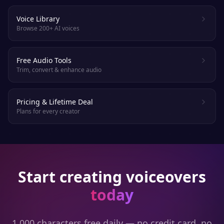
Voice Library
Browse 200+ AI voices
Free Audio Tools
Trim, convert & enhance audio
Pricing & Lifetime Deal
Plans for every creator
Start creating voiceovers
today
1,000 characters free daily — no credit card, no