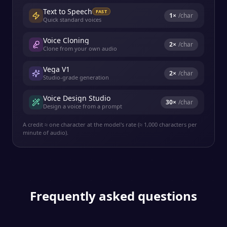
Text to Speech
FAST
1
×
/char
Quick standard voices
Voice Cloning
2
×
/char
Clone from your own audio
Vega V1
2
×
/char
Studio-grade generation
Voice Design Studio
30
×
/char
Design a voice from a prompt
A credit ≈ one character at the model's rate (≈ 1,000 characters per
minute of audio).
Frequently asked questions