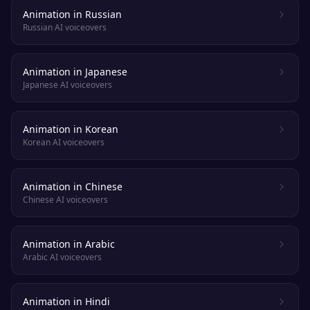
Animation in Russian
Russian AI voiceovers
Animation in Japanese
Japanese AI voiceovers
Animation in Korean
Korean AI voiceovers
Animation in Chinese
Chinese AI voiceovers
Animation in Arabic
Arabic AI voiceovers
Animation in Hindi