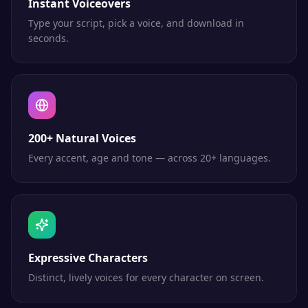
Instant Voiceovers
Type your script, pick a voice, and download in
seconds.
200+ Natural Voices
Every accent, age and tone — across 20+ languages.
Expressive Characters
Distinct, lively voices for every character on screen.