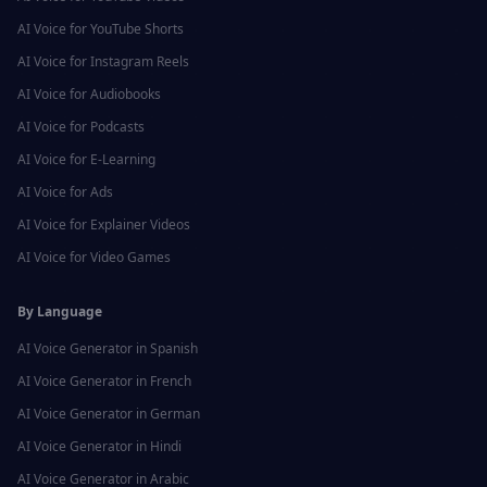
AI Voice for
YouTube Shorts
AI Voice for
Instagram Reels
AI Voice for
Audiobooks
AI Voice for
Podcasts
AI Voice for
E-Learning
AI Voice for
Ads
AI Voice for
Explainer Videos
AI Voice for
Video Games
By Language
AI Voice Generator in
Spanish
AI Voice Generator in
French
AI Voice Generator in
German
AI Voice Generator in
Hindi
AI Voice Generator in
Arabic