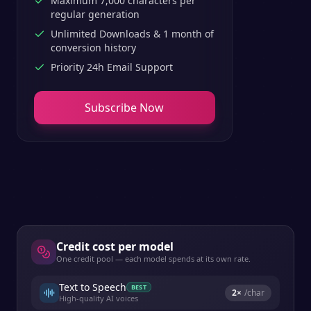
Maximum 7,000 characters per
regular generation
Unlimited Downloads & 1 month of
conversion history
Priority 24h Email Support
Subscribe Now
Credit cost per model
One credit pool — each model spends at its own rate.
Text to Speech
BEST
2
×
/char
High-quality AI voices