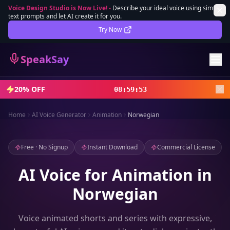
Voice Design Studio is Now Live!
-
Describe your ideal voice using simple
text prompts and let AI create it for you.
Lifetime Deal
DEAL
Try Now
Sign In
SpeakSay
Sign Up
20% OFF
08
:
59
:
51
Home
AI Voice Generator
Animation
Norwegian
Free · No Signup
Instant Download
Commercial License
AI Voice for Animation in
Norwegian
Voice animated shorts and series with expressive,