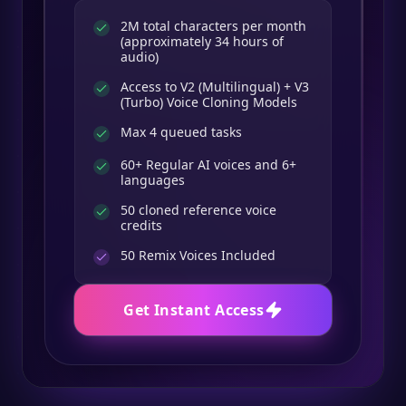
2M total characters per month
(approximately 34 hours of
audio)
Access to V2 (Multilingual) + V3
(Turbo) Voice Cloning Models
Max 4 queued tasks
60+ Regular AI voices and 6+
languages
50 cloned reference voice
credits
50
Remix Voices Included
Get Instant Access