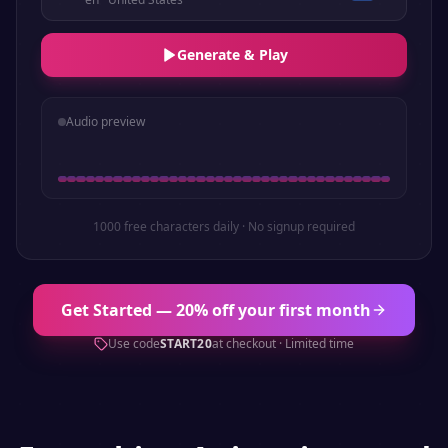
Generate & Play
Audio preview
1000 free characters daily · No signup required
Get Started — 20% off your first month
Use code
START20
at checkout · Limited time