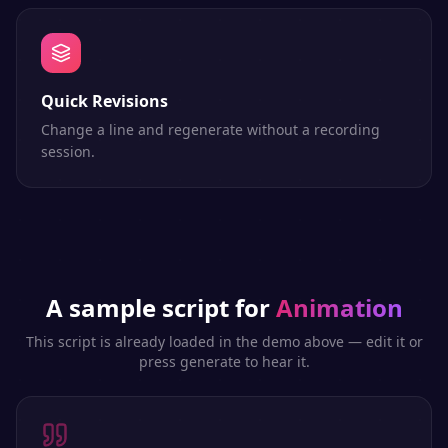
Quick Revisions
Change a line and regenerate without a recording
session.
A sample script for
Animation
This script is already loaded in the demo above — edit it or
press generate to hear it.