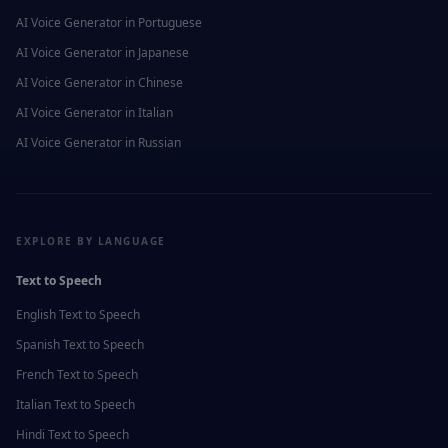
AI Voice Generator in
Portuguese
AI Voice Generator in
Japanese
AI Voice Generator in
Chinese
AI Voice Generator in
Italian
AI Voice Generator in
Russian
EXPLORE BY LANGUAGE
Text to Speech
English
Text to Speech
Spanish
Text to Speech
French
Text to Speech
Italian
Text to Speech
Hindi
Text to Speech