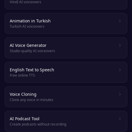
Hindi AI voiceovers
Animation in Turkish
Turkish AI voiceovers
AI Voice Generator
Studio-quality AI voiceovers
English Text to Speech
Free online TTS
Voice Cloning
Clone any voice in minutes
AI Podcast Tool
Create podcasts without recording