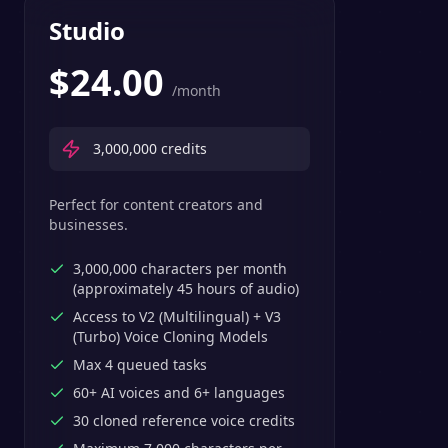
Studio
$
24.00
/month
3,000,000
credits
Perfect for content creators and
businesses.
3,000,000 characters per month
(approximately 45 hours of audio)
Access to V2 (Multilingual) + V3
(Turbo) Voice Cloning Models
Max 4 queued tasks
60+ AI voices and 6+ languages
30 cloned reference voice credits