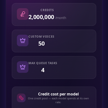
CREDITS
2,000,000
/month
CUSTOM VOICES
50
MAX QUEUE TASKS
4
Credit cost per model
One credit pool — each model spends at its own
rate.