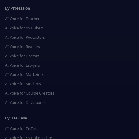
By Profession
AI Voice for
Teachers
AI Voice for
YouTubers
AI Voice for
Podcasters
AI Voice for
Realtors
AI Voice for
Doctors
AI Voice for
Lawyers
AI Voice for
Marketers
AI Voice for
Students
AI Voice for
Course Creators
AI Voice for
Developers
By Use Case
AI Voice for
TikTok
AI Voice for
YouTube Videos