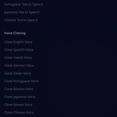
Portuguese
Text to Speech
Japanese
Text to Speech
Chinese
Text to Speech
Voice Cloning
Clone
English
Voice
Clone
Spanish
Voice
Clone
French
Voice
Clone
German
Voice
Clone
Italian
Voice
Clone
Portuguese
Voice
Clone
Russian
Voice
Clone
Japanese
Voice
Clone
Korean
Voice
Clone
Chinese
Voice