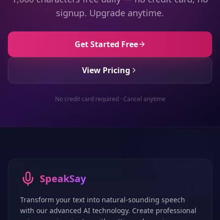
signup. Upgrade anytime.
Get Started Free
View Pricing
No credit card required · Cancel anytime
SpeakSay
Transform your text into natural-sounding speech
with our advanced AI technology. Create professional