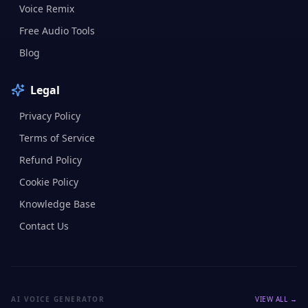
Voice Remix
Free Audio Tools
Blog
Legal
Privacy Policy
Terms of Service
Refund Policy
Cookie Policy
Knowledge Base
Contact Us
AI VOICE GENERATOR
VIEW ALL →