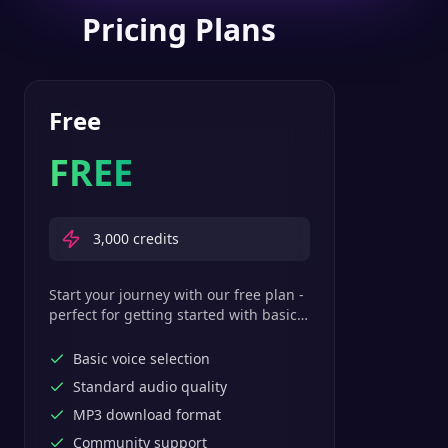
Pricing Plans
Free
FREE
3,000
credits
Start your journey with our free plan -
perfect for getting started with basic
text-to-speech features.
Basic voice selection
Standard audio quality
MP3 download format
Community support