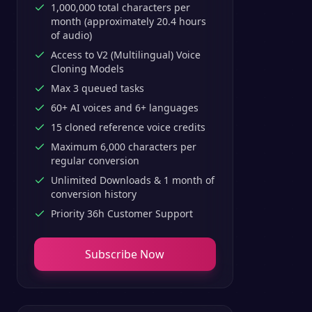
1,000,000 total characters per
month (approximately 20.4 hours
of audio)
Access to V2 (Multilingual) Voice
Cloning Models
Max 3 queued tasks
60+ AI voices and 6+ languages
15 cloned reference voice credits
Maximum 6,000 characters per
regular conversion
Unlimited Downloads & 1 month of
conversion history
Priority 36h Customer Support
Subscribe Now