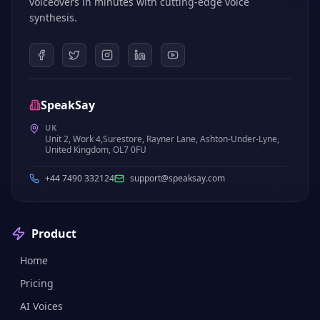
voiceovers in minutes with cutting-edge voice
synthesis.
SpeakSay
UK
Unit 2, Work 4,Surestore, Rayner Lane, Ashton-Under-Lyne,
United Kingdom, OL7 0FU
+44 7490 332124
support@speaksay.com
Product
Home
Pricing
AI Voices