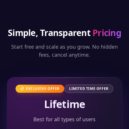
Simple, Transparent
Pricing
Start free and scale as you grow. No hidden
fees, cancel anytime.
EXCLUSIVE OFFER
LIMITED TIME OFFER
Lifetime
Best for all types of users