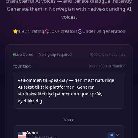
characterful AI voices — and iterate dialogue instantly.
Generate them in Norwegian with native-sounding AI
voices.
4.9 / 5 rating
50K+ creators
Under 2s generation
Live Demo — No signup required
1000
chars / day free
Your text
862
/
1000
remaining
Voice
Adam
M
en
· United States