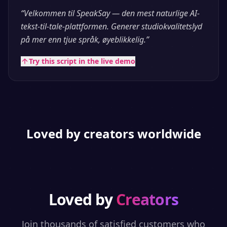
“
Velkommen til SpeakSay — den mest naturlige AI-
tekst-til-tale-plattformen. Generer studiokvalitetslyd
på mer enn tjue språk, øyeblikkelig.
”
Try this script in the live demo
Loved by creators worldwide
Loved by
Creators
Join thousands of satisfied customers who