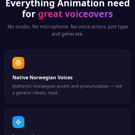
Everything
Animation
need
for
great voiceovers
No studio. No microphone. No voice actors. Just type
and generate.
Native Norwegian Voices
Authentic Norwegian accent and pronunciation — not
a generic robotic read.