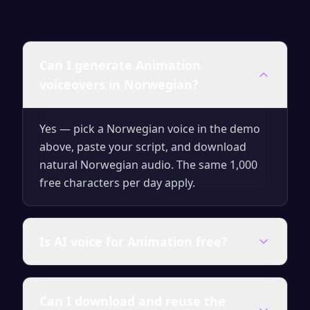
Can I generate Animation
voiceovers in Norwegian?
Yes — pick a Norwegian voice in the demo
above, paste your script, and download
natural Norwegian audio. The same 1,000
free characters per day apply.
Is AI voice for Animation free?
Yes — generate up to 1,000 characters per
Can I download and reuse the
day for free with no signup. Upgrade for