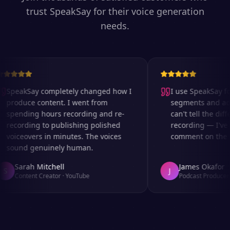
trust SpeakSay for their voice generation
needs.
SpeakSay completely changed how I
I use SpeakSay for
produce content. I went from
segments and ad re
spending hours recording and re-
can't tell the diffe
recording to publishing polished
recording — I've e
voiceovers in minutes. The voices
comment on the aud
sound genuinely human.
Sarah Mitchell
James Okafor
S
J
Content Creator
·
YouTube
Podcast Producer
·