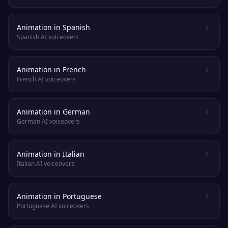
Animation in Spanish
Spanish AI voiceovers
Animation in French
French AI voiceovers
Animation in German
German AI voiceovers
Animation in Italian
Italian AI voiceovers
Animation in Portuguese
Portuguese AI voiceovers