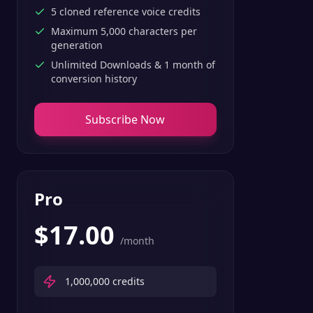
5 cloned reference voice credits
Maximum 5,000 characters per
generation
Unlimited Downloads & 1 month of
conversion history
Subscribe Now
Pro
$
17.00
/month
1,000,000
credits