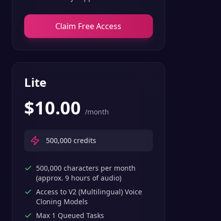
Claim Free Access
Lite
$
10.00
/month
500,000
credits
500,000 characters per month
(approx. 9 hours of audio)
Access to V2 (Multilingual) Voice
Cloning Models
Max 1 Queued Tasks