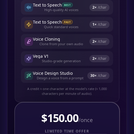
Text to Speech
BEST
2
×
/char
High-quality AI voices
Text to Speech
FAST
1
×
/char
Quick standard voices
Voice Cloning
2
×
/char
Clone from your own audio
Vega V1
2
×
/char
Studio-grade generation
Voice Design Studio
30
×
/char
Design a voice from a prompt
A credit ≈ one character at the model's rate (≈ 1,000
characters per minute of audio).
$
150.00
/once
LIMITED TIME OFFER