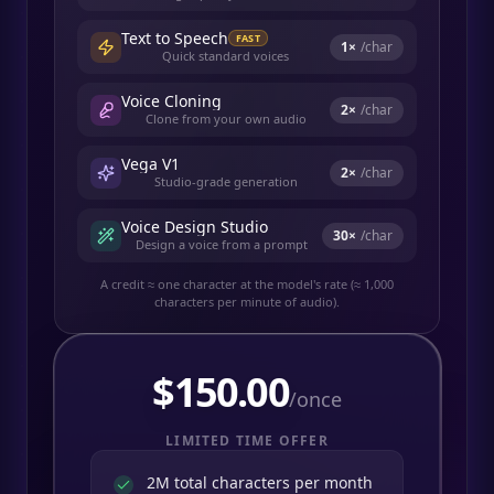
Text to Speech
FAST
1
×
/char
Quick standard voices
Voice Cloning
2
×
/char
Clone from your own audio
Vega V1
2
×
/char
Studio-grade generation
Voice Design Studio
30
×
/char
Design a voice from a prompt
A credit ≈ one character at the model's rate (≈ 1,000
characters per minute of audio).
$
150.00
/once
LIMITED TIME OFFER
2M total characters per month