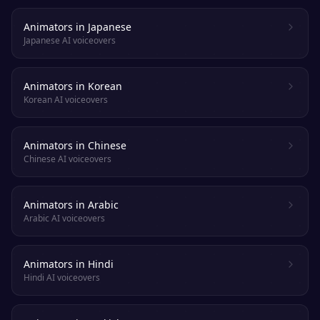
Animators in Japanese
Japanese AI voiceovers
Animators in Korean
Korean AI voiceovers
Animators in Chinese
Chinese AI voiceovers
Animators in Arabic
Arabic AI voiceovers
Animators in Hindi
Hindi AI voiceovers