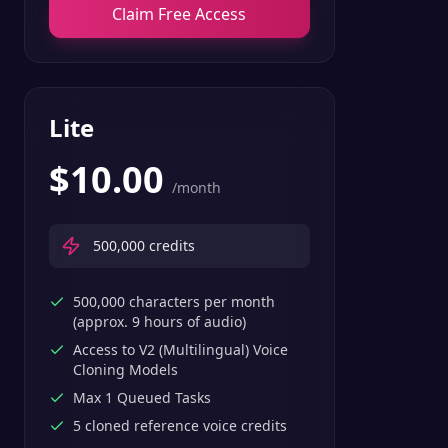
Claim Free Access
Lite
$
10.00
/month
500,000
credits
500,000 characters per month
(approx. 9 hours of audio)
Access to V2 (Multilingual) Voice
Cloning Models
Max 1 Queued Tasks
5 cloned reference voice credits