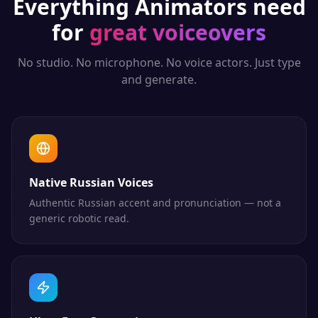
Everything
Animators
need
for
great voiceovers
No studio. No microphone. No voice actors. Just type
and generate.
Native Russian Voices
Authentic Russian accent and pronunciation — not a
generic robotic read.