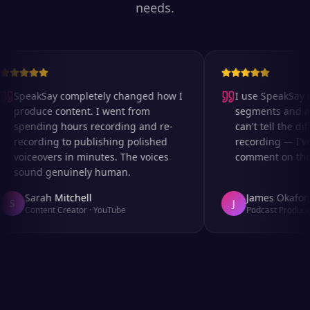
needs.
SpeakSay completely changed how I
I use SpeakSay fo
produce content. I went from
segments and ad 
spending hours recording and re-
can't tell the diff
recording to publishing polished
recording — I've
voiceovers in minutes. The voices
comment on the au
sound genuinely human.
Sarah Mitchell
James Okafor
S
J
Content Creator
·
YouTube
Podcast Producer