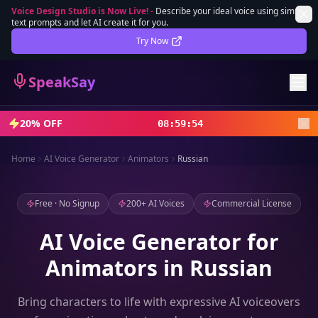
Voice Design Studio is Now Live!
-
Describe your ideal voice using simple
text prompts and let AI create it for you.
Lifetime Deal
DEAL
Try Now
Sign In
SpeakSay
Sign Up
20% OFF
08
:
59
:
52
Home
AI Voice Generator
Animators
Russian
Free · No Signup
200+ AI Voices
Commercial License
AI Voice Generator for
Animators in Russian
Bring characters to life with expressive AI voiceovers