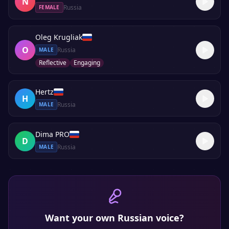
N
Russia
FEMALE
Oleg Krugliak
O
Russia
MALE
Reflective
Engaging
Hertz
H
Russia
MALE
Dima PRO
D
Russia
MALE
Want your own
Russian
voice?