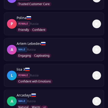
Trusted Customer Care
Polina
P
Russia
FEMALE
Friendly
Confident
Artem Lebedev
A
Russia
MALE
Engaging
Captivating
lisa 3
L
Russia
FEMALE
Confident with Emotions
Arcadays
A
Russia
MALE
Natural
Warm
+
1