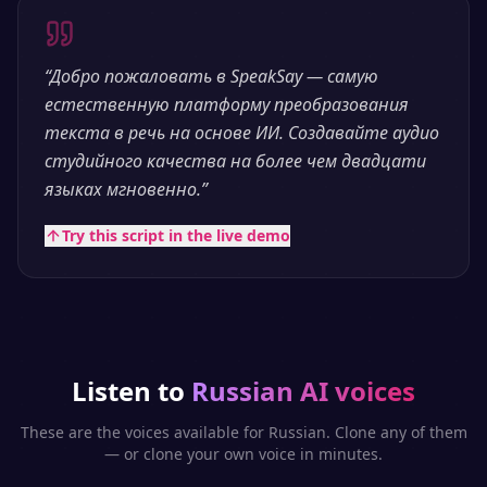
“
Добро пожаловать в SpeakSay — самую
естественную платформу преобразования
текста в речь на основе ИИ. Создавайте аудио
студийного качества на более чем двадцати
языках мгновенно.
”
Try this script in the live demo
Listen to
Russian
AI voices
These are the voices available for
Russian
. Clone any of them
— or clone your own voice in minutes.