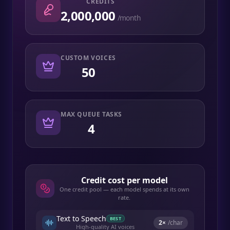
CREDITS
2,000,000
/month
CUSTOM VOICES
50
MAX QUEUE TASKS
4
Credit cost per model
One credit pool — each model spends at its own
rate.
Text to Speech
BEST
2
×
/char
High-quality AI voices