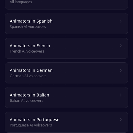
All languages
Animators in Spanish
Spanish AI voiceovers
Animators in French
French AI voiceovers
Animators in German
German AI voiceovers
Animators in Italian
Italian AI voiceovers
Animators in Portuguese
Portuguese AI voiceovers