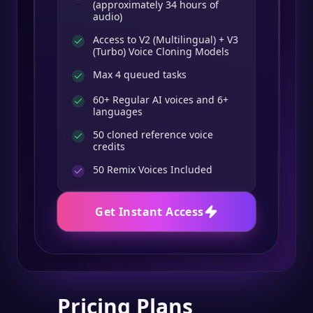
(approximately 34 hours of
audio)
Access to V2 (Multilingual) + V3
(Turbo) Voice Cloning Models
Max 4 queued tasks
60+ Regular AI voices and 6+
languages
50 cloned reference voice
credits
50
Remix Voices Included
Get Instant Access
Pricing Plans