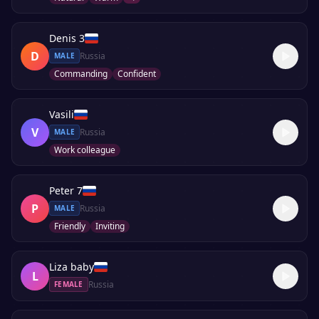
Denis 3
D
Russia
MALE
Commanding
Confident
Vasili
V
Russia
MALE
Work colleague
Peter 7
P
Russia
MALE
Friendly
Inviting
Liza baby
L
Russia
FEMALE