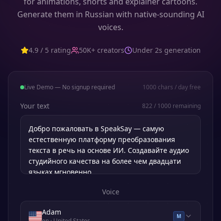
for animations, shorts and explainer cartoons.
Generate them in Russian with native-sounding AI
voices.
4.9 / 5 rating
50K+ creators
Under 2s generation
Live Demo — No signup required
1000
chars / day free
Your text
822
/
1000
remaining
Voice
Adam
M
en
· United States