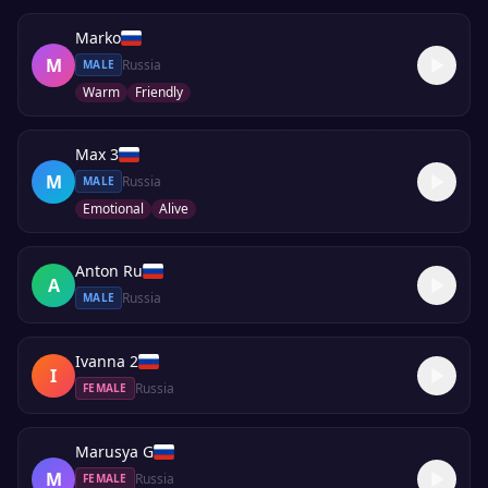
Marko
M
Russia
MALE
Warm
Friendly
Max 3
M
Russia
MALE
Emotional
Alive
Anton Ru
A
Russia
MALE
Ivanna 2
I
Russia
FEMALE
Marusya G
M
Russia
FEMALE