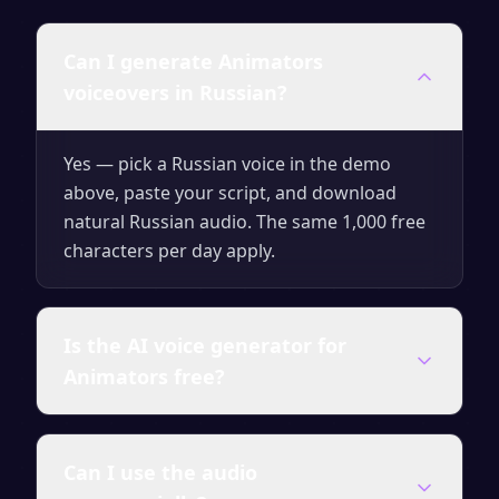
Can I generate Animators
voiceovers in Russian?
Yes — pick a Russian voice in the demo
above, paste your script, and download
natural Russian audio. The same 1,000 free
characters per day apply.
Is the AI voice generator for
Animators free?
Yes — you can generate up to 1,000
Can I use the audio
characters of audio per day for free with no