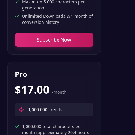
Maximum 5,000 characters per
generation
Unlimited Downloads & 1 month of
conversion history
Subscribe Now
Pro
$
17.00
/month
1,000,000
credits
1,000,000 total characters per
month (approximately 20.4 hours