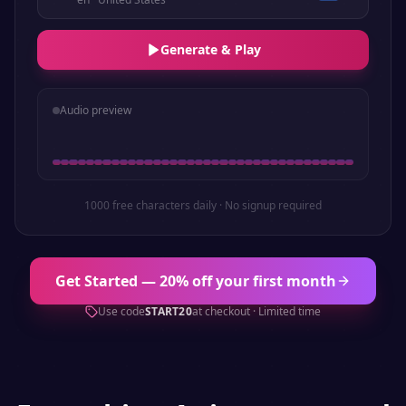
Generate & Play
Audio preview
1000 free characters daily · No signup required
Get Started — 20% off your first month
Use code
START20
at checkout · Limited time