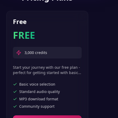
Free
FREE
3,000
credits
Start your journey with our free plan -
perfect for getting started with basic
text-to-speech features.
Basic voice selection
Standard audio quality
MP3 download format
Community support