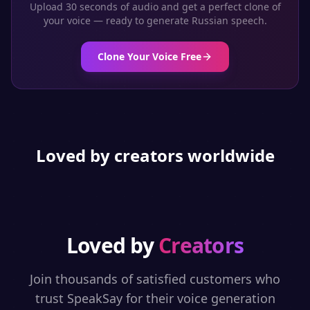
Upload 30 seconds of audio and get a perfect clone of
your voice — ready to generate
Russian
speech.
Clone Your Voice Free
Loved by creators worldwide
Loved by
Creators
Join thousands of satisfied customers who
trust SpeakSay for their voice generation