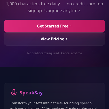
1,000 characters free daily — no credit card, no
signup. Upgrade anytime.
Get Started Free
View Pricing
No credit card required · Cancel anytime
SpeakSay
Transform your text into natural-sounding speech
with our advanced AI technology. Create professional