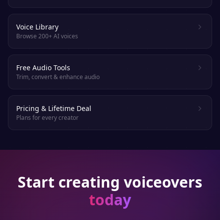
Voice Library
Browse 200+ AI voices
Free Audio Tools
Trim, convert & enhance audio
Pricing & Lifetime Deal
Plans for every creator
Start creating voiceovers
today