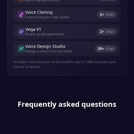
Voice Cloning
2
×
/char
Clone from your own audio
Vega V1
2
×
/char
Studio-grade generation
Voice Design Studio
30
×
/char
Design a voice from a prompt
A credit ≈ one character at the model's rate (≈ 1,000 characters per
minute of audio).
Frequently asked questions