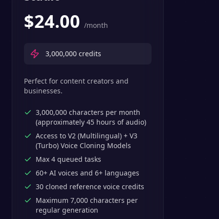
$
24.00
/month
3,000,000
credits
Perfect for content creators and
businesses.
3,000,000 characters per month
(approximately 45 hours of audio)
Access to V2 (Multilingual) + V3
(Turbo) Voice Cloning Models
Max 4 queued tasks
60+ AI voices and 6+ languages
30 cloned reference voice credits
Maximum 7,000 characters per
regular generation