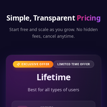
Simple, Transparent
Pricing
Start free and scale as you grow. No hidden
fees, cancel anytime.
EXCLUSIVE OFFER
LIMITED TIME OFFER
Lifetime
Best for all types of users