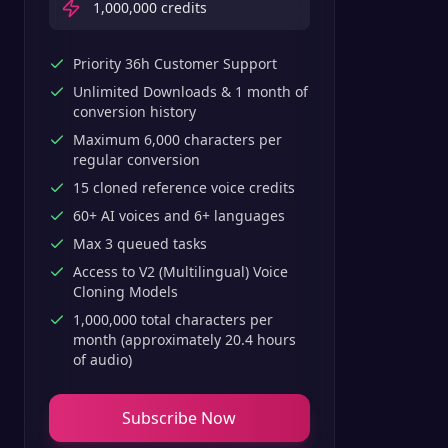
1,000,000
credits
Priority 36h Customer Support
Unlimited Downloads & 1 month of
conversion history
Maximum 6,000 characters per
regular conversion
15 cloned reference voice credits
60+ AI voices and 6+ languages
Max 3 queued tasks
Access to V2 (Multilingual) Voice
Cloning Models
1,000,000 total characters per
month (approximately 20.4 hours
of audio)
Subscribe Now