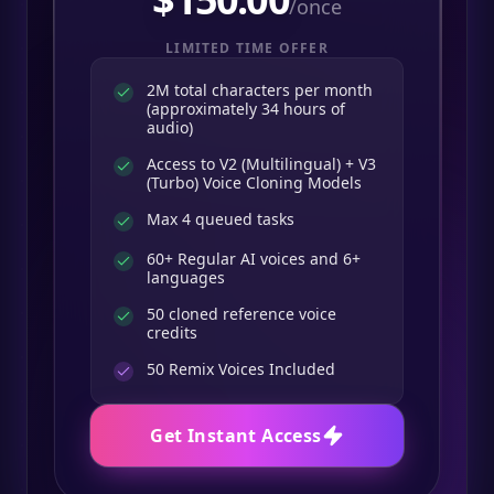
/once
LIMITED TIME OFFER
2M total characters per month
(approximately 34 hours of
audio)
Access to V2 (Multilingual) + V3
(Turbo) Voice Cloning Models
Max 4 queued tasks
60+ Regular AI voices and 6+
languages
50 cloned reference voice
credits
50
Remix Voices Included
Get Instant Access