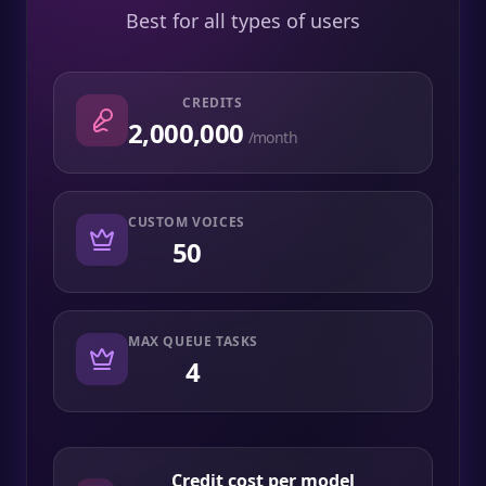
Best for all types of users
CREDITS
2,000,000
/month
CUSTOM VOICES
50
MAX QUEUE TASKS
4
Credit cost per model