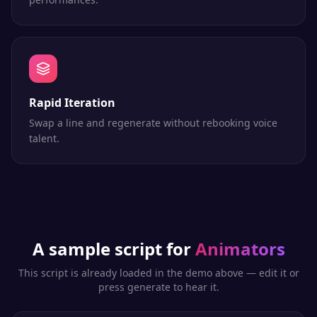
Rapid Iteration
Swap a line and regenerate without rebooking voice
talent.
A sample script for
Animators
This script is already loaded in the demo above — edit it or
press generate to hear it.