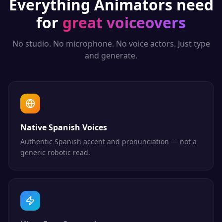
Everything
Animators
need
for
great voiceovers
No studio. No microphone. No voice actors. Just type
and generate.
Native Spanish Voices
Authentic Spanish accent and pronunciation — not a
generic robotic read.