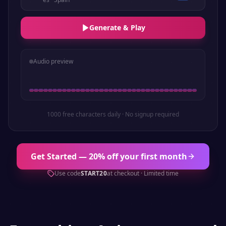
Generate & Play
Audio preview
1000 free characters daily · No signup required
Get Started — 20% off your first month
Use code
START20
at checkout · Limited time