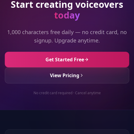
Start creating voiceovers
today
1,000 characters free daily — no credit card, no
signup. Upgrade anytime.
Get Started Free
View Pricing
No credit card required · Cancel anytime