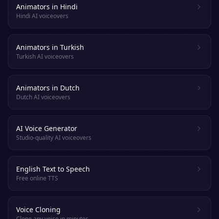
Animators in Hindi
Hindi AI voiceovers
Animators in Turkish
Turkish AI voiceovers
Animators in Dutch
Dutch AI voiceovers
AI Voice Generator
Studio-quality AI voiceovers
English Text to Speech
Free online TTS
Voice Cloning
Clone any voice in minutes