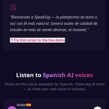
“
Bienvenido a SpeakSay — la plataforma de texto a
voz con IA más natural. Genera audio de calidad de
estudio en más de veinte idiomas, al instante.
”
Try this script in the live demo
Listen to
Spanish
AI voices
These are the voices available for
Spanish
. Clone any of them
— or clone your own voice in minutes.
Aiden