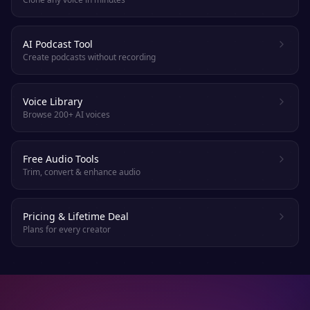
AI Podcast Tool
Create podcasts without recording
Voice Library
Browse 200+ AI voices
Free Audio Tools
Trim, convert & enhance audio
Pricing & Lifetime Deal
Plans for every creator