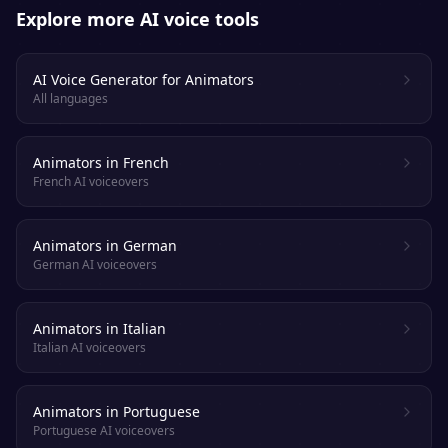
Explore more AI voice tools
AI Voice Generator for Animators
All languages
Animators in French
French AI voiceovers
Animators in German
German AI voiceovers
Animators in Italian
Italian AI voiceovers
Animators in Portuguese
Portuguese AI voiceovers