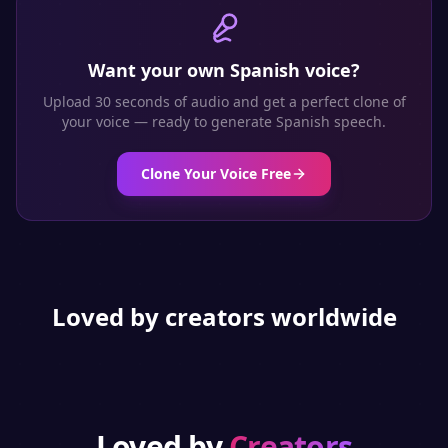
Want your own
Spanish
voice?
Upload 30 seconds of audio and get a perfect clone of
your voice — ready to generate
Spanish
speech.
Clone Your Voice Free
Loved by creators worldwide
Loved by
Creators