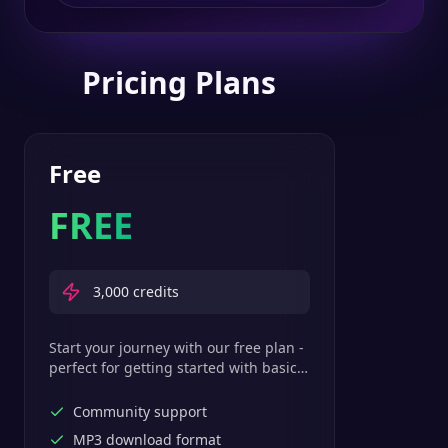
Pricing Plans
Free
FREE
3,000
credits
Start your journey with our free plan -
perfect for getting started with basic
text-to-speech features.
Community support
MP3 download format