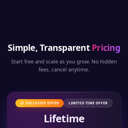
Simple, Transparent
Pricing
Start free and scale as you grow. No hidden
fees, cancel anytime.
EXCLUSIVE OFFER
LIMITED TIME OFFER
Lifetime