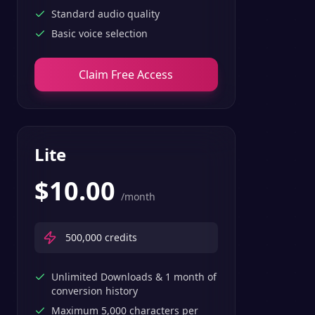
Standard audio quality
Basic voice selection
Claim Free Access
Lite
$
10.00
/month
500,000
credits
Unlimited Downloads & 1 month of
conversion history
Maximum 5,000 characters per