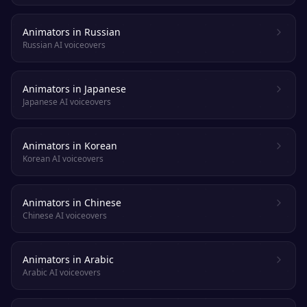
Animators in Russian
Russian AI voiceovers
Animators in Japanese
Japanese AI voiceovers
Animators in Korean
Korean AI voiceovers
Animators in Chinese
Chinese AI voiceovers
Animators in Arabic
Arabic AI voiceovers