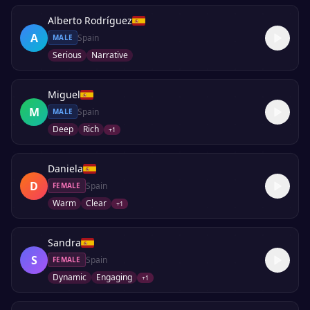
Alberto Rodríguez
A
Spain
MALE
Serious
Narrative
Miguel
M
Spain
MALE
Deep
Rich
+
1
Daniela
D
Spain
FEMALE
Warm
Clear
+
1
Sandra
S
Spain
FEMALE
Dynamic
Engaging
+
1