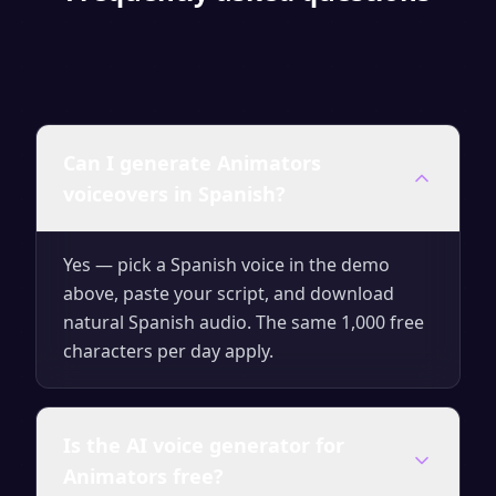
Can I generate Animators
voiceovers in Spanish?
Yes — pick a Spanish voice in the demo
above, paste your script, and download
natural Spanish audio. The same 1,000 free
characters per day apply.
Is the AI voice generator for
Animators free?