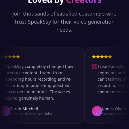
Join thousands of satisfied customers who
trust SpeakSay for their voice generation
needs.
SpeakSay completely changed how I
I use SpeakSay fo
produce content. I went from
segments and ad r
spending hours recording and re-
can't tell the diff
recording to publishing polished
recording — I've 
voiceovers in minutes. The voices
comment on the au
sound genuinely human.
Sarah Mitchell
James Okafor
S
J
Content Creator
·
YouTube
Podcast Producer