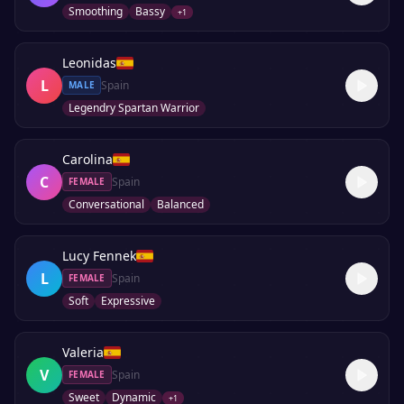
Smoothing
Bassy
+
1
Leonidas
L
Spain
MALE
Legendry Spartan Warrior
Carolina
C
Spain
FEMALE
Conversational
Balanced
Lucy Fennek
L
Spain
FEMALE
Soft
Expressive
Valeria
V
Spain
FEMALE
Sweet
Dynamic
+
1