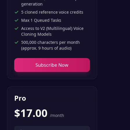
generation
5 cloned reference voice credits
Max 1 Queued Tasks
Access to V2 (Multilingual) Voice
Cloning Models
500,000 characters per month
(approx. 9 hours of audio)
Subscribe Now
Pro
$
17.00
/month