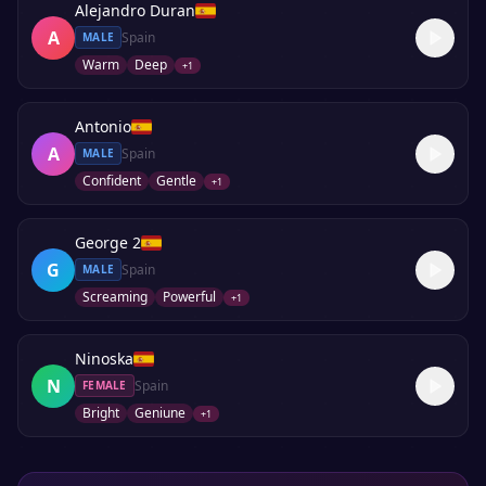
Alejandro Duran
A
Spain
MALE
Warm
Deep
+
1
Antonio
A
Spain
MALE
Confident
Gentle
+
1
George 2
G
Spain
MALE
Screaming
Powerful
+
1
Ninoska
N
Spain
FEMALE
Bright
Geniune
+
1