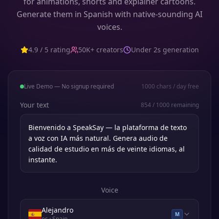
for animations, shorts and explainer cartoons.
Generate them in Spanish with native-sounding AI
voices.
4.9 / 5 rating
50K+ creators
Under 2s generation
Live Demo — No signup required
1000
chars / day free
Your text
854
/
1000
remaining
Voice
Alejandro
M
es
· Spain