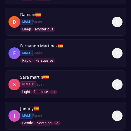
Damian
D
Spain
MALE
Deep
Mysterious
Fernando Martinez
F
Spain
MALE
Rapid
Persuasive
Sara martin
S
Spain
FEMALE
Light
Intimate
+
1
Jhenny
J
Spain
MALE
Gentle
Soothing
+
1