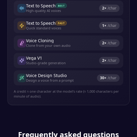
Text to Speech
BEST
2
×
/char
High-quality AI voices
Text to Speech
FAST
1
×
/char
Quick standard voices
Voice Cloning
2
×
/char
Clone from your own audio
Vega V1
2
×
/char
Studio-grade generation
Voice Design Studio
30
×
/char
Design a voice from a prompt
A credit ≈ one character at the model's rate (≈ 1,000 characters per
minute of audio).
Frequently asked questions