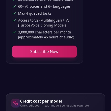
60+ AI voices and 6+ languages
Max 4 queued tasks
Access to V2 (Multilingual) + V3
(Turbo) Voice Cloning Models
3,000,000 characters per month
(approximately 45 hours of audio)
Subscribe Now
Credit cost per model
One credit pool — each model spends at its own rate.