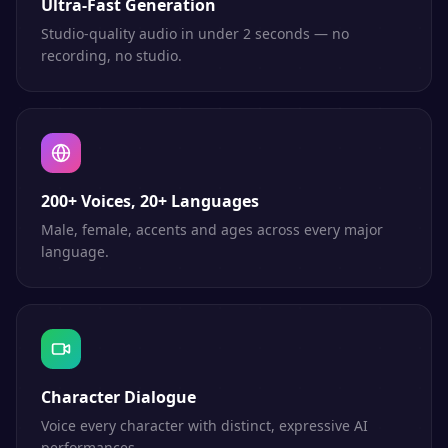
Ultra-Fast Generation
Studio-quality audio in under 2 seconds — no
recording, no studio.
200+ Voices, 20+ Languages
Male, female, accents and ages across every major
language.
Character Dialogue
Voice every character with distinct, expressive AI
performances.