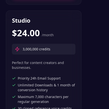
Studio
$
24.00
/month
3,000,000
credits
Perfect for content creators and
businesses.
Priority 24h Email Support
Unlimited Downloads & 1 month of
conversion history
Maximum 7,000 characters per
regular generation
30 cloned reference voice credits