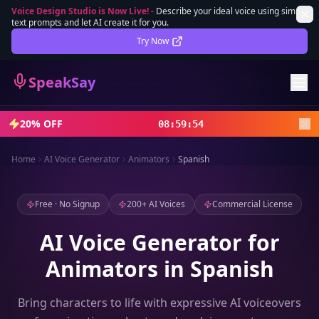
Voice Design Studio is Now Live!
-
Describe your ideal voice using simple
text prompts and let AI create it for you.
Lifetime Deal
DEAL
Try Now
Sign In
SpeakSay
Sign Up
20% OFF
08
:
59
:
52
Home
AI Voice Generator
Animators
Spanish
Free · No Signup
200+ AI Voices
Commercial License
AI Voice Generator for
Animators in Spanish
Bring characters to life with expressive AI voiceovers