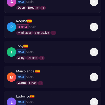
A
Spain
MALE
Deep
Breathy
+
1
Regina
R
Spain
FEMALE
Meditative
Expressive
+
1
Tony
T
Spain
MALE
Witty
Upbeat
+
1
Maicolangel
M
Spain
MALE
Warm
Clear
+
1
Ludovico
L
Spain
MALE