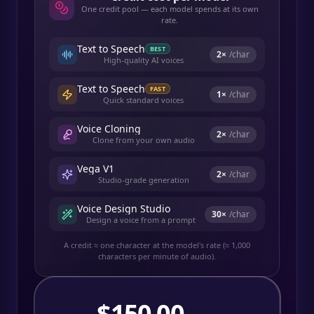
One credit pool — each model spends at its own
rate.
Text to Speech
BEST
2
×
/char
High-quality AI voices
Text to Speech
FAST
1
×
/char
Quick standard voices
Voice Cloning
2
×
/char
Clone from your own audio
Vega V1
2
×
/char
Studio-grade generation
Voice Design Studio
30
×
/char
Design a voice from a prompt
A credit ≈ one character at the model's rate (≈ 1,000
characters per minute of audio).
$
150.00