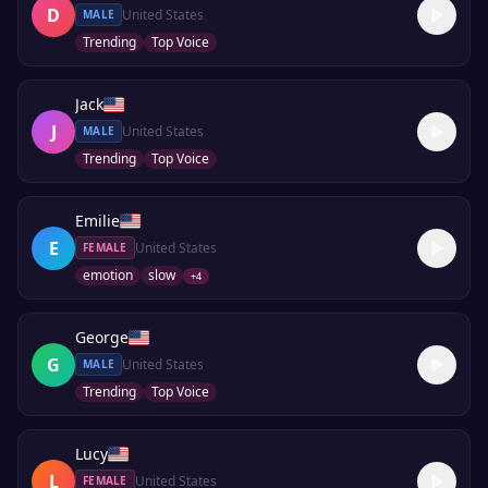
D
United States
MALE
Trending
Top Voice
Jack
J
United States
MALE
Trending
Top Voice
Emilie
E
United States
FEMALE
emotion
slow
+
4
George
G
United States
MALE
Trending
Top Voice
Lucy
L
United States
FEMALE