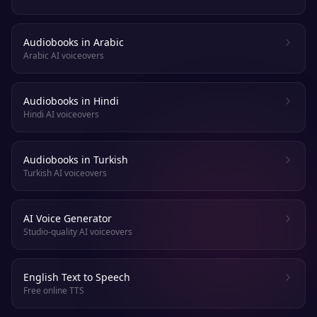
Audiobooks in Arabic
Arabic AI voiceovers
Audiobooks in Hindi
Hindi AI voiceovers
Audiobooks in Turkish
Turkish AI voiceovers
AI Voice Generator
Studio-quality AI voiceovers
English Text to Speech
Free online TTS