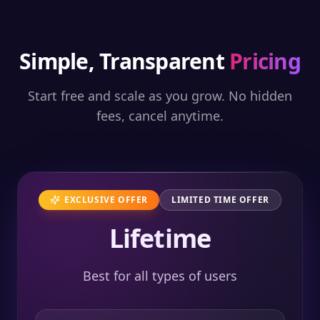
Simple, Transparent
Pricing
Start free and scale as you grow. No hidden
fees, cancel anytime.
EXCLUSIVE OFFER
LIMITED TIME OFFER
Lifetime
Best for all types of users