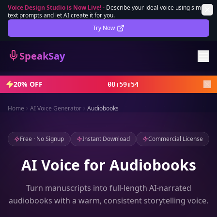
Voice Design Studio is Now Live!
-
Describe your ideal voice using simple
text prompts and let AI create it for you.
Lifetime Deal
DEAL
Try Now
Sign In
SpeakSay
Sign Up
20% OFF
08
:
59
:
52
Home
AI Voice Generator
Audiobooks
Free · No Signup
Instant Download
Commercial License
AI Voice for Audiobooks
Turn manuscripts into full-length AI-narrated
audiobooks with a warm, consistent storytelling voice.