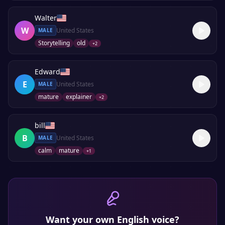
Walter
W
United States
MALE
Storytelling
old
+
2
Edward
E
United States
MALE
mature
explainer
+
2
bill
B
United States
MALE
calm
mature
+
1
Want your own
English
voice?