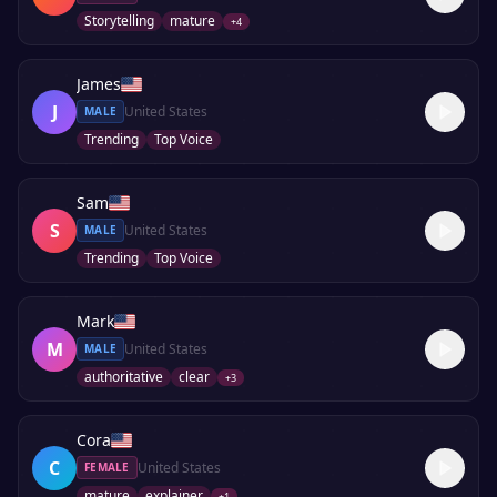
Storytelling
mature
+
4
James
J
United States
MALE
Trending
Top Voice
Sam
S
United States
MALE
Trending
Top Voice
Mark
M
United States
MALE
authoritative
clear
+
3
Cora
C
United States
FEMALE
mature
explainer
+
1