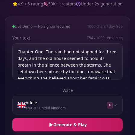
4.9 / 5 rating
50K+ creators
Under 2s generation
Live Demo — No signup required
1000
chars / day free
Your text
754
/
1000
remaining
Voice
Adele
F
en-GB
· United Kingdom
Generate & Play