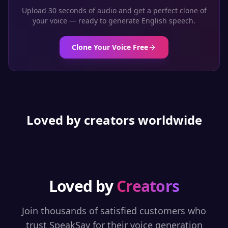
Upload 30 seconds of audio and get a perfect clone of
your voice — ready to generate
English
speech.
Clone Your Voice Free
Loved by creators worldwide
Loved by
Creators
Join thousands of satisfied customers who
trust SpeakSay for their voice generation