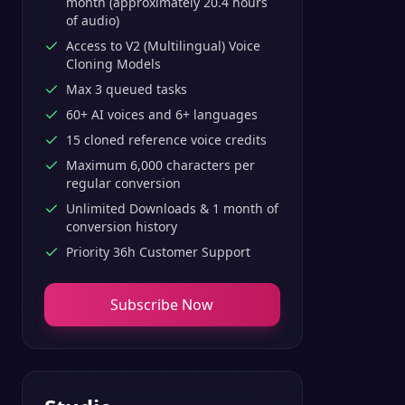
month (approximately 20.4 hours
of audio)
Access to V2 (Multilingual) Voice
Cloning Models
Max 3 queued tasks
60+ AI voices and 6+ languages
15 cloned reference voice credits
Maximum 6,000 characters per
regular conversion
Unlimited Downloads & 1 month of
conversion history
Priority 36h Customer Support
Subscribe Now