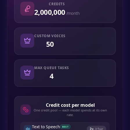
CREDITS
2,000,000
/month
CUSTOM VOICES
50
MAX QUEUE TASKS
4
Credit cost per model
One credit pool — each model spends at its own
rate.
Text to Speech
BEST
2
×
/char