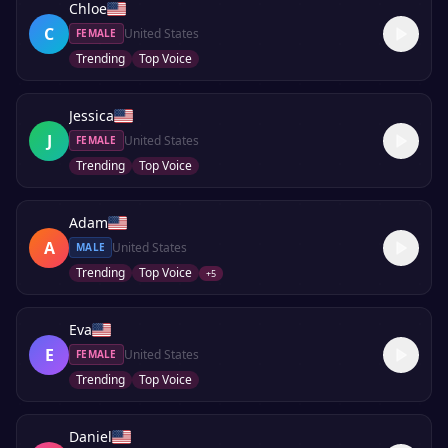
Chloe
C
United States
FEMALE
Trending
Top Voice
Jessica
J
United States
FEMALE
Trending
Top Voice
Adam
A
United States
MALE
Trending
Top Voice
+
5
Eva
E
United States
FEMALE
Trending
Top Voice
Daniel