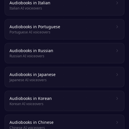
Audiobooks in Italian
Italian AI voiceovers
Audiobooks in Portuguese
Portuguese AI voiceovers
Audiobooks in Russian
Russian AI voiceovers
Audiobooks in Japanese
Japanese AI voiceovers
Audiobooks in Korean
Korean AI voiceovers
Audiobooks in Chinese
Chinese AI voiceovers