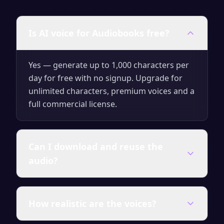
Is AI voice for Audiobooks free?
Yes — generate up to 1,000 characters per
day for free with no signup. Upgrade for
unlimited characters, premium voices and a
full commercial license.
Can I download and reuse the
audio?
You can download every clip as MP3 or WAV.
How realistic are the voices?
On a paid plan the audio carries a full
commercial license, so you can publish and