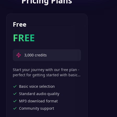
Pricing Plans
Free
FREE
3,000
credits
Start your journey with our free plan -
perfect for getting started with basic
text-to-speech features.
Basic voice selection
Standard audio quality
MP3 download format
Community support