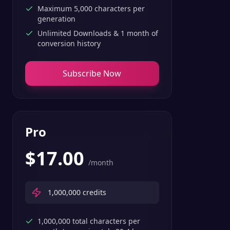
Maximum 5,000 characters per
generation
Unlimited Downloads & 1 month of
conversion history
Subscribe Now
Pro
$
17.00
/month
1,000,000
credits
1,000,000 total characters per