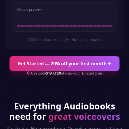
Audio preview
1000 free characters daily · No signup required
Get Started — 20% off your first month
Use code
START20
at checkout · Limited time
Everything
Audiobooks
need for
great voiceovers
No studio. No microphone. No voice actors. Just type