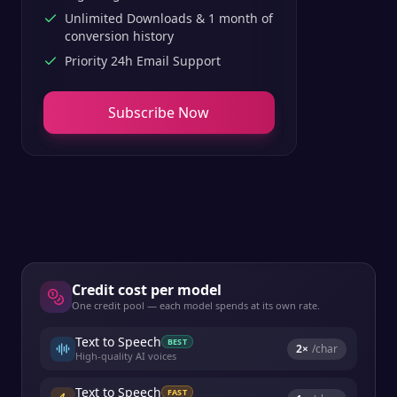
Unlimited Downloads & 1 month of
conversion history
Priority 24h Email Support
Subscribe Now
Credit cost per model
One credit pool — each model spends at its own rate.
Text to Speech
BEST
2
×
/char
High-quality AI voices
Text to Speech
FAST