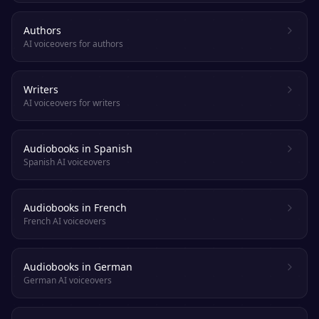
Authors
AI voiceovers for authors
Writers
AI voiceovers for writers
Audiobooks in Spanish
Spanish AI voiceovers
Audiobooks in French
French AI voiceovers
Audiobooks in German
German AI voiceovers