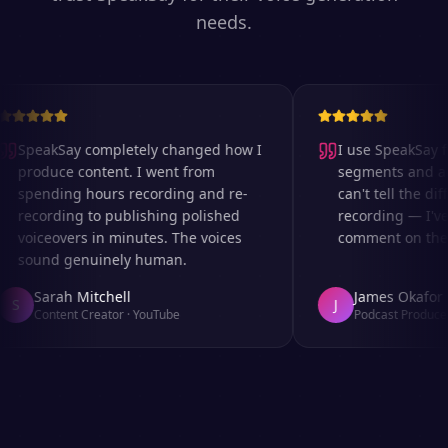
needs.
SpeakSay completely changed how I
I use SpeakSay fo
produce content. I went from
segments and ad r
spending hours recording and re-
can't tell the diff
recording to publishing polished
recording — I've 
voiceovers in minutes. The voices
comment on the au
sound genuinely human.
Sarah Mitchell
James Okafor
S
J
Content Creator
·
YouTube
Podcast Producer