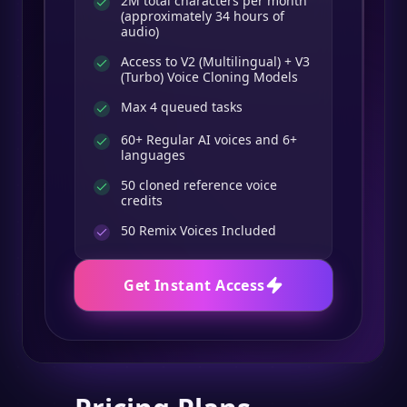
2M total characters per month
(approximately 34 hours of
audio)
Access to V2 (Multilingual) + V3
(Turbo) Voice Cloning Models
Max 4 queued tasks
60+ Regular AI voices and 6+
languages
50 cloned reference voice
credits
50
Remix Voices Included
Get Instant Access