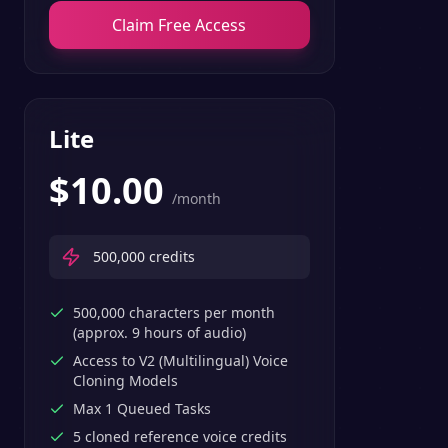
Claim Free Access
Lite
$
10.00
/month
500,000
credits
500,000 characters per month
(approx. 9 hours of audio)
Access to V2 (Multilingual) Voice
Cloning Models
Max 1 Queued Tasks
5 cloned reference voice credits