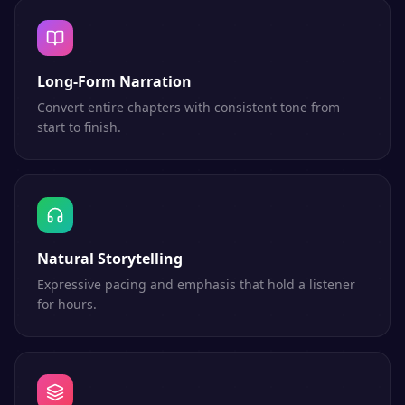
Long-Form Narration
Convert entire chapters with consistent tone from
start to finish.
Natural Storytelling
Expressive pacing and emphasis that hold a listener
for hours.