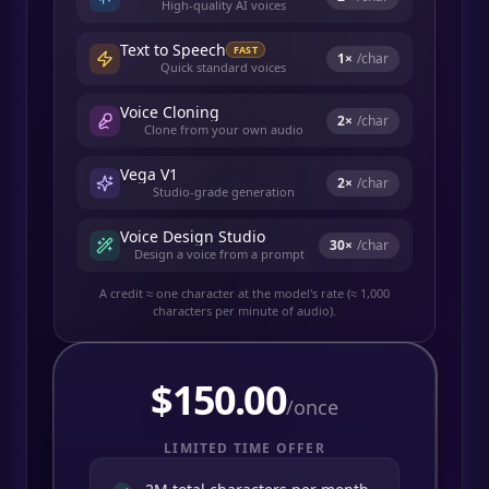
High-quality AI voices
Text to Speech
FAST
1
×
/char
Quick standard voices
Voice Cloning
2
×
/char
Clone from your own audio
Vega V1
2
×
/char
Studio-grade generation
Voice Design Studio
30
×
/char
Design a voice from a prompt
A credit ≈ one character at the model's rate (≈ 1,000
characters per minute of audio).
$
150.00
/once
LIMITED TIME OFFER