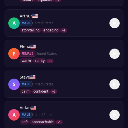
Arthur
A
United States
MALE
storytelling
engaging
+
3
Elena
E
United States
FEMALE
warm
clarity
+
3
Steve
S
United States
MALE
calm
confident
+
2
Aidan
A
United States
MALE
soft
approachable
+
1