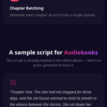
Chapter Batching
Generate every chapter at once from a single upload.
A sample script for
Audiobooks
This script is already loaded in the demo above — edit it or
press generate to hear it.
“
Chapter One. The rain had not stopped for three
days, and the old house seemed to hold its breath in
the silence between the storms. She set down her