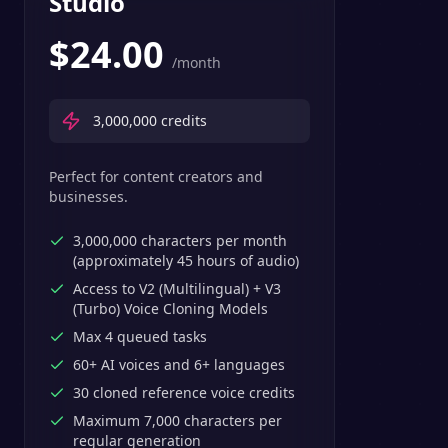
Studio
$
24.00
/month
3,000,000
credits
Perfect for content creators and
businesses.
3,000,000 characters per month
(approximately 45 hours of audio)
Access to V2 (Multilingual) + V3
(Turbo) Voice Cloning Models
Max 4 queued tasks
60+ AI voices and 6+ languages
30 cloned reference voice credits
Maximum 7,000 characters per
regular generation