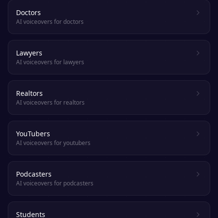
Doctors
AI voiceovers for doctors
Lawyers
AI voiceovers for lawyers
Realtors
AI voiceovers for realtors
YouTubers
AI voiceovers for youtubers
Podcasters
AI voiceovers for podcasters
Students