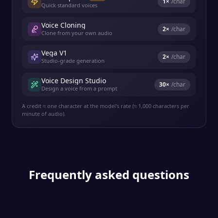
1
×
/char
Quick standard voices
Voice Cloning
2
×
/char
Clone from your own audio
Vega V1
2
×
/char
Studio-grade generation
Voice Design Studio
30
×
/char
Design a voice from a prompt
A credit ≈ one character at the model's rate (≈ 1,000 characters per
minute of audio).
Frequently asked questions