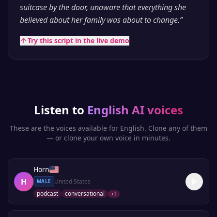
suitcase by the door, unaware that everything she
believed about her family was about to change.
”
Try this script in the live demo
Listen to
English
AI voices
These are the voices available for
English
. Clone any of them
— or clone your own voice in minutes.
Horn
H
United States
MALE
podcast
conversational
+
1