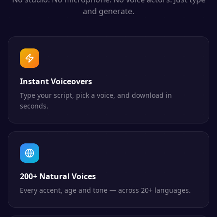
and generate.
Instant Voiceovers
Type your script, pick a voice, and download in
seconds.
200+ Natural Voices
Every accent, age and tone — across 20+ languages.