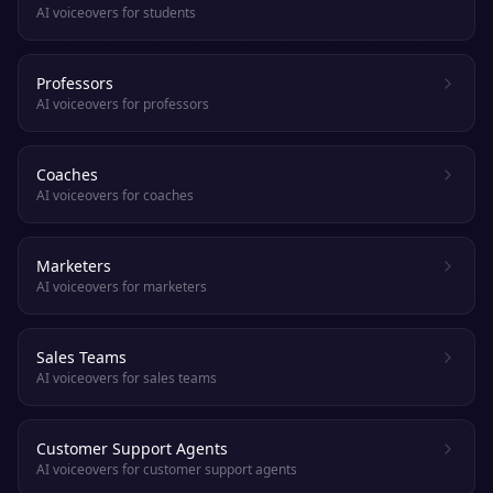
AI voiceovers for students
Professors
AI voiceovers for professors
Coaches
AI voiceovers for coaches
Marketers
AI voiceovers for marketers
Sales Teams
AI voiceovers for sales teams
Customer Support Agents
AI voiceovers for customer support agents