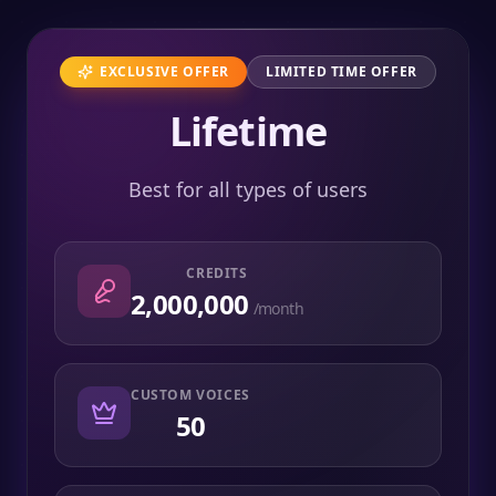
EXCLUSIVE OFFER
LIMITED TIME OFFER
Lifetime
Best for all types of users
CREDITS
2,000,000
/month
CUSTOM VOICES
50