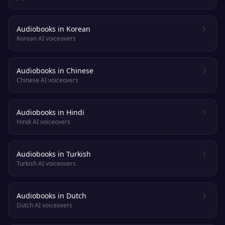
Audiobooks in Korean
Korean AI voiceovers
Audiobooks in Chinese
Chinese AI voiceovers
Audiobooks in Hindi
Hindi AI voiceovers
Audiobooks in Turkish
Turkish AI voiceovers
Audiobooks in Dutch
Dutch AI voiceovers