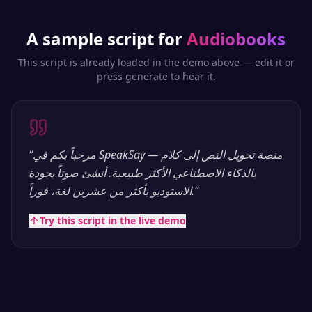
A sample script for
Audiobooks
This script is already loaded in the demo above — edit it or
press generate to hear it.
“
مرحباً بكم في SpeakSay — منصة تحويل النص إلى كلام
بالذكاء الاصطناعي الأكثر طبيعية. أنشئ صوتاً بجودة
الاستوديو بأكثر من عشرين لغة، فوراً.
”
Try this script in the live demo