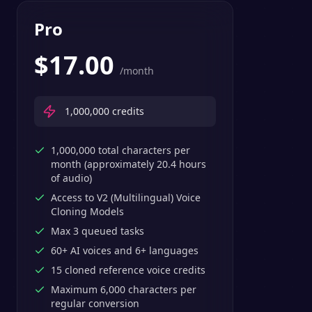
Pro
$
17.00
/month
1,000,000
credits
1,000,000 total characters per
month (approximately 20.4 hours
of audio)
Access to V2 (Multilingual) Voice
Cloning Models
Max 3 queued tasks
60+ AI voices and 6+ languages
15 cloned reference voice credits
Maximum 6,000 characters per
regular conversion