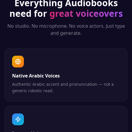
Everything
Audiobooks
need for
great voiceovers
No studio. No microphone. No voice actors. Just type
and generate.
Native Arabic Voices
Authentic Arabic accent and pronunciation — not a
generic robotic read.