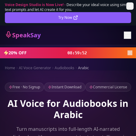
Voice Design Studio is Now Live!
-
Describe your ideal voice using simple
text prompts and let AI create it for you.
Lifetime Deal
DEAL
Try Now
Sign In
SpeakSay
Sign Up
20% OFF
08
:
59
:
50
Home
AI Voice Generator
Audiobooks
Arabic
Free · No Signup
Instant Download
Commercial License
AI Voice for Audiobooks in
Arabic
Turn manuscripts into full-length AI-narrated