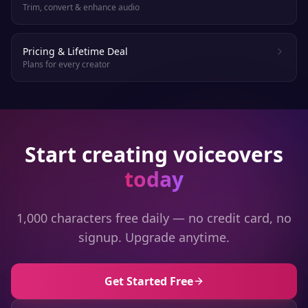
Trim, convert & enhance audio
Pricing & Lifetime Deal
Plans for every creator
Start creating voiceovers
today
1,000 characters free daily — no credit card, no
signup. Upgrade anytime.
Get Started Free