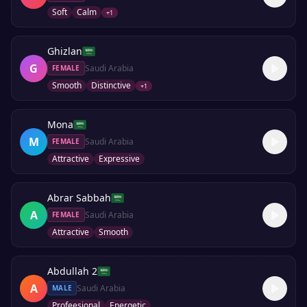
Soft
Calm
+
1
Ghizlan
G
Saudi Arabia
FEMALE
Smooth
Distinctive
+
1
Mona
M
Saudi Arabia
FEMALE
Attractive
Expressive
Abrar Sabbah
A
Saudi Arabia
FEMALE
Attractive
Smooth
Abdullah 2
A
Saudi Arabia
MALE
Profeesional
Energetic