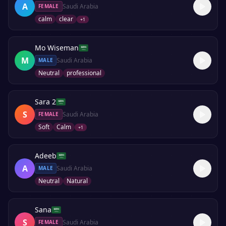
A
Saudi Arabia
FEMALE
calm
clear
+
1
Mo Wiseman
M
Saudi Arabia
MALE
Neutral
professional
Sara 2
S
Saudi Arabia
FEMALE
Soft
Calm
+
1
Adeeb
A
Saudi Arabia
MALE
Neutral
Natural
Sana
S
Saudi Arabia
FEMALE