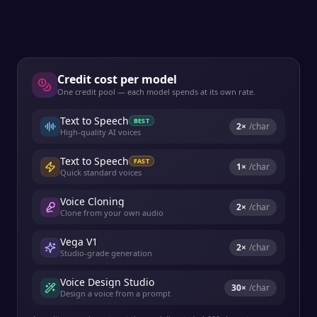
Credit cost per model
One credit pool — each model spends at its own rate.
Text to Speech
BEST
2
×
/char
High-quality AI voices
Text to Speech
FAST
1
×
/char
Quick standard voices
Voice Cloning
2
×
/char
Clone from your own audio
Vega V1
2
×
/char
Studio-grade generation
Voice Design Studio
30
×
/char
Design a voice from a prompt