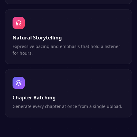
Natural Storytelling
Expressive pacing and emphasis that hold a listener
for hours.
Chapter Batching
Generate every chapter at once from a single upload.