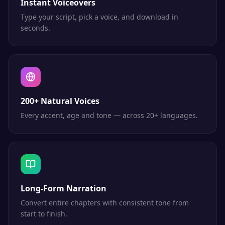
Instant Voiceovers
Type your script, pick a voice, and download in
seconds.
200+ Natural Voices
Every accent, age and tone — across 20+ languages.
Long-Form Narration
Convert entire chapters with consistent tone from
start to finish.