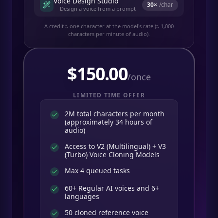
Voice Design Studio
30
×
/char
Design a voice from a prompt
A credit ≈ one character at the model's rate (≈ 1,000
characters per minute of audio).
$
150.00
/once
LIMITED TIME OFFER
2M total characters per month
(approximately 34 hours of
audio)
Access to V2 (Multilingual) + V3
(Turbo) Voice Cloning Models
Max 4 queued tasks
60+ Regular AI voices and 6+
languages
50 cloned reference voice