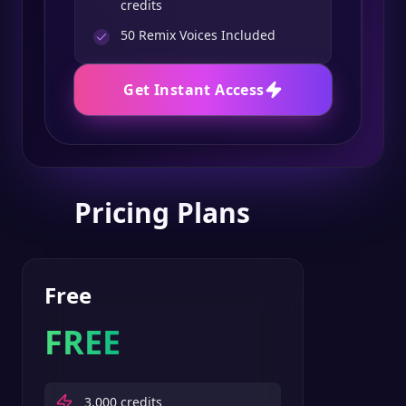
credits
50
Remix Voices Included
Get Instant Access
Pricing Plans
Free
FREE
3,000
credits