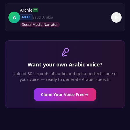
Archie
A
Saudi Arabia
MALE
Social Media Narrator
Want your own
Arabic
voice?
Upload 30 seconds of audio and get a perfect clone of
your voice — ready to generate
Arabic
speech.
Clone Your Voice Free