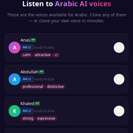
Listen to
Arabic
AI voices
These are the voices available for
Arabic
. Clone any of them
— or clone your own voice in minutes.
Anas
A
Saudi Arabia
MALE
calm
attractive
+
1
Abdullah
A
Saudi Arabia
MALE
professional
distinctive
Khaled
K
Saudi Arabia
MALE
strong
expressive