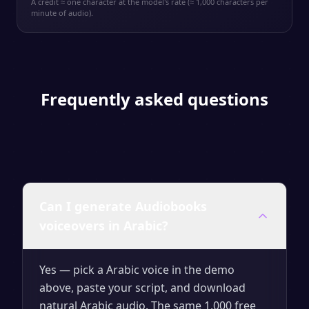
A credit ≈ one character at the model's rate (≈ 1,000 characters per
minute of audio).
Frequently asked questions
Can I generate Audiobooks
voiceovers in Arabic?
Yes — pick a Arabic voice in the demo
above, paste your script, and download
natural Arabic audio. The same 1,000 free