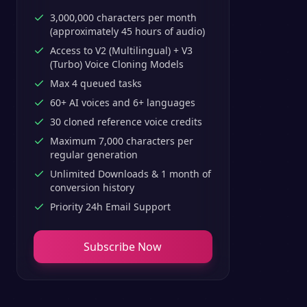
3,000,000 characters per month
(approximately 45 hours of audio)
Access to V2 (Multilingual) + V3
(Turbo) Voice Cloning Models
Max 4 queued tasks
60+ AI voices and 6+ languages
30 cloned reference voice credits
Maximum 7,000 characters per
regular generation
Unlimited Downloads & 1 month of
conversion history
Priority 24h Email Support
Subscribe Now