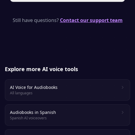
engaged.
Yes. With a paid plan you own a full
commercial license, so you can publish and
Still have questions?
Contact our support team
sell your audiobook on supported
platforms. Always check each retailer’s
specific AI-narration policy.
Explore more AI voice tools
AI Voice for Audiobooks
All languages
Audiobooks in Spanish
Spanish AI voiceovers