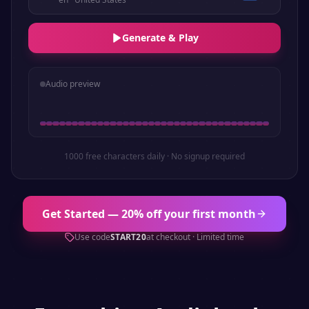
Generate & Play
Audio preview
1000 free characters daily · No signup required
Get Started — 20% off your first month
Use code
START20
at checkout · Limited time