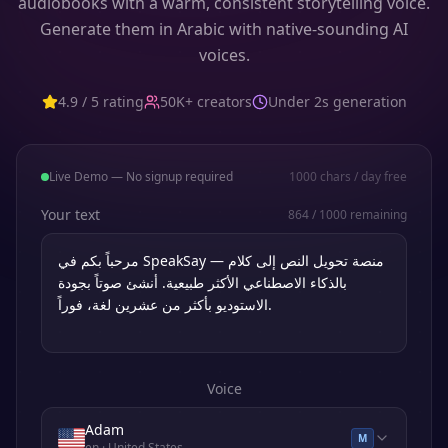
audiobooks with a warm, consistent storytelling voice.
Generate them in Arabic with native-sounding AI
voices.
4.9 / 5 rating
50K+ creators
Under 2s generation
Live Demo — No signup required
1000
chars / day free
Your text
864
/
1000
remaining
Voice
Adam
M
en
· United States