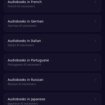
Audiobooks in French
French AI voiceovers
Audiobooks in German
German AI voiceovers
Audiobooks in Italian
Italian AI voiceovers
Audiobooks in Portuguese
Portuguese AI voiceovers
Audiobooks in Russian
Russian AI voiceovers
Audiobooks in Japanese
Japanese AI voiceovers