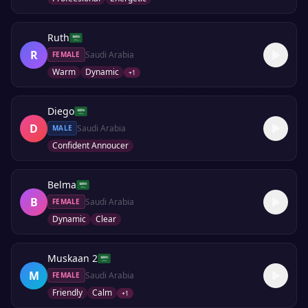
Ruth
R
Saudi Arabia
FEMALE
Warm
Dynamic
+
1
Diego
D
Saudi Arabia
MALE
Confident Annoucer
Belma
B
Saudi Arabia
FEMALE
Dynamic
Clear
Muskaan 2
M
Saudi Arabia
FEMALE
Friendly
Calm
+
1