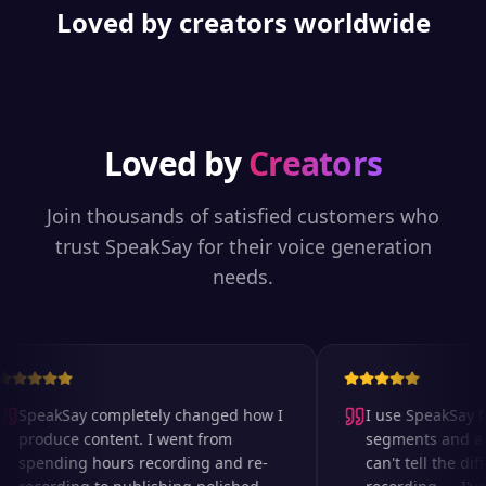
Loved by creators worldwide
Loved by
Creators
Join thousands of satisfied customers who
trust SpeakSay for their voice generation
needs.
SpeakSay completely changed how I
I use SpeakSay for
produce content. I went from
segments and ad r
spending hours recording and re-
can't tell the diff