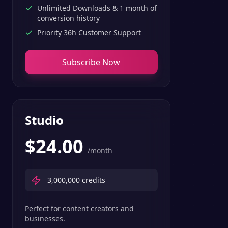
Unlimited Downloads & 1 month of
conversion history
Priority 36h Customer Support
Subscribe Now
Studio
$
24.00
/month
3,000,000
credits
Perfect for content creators and
businesses.