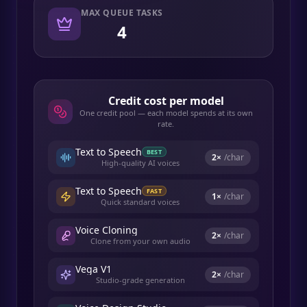
MAX QUEUE TASKS
4
Credit cost per model
One credit pool — each model spends at its own
rate.
Text to Speech
BEST
2
×
/char
High-quality AI voices
Text to Speech
FAST
1
×
/char
Quick standard voices
Voice Cloning
2
×
/char
Clone from your own audio
Vega V1
2
×
/char
Studio-grade generation