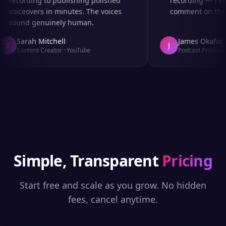
recording to publishing polished
recording — I've 
voiceovers in minutes. The voices
comment on the au
sound genuinely human.
Sarah Mitchell
James Okafor
S
J
Content Creator
·
YouTube
Podcast Producer
Simple, Transparent
Pricing
Start free and scale as you grow. No hidden
fees, cancel anytime.