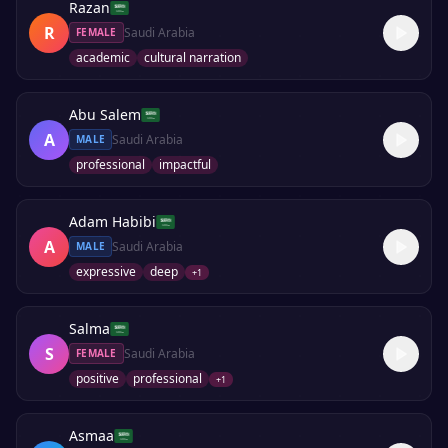
Razan
R
Saudi Arabia
FEMALE
academic
cultural narration
Abu Salem
A
Saudi Arabia
MALE
professional
impactful
Adam Habibi
A
Saudi Arabia
MALE
expressive
deep
+
1
Salma
S
Saudi Arabia
FEMALE
positive
professional
+
1
Asmaa