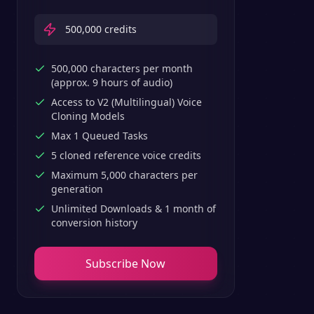
500,000
credits
500,000 characters per month
(approx. 9 hours of audio)
Access to V2 (Multilingual) Voice
Cloning Models
Max 1 Queued Tasks
5 cloned reference voice credits
Maximum 5,000 characters per
generation
Unlimited Downloads & 1 month of
conversion history
Subscribe Now