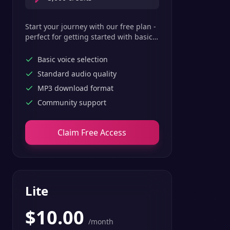
Start your journey with our free plan -
perfect for getting started with basic
text-to-speech features.
Basic voice selection
Standard audio quality
MP3 download format
Community support
Claim Free Access
Lite
$
10.00
/month