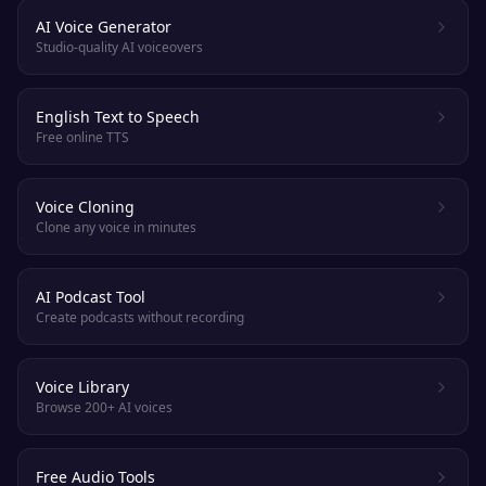
AI Voice Generator
Studio-quality AI voiceovers
English Text to Speech
Free online TTS
Voice Cloning
Clone any voice in minutes
AI Podcast Tool
Create podcasts without recording
Voice Library
Browse 200+ AI voices
Free Audio Tools