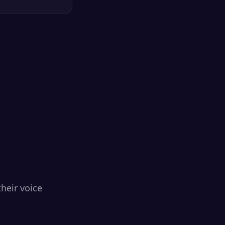
heir voice