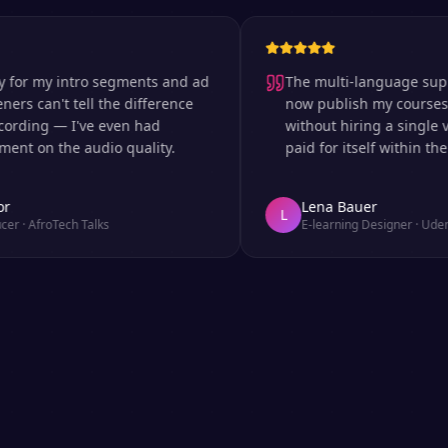
 my intro segments and ad
The multi-language support is
can't tell the difference
now publish my courses in s
ing — I've even had
without hiring a single voice
n the audio quality.
paid for itself within the firs
Lena Bauer
L
froTech Talks
E-learning Designer
·
Udemy