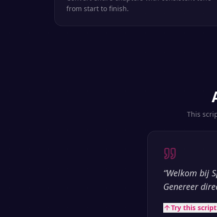
from start to finish.
This scri
“
Welkom bij S
Genereer dire
Try this scrip