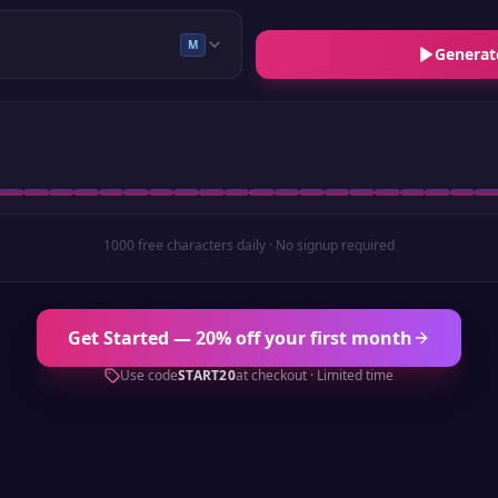
M
Generat
1000 free characters daily · No signup required
Get Started — 20% off your first month
Use code
START20
at checkout · Limited time