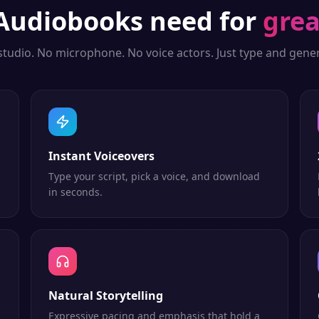
Audiobooks
need for
grea
studio. No microphone. No voice actors. Just type and gener
Instant Voiceovers
Type your script, pick a voice, and download
in seconds.
Natural Storytelling
Expressive pacing and emphasis that hold a