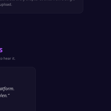
upload.
s
o hear it.
latform.
len.
”