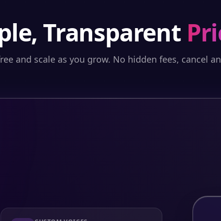
ple, Transparent
Pri
free and scale as you grow. No hidden fees, cancel a