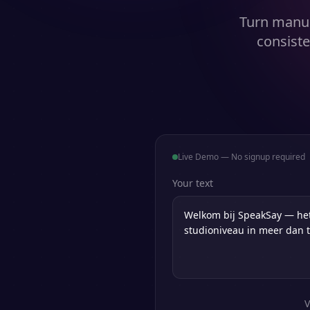
Turn manus
consiste
Live Demo — No signup required
Your text
V