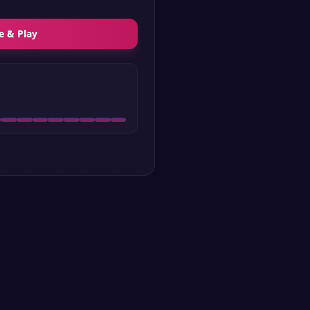
e & Play