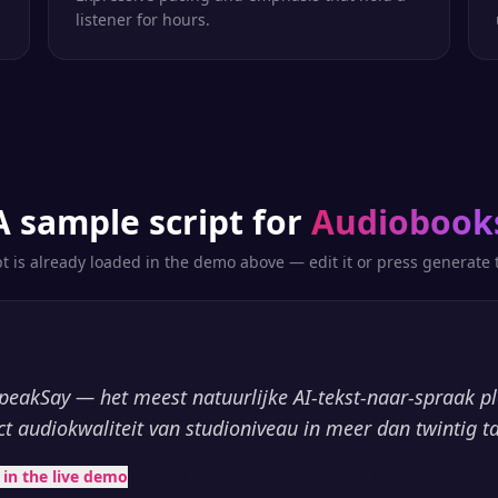
listener for hours.
A sample script for
Audiobook
pt is already loaded in the demo above — edit it or press generate t
peakSay — het meest natuurlijke AI-tekst-naar-spraak p
ct audiokwaliteit van studioniveau in meer dan twintig ta
t in the live demo