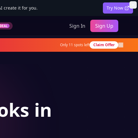
 create it for you.
Try Now
Sign In
Sign Up
DEAL
Only
11
spots left
Claim Offer
oks in