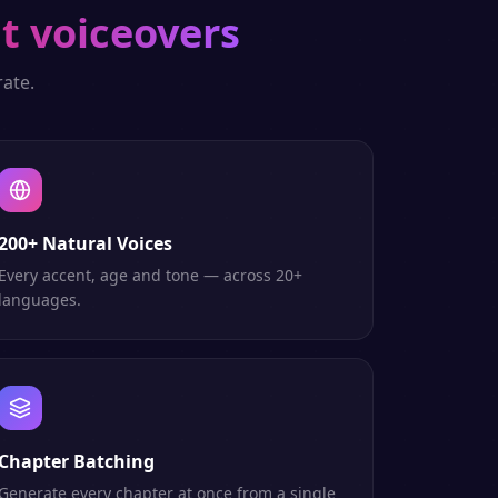
t voiceovers
ate.
200+ Natural Voices
Every accent, age and tone — across 20+
languages.
Chapter Batching
Generate every chapter at once from a single