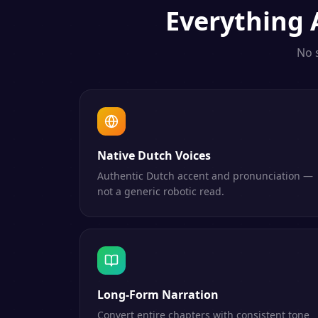
Everything
No 
Native Dutch Voices
Authentic Dutch accent and pronunciation —
not a generic robotic read.
Long-Form Narration
Convert entire chapters with consistent tone