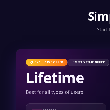
Sim
Start 
EXCLUSIVE OFFER
LIMITED TIME OFFER
Lifetime
Best for all types of users