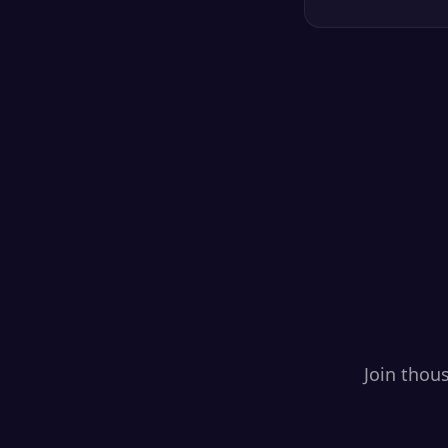
Join thou