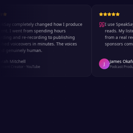
 completely changed how I produce
I use SpeakSay for
 I went from spending hours
reads. My listeners 
g and re-recording to publishing
from a real record
 voiceovers in minutes. The voices
sponsors comment o
enuinely human.
Mitchell
James Okafor
J
 Creator
·
YouTube
Podcast Producer
·
A