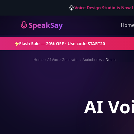
Voice Design Studio is Now L
SpeakSay
Hom
Flash Sale —
20% OFF
· Use code
START20
Home
AI Voice Generator
Audiobooks
Dutch
AI Vo