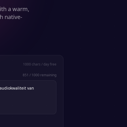
ith a warm,
h native-
1000
chars / day free
851
/
1000
remaining