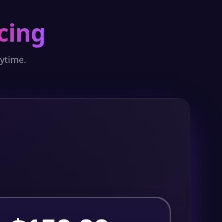
cing
nytime.