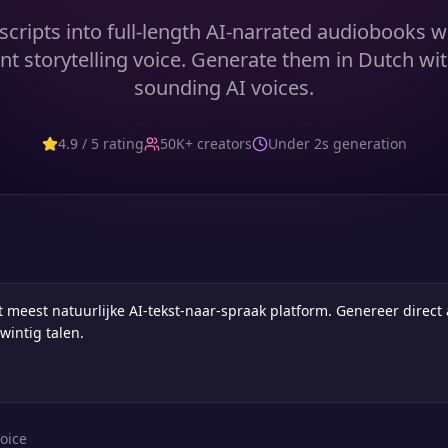
cripts into full-length AI-narrated audiobooks w
nt storytelling voice. Generate them in Dutch wit
sounding AI voices.
4.9 / 5 rating
50K+ creators
Under 2s generation
oice