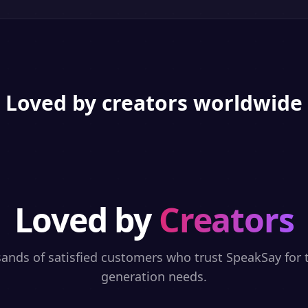
Loved by creators worldwide
Loved by
Creators
sands of satisfied customers who trust SpeakSay for t
generation needs.