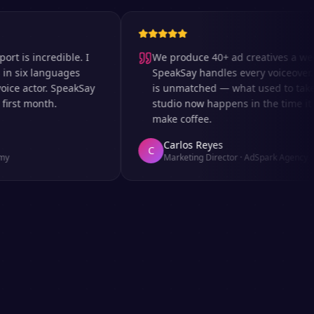
 incredible. I
We produce 40+ ad creatives a week a
ix languages
SpeakSay handles every voiceover. The
 actor. SpeakSay
is unmatched — what used to take days
t month.
studio now happens in the time it takes
make coffee.
Carlos Reyes
C
Marketing Director
·
AdSpark Agency