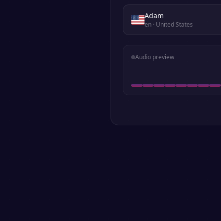
Adam
en
· United States
Audio preview