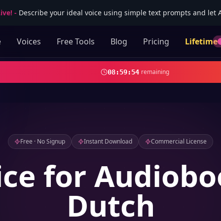
ive!
-
Describe your ideal voice using simple text prompts and let AI
e
Voices
Free Tools
Blog
Pricing
Lifetime
remaining
08
:
59
:
52
Free · No Signup
Instant Download
Commercial License
ice for Audiobo
Dutch