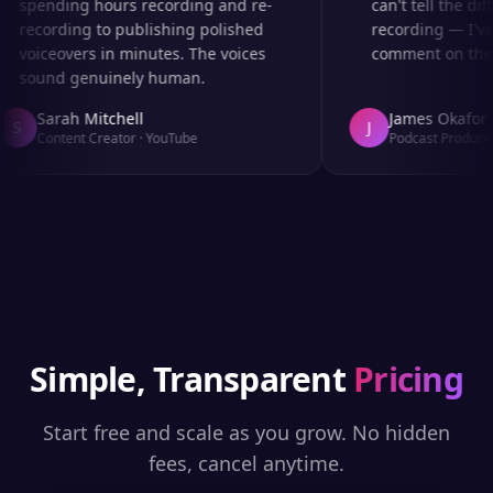
spending hours recording and re-
can't tell the diff
recording to publishing polished
recording — I've 
voiceovers in minutes. The voices
comment on the au
sound genuinely human.
Sarah Mitchell
James Okafor
S
J
Content Creator
·
YouTube
Podcast Producer
Simple, Transparent
Pricing
Start free and scale as you grow. No hidden
fees, cancel anytime.