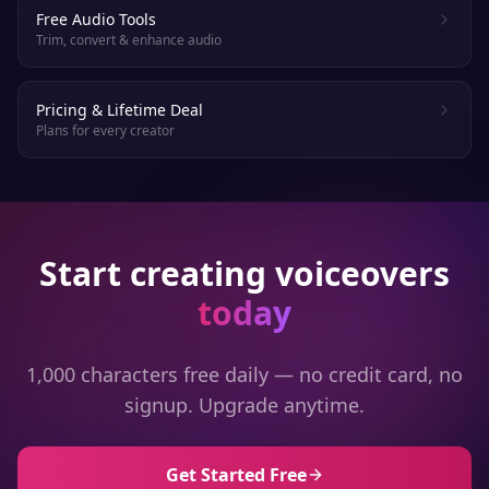
Free Audio Tools
Trim, convert & enhance audio
Pricing & Lifetime Deal
Plans for every creator
Start creating voiceovers
today
1,000 characters free daily — no credit card, no
signup. Upgrade anytime.
Get Started Free