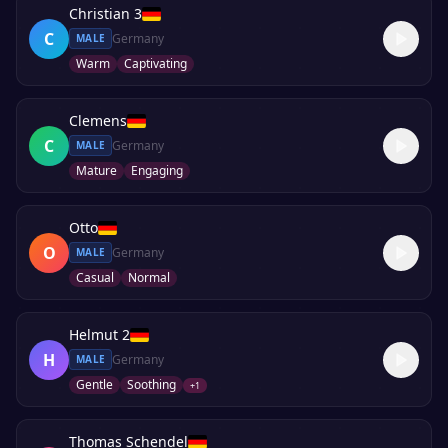
Christian 3
C
Germany
MALE
Warm
Captivating
Clemens
C
Germany
MALE
Mature
Engaging
Otto
O
Germany
MALE
Casual
Normal
Helmut 2
H
Germany
MALE
Gentle
Soothing
+
1
Thomas Schendel