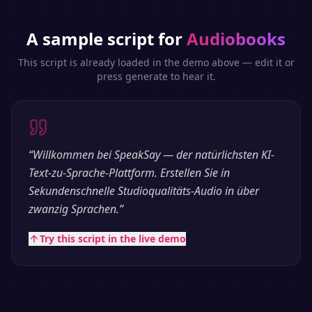
A sample script for
Audiobooks
This script is already loaded in the demo above — edit it or
press generate to hear it.
“
Willkommen bei SpeakSay — der natürlichsten KI-
Text-zu-Sprache-Plattform. Erstellen Sie in
Sekundenschnelle Studioqualitäts-Audio in über
zwanzig Sprachen.
”
Try this script in the live demo