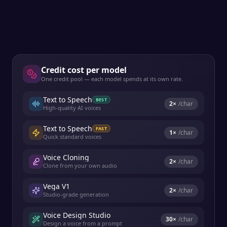
Credit cost per model
One credit pool — each model spends at its own rate.
Text to Speech
BEST
2
×
/char
High-quality AI voices
Text to Speech
FAST
1
×
/char
Quick standard voices
Voice Cloning
2
×
/char
Clone from your own audio
Vega V1
2
×
/char
Studio-grade generation
Voice Design Studio
30
×
/char
Design a voice from a prompt