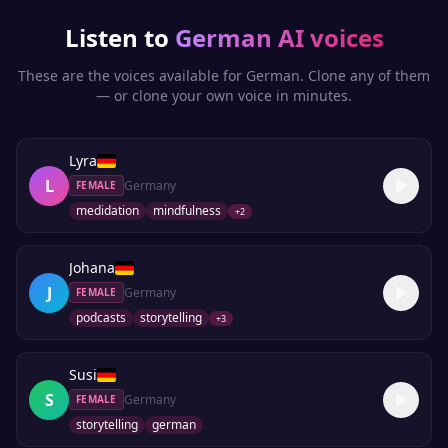
Listen to
German
AI voices
These are the voices available for
German
. Clone any of them
— or clone your own voice in minutes.
Lyra
L
Germany
FEMALE
medidation
mindfulness
+
2
Johana
J
Germany
FEMALE
podcasts
storytelling
+
3
Susi
S
Germany
FEMALE
storytelling
german