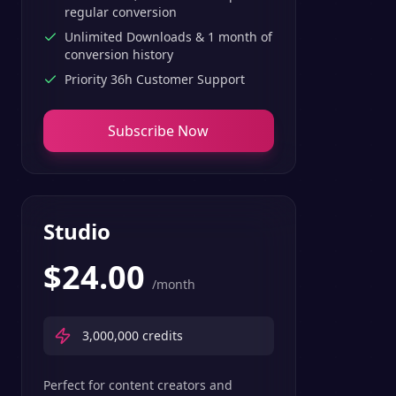
regular conversion
Unlimited Downloads & 1 month of
conversion history
Priority 36h Customer Support
Subscribe Now
Studio
$
24.00
/month
3,000,000
credits
Perfect for content creators and