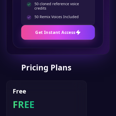
50 cloned reference voice
credits
50
Remix Voices Included
Get Instant Access
Pricing Plans
Free
FREE