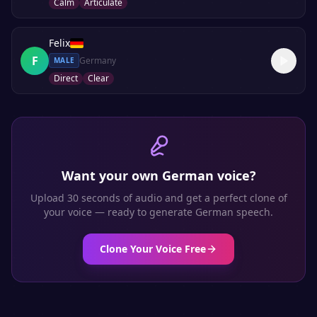
Calm
Articulate
Felix
F
Germany
MALE
Direct
Clear
Want your own
German
voice?
Upload 30 seconds of audio and get a perfect clone of
your voice — ready to generate
German
speech.
Clone Your Voice Free