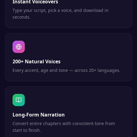
Instant Voiceovers
Type your script, pick a voice, and download in
seconds.
200+ Natural Voices
Every accent, age and tone — across 20+ languages.
Long-Form Narration
Convert entire chapters with consistent tone from
start to finish.