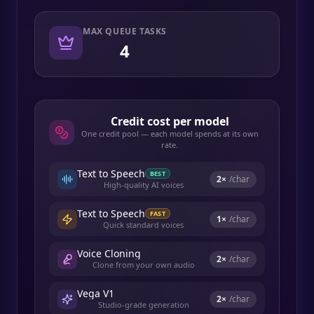
MAX QUEUE TASKS
4
Credit cost per model
One credit pool — each model spends at its own
rate.
Text to Speech
BEST
2
×
/char
High-quality AI voices
Text to Speech
FAST
1
×
/char
Quick standard voices
Voice Cloning
2
×
/char
Clone from your own audio
Vega V1
2
×
/char
Studio-grade generation