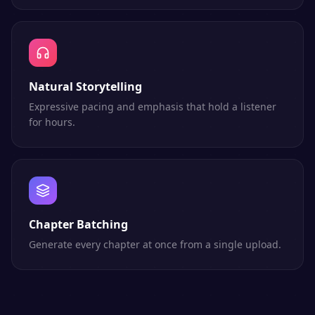
Natural Storytelling
Expressive pacing and emphasis that hold a listener
for hours.
Chapter Batching
Generate every chapter at once from a single upload.