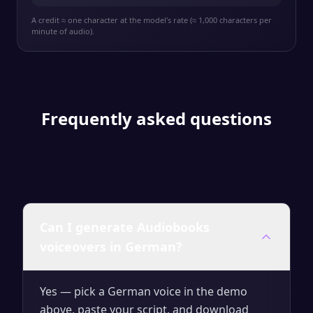
A credit ≈ one character at the model's rate (≈ 1,000 characters per
minute of audio).
Frequently asked questions
Can I generate Audiobooks
voiceovers in German?
Yes — pick a German voice in the demo
above, paste your script, and download