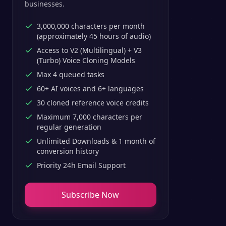
businesses.
3,000,000 characters per month
(approximately 45 hours of audio)
Access to V2 (Multilingual) + V3
(Turbo) Voice Cloning Models
Max 4 queued tasks
60+ AI voices and 6+ languages
30 cloned reference voice credits
Maximum 7,000 characters per
regular generation
Unlimited Downloads & 1 month of
conversion history
Priority 24h Email Support
Subscribe Now