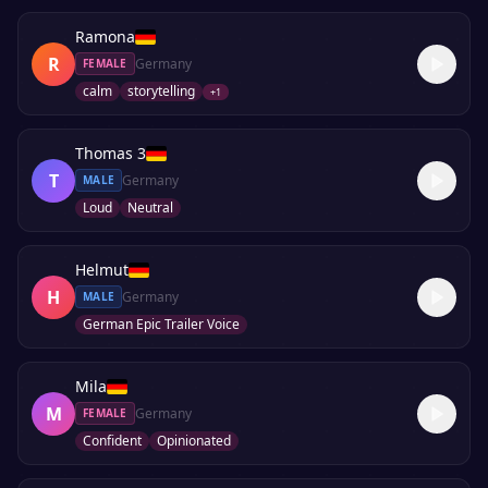
Ramona
R
Germany
FEMALE
calm
storytelling
+
1
Thomas 3
T
Germany
MALE
Loud
Neutral
Helmut
H
Germany
MALE
German Epic Trailer Voice
Mila
M
Germany
FEMALE
Confident
Opinionated