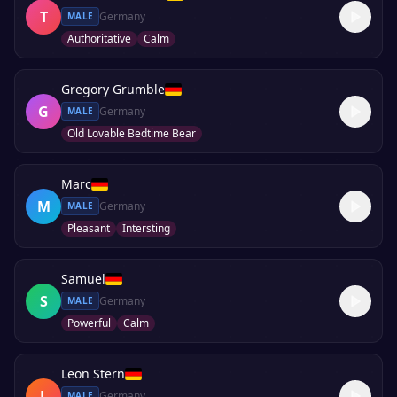
T
Germany
MALE
Authoritative
Calm
Gregory Grumble
G
Germany
MALE
Old Lovable Bedtime Bear
Marc
M
Germany
MALE
Pleasant
Intersting
Samuel
S
Germany
MALE
Powerful
Calm
Leon Stern
L
Germany
MALE