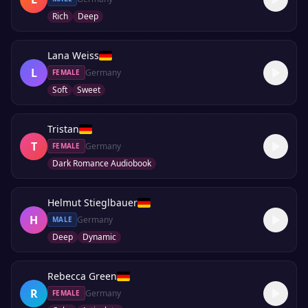
Rich
Deep
Lana Weiss
L
Germany
FEMALE
Soft
Sweet
Tristan
T
Germany
FEMALE
Dark Romance Audiobook
Helmut Stieglbauer
H
Germany
MALE
Deep
Dynamic
Rebecca Green
R
Germany
FEMALE