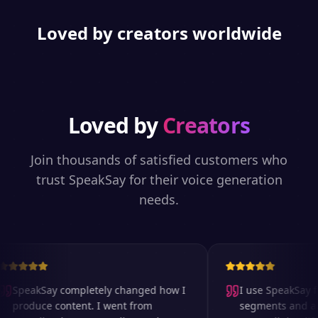
Loved by creators worldwide
Loved by
Creators
Join thousands of satisfied customers who
trust SpeakSay for their voice generation
needs.
SpeakSay completely changed how I
I use SpeakSay for
produce content. I went from
segments and ad r