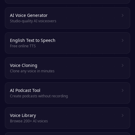
AI Voice Generator
Studio-quality AI voiceovers
English Text to Speech
Free online TTS
Voice Cloning
Clone any voice in minutes
AI Podcast Tool
Create podcasts without recording
Voice Library
Browse 200+ AI voices