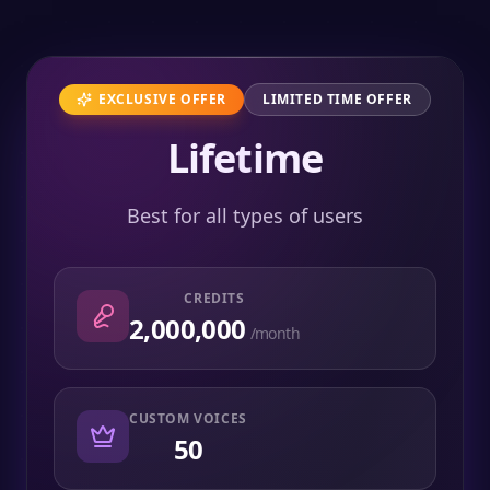
EXCLUSIVE OFFER
LIMITED TIME OFFER
Lifetime
Best for all types of users
CREDITS
2,000,000
/month
CUSTOM VOICES
50