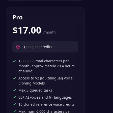
Pro
$
17.00
/month
1,000,000
credits
1,000,000 total characters per
month (approximately 20.4 hours
of audio)
Access to V2 (Multilingual) Voice
Cloning Models
Max 3 queued tasks
60+ AI voices and 6+ languages
15 cloned reference voice credits
Maximum 6,000 characters per