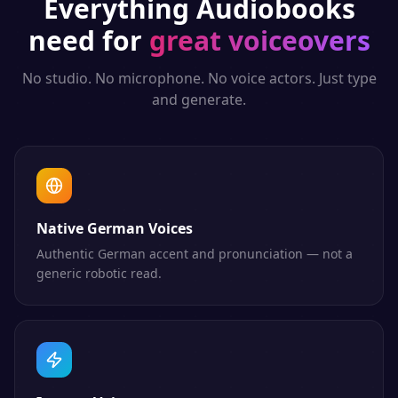
Everything
Audiobooks
need for
great voiceovers
No studio. No microphone. No voice actors. Just type
and generate.
Native German Voices
Authentic German accent and pronunciation — not a
generic robotic read.