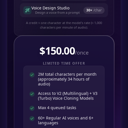
Voice Design Studio
30
×
/char
Design a voice from a prompt
A credit ≈ one character at the model's rate (≈ 1,000
characters per minute of audio).
$
150.00
/once
LIMITED TIME OFFER
2M total characters per month
(approximately 34 hours of
audio)
Access to V2 (Multilingual) + V3
(Turbo) Voice Cloning Models
Max 4 queued tasks
60+ Regular AI voices and 6+
languages