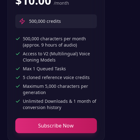
$
10.00
/month
500,000
credits
500,000 characters per month
(approx. 9 hours of audio)
Access to V2 (Multilingual) Voice
Cloning Models
Max 1 Queued Tasks
5 cloned reference voice credits
Maximum 5,000 characters per
generation
Unlimited Downloads & 1 month of
conversion history
Subscribe Now