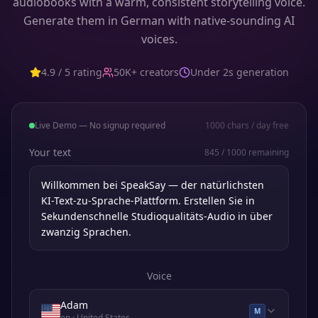
audiobooks with a warm, consistent storytelling voice.
Generate them in German with native-sounding AI
voices.
4.9 / 5 rating
50K+ creators
Under 2s generation
Live Demo — No signup required
1000
chars / day free
Your text
845
/
1000
remaining
Voice
Adam
M
en
· United States