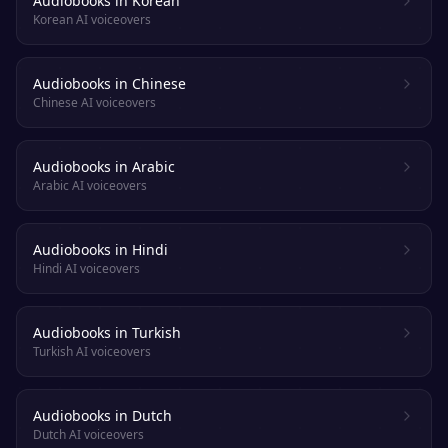
Audiobooks in Korean
Korean AI voiceovers
Audiobooks in Chinese
Chinese AI voiceovers
Audiobooks in Arabic
Arabic AI voiceovers
Audiobooks in Hindi
Hindi AI voiceovers
Audiobooks in Turkish
Turkish AI voiceovers
Audiobooks in Dutch
Dutch AI voiceovers