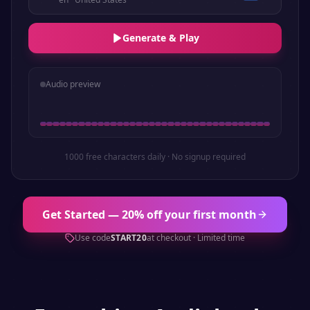
Generate & Play
Audio preview
1000 free characters daily · No signup required
Get Started — 20% off your first month
Use code
START20
at checkout · Limited time