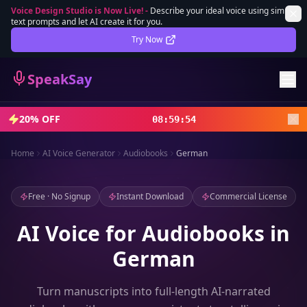
Voice Design Studio is Now Live!
-
Describe your ideal voice using simple
text prompts and let AI create it for you.
Lifetime Deal
DEAL
Try Now
Sign In
SpeakSay
Sign Up
20% OFF
08
:
59
:
52
Home
AI Voice Generator
Audiobooks
German
Free · No Signup
Instant Download
Commercial License
AI Voice for Audiobooks in
German
Turn manuscripts into full-length AI-narrated