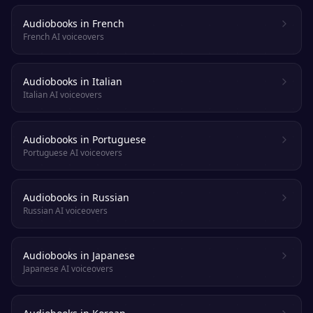
Audiobooks in French
French AI voiceovers
Audiobooks in Italian
Italian AI voiceovers
Audiobooks in Portuguese
Portuguese AI voiceovers
Audiobooks in Russian
Russian AI voiceovers
Audiobooks in Japanese
Japanese AI voiceovers