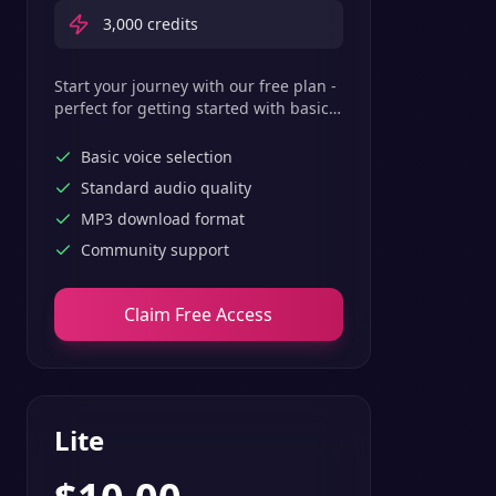
3,000
credits
Start your journey with our free plan -
perfect for getting started with basic
text-to-speech features.
Basic voice selection
Standard audio quality
MP3 download format
Community support
Claim Free Access
Lite