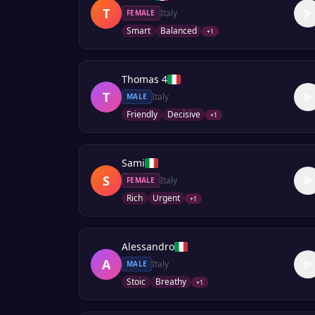
T
Italy
FEMALE
Smart
Balanced
+
1
Thomas 4
T
Italy
MALE
Friendly
Decisive
+
1
Sami
S
Italy
FEMALE
Rich
Urgent
+
1
Alessandro
A
Italy
MALE
Stoic
Breathy
+
1