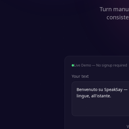
Turn manus
consiste
Live Demo — No signup required
Your text
V