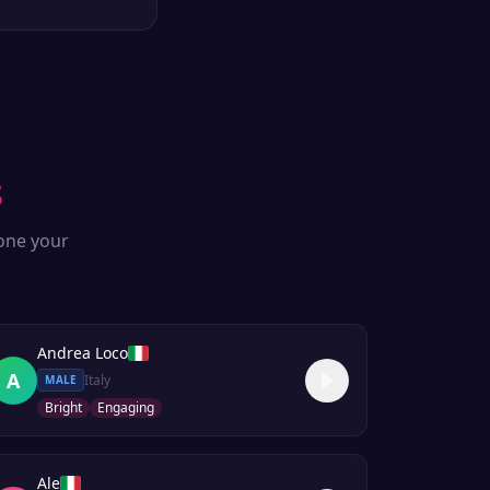
s
lone your
Andrea Loco
A
Italy
MALE
Bright
Engaging
Ale