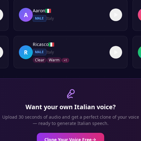
Aaron
A
Italy
MALE
Ricasco
R
Italy
MALE
Clear
Warm
+
1
Want your own
Italian
voice?
Upload 30 seconds of audio and get a perfect clone of your voice
— ready to generate
Italian
speech.
Clone Your Voice Free