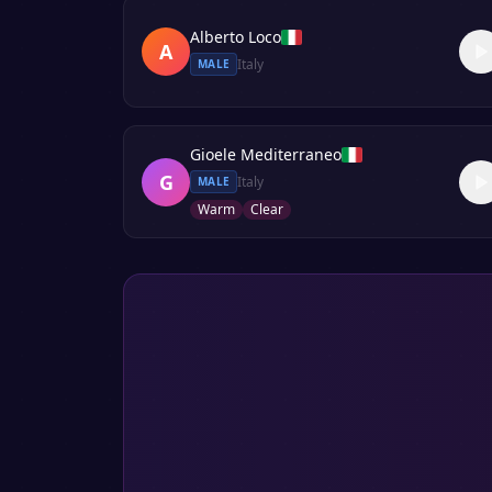
Alberto Loco
A
Italy
MALE
Gioele Mediterraneo
G
Italy
MALE
Warm
Clear