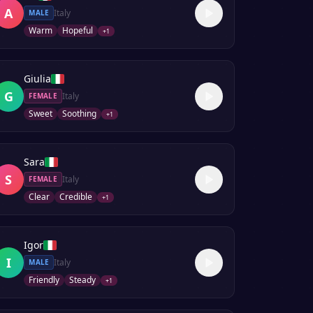
A
Italy
MALE
Warm
Hopeful
+
1
Giulia
G
Italy
FEMALE
Sweet
Soothing
+
1
Sara
S
Italy
FEMALE
Clear
Credible
+
1
Igor
I
Italy
MALE
Friendly
Steady
+
1