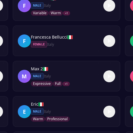
F
Italy
MALE
Variable
Warm
+
1
Francesca Bellucci
F
Italy
FEMALE
Max 2
M
Italy
MALE
Expressive
Full
+
1
Eric
E
Italy
MALE
Warm
Professional