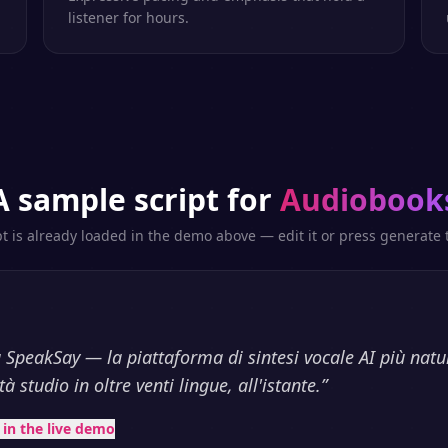
listener for hours.
A sample script for
Audiobook
pt is already loaded in the demo above — edit it or press generate t
 SpeakSay — la piattaforma di sintesi vocale AI più natu
à studio in oltre venti lingue, all'istante.
”
t in the live demo