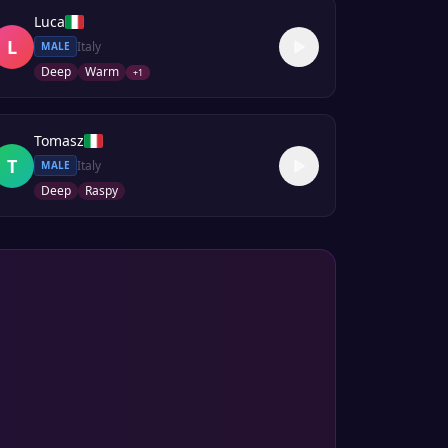
Luca
L
Italy
MALE
Deep
Warm
+
1
Tomasz
T
Italy
MALE
Deep
Raspy