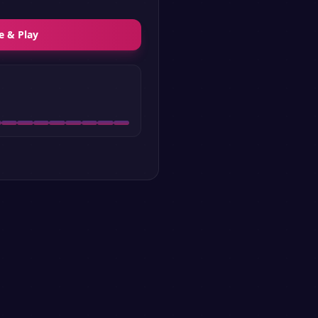
e & Play