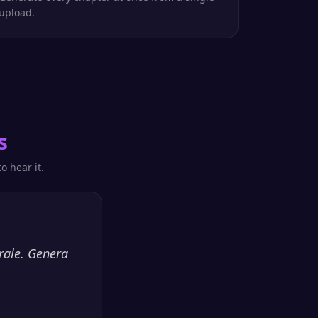
upload.
s
o hear it.
rale. Genera