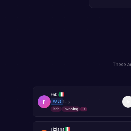
These ar
Fabi
F
Italy
MALE
Rich
Involving
+
1
Tiziana