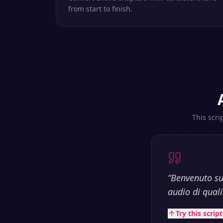
from start to finish.
This scri
“
Benvenuto su
audio di qualit
Try this scrip