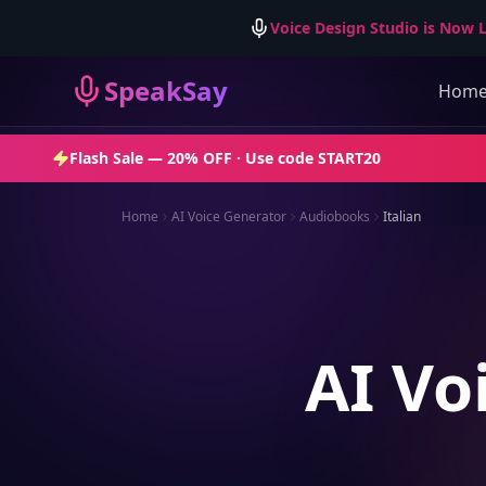
Voice Design Studio is Now L
SpeakSay
Hom
Flash Sale —
20% OFF
· Use code
START20
Home
AI Voice Generator
Audiobooks
Italian
AI Vo