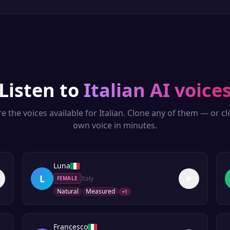
Listen to
Italian
AI voice
e the voices available for
Italian
. Clone any of them — or c
own voice in minutes.
Luna
L
Italy
FEMALE
Natural
Measured
+
1
Francesco