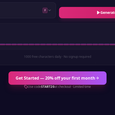
F
Generat
1000 free characters daily · No signup required
Get Started — 20% off your first month
Use code
START20
at checkout · Limited time