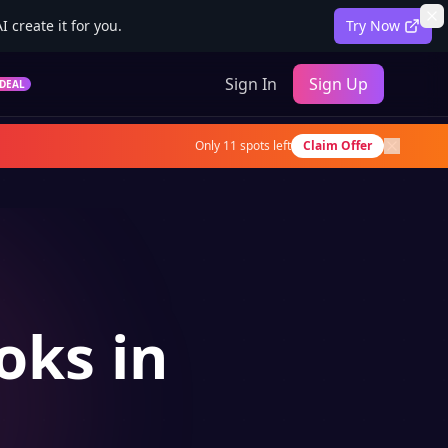
 create it for you.
Try Now
Sign In
Sign Up
DEAL
Only
11
spots left
Claim Offer
oks in