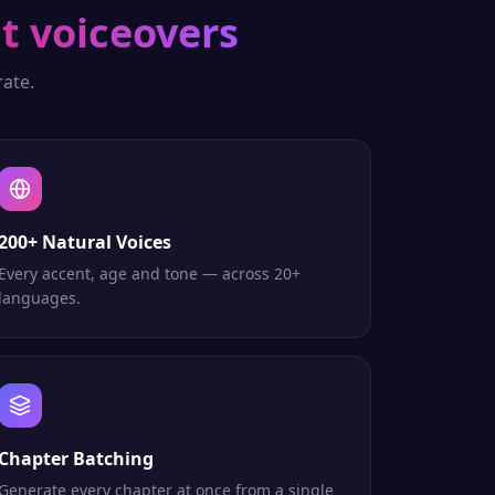
t voiceovers
ate.
200+ Natural Voices
Every accent, age and tone — across 20+
languages.
Chapter Batching
Generate every chapter at once from a single