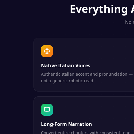
Everything
No 
Native Italian Voices
Authentic Italian accent and pronunciation —
not a generic robotic read.
Long-Form Narration
Convert entire chapters with consistent tone