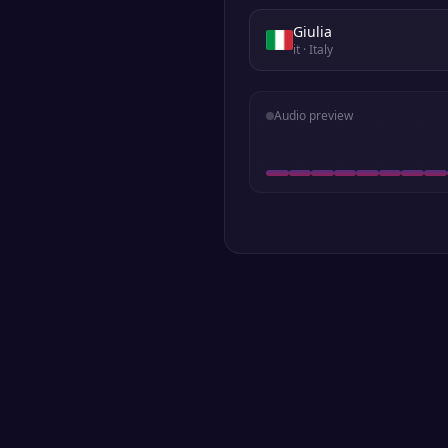
Giulia
it
· Italy
Audio preview