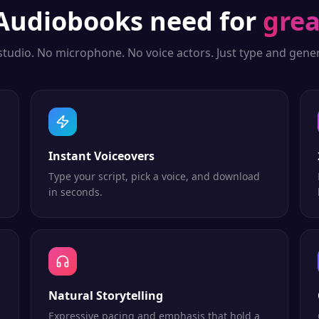
Audiobooks
need for
grea
studio. No microphone. No voice actors. Just type and gener
Instant Voiceovers
Type your script, pick a voice, and download
in seconds.
Natural Storytelling
Expressive pacing and emphasis that hold a