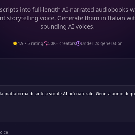
cripts into full-length AI-narrated audiobooks w
nt storytelling voice. Generate them in Italian wit
sounding AI voices.
4.9 / 5 rating
50K+ creators
Under 2s generation
oice