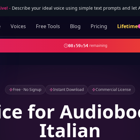
ive!
-
Describe your ideal voice using simple text prompts and let AI
e
Voices
Free Tools
Blog
Pricing
Lifetime
remaining
08
:
59
:
52
Free · No Signup
Instant Download
Commercial License
ice for Audiobo
Italian