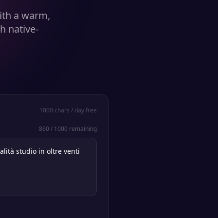
ith a warm,
h native-
1000
chars / day free
860
/
1000
remaining