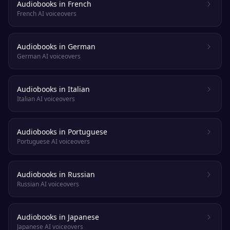
Audiobooks in French
French AI voiceovers
Audiobooks in German
German AI voiceovers
Audiobooks in Italian
Italian AI voiceovers
Audiobooks in Portuguese
Portuguese AI voiceovers
Audiobooks in Russian
Russian AI voiceovers
Audiobooks in Japanese
Japanese AI voiceovers