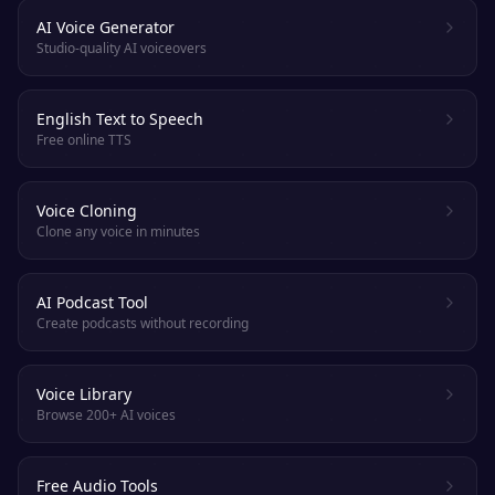
AI Voice Generator
Studio-quality AI voiceovers
English Text to Speech
Free online TTS
Voice Cloning
Clone any voice in minutes
AI Podcast Tool
Create podcasts without recording
Voice Library
Browse 200+ AI voices
Free Audio Tools