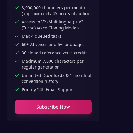
3,000,000 characters per month
(approximately 45 hours of audio)
Access to V2 (Multilingual) + V3
(Turbo) Voice Cloning Models
Max 4 queued tasks
60+ AI voices and 6+ languages
30 cloned reference voice credits
Maximum 7,000 characters per
regular generation
Unlimited Downloads & 1 month of
conversion history
Priority 24h Email Support
Subscribe Now