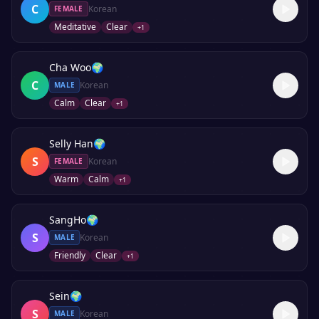
C
Korean
FEMALE
Meditative
Clear
+
1
Cha Woo
🌍
C
Korean
MALE
Calm
Clear
+
1
Selly Han
🌍
S
Korean
FEMALE
Warm
Calm
+
1
SangHo
🌍
S
Korean
MALE
Friendly
Clear
+
1
Sein
🌍
S
Korean
MALE