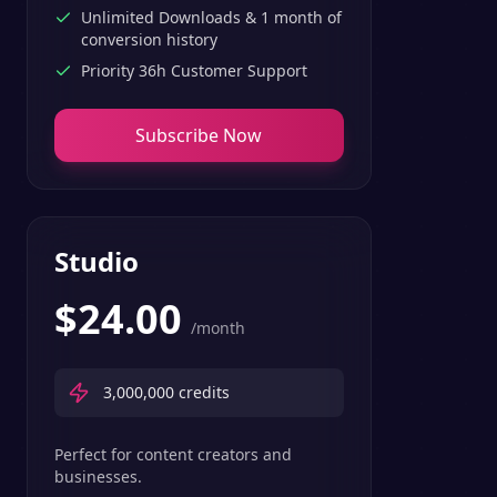
Unlimited Downloads & 1 month of
conversion history
Priority 36h Customer Support
Subscribe Now
Studio
$
24.00
/month
3,000,000
credits
Perfect for content creators and
businesses.