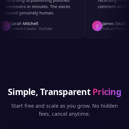
recording to publishing polished
recording — I've
voiceovers in minutes. The voices
comment on the a
sound genuinely human.
Sarah Mitchell
James Okafor
S
J
Content Creator
·
YouTube
Podcast Producer
Simple, Transparent
Pricing
Start free and scale as you grow. No hidden
fees, cancel anytime.