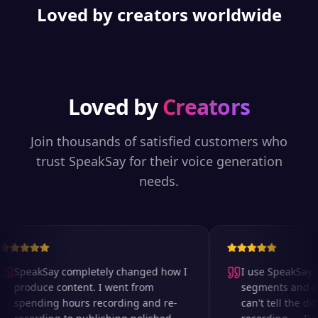
Loved by creators worldwide
Loved by
Creators
Join thousands of satisfied customers who
trust SpeakSay for their voice generation
needs.
SpeakSay completely changed how I
I use SpeakSay fo
produce content. I went from
segments and ad 
spending hours recording and re-
can't tell the dif