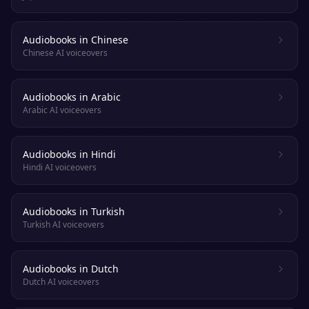
Audiobooks in Chinese
Chinese AI voiceovers
Audiobooks in Arabic
Arabic AI voiceovers
Audiobooks in Hindi
Hindi AI voiceovers
Audiobooks in Turkish
Turkish AI voiceovers
Audiobooks in Dutch
Dutch AI voiceovers