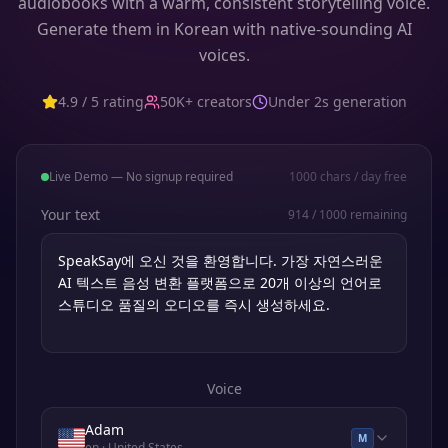
audiobooks with a warm, consistent storytelling voice.
Generate them in Korean with native-sounding AI
voices.
4.9 / 5 rating
50K+ creators
Under 2s generation
Live Demo — No signup required
1000
chars / day free
Your text
914
/
1000
remaining
Voice
Adam
M
en
· United States