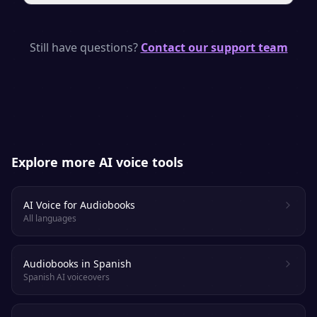
engaged.
Yes. With a paid plan you own a full
commercial license, so you can publish and
Still have questions?
Contact our support team
sell your audiobook on supported
platforms. Always check each retailer’s
specific AI-narration policy.
Explore more AI voice tools
AI Voice for Audiobooks
All languages
Audiobooks in Spanish
Spanish AI voiceovers