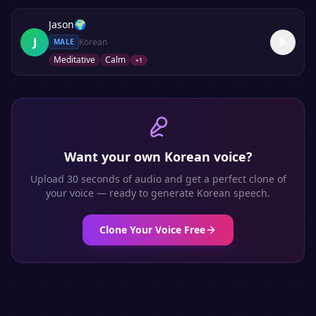
Jason
🌍
J
Korean
MALE
Meditative
Calm
+
1
Want your own
Korean
voice?
Upload 30 seconds of audio and get a perfect clone of
your voice — ready to generate
Korean
speech.
Clone Your Voice Free