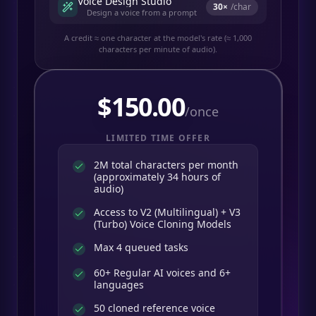
Voice Design Studio
30
×
/char
Design a voice from a prompt
A credit ≈ one character at the model's rate (≈ 1,000
characters per minute of audio).
$
150.00
/once
LIMITED TIME OFFER
2M total characters per month
(approximately 34 hours of
audio)
Access to V2 (Multilingual) + V3
(Turbo) Voice Cloning Models
Max 4 queued tasks
60+ Regular AI voices and 6+
languages
50 cloned reference voice