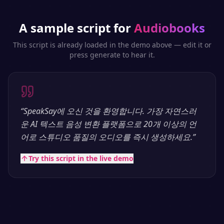
A sample script for
Audiobooks
This script is already loaded in the demo above — edit it or
press generate to hear it.
“
SpeakSay에 오신 것을 환영합니다. 가장 자연스러
운 AI 텍스트 음성 변환 플랫폼으로 20개 이상의 언
어로 스튜디오 품질의 오디오를 즉시 생성하세요.
”
Try this script in the live demo