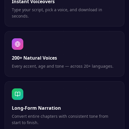
Instant Voiceovers
Type your script, pick a voice, and download in
seconds.
200+ Natural Voices
Every accent, age and tone — across 20+ languages.
Long-Form Narration
Convert entire chapters with consistent tone from
start to finish.