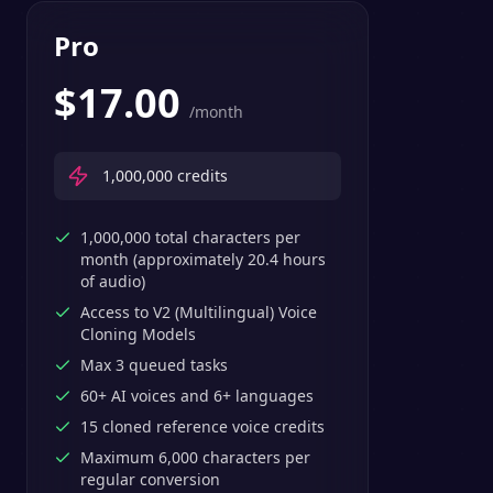
Pro
$
17.00
/month
1,000,000
credits
1,000,000 total characters per
month (approximately 20.4 hours
of audio)
Access to V2 (Multilingual) Voice
Cloning Models
Max 3 queued tasks
60+ AI voices and 6+ languages
15 cloned reference voice credits
Maximum 6,000 characters per
regular conversion