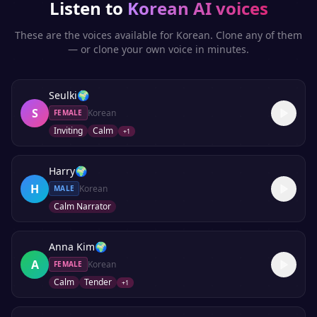
Listen to
Korean
AI voices
These are the voices available for
Korean
. Clone any of them
— or clone your own voice in minutes.
Seulki
🌍
S
Korean
FEMALE
Inviting
Calm
+
1
Harry
🌍
H
Korean
MALE
Calm Narrator
Anna Kim
🌍
A
Korean
FEMALE
Calm
Tender
+
1