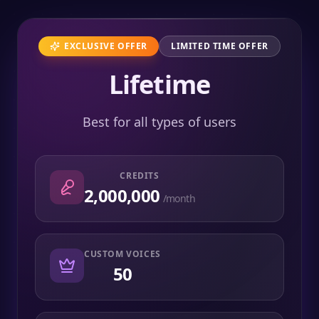
EXCLUSIVE OFFER
LIMITED TIME OFFER
Lifetime
Best for all types of users
CREDITS
2,000,000
/month
CUSTOM VOICES
50