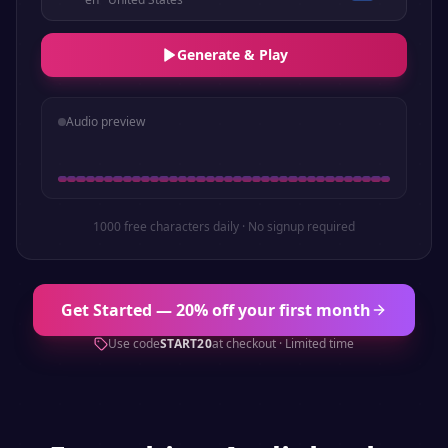
Generate & Play
Audio preview
1000 free characters daily · No signup required
Get Started — 20% off your first month
Use code
START20
at checkout · Limited time