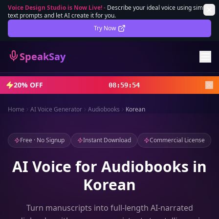
Voice Design Studio is Now Live!
-
Describe your ideal voice using simple
text prompts and let AI create it for you.
Lifetime Deal
DEAL
Try Now
Sign In
SpeakSay
Sign Up
20% OFF
08
:
59
:
52
Home
AI Voice Generator
Audiobooks
Korean
Free · No Signup
Instant Download
Commercial License
AI Voice for Audiobooks in
Korean
Turn manuscripts into full-length AI-narrated