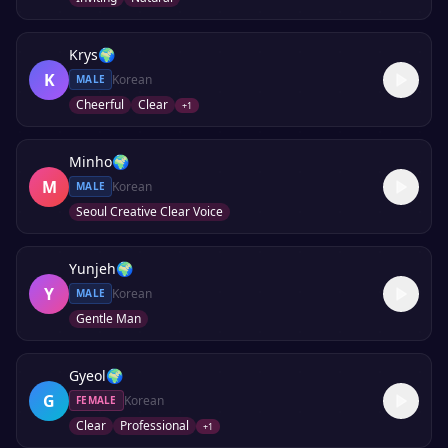
Krys
🌍
K
Korean
MALE
Cheerful
Clear
+
1
Minho
🌍
M
Korean
MALE
Seoul Creative Clear Voice
Yunjeh
🌍
Y
Korean
MALE
Gentle Man
Gyeol
🌍
G
Korean
FEMALE
Clear
Professional
+
1