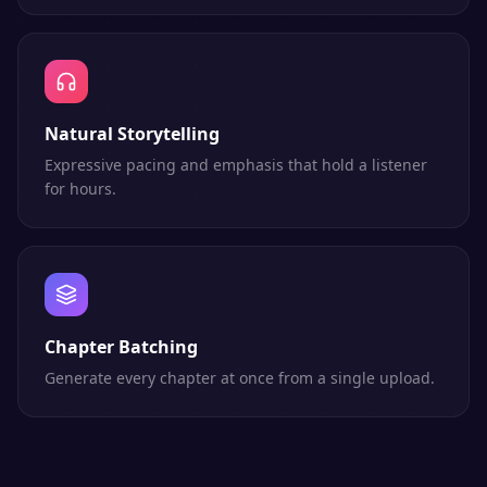
Natural Storytelling
Expressive pacing and emphasis that hold a listener
for hours.
Chapter Batching
Generate every chapter at once from a single upload.