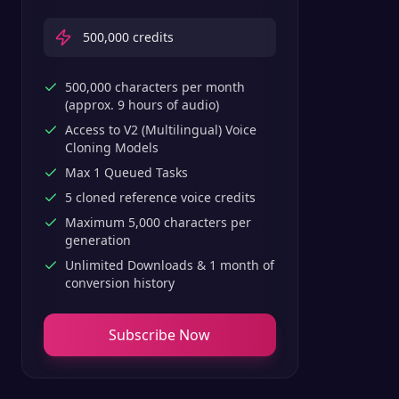
500,000
credits
500,000 characters per month
(approx. 9 hours of audio)
Access to V2 (Multilingual) Voice
Cloning Models
Max 1 Queued Tasks
5 cloned reference voice credits
Maximum 5,000 characters per
generation
Unlimited Downloads & 1 month of
conversion history
Subscribe Now