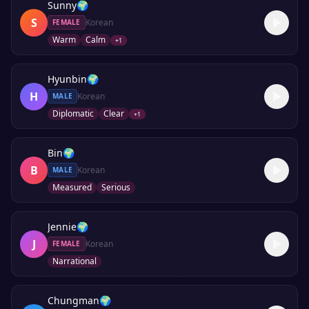
Sunny
🌍
S
Korean
FEMALE
Warm
Calm
+
1
Hyunbin
🌍
H
Korean
MALE
Diplomatic
Clear
+
1
Bin
🌍
B
Korean
MALE
Measured
Serious
Jennie
🌍
J
Korean
FEMALE
Narrational
Chungman
🌍