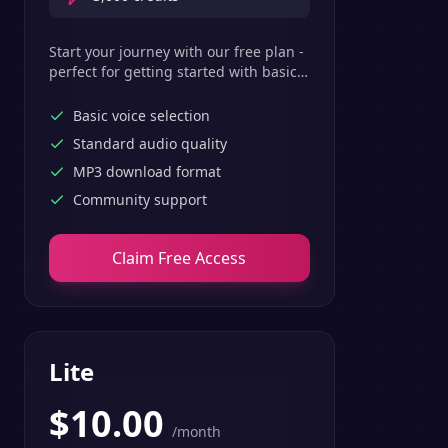
Start your journey with our free plan -
perfect for getting started with basic
text-to-speech features.
Basic voice selection
Standard audio quality
MP3 download format
Community support
Claim Free Access
Lite
$
10.00
/month