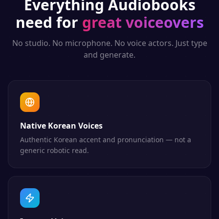
Everything
Audiobooks
need for
great voiceovers
No studio. No microphone. No voice actors. Just type
and generate.
Native Korean Voices
Authentic Korean accent and pronunciation — not a
generic robotic read.