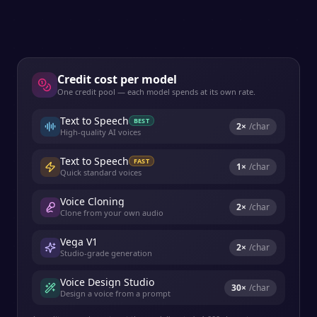
Credit cost per model
One credit pool — each model spends at its own rate.
Text to Speech
BEST
2
×
/char
High-quality AI voices
Text to Speech
FAST
1
×
/char
Quick standard voices
Voice Cloning
2
×
/char
Clone from your own audio
Vega V1
2
×
/char
Studio-grade generation
Voice Design Studio
30
×
/char
Design a voice from a prompt