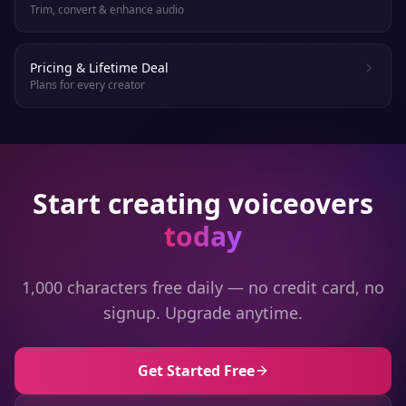
Trim, convert & enhance audio
Pricing & Lifetime Deal
Plans for every creator
Start creating voiceovers
today
1,000 characters free daily — no credit card, no
signup. Upgrade anytime.
Get Started Free