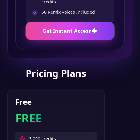
credits
50
Remix Voices Included
Get Instant Access
Pricing Plans
Free
FREE
3,000
credits