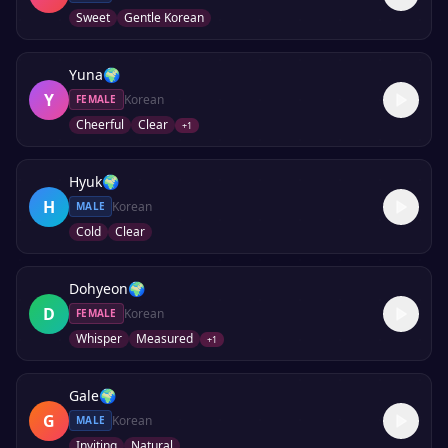
Sweet
Gentle Korean
Yuna
🌍
Y
Korean
FEMALE
Cheerful
Clear
+
1
Hyuk
🌍
H
Korean
MALE
Cold
Clear
Dohyeon
🌍
D
Korean
FEMALE
Whisper
Measured
+
1
Gale
🌍
G
Korean
MALE
Inviting
Natural