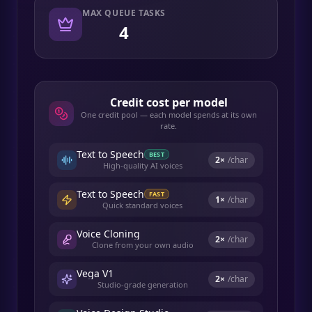
MAX QUEUE TASKS
4
Credit cost per model
One credit pool — each model spends at its own
rate.
Text to Speech
BEST
2
×
/char
High-quality AI voices
Text to Speech
FAST
1
×
/char
Quick standard voices
Voice Cloning
2
×
/char
Clone from your own audio
Vega V1
2
×
/char
Studio-grade generation