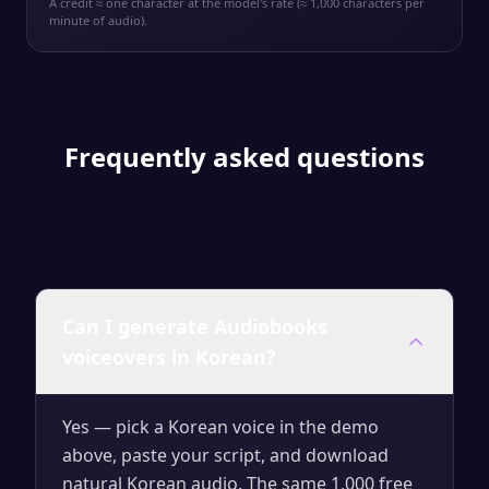
A credit ≈ one character at the model's rate (≈ 1,000 characters per
minute of audio).
Frequently asked questions
Can I generate Audiobooks
voiceovers in Korean?
Yes — pick a Korean voice in the demo
above, paste your script, and download
natural Korean audio. The same 1,000 free