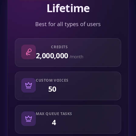
Lifetime
Best for all types of users
CREDITS
2,000,000
/month
CUSTOM VOICES
50
MAX QUEUE TASKS
4