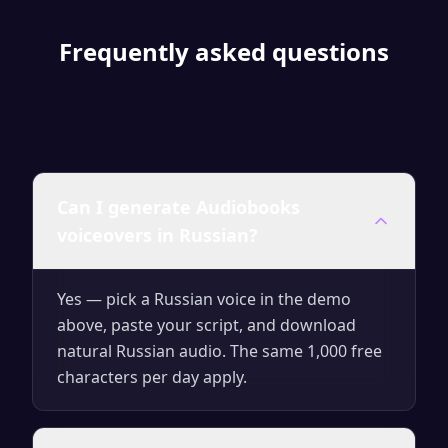
Frequently asked questions
Can I generate Audiobooks
voiceovers in Russian?
Yes — pick a Russian voice in the demo
above, paste your script, and download
natural Russian audio. The same 1,000 free
characters per day apply.