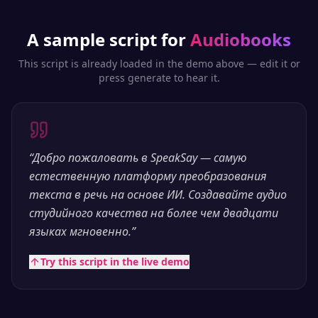
A sample script for
Audiobooks
This script is already loaded in the demo above — edit it or
press generate to hear it.
“
Добро пожаловать в SpeakSay — самую
естественную платформу преобразования
текста в речь на основе ИИ. Создавайте аудио
студийного качества на более чем двадцати
языках мгновенно.
”
Try this script in the live demo