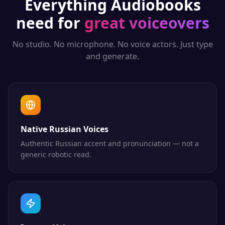
Everything
Audiobooks
need for
great voiceovers
No studio. No microphone. No voice actors. Just type
and generate.
Native Russian Voices
Authentic Russian accent and pronunciation — not a
generic robotic read.