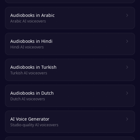
Audiobooks in Arabic
Arabic AI voiceovers
Audiobooks in Hindi
Hindi AI voiceovers
Audiobooks in Turkish
Turkish AI voiceovers
Audiobooks in Dutch
Dutch AI voiceovers
AI Voice Generator
Studio-quality AI voiceovers