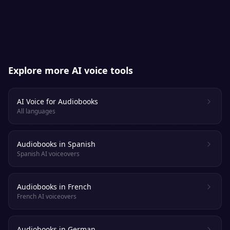
platforms. Always check each retailer’s
specific AI-narration policy.
Explore more AI voice tools
AI Voice for Audiobooks
All languages
Audiobooks in Spanish
Spanish AI voiceovers
Audiobooks in French
French AI voiceovers
Audiobooks in German