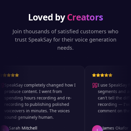
Loved by
Creators
Join thousands of satisfied customers who
trust SpeakSay for their voice generation
needs.
SpeakSay completely changed how I
I use SpeakSay for
produce content. I went from
segments and ad r
spending hours recording and re-
can't tell the diff
recording to publishing polished
recording — I've 
voiceovers in minutes. The voices
comment on the au
sound genuinely human.
Sarah Mitchell
James Okafor
S
J