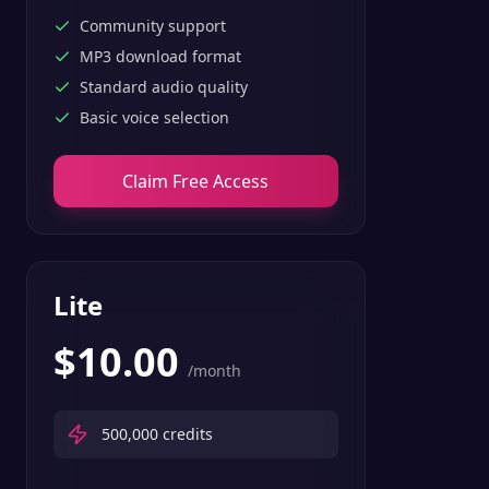
Community support
MP3 download format
Standard audio quality
Basic voice selection
Claim Free Access
Lite
$
10.00
/month
500,000
credits