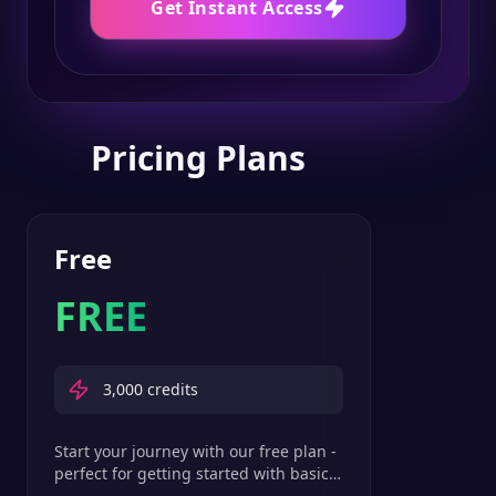
Get Instant Access
Pricing Plans
Free
FREE
3,000
credits
Start your journey with our free plan -
perfect for getting started with basic
text-to-speech features.