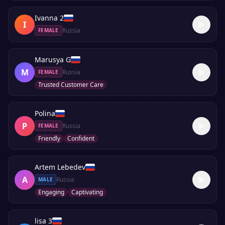
Ivanna 2
I
Russia
FEMALE
Marusya G
M
Russia
FEMALE
Trusted Customer Care
Polina
P
Russia
FEMALE
Friendly
Confident
Artem Lebedev
A
Russia
MALE
Engaging
Captivating
lisa 3