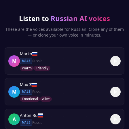
Listen to
Russian
AI voices
These are the voices available for
Russian
. Clone any of them
— or clone your own voice in minutes.
Marko
M
Russia
MALE
Warm
Friendly
Max 3
M
Russia
MALE
Emotional
Alive
Anton Ru
A
Russia
MALE