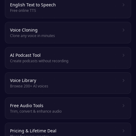
English Text to Speech
Free online TTS
Voice Cloning
Clone any voice in minutes
AI Podcast Tool
Create podcasts without recording
Voice Library
Browse 200+ AI voices
Free Audio Tools
Trim, convert & enhance audio
Pricing & Lifetime Deal