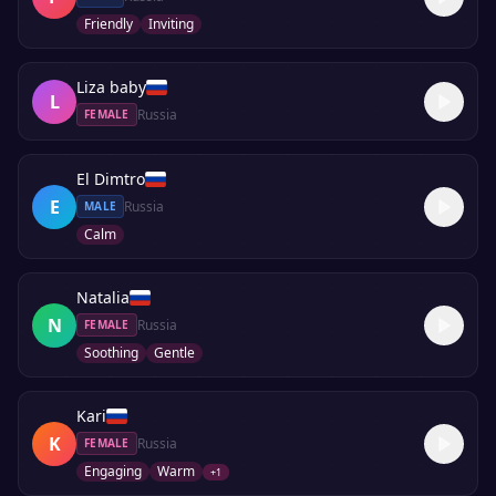
Friendly
Inviting
Liza baby
L
Russia
FEMALE
El Dimtro
E
Russia
MALE
Calm
Natalia
N
Russia
FEMALE
Soothing
Gentle
Kari
K
Russia
FEMALE
Engaging
Warm
+
1