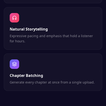
Natural Storytelling
Expressive pacing and emphasis that hold a listener
for hours.
Chapter Batching
Generate every chapter at once from a single upload.