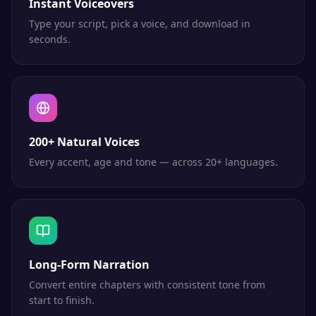
Instant Voiceovers
Type your script, pick a voice, and download in
seconds.
200+ Natural Voices
Every accent, age and tone — across 20+ languages.
Long-Form Narration
Convert entire chapters with consistent tone from
start to finish.