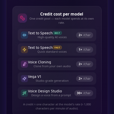
Credit cost per model
One credit pool — each model spends at its own
rate.
Text to Speech
BEST
2
×
/char
High-quality AI voices
Text to Speech
FAST
1
×
/char
Quick standard voices
Voice Cloning
2
×
/char
Clone from your own audio
Vega V1
2
×
/char
Studio-grade generation
Voice Design Studio
30
×
/char
Design a voice from a prompt
A credit ≈ one character at the model's rate (≈ 1,000
characters per minute of audio).