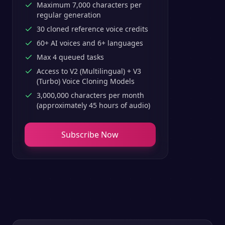
Maximum 7,000 characters per
regular generation
30 cloned reference voice credits
60+ AI voices and 6+ languages
Max 4 queued tasks
Access to V2 (Multilingual) + V3
(Turbo) Voice Cloning Models
3,000,000 characters per month
(approximately 45 hours of audio)
Subscribe Now