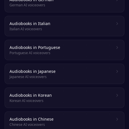
German AI voiceovers
Audiobooks in Italian
Italian AI voiceovers
Audiobooks in Portuguese
Portuguese AI voiceovers
Audiobooks in Japanese
Japanese AI voiceovers
Audiobooks in Korean
Korean AI voiceovers
Audiobooks in Chinese
Chinese AI voiceovers