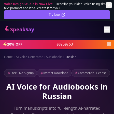
Voice Design Studio is Now Live!
-
Describe your ideal voice using simple
text prompts and let AI create it for you.
Lifetime Deal
DEAL
Try Now
Sign In
SpeakSay
Sign Up
20% OFF
08
:
59
:
51
Home
AI Voice Generator
Audiobooks
Russian
Free · No Signup
Instant Download
Commercial License
AI Voice for Audiobooks in
Russian
Turn manuscripts into full-length AI-narrated