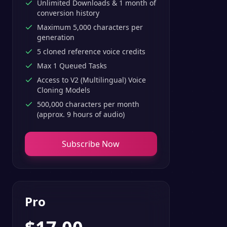
Unlimited Downloads & 1 month of
conversion history
Maximum 5,000 characters per
generation
5 cloned reference voice credits
Max 1 Queued Tasks
Access to V2 (Multilingual) Voice
Cloning Models
500,000 characters per month
(approx. 9 hours of audio)
Subscribe Now
Pro