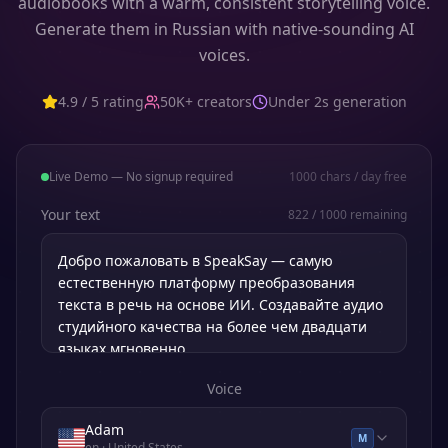
audiobooks with a warm, consistent storytelling voice.
Generate them in Russian with native-sounding AI
voices.
4.9 / 5 rating
50K+ creators
Under 2s generation
Live Demo — No signup required
1000
chars / day free
Your text
822
/
1000
remaining
Voice
Adam
M
en
· United States