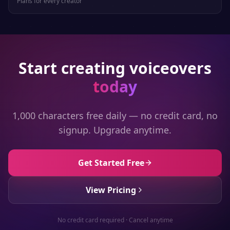
Plans for every creator
Start creating voiceovers
today
1,000 characters free daily — no credit card, no
signup. Upgrade anytime.
Get Started Free
View Pricing
No credit card required · Cancel anytime