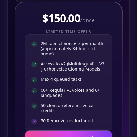
$
150.00
/once
LIMITED TIME OFFER
2M total characters per month
(approximately 34 hours of
audio)
Access to V2 (Multilingual) + V3
(Turbo) Voice Cloning Models
Max 4 queued tasks
60+ Regular AI voices and 6+
languages
50 cloned reference voice
credits
50
Remix Voices Included