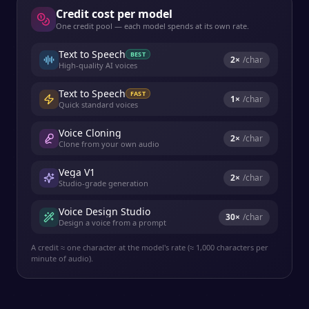
Credit cost per model
One credit pool — each model spends at its own rate.
Text to Speech
BEST
2
×
/char
High-quality AI voices
Text to Speech
FAST
1
×
/char
Quick standard voices
Voice Cloning
2
×
/char
Clone from your own audio
Vega V1
2
×
/char
Studio-grade generation
Voice Design Studio
30
×
/char
Design a voice from a prompt
A credit ≈ one character at the model's rate (≈ 1,000 characters per
minute of audio).