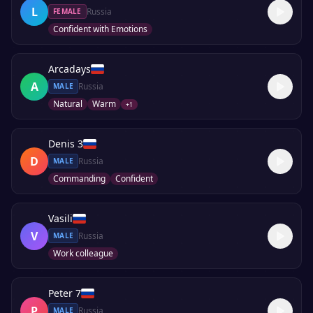
L
Russia
FEMALE
Confident with Emotions
Arcadays
A
Russia
MALE
Natural
Warm
+
1
Denis 3
D
Russia
MALE
Commanding
Confident
Vasili
V
Russia
MALE
Work colleague
Peter 7
P
Russia
MALE