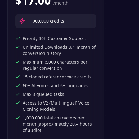
$
17.00
/month
1,000,000
credits
Priority 36h Customer Support
Unlimited Downloads & 1 month of
conversion history
Maximum 6,000 characters per
regular conversion
15 cloned reference voice credits
60+ AI voices and 6+ languages
Max 3 queued tasks
Access to V2 (Multilingual) Voice
Cloning Models
1,000,000 total characters per
month (approximately 20.4 hours
of audio)