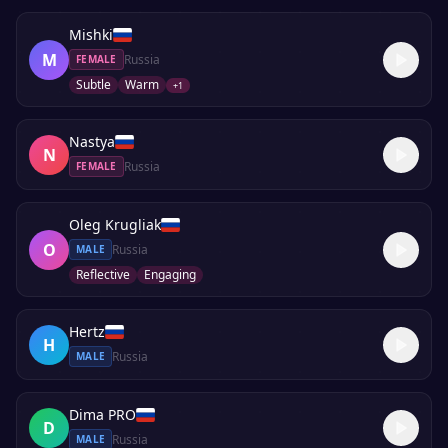
Mishki
M
Russia
FEMALE
Subtle
Warm
+
1
Nastya
N
Russia
FEMALE
Oleg Krugliak
O
Russia
MALE
Reflective
Engaging
Hertz
H
Russia
MALE
Dima PRO
D
Russia
MALE