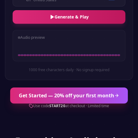
Generate & Play
Audio preview
1000 free characters daily · No signup required
Get Started — 20% off your first month
Use code
START20
at checkout · Limited time