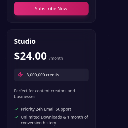
Subscribe Now
Studio
$
24.00
/month
3,000,000
credits
Perfect for content creators and
businesses.
Priority 24h Email Support
Unlimited Downloads & 1 month of
conversion history