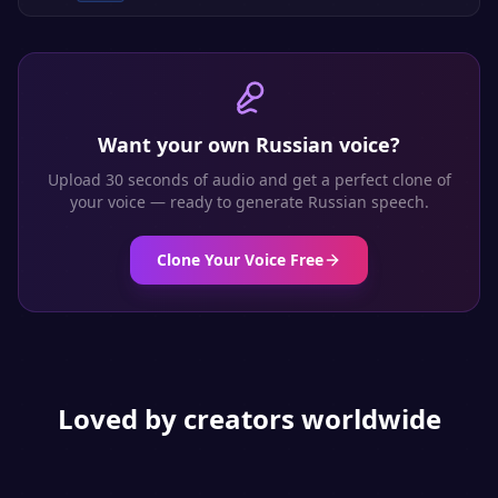
Want your own
Russian
voice?
Upload 30 seconds of audio and get a perfect clone of
your voice — ready to generate
Russian
speech.
Clone Your Voice Free
Loved by creators worldwide