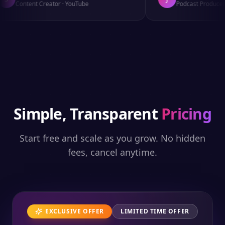
Content Creator
·
YouTube
Podcast Producer
·
Simple, Transparent
Pricing
Start free and scale as you grow. No hidden
fees, cancel anytime.
EXCLUSIVE OFFER
LIMITED TIME OFFER