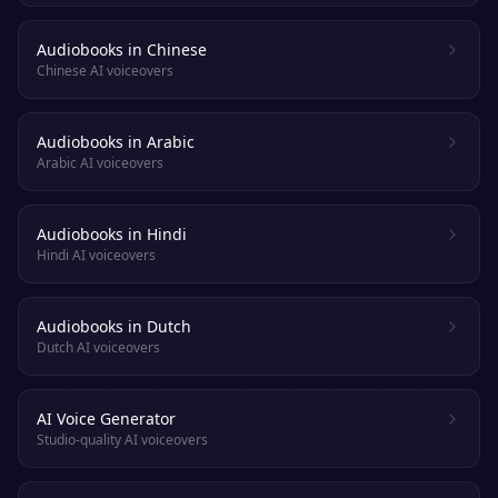
Audiobooks in Chinese
Chinese AI voiceovers
Audiobooks in Arabic
Arabic AI voiceovers
Audiobooks in Hindi
Hindi AI voiceovers
Audiobooks in Dutch
Dutch AI voiceovers
AI Voice Generator
Studio-quality AI voiceovers