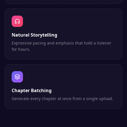
Natural Storytelling
Expressive pacing and emphasis that hold a listener
for hours.
Chapter Batching
Generate every chapter at once from a single upload.