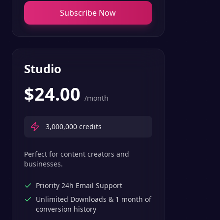
Subscribe Now
Studio
$
24.00
/month
3,000,000
credits
Perfect for content creators and
businesses.
Priority 24h Email Support
Unlimited Downloads & 1 month of
conversion history