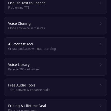
English Text to Speech
Free online TTS
Voice Cloning
Clone any voice in minutes
AI Podcast Tool
Create podcasts without recording
Voice Library
Browse 200+ AI voices
Free Audio Tools
Trim, convert & enhance audio
Pricing & Lifetime Deal
Plans for every creator