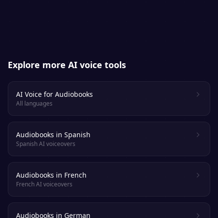
platforms. Always check each retailer’s
specific AI-narration policy.
Explore more AI voice tools
AI Voice for Audiobooks
All languages
Audiobooks in Spanish
Spanish AI voiceovers
Audiobooks in French
French AI voiceovers
Audiobooks in German