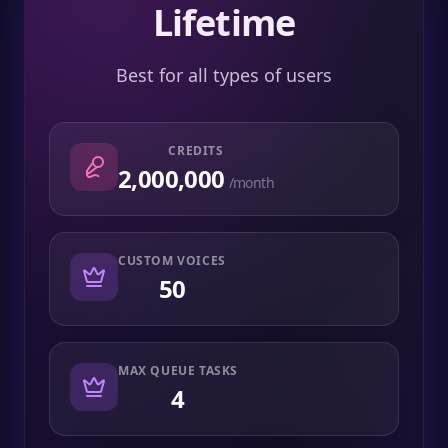
Lifetime
Best for all types of users
CREDITS
2,000,000
/month
CUSTOM VOICES
50
MAX QUEUE TASKS
4