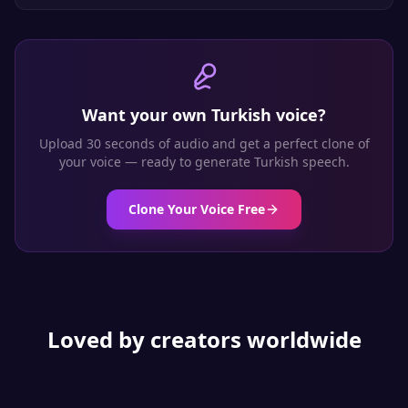
Want your own
Turkish
voice?
Upload 30 seconds of audio and get a perfect clone of
your voice — ready to generate
Turkish
speech.
Clone Your Voice Free
Loved by creators worldwide