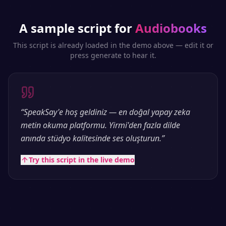
A sample script for
Audiobooks
This script is already loaded in the demo above — edit it or
press generate to hear it.
“
SpeakSay'e hoş geldiniz — en doğal yapay zeka
metin okuma platformu. Yirmi'den fazla dilde
anında stüdyo kalitesinde ses oluşturun.
”
Try this script in the live demo