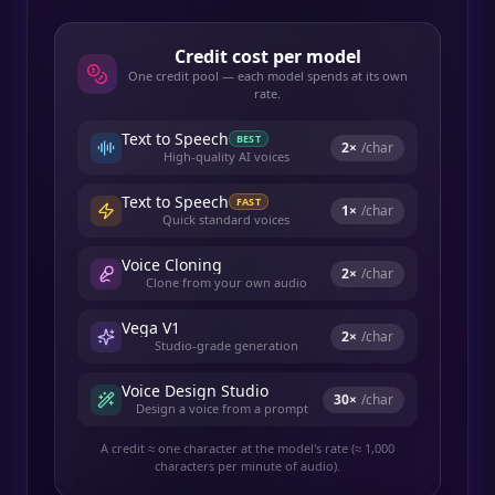
Credit cost per model
One credit pool — each model spends at its own
rate.
Text to Speech
BEST
2
×
/char
High-quality AI voices
Text to Speech
FAST
1
×
/char
Quick standard voices
Voice Cloning
2
×
/char
Clone from your own audio
Vega V1
2
×
/char
Studio-grade generation
Voice Design Studio
30
×
/char
Design a voice from a prompt
A credit ≈ one character at the model's rate (≈ 1,000
characters per minute of audio).