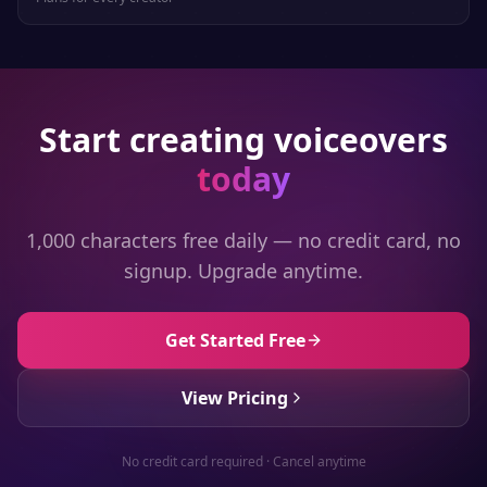
Start creating voiceovers
today
1,000 characters free daily — no credit card, no
signup. Upgrade anytime.
Get Started Free
View Pricing
No credit card required · Cancel anytime