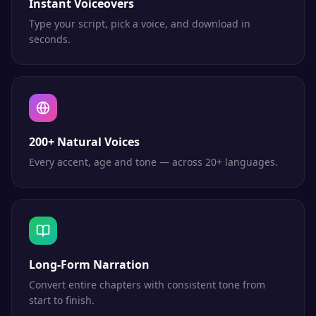
Instant Voiceovers
Type your script, pick a voice, and download in
seconds.
200+ Natural Voices
Every accent, age and tone — across 20+ languages.
Long-Form Narration
Convert entire chapters with consistent tone from
start to finish.