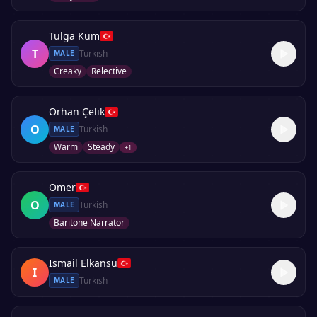
Tulga Kum
T
Turkish
MALE
Creaky
Relective
Orhan Çelik
O
Turkish
MALE
Warm
Steady
+
1
Omer
O
Turkish
MALE
Baritone Narrator
Ismail Elkansu
I
Turkish
MALE