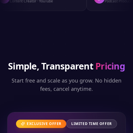
Content Creator
·
YouTube
Podcast Producer
·
Simple, Transparent
Pricing
Start free and scale as you grow. No hidden
fees, cancel anytime.
EXCLUSIVE OFFER
LIMITED TIME OFFER