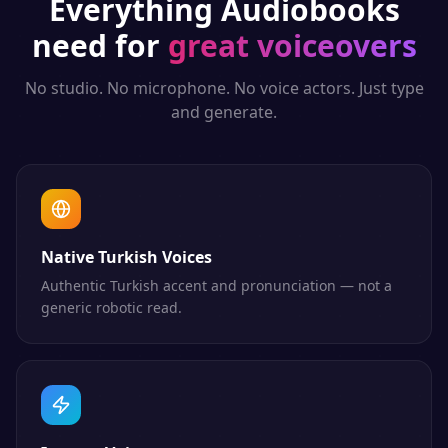
Everything
Audiobooks
need for
great voiceovers
No studio. No microphone. No voice actors. Just type
and generate.
Native Turkish Voices
Authentic Turkish accent and pronunciation — not a
generic robotic read.