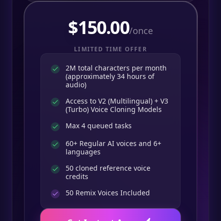
$
150.00
/once
LIMITED TIME OFFER
2M total characters per month
(approximately 34 hours of
audio)
Access to V2 (Multilingual) + V3
(Turbo) Voice Cloning Models
Max 4 queued tasks
60+ Regular AI voices and 6+
languages
50 cloned reference voice
credits
50
Remix Voices Included