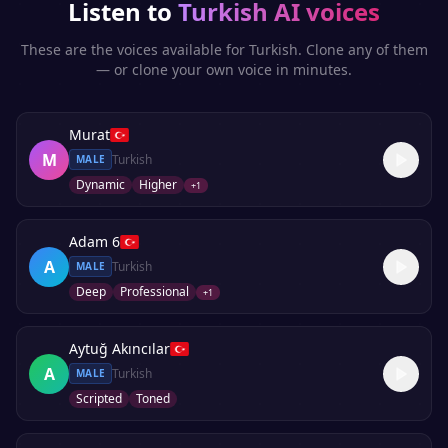
Listen to
Turkish
AI voices
These are the voices available for
Turkish
. Clone any of them
— or clone your own voice in minutes.
Murat
M
Turkish
MALE
Dynamic
Higher
+
1
Adam 6
A
Turkish
MALE
Deep
Professional
+
1
Aytuğ Akıncılar
A
Turkish
MALE
Scripted
Toned