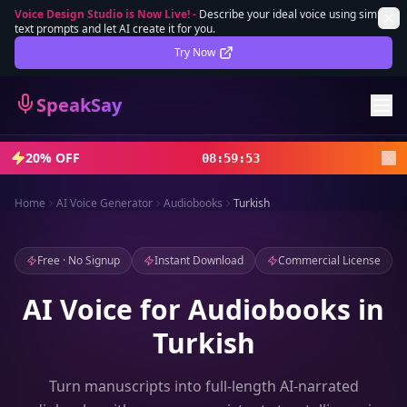
Voice Design Studio is Now Live!
-
Describe your ideal voice using simple
text prompts and let AI create it for you.
Lifetime Deal
DEAL
Try Now
Sign In
SpeakSay
Sign Up
20% OFF
08
:
59
:
51
Home
AI Voice Generator
Audiobooks
Turkish
Free · No Signup
Instant Download
Commercial License
AI Voice for Audiobooks in
Turkish
Turn manuscripts into full-length AI-narrated