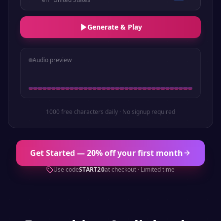
Generate & Play
Audio preview
1000 free characters daily · No signup required
Get Started — 20% off your first month
Use code
START20
at checkout · Limited time