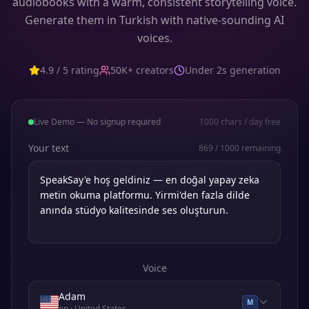
audiobooks with a warm, consistent storytelling voice.
Generate them in Turkish with native-sounding AI
voices.
4.9 / 5 rating
50K+ creators
Under 2s generation
Live Demo — No signup required
1000
chars / day free
Your text
869
/
1000
remaining
Voice
Adam
M
en
· United States