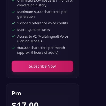
Unlimited Downloads & 1 month of
conversion history
Maximum 5,000 characters per
generation
5 cloned reference voice credits
Max 1 Queued Tasks
Access to V2 (Multilingual) Voice
Cloning Models
500,000 characters per month
(approx. 9 hours of audio)
Subscribe Now
Pro
$
17.00