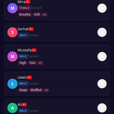
Mira
M
Turkish
FEMALE
Breathy
Soft
+
1
Serhat
S
Turkish
MALE
Mustafa
M
Turkish
MALE
High
Fast
+
1
Lewis
L
Turkish
MALE
Deep
Muffled
+
1
Ali
A
Turkish
MALE