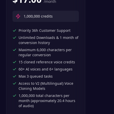
/month
1,000,000
credits
Priority 36h Customer Support
Unlimited Downloads & 1 month of
conversion history
Maximum 6,000 characters per
regular conversion
15 cloned reference voice credits
60+ AI voices and 6+ languages
Max 3 queued tasks
Access to V2 (Multilingual) Voice
Cloning Models
1,000,000 total characters per
month (approximately 20.4 hours
of audio)