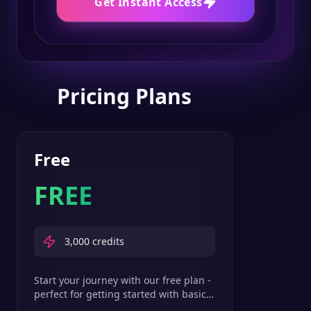
Get Instant Access
Pricing Plans
Free
FREE
3,000
credits
Start your journey with our free plan -
perfect for getting started with basic
text-to-speech features.