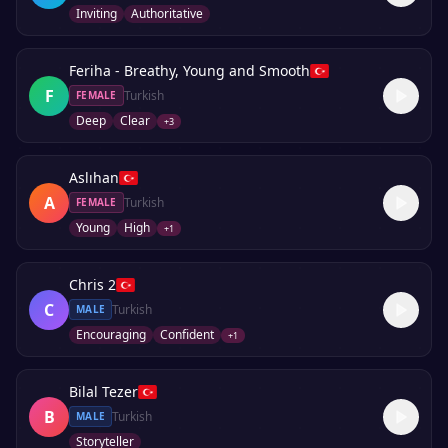
Inviting
Authoritative
Feriha - Breathy, Young and Smooth
F
Turkish
FEMALE
Deep
Clear
+
3
Aslıhan
A
Turkish
FEMALE
Young
High
+
1
Chris 2
C
Turkish
MALE
Encouraging
Confident
+
1
Bilal Tezer
B
Turkish
MALE
Storyteller