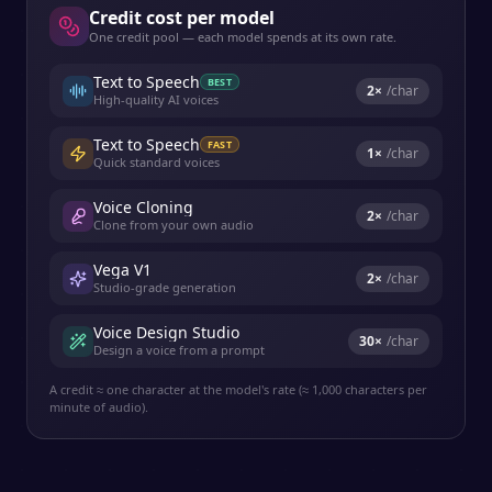
Credit cost per model
One credit pool — each model spends at its own rate.
Text to Speech
BEST
2
×
/char
High-quality AI voices
Text to Speech
FAST
1
×
/char
Quick standard voices
Voice Cloning
2
×
/char
Clone from your own audio
Vega V1
2
×
/char
Studio-grade generation
Voice Design Studio
30
×
/char
Design a voice from a prompt
A credit ≈ one character at the model's rate (≈ 1,000 characters per
minute of audio).