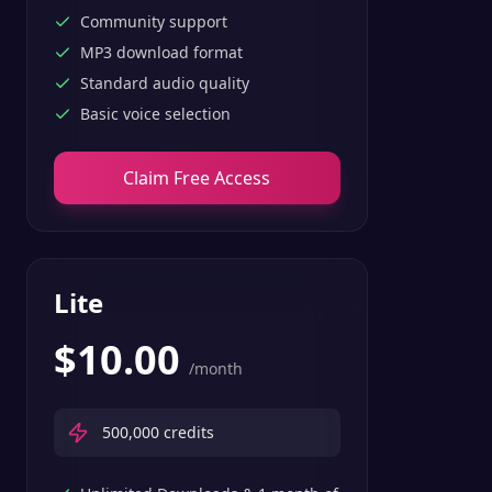
Community support
MP3 download format
Standard audio quality
Basic voice selection
Claim Free Access
Lite
$
10.00
/month
500,000
credits