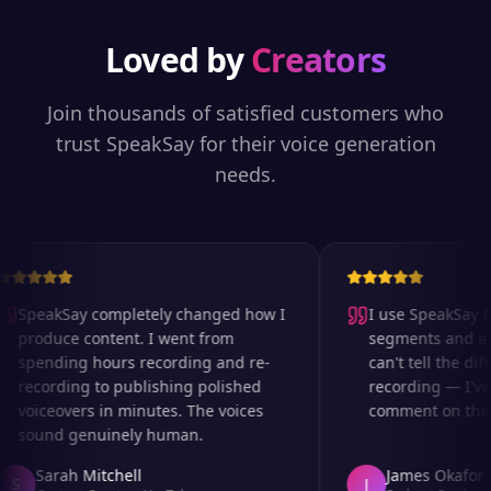
Loved by
Creators
Join thousands of satisfied customers who
trust SpeakSay for their voice generation
needs.
SpeakSay completely changed how I
I use SpeakSay for
produce content. I went from
segments and ad r
spending hours recording and re-
can't tell the diff
recording to publishing polished
recording — I've 
voiceovers in minutes. The voices
comment on the au
sound genuinely human.
Sarah Mitchell
James Okafor
S
J