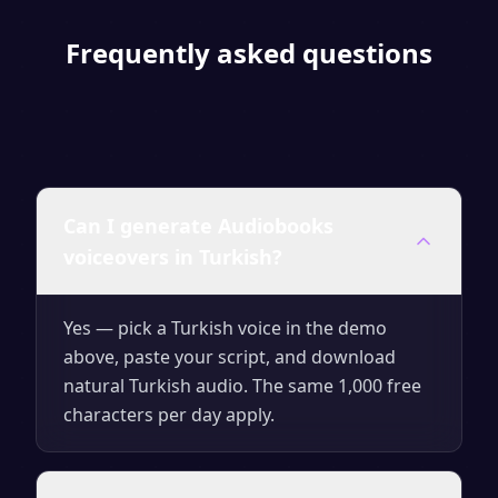
Frequently asked questions
Can I generate Audiobooks
voiceovers in Turkish?
Yes — pick a Turkish voice in the demo
above, paste your script, and download
natural Turkish audio. The same 1,000 free
characters per day apply.