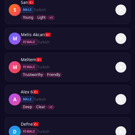
San
S
Turkish
MALE
Young
Light
+
1
Melis Akcan
M
Turkish
FEMALE
Meltem
M
Turkish
FEMALE
Trustworthy
Friendly
Alex 6
A
Turkish
MALE
Deep
Clear
+
1
Defne
D
Turkish
FEMALE