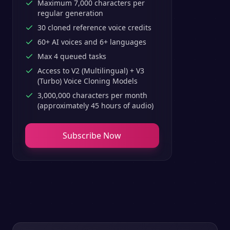
Maximum 7,000 characters per
regular generation
30 cloned reference voice credits
60+ AI voices and 6+ languages
Max 4 queued tasks
Access to V2 (Multilingual) + V3
(Turbo) Voice Cloning Models
3,000,000 characters per month
(approximately 45 hours of audio)
Subscribe Now