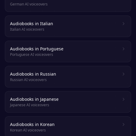
German AI voiceovers
Audiobooks in Italian
Italian AI voiceovers
Audiobooks in Portuguese
Portuguese AI voiceovers
Audiobooks in Russian
Russian AI voiceovers
Audiobooks in Japanese
Japanese AI voiceovers
Audiobooks in Korean
Korean AI voiceovers