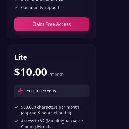
Community support
Claim Free Access
Lite
$
10.00
/month
500,000
credits
500,000 characters per month
(approx. 9 hours of audio)
Access to V2 (Multilingual) Voice
Cloning Models