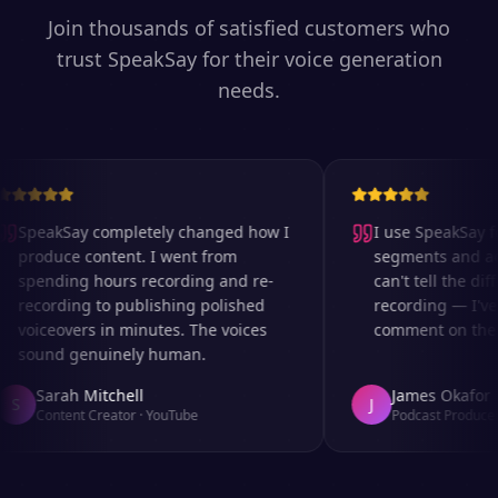
Join thousands of satisfied customers who
trust SpeakSay for their voice generation
needs.
SpeakSay completely changed how I
I use SpeakSay for
produce content. I went from
segments and ad r
spending hours recording and re-
can't tell the diff
recording to publishing polished
recording — I've 
voiceovers in minutes. The voices
comment on the au
sound genuinely human.
Sarah Mitchell
James Okafor
S
J
Content Creator
·
YouTube
Podcast Producer