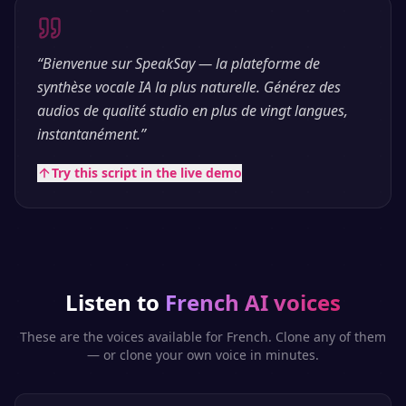
“
Bienvenue sur SpeakSay — la plateforme de
synthèse vocale IA la plus naturelle. Générez des
audios de qualité studio en plus de vingt langues,
instantanément.
”
Try this script in the live demo
Listen to
French
AI voices
These are the voices available for
French
. Clone any of them
— or clone your own voice in minutes.