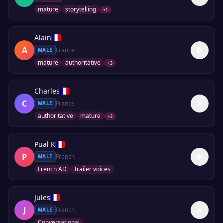
mature
storytelling
+
1
Alain
A
France
MALE
mature
authoritative
+
3
Charles
C
France
MALE
authoritative
mature
+
3
Pual K
P
French
MALE
French AD
Trailer voices
Jules
J
French
MALE
Conversational