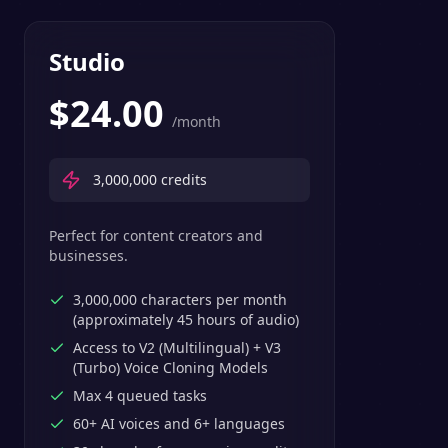
Studio
$
24.00
/month
3,000,000
credits
Perfect for content creators and
businesses.
3,000,000 characters per month
(approximately 45 hours of audio)
Access to V2 (Multilingual) + V3
(Turbo) Voice Cloning Models
Max 4 queued tasks
60+ AI voices and 6+ languages