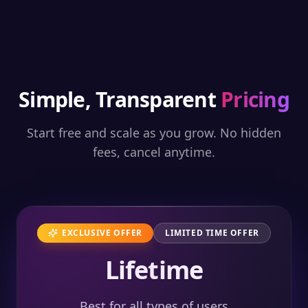
Simple, Transparent
Pricing
Start free and scale as you grow. No hidden
fees, cancel anytime.
EXCLUSIVE OFFER
LIMITED TIME OFFER
Lifetime
Best for all types of users