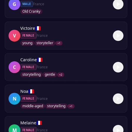
G
France
MALE
Old Cranky
Victoire
V
France
FEMALE
young
storyteller
+
1
Caroline
C
France
FEMALE
storytelling
gentle
+
2
Noa
N
France
FEMALE
middle-aged
storytelling
+
1
Melaine
M
France
FEMALE