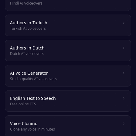
Hindi AI voiceovers
Authors in Turkish
Turkish AI voiceovers
Authors in Dutch
Dutch AI voiceovers
AI Voice Generator
Studio-quality AI voiceovers
English Text to Speech
Free online TTS
Voice Cloning
Clone any voice in minutes