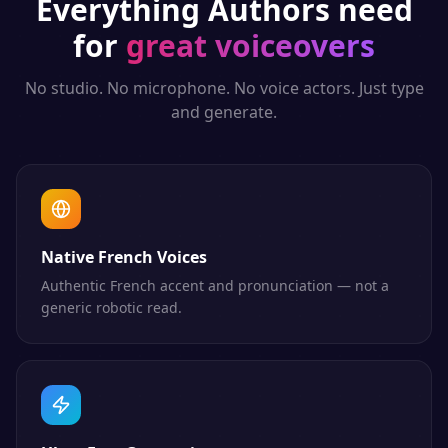
Everything
Authors
need
for
great voiceovers
No studio. No microphone. No voice actors. Just type
and generate.
Native French Voices
Authentic French accent and pronunciation — not a
generic robotic read.