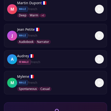
Martin Dupont
M
French
MALE
Deep
Warm
+
1
Jean Petite
J
French
MALE
Audiobook
Narrator
Audrey
A
French
FEMALE
Mylene
M
French
MALE
Spontaneous
Casual