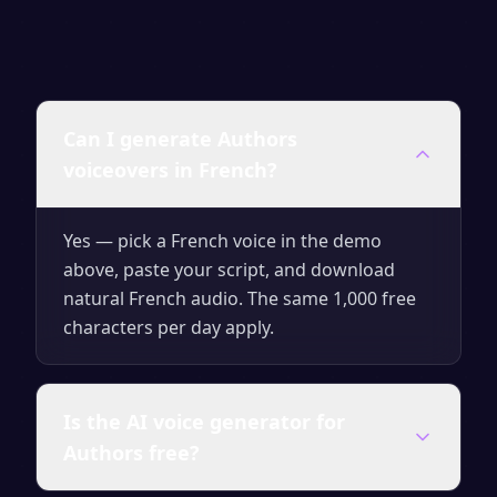
Can I generate Authors
voiceovers in French?
Yes — pick a French voice in the demo
above, paste your script, and download
natural French audio. The same 1,000 free
characters per day apply.
Is the AI voice generator for
Authors free?