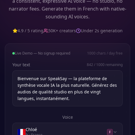
a consistent, expressive AI voice — no studio, no
narrator fees. Generate them in French with native-
sounding AI voices.
4.9 / 5 rating
50K+ creators
Under 2s generation
Live Demo — No signup required
1000
chars / day free
Your text
842
/
1000
remaining
Voice
Chloé
F
fr
· France