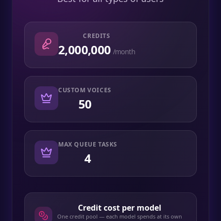
CREDITS
2,000,000
/month
CUSTOM VOICES
50
MAX QUEUE TASKS
4
Credit cost per model
One credit pool — each model spends at its own