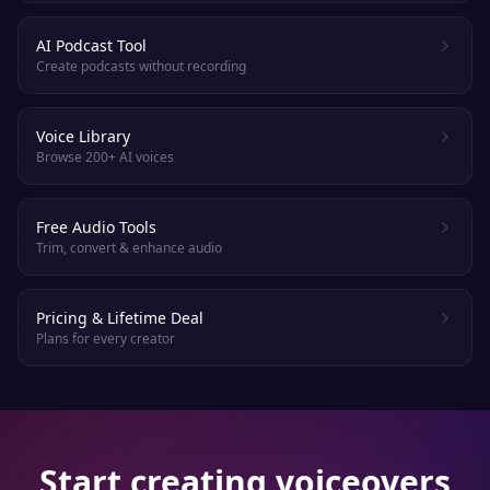
AI Podcast Tool
Create podcasts without recording
Voice Library
Browse 200+ AI voices
Free Audio Tools
Trim, convert & enhance audio
Pricing & Lifetime Deal
Plans for every creator
Start creating voiceovers