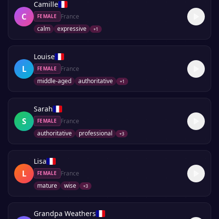
Camille
C
France
FEMALE
calm
expressive
+
1
Louise
L
France
FEMALE
middle-aged
authoritative
+
1
Sarah
S
France
FEMALE
authoritative
professional
+
3
Lisa
L
France
FEMALE
mature
wise
+
3
Grandpa Weathers