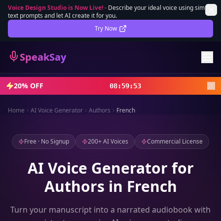
Voice Design Studio is Now Live!
-
Describe your ideal voice using simple
text prompts and let AI create it for you.
Lifetime Deal
DEAL
Try Now
Sign In
SpeakSay
Sign Up
20% OFF
08
:
59
:
52
Home
AI Voice Generator
Authors
French
Free · No Signup
200+ AI Voices
Commercial License
AI Voice Generator for
Authors in French
Turn your manuscript into a narrated audiobook with