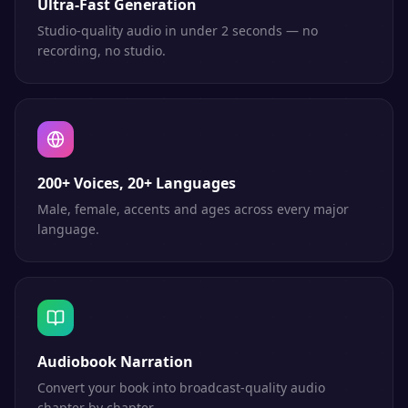
Ultra-Fast Generation
Studio-quality audio in under 2 seconds — no
recording, no studio.
200+ Voices, 20+ Languages
Male, female, accents and ages across every major
language.
Audiobook Narration
Convert your book into broadcast-quality audio
chapter by chapter.