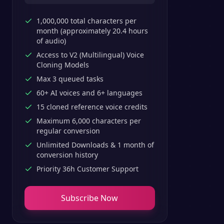
1,000,000 total characters per
month (approximately 20.4 hours
of audio)
Access to V2 (Multilingual) Voice
Cloning Models
Max 3 queued tasks
60+ AI voices and 6+ languages
15 cloned reference voice credits
Maximum 6,000 characters per
regular conversion
Unlimited Downloads & 1 month of
conversion history
Priority 36h Customer Support
Subscribe Now