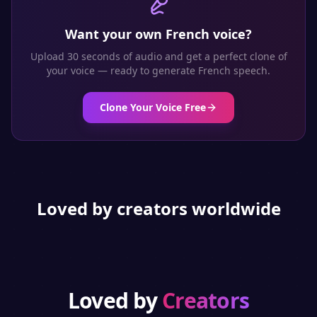
Want your own
French
voice?
Upload 30 seconds of audio and get a perfect clone of
your voice — ready to generate
French
speech.
Clone Your Voice Free
Loved by creators worldwide
Loved by
Creators