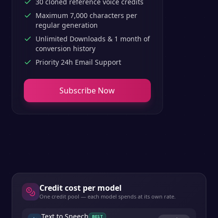
30 cloned reference voice credits
Maximum 7,000 characters per
regular generation
Unlimited Downloads & 1 month of
conversion history
Priority 24h Email Support
Subscribe Now
Credit cost per model
One credit pool — each model spends at its own rate.
Text to Speech
BEST