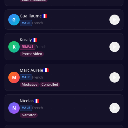
Guaillaume
G
French
MALE
Koraly
K
French
FEMALE
Promo Video
Marc Aurele
M
French
MALE
Mediative
Controlled
Nicolas
N
French
MALE
Narrator