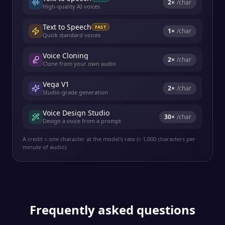
2
×
/char
High-quality AI voices
Text to Speech
FAST
1
×
/char
Quick standard voices
Voice Cloning
2
×
/char
Clone from your own audio
Vega V1
2
×
/char
Studio-grade generation
Voice Design Studio
30
×
/char
Design a voice from a prompt
A credit ≈ one character at the model's rate (≈ 1,000 characters per
minute of audio).
Frequently asked questions