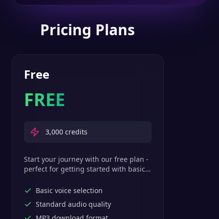
Pricing Plans
Free
FREE
3,000
credits
Start your journey with our free plan -
perfect for getting started with basic
text-to-speech features.
Basic voice selection
Standard audio quality
MP3 download format