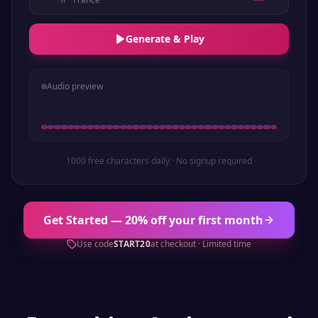
Generate & Play
Audio preview
1000 free characters daily · No signup required
Get Started — 20% off your first month
Use code
START20
at checkout · Limited time