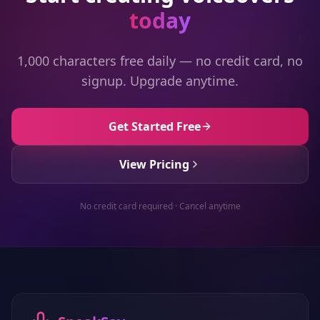
today
1,000 characters free daily — no credit card, no
signup. Upgrade anytime.
Get Started Free
View Pricing
No credit card required · Cancel anytime