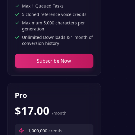
Max 1 Queued Tasks
5 cloned reference voice credits
Maximum 5,000 characters per
generation
Unlimited Downloads & 1 month of
conversion history
Subscribe Now
Pro
$
17.00
/month
1,000,000
credits