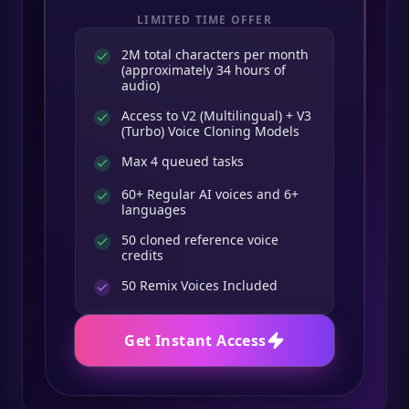
LIMITED TIME OFFER
2M total characters per month
(approximately 34 hours of
audio)
Access to V2 (Multilingual) + V3
(Turbo) Voice Cloning Models
Max 4 queued tasks
60+ Regular AI voices and 6+
languages
50 cloned reference voice
credits
50
Remix Voices Included
Get Instant Access