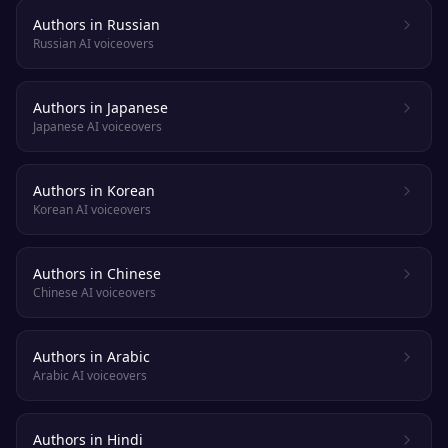
Authors in Russian
Russian AI voiceovers
Authors in Japanese
Japanese AI voiceovers
Authors in Korean
Korean AI voiceovers
Authors in Chinese
Chinese AI voiceovers
Authors in Arabic
Arabic AI voiceovers
Authors in Hindi