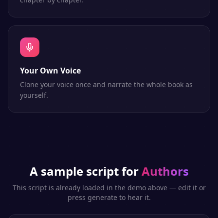
Your Own Voice
Clone your voice once and narrate the whole book as
yourself.
A sample script for
Authors
This script is already loaded in the demo above — edit it or
press generate to hear it.