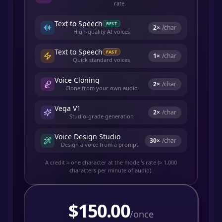
rate.
Text to Speech
BEST
2
×
/char
High-quality AI voices
Text to Speech
FAST
1
×
/char
Quick standard voices
Voice Cloning
2
×
/char
Clone from your own audio
Vega V1
2
×
/char
Studio-grade generation
Voice Design Studio
30
×
/char
Design a voice from a prompt
A credit ≈ one character at the model's rate (≈ 1,000
characters per minute of audio).
$
150.00
/once