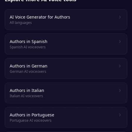
AI Voice Generator for Authors
All languages
Authors in Spanish
Spanish AI voiceovers
Authors in German
German AI voiceovers
Authors in Italian
Italian AI voiceovers
Authors in Portuguese
Portuguese AI voiceovers