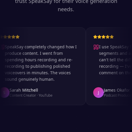
trust SpeakSay for their voice generation
needs.
SpeakSay completely changed how I
I use SpeakSay for
produce content. I went from
segments and ad r
spending hours recording and re-
can't tell the diff
recording to publishing polished
recording — I've 
voiceovers in minutes. The voices
comment on the au
sound genuinely human.
Sarah Mitchell
James Okafor
S
J
Content Creator
·
YouTube
Podcast Producer
·