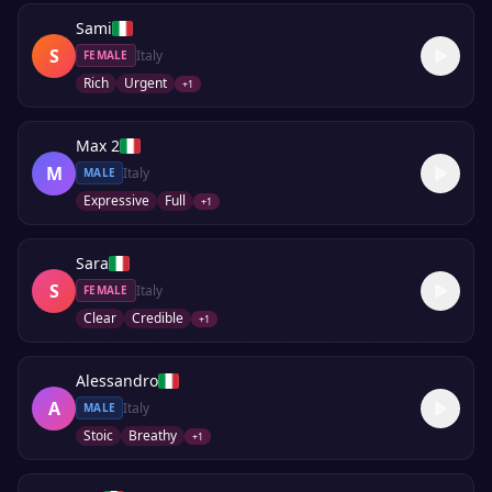
Sami
S
Italy
FEMALE
Rich
Urgent
+
1
Max 2
M
Italy
MALE
Expressive
Full
+
1
Sara
S
Italy
FEMALE
Clear
Credible
+
1
Alessandro
A
Italy
MALE
Stoic
Breathy
+
1