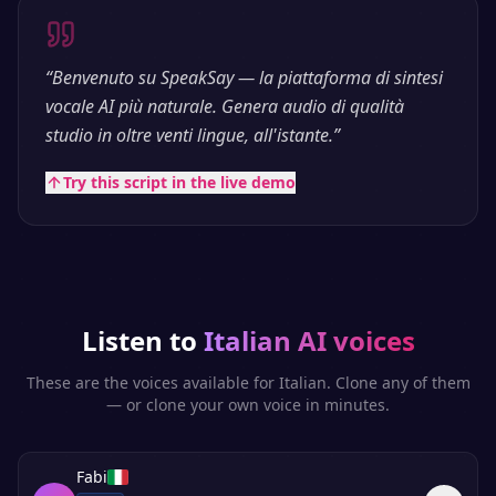
“
Benvenuto su SpeakSay — la piattaforma di sintesi
vocale AI più naturale. Genera audio di qualità
studio in oltre venti lingue, all'istante.
”
Try this script in the live demo
Listen to
Italian
AI voices
These are the voices available for
Italian
. Clone any of them
— or clone your own voice in minutes.
Fabi