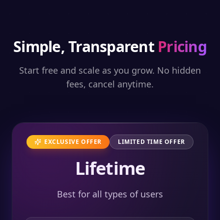
Simple, Transparent
Pricing
Start free and scale as you grow. No hidden
fees, cancel anytime.
EXCLUSIVE OFFER
LIMITED TIME OFFER
Lifetime
Best for all types of users