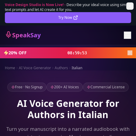
Voice Design Studio is Now Live!
-
Describe your ideal voice using simple
text prompts and let AI create it for you.
Lifetime Deal
DEAL
Try Now
Sign In
SpeakSay
Sign Up
20% OFF
08
:
59
:
51
Home
AI Voice Generator
Authors
Italian
Free · No Signup
200+ AI Voices
Commercial License
AI Voice Generator for
Authors in Italian
Turn your manuscript into a narrated audiobook with