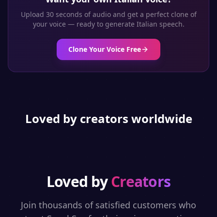
Upload 30 seconds of audio and get a perfect clone of
your voice — ready to generate
Italian
speech.
Clone Your Voice Free
Loved by creators worldwide
Loved by
Creators
Join thousands of satisfied customers who