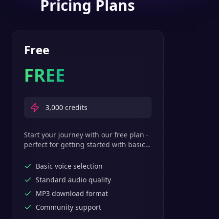
Pricing Plans
Free
FREE
3,000
credits
Start your journey with our free plan -
perfect for getting started with basic
text-to-speech features.
Basic voice selection
Standard audio quality
MP3 download format
Community support