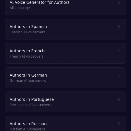
AI Voice Generator for Authors
All languages
Authors in Spanish
Spanish AI voiceovers
Authors in French
French AI voiceovers
Authors in German
German AI voiceovers
Authors in Portuguese
Portuguese AI voiceovers
Authors in Russian
Russian AI voiceovers