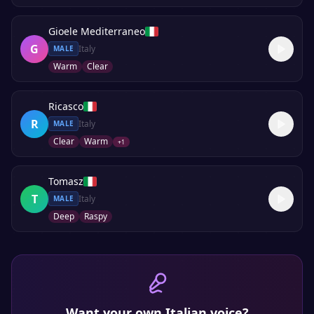
Gioele Mediterraneo
G
Italy
MALE
Warm
Clear
Ricasco
R
Italy
MALE
Clear
Warm
+
1
Tomasz
T
Italy
MALE
Deep
Raspy
Want your own
Italian
voice?