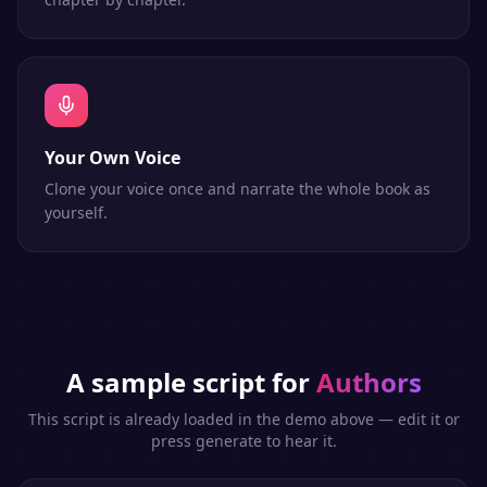
Your Own Voice
Clone your voice once and narrate the whole book as
yourself.
A sample script for
Authors
This script is already loaded in the demo above — edit it or
press generate to hear it.