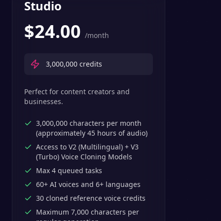
Studio
$
24.00
/month
3,000,000
credits
Perfect for content creators and
businesses.
3,000,000 characters per month
(approximately 45 hours of audio)
Access to V2 (Multilingual) + V3
(Turbo) Voice Cloning Models
Max 4 queued tasks
60+ AI voices and 6+ languages
30 cloned reference voice credits
Maximum 7,000 characters per