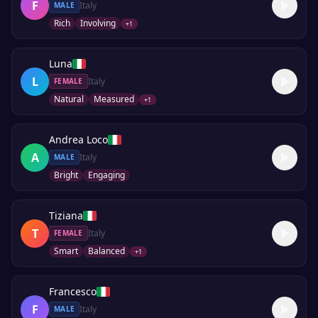
F
Italy
MALE
Rich
Involving
+
1
Luna
L
Italy
FEMALE
Natural
Measured
+
1
Andrea Loco
A
Italy
MALE
Bright
Engaging
Tiziana
T
Italy
FEMALE
Smart
Balanced
+
1
Francesco
F
Italy
MALE