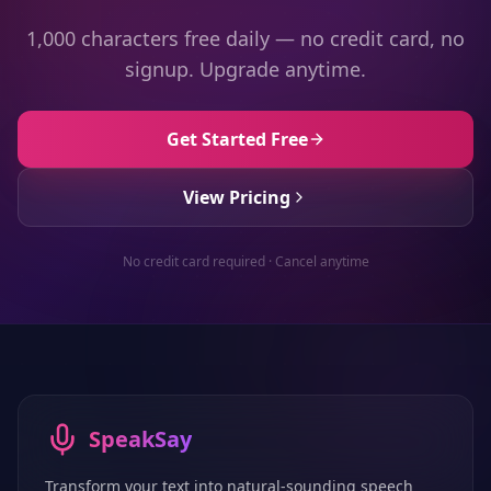
1,000 characters free daily — no credit card, no
signup. Upgrade anytime.
Get Started Free
View Pricing
No credit card required · Cancel anytime
SpeakSay
Transform your text into natural-sounding speech