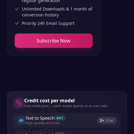
regular generation
Unlimited Downloads & 1 month of
conversion history
Priority 24h Email Support
Subscribe Now
Credit cost per model
One credit pool — each model spends at its own rate.
Text to Speech
BEST
2
×
/char
High-quality AI voices