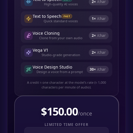
2
×
/char
High-quality AI voices
Text to Speech
FAST
1
×
/char
Quick standard voices
Voice Cloning
2
×
/char
Clone from your own audio
Vega V1
2
×
/char
Studio-grade generation
Voice Design Studio
30
×
/char
Design a voice from a prompt
A credit ≈ one character at the model's rate (≈ 1,000
characters per minute of audio).
$
150.00
/once
LIMITED TIME OFFER