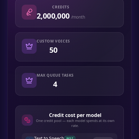
CREDITS
2,000,000
/month
CUSTOM VOICES
50
MAX QUEUE TASKS
4
Credit cost per model
One credit pool — each model spends at its own
rate.
Text to Speech
BEST