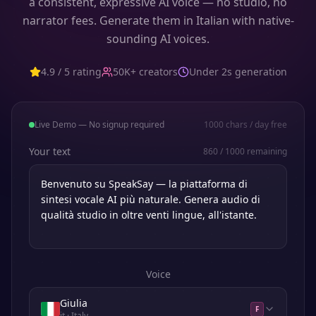
a consistent, expressive AI voice — no studio, no
narrator fees. Generate them in Italian with native-
sounding AI voices.
4.9 / 5 rating
50K+ creators
Under 2s generation
Live Demo — No signup required
1000
chars / day free
Your text
860
/
1000
remaining
Voice
Giulia
F
it
· Italy