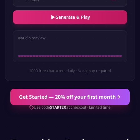
Generate & Play
Audio preview
1000 free characters daily · No signup required
Get Started — 20% off your first month
Use code
START20
at checkout · Limited time