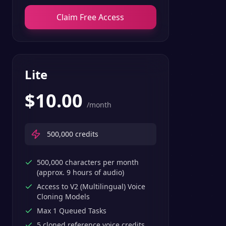
Claim Free Access
Lite
$
10.00
/month
500,000
credits
500,000 characters per month
(approx. 9 hours of audio)
Access to V2 (Multilingual) Voice
Cloning Models
Max 1 Queued Tasks
5 cloned reference voice credits