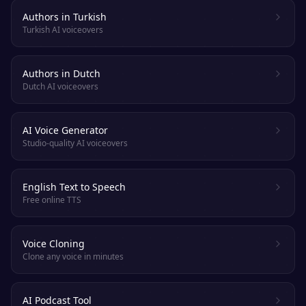
Authors in Turkish
Turkish AI voiceovers
Authors in Dutch
Dutch AI voiceovers
AI Voice Generator
Studio-quality AI voiceovers
English Text to Speech
Free online TTS
Voice Cloning
Clone any voice in minutes
AI Podcast Tool