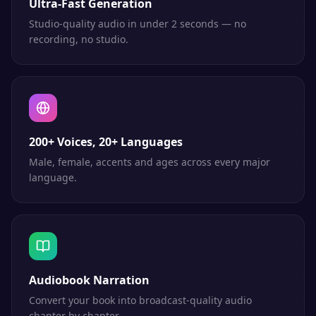
Ultra-Fast Generation
Studio-quality audio in under 2 seconds — no
recording, no studio.
200+ Voices, 20+ Languages
Male, female, accents and ages across every major
language.
Audiobook Narration
Convert your book into broadcast-quality audio
chapter by chapter.