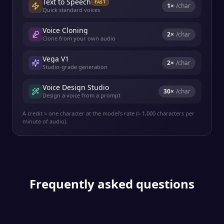
Text to Speech
FAST
1
×
/char
Quick standard voices
Voice Cloning
2
×
/char
Clone from your own audio
Vega V1
2
×
/char
Studio-grade generation
Voice Design Studio
30
×
/char
Design a voice from a prompt
A credit ≈ one character at the model's rate (≈ 1,000 characters per
minute of audio).
Frequently asked questions