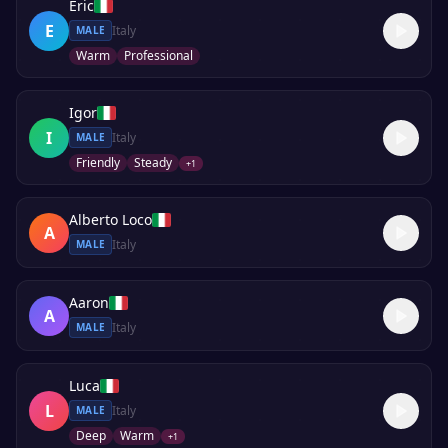
Eric
E
Italy
MALE
Warm
Professional
Igor
I
Italy
MALE
Friendly
Steady
+
1
Alberto Loco
A
Italy
MALE
Aaron
A
Italy
MALE
Luca
L
Italy
MALE
Deep
Warm
+
1