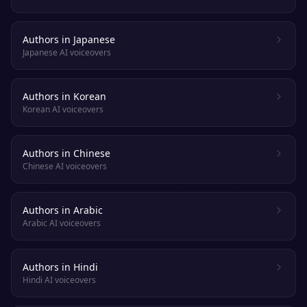
Authors in Japanese
Japanese AI voiceovers
Authors in Korean
Korean AI voiceovers
Authors in Chinese
Chinese AI voiceovers
Authors in Arabic
Arabic AI voiceovers
Authors in Hindi
Hindi AI voiceovers