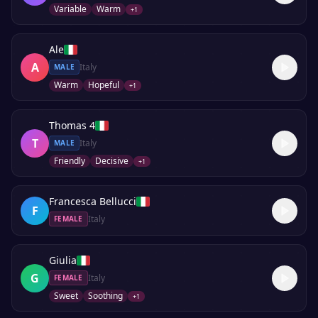
Variable
Warm
+
1
Ale
A
Italy
MALE
Warm
Hopeful
+
1
Thomas 4
T
Italy
MALE
Friendly
Decisive
+
1
Francesca Bellucci
F
Italy
FEMALE
Giulia
G
Italy
FEMALE
Sweet
Soothing
+
1