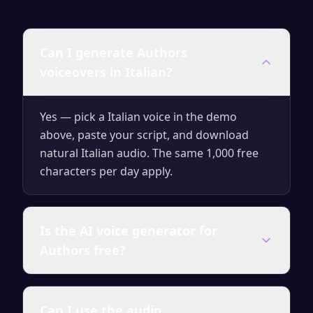
Can I generate Authors
voiceovers in Italian?
Yes — pick a Italian voice in the demo
above, paste your script, and download
natural Italian audio. The same 1,000 free
characters per day apply.
Is the AI voice generator for
Authors free?
Yes — you can generate up to 1,000
Can I use the audio