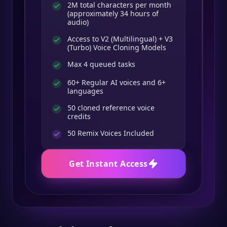
2M total characters per month
(approximately 34 hours of
audio)
Access to V2 (Multilingual) + V3
(Turbo) Voice Cloning Models
Max 4 queued tasks
60+ Regular AI voices and 6+
languages
50 cloned reference voice
credits
50
Remix Voices Included
Get Instant Access