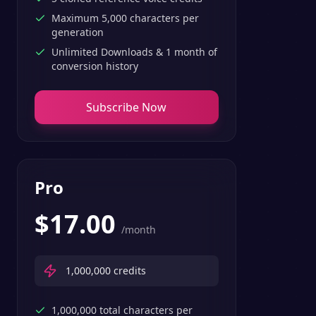
Maximum 5,000 characters per
generation
Unlimited Downloads & 1 month of
conversion history
Subscribe Now
Pro
$
17.00
/month
1,000,000
credits
1,000,000 total characters per