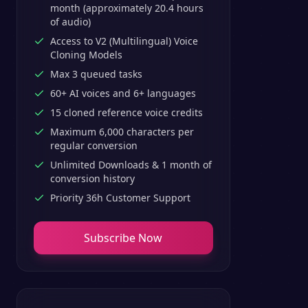
month (approximately 20.4 hours
of audio)
Access to V2 (Multilingual) Voice
Cloning Models
Max 3 queued tasks
60+ AI voices and 6+ languages
15 cloned reference voice credits
Maximum 6,000 characters per
regular conversion
Unlimited Downloads & 1 month of
conversion history
Priority 36h Customer Support
Subscribe Now