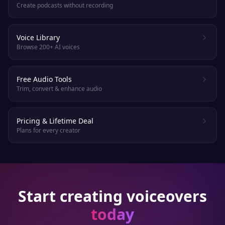
Create podcasts without recording
Voice Library
Browse 200+ AI voices
Free Audio Tools
Trim, convert & enhance audio
Pricing & Lifetime Deal
Plans for every creator
Start creating voiceovers
today