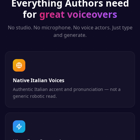
Everything
Authors
need
for
great voiceovers
No studio. No microphone. No voice actors. Just type
and generate.
Native Italian Voices
Authentic Italian accent and pronunciation — not a
generic robotic read.