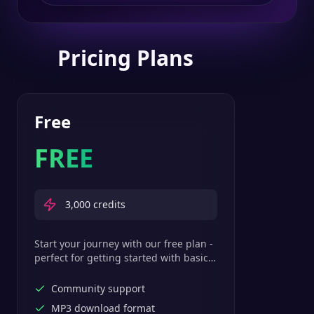
Pricing Plans
Free
FREE
3,000
credits
Start your journey with our free plan -
perfect for getting started with basic
text-to-speech features.
Community support
MP3 download format