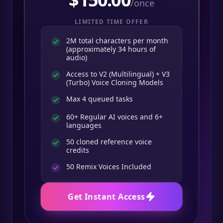
/once
LIMITED TIME OFFER
2M total characters per month
(approximately 34 hours of
audio)
Access to V2 (Multilingual) + V3
(Turbo) Voice Cloning Models
Max 4 queued tasks
60+ Regular AI voices and 6+
languages
50 cloned reference voice
credits
50
Remix Voices Included
Get Instant Access