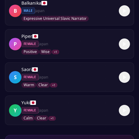
Balkanika
B
Japan
MALE
Expressive Universal Slavic Narrator
Piper
P
Japan
FEMALE
Positive
Wise
+
1
Saori
S
Japan
FEMALE
Warm
Clear
+
1
Yuki
Y
Japan
FEMALE
Calm
Clear
+
1