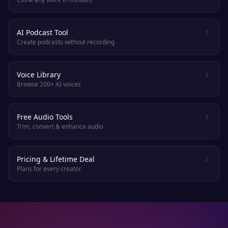
AI Podcast Tool
Create podcasts without recording
Voice Library
Browse 200+ AI voices
Free Audio Tools
Trim, convert & enhance audio
Pricing & Lifetime Deal
Plans for every creator