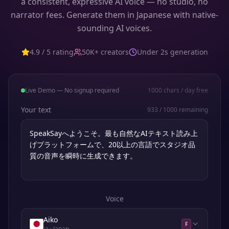
a consistent, expressive AI voice — no studio, no
narrator fees. Generate them in Japanese with native-
sounding AI voices.
4.9 / 5 rating
50K+ creators
Under 2s generation
Live Demo — No signup required
1000
chars / day free
Your text
933
/
1000
remaining
Voice
Aiko
F
ja
· Japan