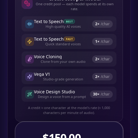
One credit pool — each model spends at its own
rate.
Text to Speech
BEST
2
×
/char
High-quality AI voices
Text to Speech
FAST
1
×
/char
Quick standard voices
Voice Cloning
2
×
/char
Clone from your own audio
Vega V1
2
×
/char
Studio-grade generation
Voice Design Studio
30
×
/char
Design a voice from a prompt
A credit ≈ one character at the model's rate (≈ 1,000
characters per minute of audio).
$
150.00