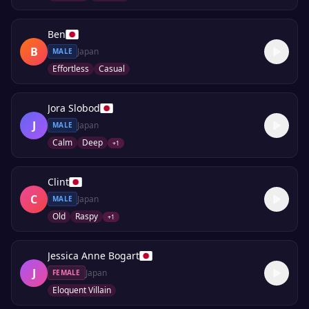
Ben
B
Japan
MALE
Effortless
Casual
Jora Slobod
J
Japan
MALE
Calm
Deep
+
1
Clint
C
Japan
MALE
Old
Raspy
+
1
Jessica Anne Bogart
J
Japan
FEMALE
Eloquent Villain