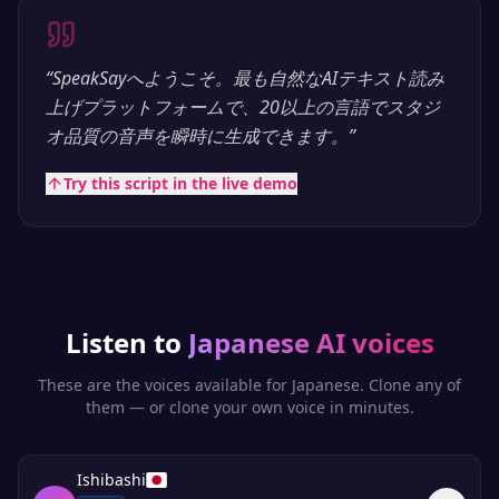
“
SpeakSayへようこそ。最も自然なAIテキスト読み
上げプラットフォームで、20以上の言語でスタジ
オ品質の音声を瞬時に生成できます。
”
Try this script in the live demo
Listen to
Japanese
AI voices
These are the voices available for
Japanese
. Clone any of
them — or clone your own voice in minutes.
Ishibashi