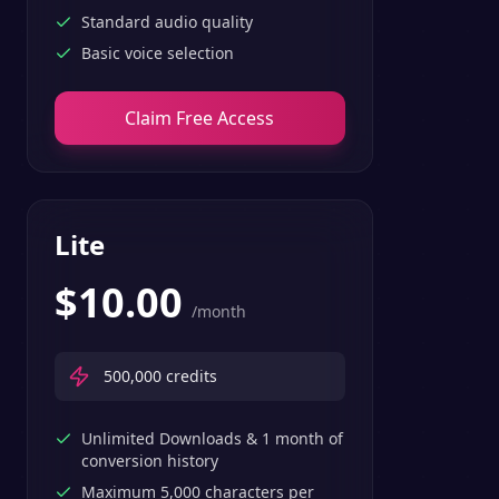
Standard audio quality
Basic voice selection
Claim Free Access
Lite
$
10.00
/month
500,000
credits
Unlimited Downloads & 1 month of
conversion history
Maximum 5,000 characters per