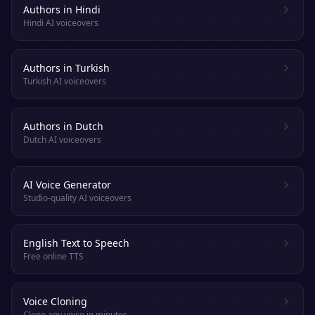
Authors in Hindi
Hindi AI voiceovers
Authors in Turkish
Turkish AI voiceovers
Authors in Dutch
Dutch AI voiceovers
AI Voice Generator
Studio-quality AI voiceovers
English Text to Speech
Free online TTS
Voice Cloning
Clone any voice in minutes