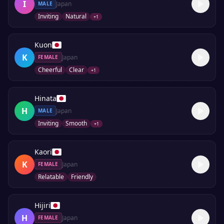
I
Japan
MALE
Inviting
Natural
+
1
Kuon
K
Japan
FEMALE
Cheerful
Clear
+
1
Hinata
H
Japan
MALE
Inviting
Smooth
+
1
Kaori
K
Japan
FEMALE
Relatable
Friendly
Hijiri
H
Japan
FEMALE