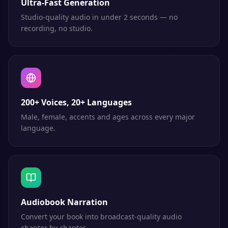
Ultra-Fast Generation
Studio-quality audio in under 2 seconds — no
recording, no studio.
200+ Voices, 20+ Languages
Male, female, accents and ages across every major
language.
Audiobook Narration
Convert your book into broadcast-quality audio
chapter by chapter.