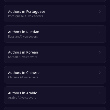
Authors in Portuguese
Portuguese AI voiceovers
Authors in Russian
Russian AI voiceovers
Authors in Korean
Korean AI voiceovers
Authors in Chinese
Chinese AI voiceovers
Authors in Arabic
Arabic AI voiceovers