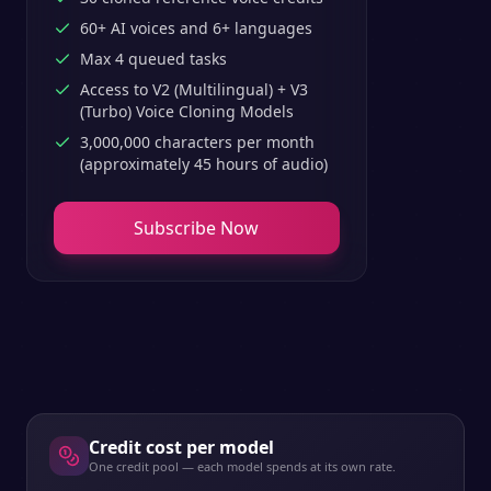
60+ AI voices and 6+ languages
Max 4 queued tasks
Access to V2 (Multilingual) + V3
(Turbo) Voice Cloning Models
3,000,000 characters per month
(approximately 45 hours of audio)
Subscribe Now
Credit cost per model
One credit pool — each model spends at its own rate.