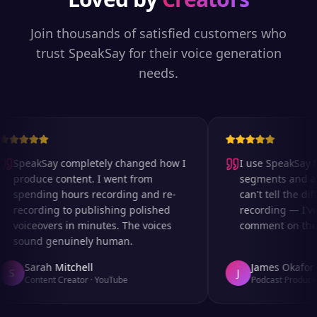
Join thousands of satisfied customers who
trust SpeakSay for their voice generation
needs.
SpeakSay completely changed how I
I use SpeakSay fo
produce content. I went from
segments and ad 
spending hours recording and re-
can't tell the diff
recording to publishing polished
recording — I've
voiceovers in minutes. The voices
comment on the au
sound genuinely human.
Sarah Mitchell
James Okafor
S
J
Content Creator
·
YouTube
Podcast Producer