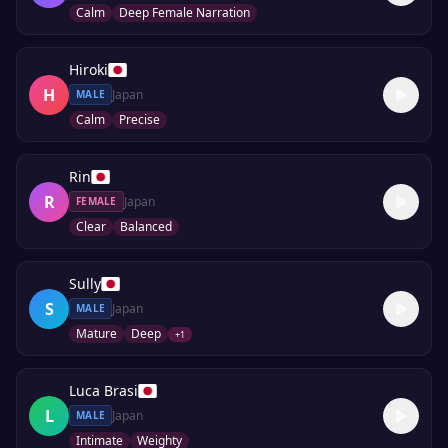
Calm
Deep Female Narration
Hiroki
H
Japan
MALE
Calm
Precise
Rin
R
Japan
FEMALE
Clear
Balanced
Sully
S
Japan
MALE
Mature
Deep
+
1
Luca Brasi
L
Japan
MALE
Intimate
Weighty