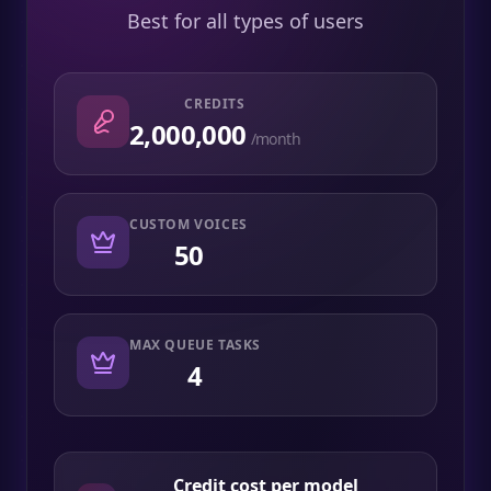
Best for all types of users
CREDITS
2,000,000
/month
CUSTOM VOICES
50
MAX QUEUE TASKS
4
Credit cost per model