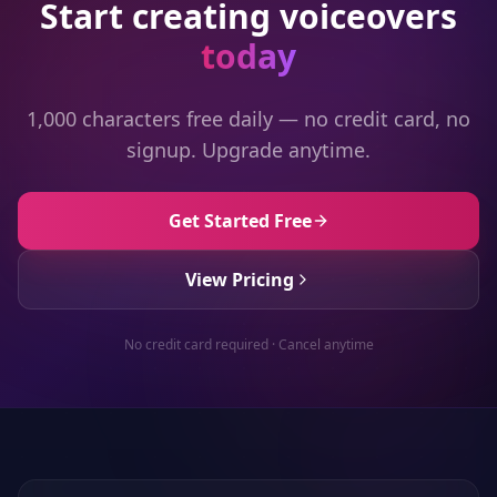
Start creating voiceovers
today
1,000 characters free daily — no credit card, no
signup. Upgrade anytime.
Get Started Free
View Pricing
No credit card required · Cancel anytime