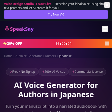
Voice Design Studio is Now Live!
-
Describe your ideal voice using simple
text prompts and let AI create it for you.
Lifetime Deal
DEAL
Try Now
Sign In
SpeakSay
Sign Up
20% OFF
08
:
59
:
52
Home
AI Voice Generator
Authors
Japanese
Free · No Signup
200+ AI Voices
Commercial License
AI Voice Generator for
Authors in Japanese
Turn your manuscript into a narrated audiobook with