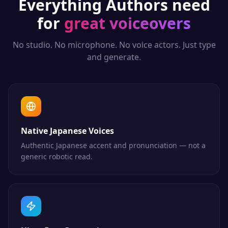
Everything
Authors
need
for
great voiceovers
No studio. No microphone. No voice actors. Just type
and generate.
Native Japanese Voices
Authentic Japanese accent and pronunciation — not a
generic robotic read.