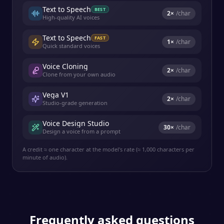
Text to Speech
BEST
2
×
/char
High-quality AI voices
Text to Speech
FAST
1
×
/char
Quick standard voices
Voice Cloning
2
×
/char
Clone from your own audio
Vega V1
2
×
/char
Studio-grade generation
Voice Design Studio
30
×
/char
Design a voice from a prompt
A credit ≈ one character at the model's rate (≈ 1,000 characters per
minute of audio).
Frequently asked questions