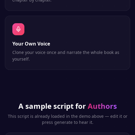
Your Own Voice
Clone your voice once and narrate the whole book as
yourself.
A sample script for
Authors
This script is already loaded in the demo above — edit it or
press generate to hear it.