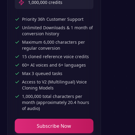
1,000,000
credits
Priority 36h Customer Support
Unlimited Downloads & 1 month of
conversion history
Maximum 6,000 characters per
regular conversion
15 cloned reference voice credits
60+ AI voices and 6+ languages
Max 3 queued tasks
Access to V2 (Multilingual) Voice
Cloning Models
1,000,000 total characters per
month (approximately 20.4 hours
of audio)
Subscribe Now