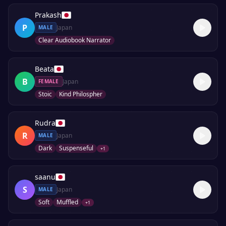
Prakash
P
Japan
MALE
Clear Audiobook Narrator
Beata
B
Japan
FEMALE
Stoic
Kind Philospher
Rudra
R
Japan
MALE
Dark
Suspenseful
+
1
saanu
S
Japan
MALE
Soft
Muffled
+
1