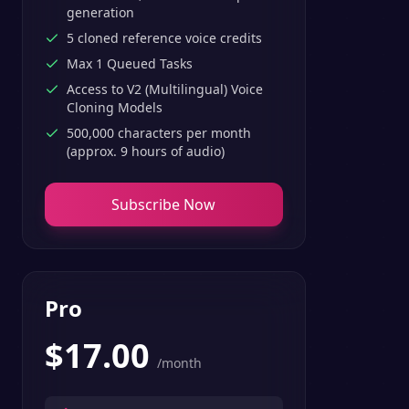
generation
5 cloned reference voice credits
Max 1 Queued Tasks
Access to V2 (Multilingual) Voice
Cloning Models
500,000 characters per month
(approx. 9 hours of audio)
Subscribe Now
Pro
$
17.00
/month