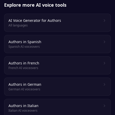
Explore more AI voice tools
AI Voice Generator for Authors
All languages
Authors in Spanish
Spanish AI voiceovers
Authors in French
French AI voiceovers
Authors in German
German AI voiceovers
Authors in Italian
Italian AI voiceovers