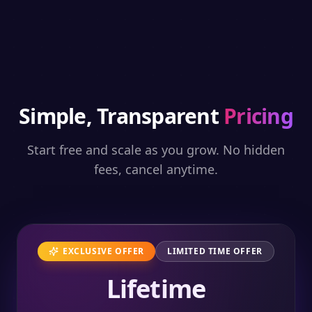
Simple, Transparent
Pricing
Start free and scale as you grow. No hidden
fees, cancel anytime.
EXCLUSIVE OFFER
LIMITED TIME OFFER
Lifetime