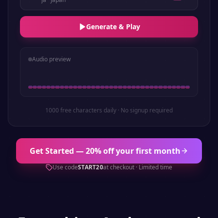
Generate & Play
Audio preview
1000 free characters daily · No signup required
Get Started — 20% off your first month
Use code
START20
at checkout · Limited time