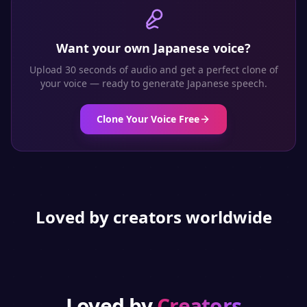
Want your own
Japanese
voice?
Upload 30 seconds of audio and get a perfect clone of
your voice — ready to generate
Japanese
speech.
Clone Your Voice Free
Loved by creators worldwide
Loved by
Creators