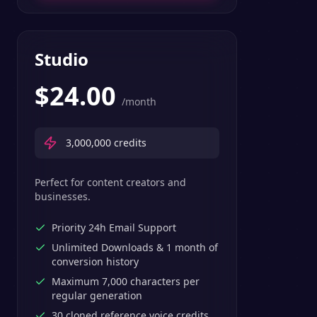
Studio
$
24.00
/month
3,000,000
credits
Perfect for content creators and
businesses.
Priority 24h Email Support
Unlimited Downloads & 1 month of
conversion history
Maximum 7,000 characters per
regular generation
30 cloned reference voice credits