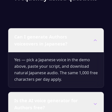
Can I generate Authors
voiceovers in Japanese?
Yes — pick a Japanese voice in the demo
above, paste your script, and download
natural Japanese audio. The same 1,000 free
characters per day apply.
Is the AI voice generator for
Authors free?