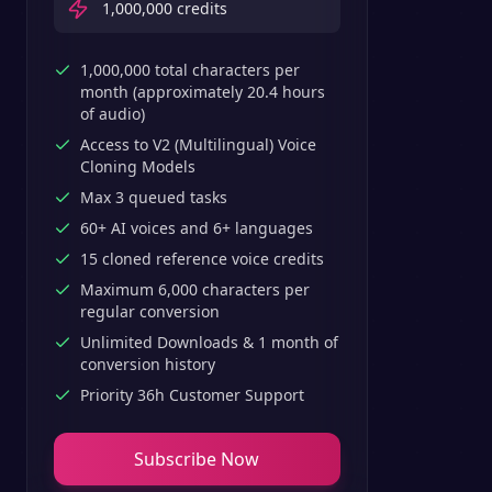
1,000,000
credits
1,000,000 total characters per
month (approximately 20.4 hours
of audio)
Access to V2 (Multilingual) Voice
Cloning Models
Max 3 queued tasks
60+ AI voices and 6+ languages
15 cloned reference voice credits
Maximum 6,000 characters per
regular conversion
Unlimited Downloads & 1 month of
conversion history
Priority 36h Customer Support
Subscribe Now