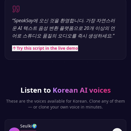
“
SpeakSay에 오신 것을 환영합니다. 가장 자연스러
운 AI 텍스트 음성 변환 플랫폼으로 20개 이상의 언
어로 스튜디오 품질의 오디오를 즉시 생성하세요.
”
Try this script in the live demo
Listen to
Korean
AI voices
These are the voices available for
Korean
. Clone any of them
— or clone your own voice in minutes.
Seulki
🌍