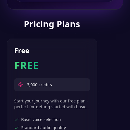
Pricing Plans
Free
FREE
3,000
credits
Start your journey with our free plan -
perfect for getting started with basic
text-to-speech features.
Basic voice selection
Standard audio quality