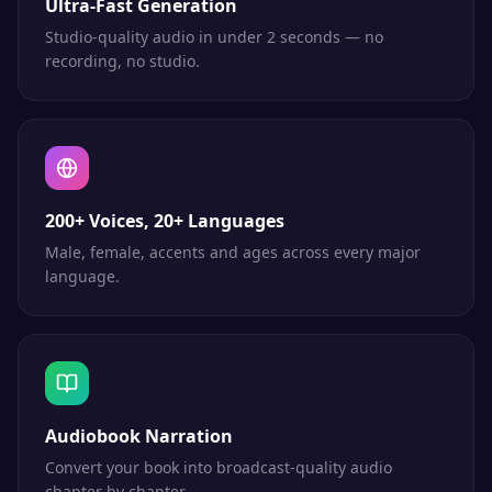
Ultra-Fast Generation
Studio-quality audio in under 2 seconds — no
recording, no studio.
200+ Voices, 20+ Languages
Male, female, accents and ages across every major
language.
Audiobook Narration
Convert your book into broadcast-quality audio
chapter by chapter.