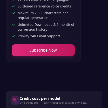
30 cloned reference voice credits
Maximum 7,000 characters per
regular generation
Unlimited Downloads & 1 month of
conversion history
Priority 24h Email Support
Subscribe Now
Credit cost per model
One credit pool — each model spends at its own rate.