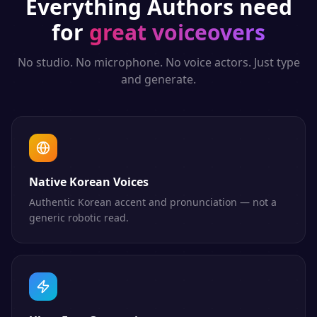
Everything
Authors
need
for
great voiceovers
No studio. No microphone. No voice actors. Just type
and generate.
Native Korean Voices
Authentic Korean accent and pronunciation — not a
generic robotic read.