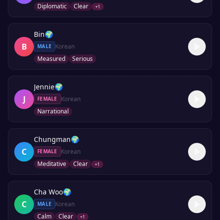
Diplomatic
Clear
+
1
Bin
🌍
B
Korean
MALE
Measured
Serious
Jennie
🌍
J
Korean
FEMALE
Narrational
Chungman
🌍
C
Korean
FEMALE
Meditative
Clear
+
1
Cha Woo
🌍
C
Korean
MALE
Calm
Clear
+
1