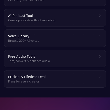
AI Podcast Tool
Create podcasts without recording
Voice Library
Browse 200+ AI voices
Free Audio Tools
Trim, convert & enhance audio
Pricing & Lifetime Deal
Plans for every creator