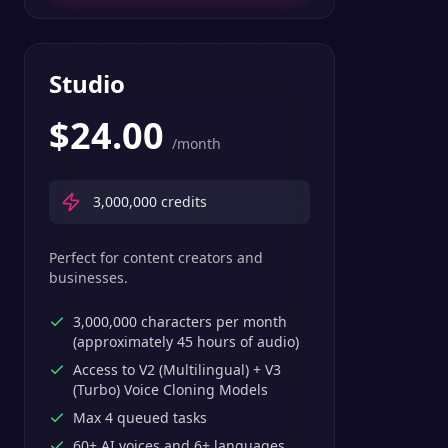
Studio
$
24.00
/month
3,000,000
credits
Perfect for content creators and
businesses.
3,000,000 characters per month
(approximately 45 hours of audio)
Access to V2 (Multilingual) + V3
(Turbo) Voice Cloning Models
Max 4 queued tasks
60+ AI voices and 6+ languages