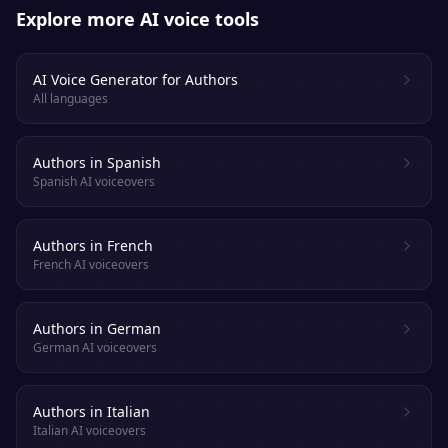
Explore more AI voice tools
AI Voice Generator for Authors
All languages
Authors in Spanish
Spanish AI voiceovers
Authors in French
French AI voiceovers
Authors in German
German AI voiceovers
Authors in Italian
Italian AI voiceovers