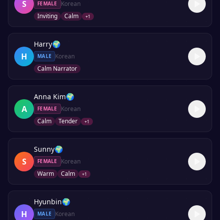
S
Korean
FEMALE
Inviting
Calm
+
1
Harry
🌍
H
Korean
MALE
Calm Narrator
Anna Kim
🌍
A
Korean
FEMALE
Calm
Tender
+
1
Sunny
🌍
S
Korean
FEMALE
Warm
Calm
+
1
Hyunbin
🌍
H
Korean
MALE