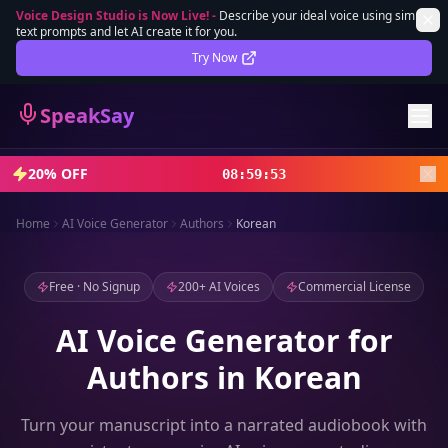
Voice Design Studio is Now Live!
-
Describe your ideal voice using simple
text prompts and let AI create it for you.
Lifetime Deal
DEAL
Try Now
Sign In
SpeakSay
Sign Up
20% OFF
08
:
59
:
51
Home
AI Voice Generator
Authors
Korean
Free · No Signup
200+ AI Voices
Commercial License
AI Voice Generator for
Authors in Korean
Turn your manuscript into a narrated audiobook with