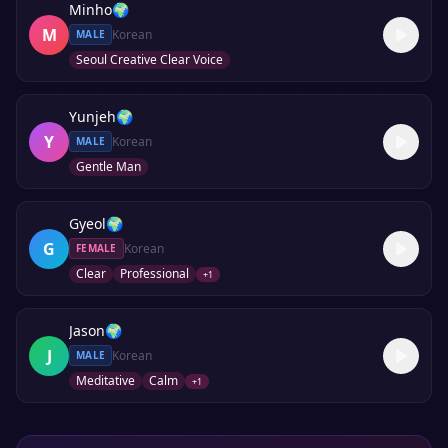
Minho
🌍
M
Korean
MALE
Seoul Creative Clear Voice
Yunjeh
🌍
Y
Korean
MALE
Gentle Man
Gyeol
🌍
G
Korean
FEMALE
Clear
Professional
+
1
Jason
🌍
J
Korean
MALE
Meditative
Calm
+
1