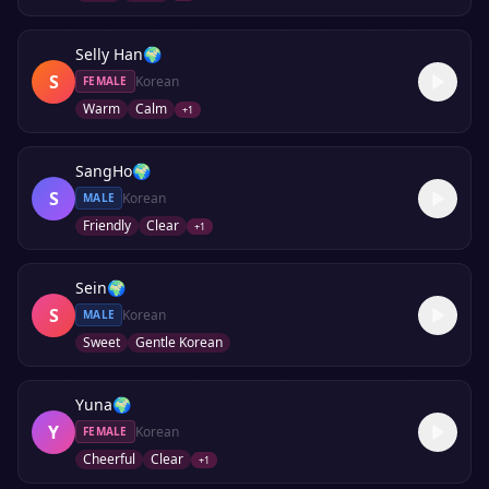
Selly Han
🌍
S
Korean
FEMALE
Warm
Calm
+
1
SangHo
🌍
S
Korean
MALE
Friendly
Clear
+
1
Sein
🌍
S
Korean
MALE
Sweet
Gentle Korean
Yuna
🌍
Y
Korean
FEMALE
Cheerful
Clear
+
1