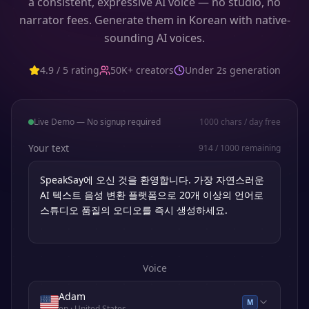
a consistent, expressive AI voice — no studio, no
narrator fees. Generate them in Korean with native-
sounding AI voices.
4.9 / 5 rating
50K+ creators
Under 2s generation
Live Demo — No signup required
1000
chars / day free
Your text
914
/
1000
remaining
Voice
Adam
M
en
· United States