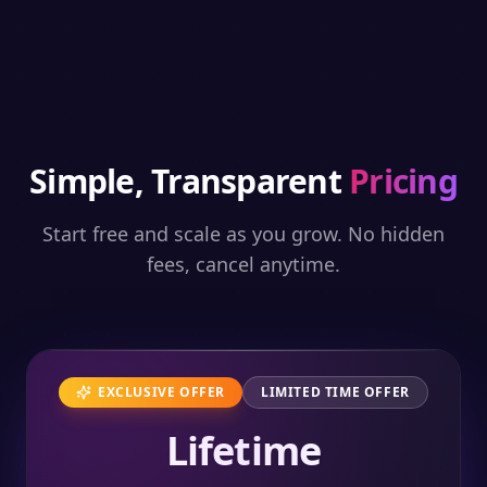
Simple, Transparent
Pricing
Start free and scale as you grow. No hidden
fees, cancel anytime.
EXCLUSIVE OFFER
LIMITED TIME OFFER
Lifetime