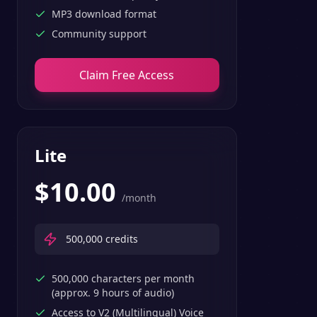
MP3 download format
Community support
Claim Free Access
Lite
$
10.00
/month
500,000
credits
500,000 characters per month
(approx. 9 hours of audio)
Access to V2 (Multilingual) Voice