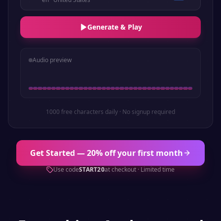
Generate & Play
Audio preview
1000 free characters daily · No signup required
Get Started — 20% off your first month
Use code
START20
at checkout · Limited time