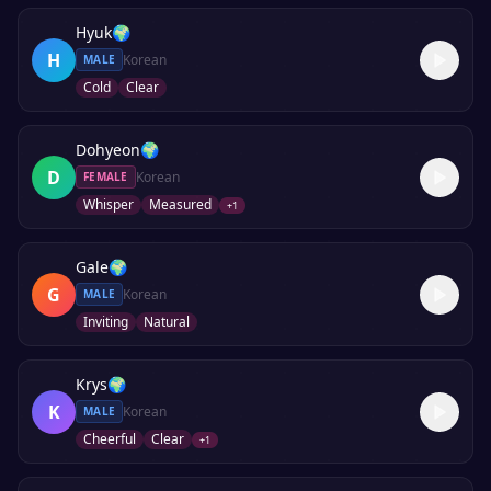
Hyuk
🌍
H
Korean
MALE
Cold
Clear
Dohyeon
🌍
D
Korean
FEMALE
Whisper
Measured
+
1
Gale
🌍
G
Korean
MALE
Inviting
Natural
Krys
🌍
K
Korean
MALE
Cheerful
Clear
+
1