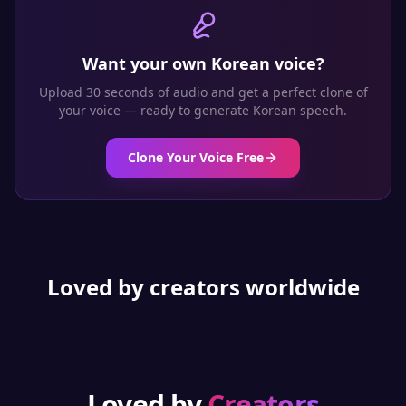
Want your own
Korean
voice?
Upload 30 seconds of audio and get a perfect clone of
your voice — ready to generate
Korean
speech.
Clone Your Voice Free
Loved by creators worldwide
Loved by
Creators