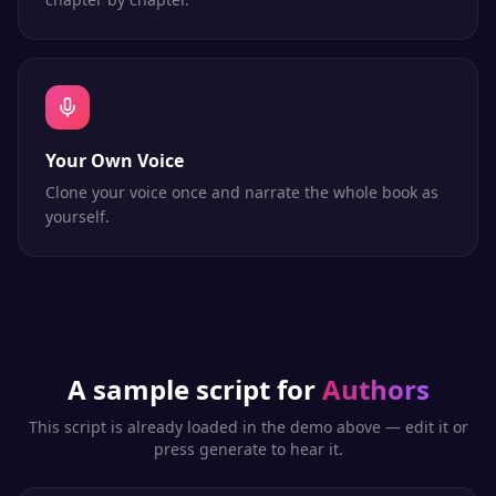
Your Own Voice
Clone your voice once and narrate the whole book as
yourself.
A sample script for
Authors
This script is already loaded in the demo above — edit it or
press generate to hear it.