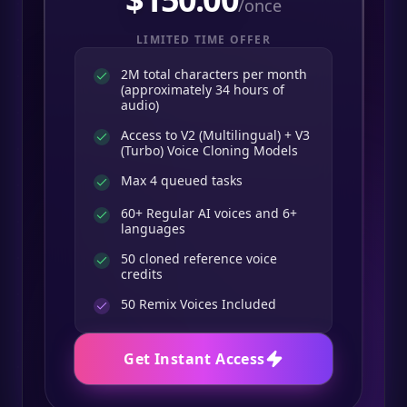
/once
LIMITED TIME OFFER
2M total characters per month
(approximately 34 hours of
audio)
Access to V2 (Multilingual) + V3
(Turbo) Voice Cloning Models
Max 4 queued tasks
60+ Regular AI voices and 6+
languages
50 cloned reference voice
credits
50
Remix Voices Included
Get Instant Access