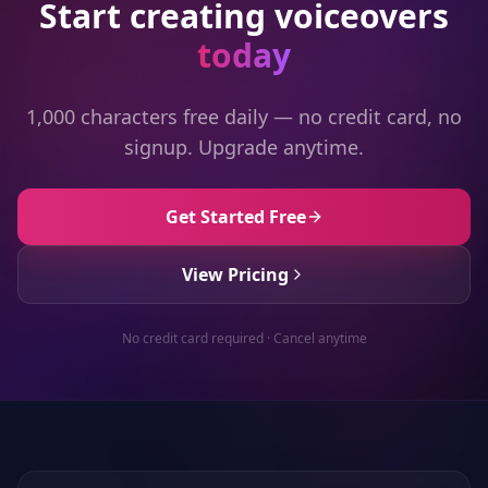
Start creating voiceovers
today
1,000 characters free daily — no credit card, no
signup. Upgrade anytime.
Get Started Free
View Pricing
No credit card required · Cancel anytime