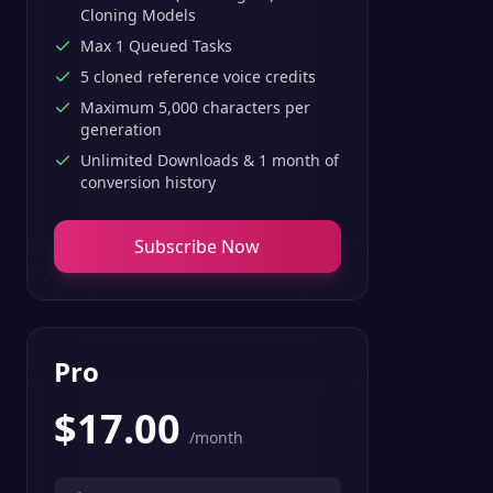
Cloning Models
Max 1 Queued Tasks
5 cloned reference voice credits
Maximum 5,000 characters per
generation
Unlimited Downloads & 1 month of
conversion history
Subscribe Now
Pro
$
17.00
/month