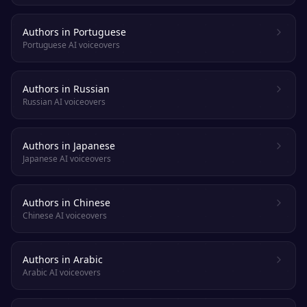
Authors in Portuguese
Portuguese AI voiceovers
Authors in Russian
Russian AI voiceovers
Authors in Japanese
Japanese AI voiceovers
Authors in Chinese
Chinese AI voiceovers
Authors in Arabic
Arabic AI voiceovers