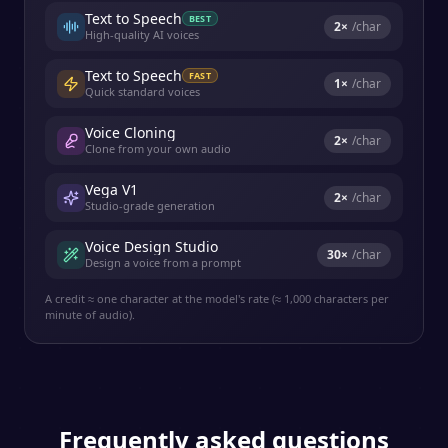
Text to Speech
BEST
2
×
/char
High-quality AI voices
Text to Speech
FAST
1
×
/char
Quick standard voices
Voice Cloning
2
×
/char
Clone from your own audio
Vega V1
2
×
/char
Studio-grade generation
Voice Design Studio
30
×
/char
Design a voice from a prompt
A credit ≈ one character at the model's rate (≈ 1,000 characters per
minute of audio).
Frequently asked questions