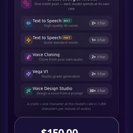
One credit pool — each model spends at its own
rate.
Text to Speech
BEST
2
×
/char
High-quality AI voices
Text to Speech
FAST
1
×
/char
Quick standard voices
Voice Cloning
2
×
/char
Clone from your own audio
Vega V1
2
×
/char
Studio-grade generation
Voice Design Studio
30
×
/char
Design a voice from a prompt
A credit ≈ one character at the model's rate (≈ 1,000
characters per minute of audio).
$
150.00