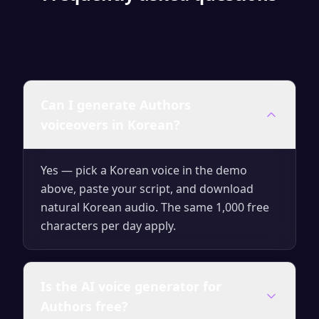
Can I generate Authors
voiceovers in Korean?
Yes — pick a Korean voice in the demo
above, paste your script, and download
natural Korean audio. The same 1,000 free
characters per day apply.
Is the AI voice generator for
Authors free?