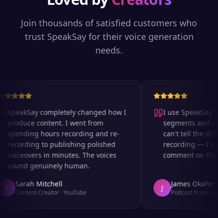
Join thousands of satisfied customers who
trust SpeakSay for their voice generation
needs.
SpeakSay completely changed how I
I use SpeakSay for
produce content. I went from
segments and ad r
spending hours recording and re-
can't tell the diff
recording to publishing polished
recording — I've 
voiceovers in minutes. The voices
comment on the au
sound genuinely human.
Sarah Mitchell
James Okafor
S
J
Content Creator
·
YouTube
Podcast Producer
·