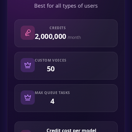
Best for all types of users
CREDITS
2,000,000
/month
CUSTOM VOICES
50
MAX QUEUE TASKS
4
Credit cost per model