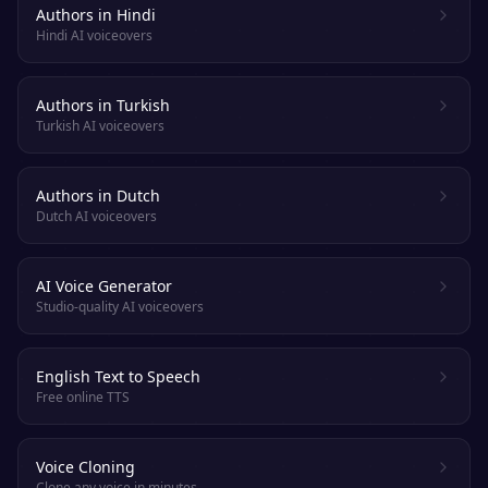
Authors in Hindi
Hindi AI voiceovers
Authors in Turkish
Turkish AI voiceovers
Authors in Dutch
Dutch AI voiceovers
AI Voice Generator
Studio-quality AI voiceovers
English Text to Speech
Free online TTS
Voice Cloning
Clone any voice in minutes