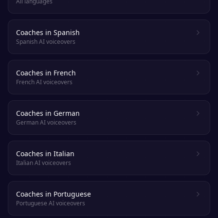
All languages
Coaches in Spanish
Spanish AI voiceovers
Coaches in French
French AI voiceovers
Coaches in German
German AI voiceovers
Coaches in Italian
Italian AI voiceovers
Coaches in Portuguese
Portuguese AI voiceovers