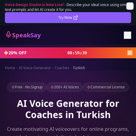
Voice Design Studio is Now Live!
-
Describe your ideal voice using simple
text prompts and let AI create it for you.
Lifetime Deal
DEAL
Try Now
Sign In
SpeakSay
Sign Up
20% OFF
08
:
59
:
37
Home
AI Voice Generator
Coaches
Turkish
Free · No Signup
200+ AI Voices
Commercial License
AI Voice Generator for
Coaches in Turkish
Create motivating AI voiceovers for online programs,