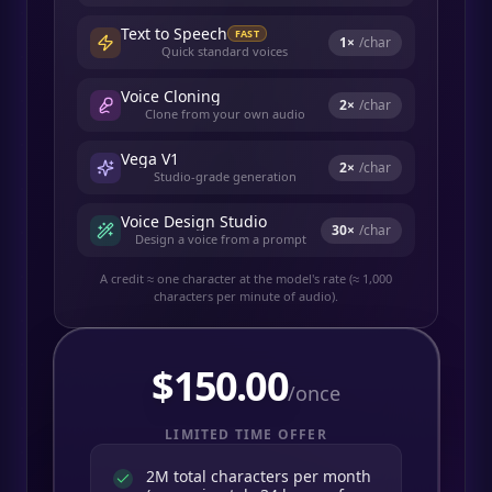
Text to Speech
FAST
1
×
/char
Quick standard voices
Voice Cloning
2
×
/char
Clone from your own audio
Vega V1
2
×
/char
Studio-grade generation
Voice Design Studio
30
×
/char
Design a voice from a prompt
A credit ≈ one character at the model's rate (≈ 1,000
characters per minute of audio).
$
150.00
/once
LIMITED TIME OFFER
2M total characters per month