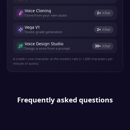
Voice Cloning
2
×
/char
Clone from your own audio
Vega V1
2
×
/char
Studio-grade generation
Voice Design Studio
30
×
/char
Design a voice from a prompt
A credit ≈ one character at the model's rate (≈ 1,000 characters per
minute of audio).
Frequently asked questions