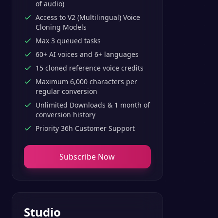
of audio)
Access to V2 (Multilingual) Voice
Cloning Models
Max 3 queued tasks
60+ AI voices and 6+ languages
15 cloned reference voice credits
Maximum 6,000 characters per
regular conversion
Unlimited Downloads & 1 month of
conversion history
Priority 36h Customer Support
Subscribe Now
Studio