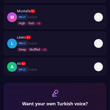
Mustafa
M
Turkish
MALE
High
Fast
+
1
Lewis
L
Turkish
MALE
Deep
Muffled
+
1
Ali
A
Turkish
MALE
Want your own
Turkish
voice?