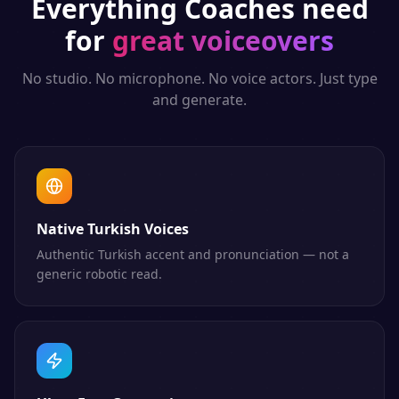
Everything
Coaches
need
for
great voiceovers
No studio. No microphone. No voice actors. Just type
and generate.
Native Turkish Voices
Authentic Turkish accent and pronunciation — not a
generic robotic read.