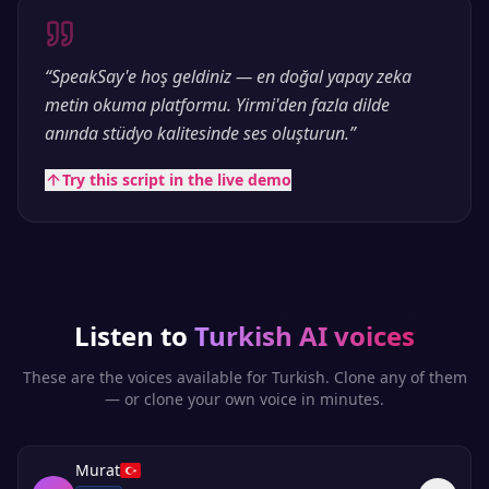
“
SpeakSay'e hoş geldiniz — en doğal yapay zeka
metin okuma platformu. Yirmi'den fazla dilde
anında stüdyo kalitesinde ses oluşturun.
”
Try this script in the live demo
Listen to
Turkish
AI voices
These are the voices available for
Turkish
. Clone any of them
— or clone your own voice in minutes.
Murat