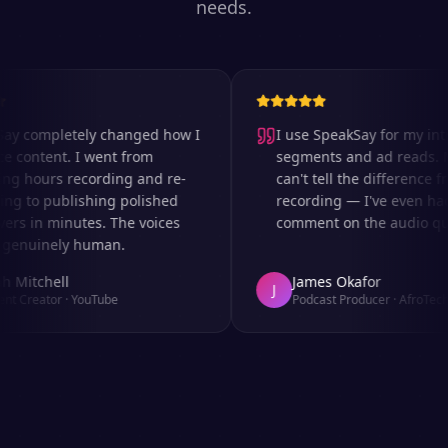
needs.
y completely changed how I
I use SpeakSay for my intro
content. I went from
segments and ad reads. My
g hours recording and re-
can't tell the difference fro
g to publishing polished
recording — I've even had
rs in minutes. The voices
comment on the audio quali
enuinely human.
 Mitchell
James Okafor
J
t Creator
·
YouTube
Podcast Producer
·
AfroTech T