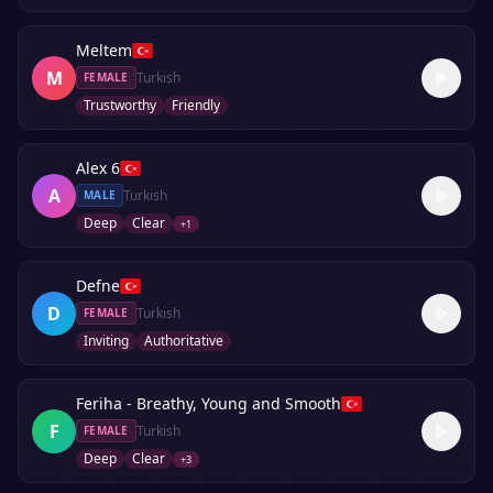
Meltem
M
Turkish
FEMALE
Trustworthy
Friendly
Alex 6
A
Turkish
MALE
Deep
Clear
+
1
Defne
D
Turkish
FEMALE
Inviting
Authoritative
Feriha - Breathy, Young and Smooth
F
Turkish
FEMALE
Deep
Clear
+
3