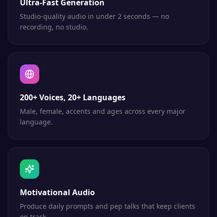
Ultra-Fast Generation
Studio-quality audio in under 2 seconds — no
recording, no studio.
200+ Voices, 20+ Languages
Male, female, accents and ages across every major
language.
Motivational Audio
Produce daily prompts and pep talks that keep clients
on track.