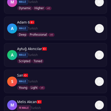
M
Turkish
MALE
Dynamic
Higher
+
1
Adam 6
A
Turkish
MALE
Deep
Professional
+
1
Aytuğ Akıncılar
A
Turkish
MALE
Scripted
Toned
San
S
Turkish
MALE
Young
Light
+
1
Melis Akcan
M
Turkish
FEMALE