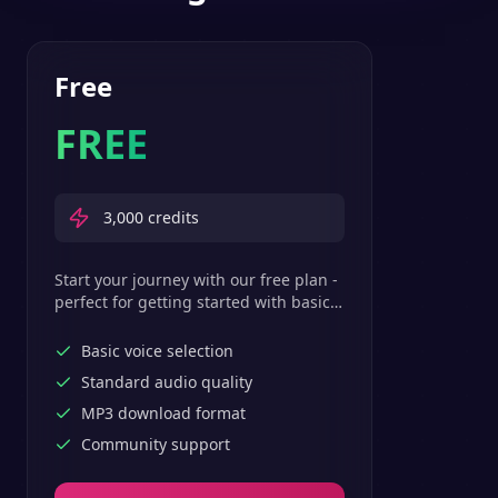
Free
FREE
3,000
credits
Start your journey with our free plan -
perfect for getting started with basic
text-to-speech features.
Basic voice selection
Standard audio quality
MP3 download format
Community support