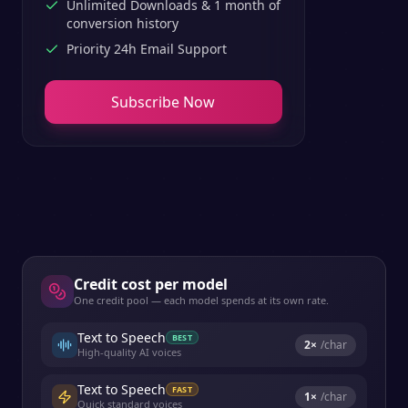
Unlimited Downloads & 1 month of
conversion history
Priority 24h Email Support
Subscribe Now
Credit cost per model
One credit pool — each model spends at its own rate.
Text to Speech
BEST
2
×
/char
High-quality AI voices
Text to Speech
FAST
1
×
/char
Quick standard voices