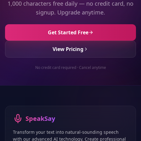
1,000 characters free daily — no credit card, no
signup. Upgrade anytime.
Get Started Free
View Pricing
No credit card required · Cancel anytime
SpeakSay
Transform your text into natural-sounding speech
with our advanced AI technology. Create professional