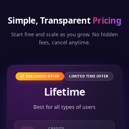
Simple, Transparent
Pricing
Start free and scale as you grow. No hidden
fees, cancel anytime.
EXCLUSIVE OFFER
LIMITED TIME OFFER
Lifetime
Best for all types of users
CREDITS