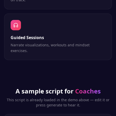
Guided Sessions
Narrate visualizations, workouts and mindset
exercises.
A sample script for
Coaches
This script is already loaded in the demo above — edit it or
press generate to hear it.