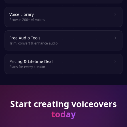
Voice Library
Browse 200+ AI voices
Free Audio Tools
Trim, convert & enhance audio
Pricing & Lifetime Deal
Plans for every creator
Start creating voiceovers
today