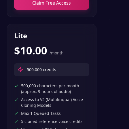
Claim Free Access
Lite
$
10.00
/month
500,000
credits
500,000 characters per month
(approx. 9 hours of audio)
Access to V2 (Multilingual) Voice
Cloning Models
Max 1 Queued Tasks
5 cloned reference voice credits