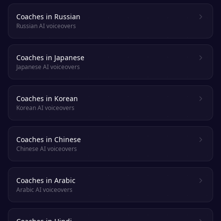
Coaches in Russian
Russian AI voiceovers
Coaches in Japanese
Japanese AI voiceovers
Coaches in Korean
Korean AI voiceovers
Coaches in Chinese
Chinese AI voiceovers
Coaches in Arabic
Arabic AI voiceovers