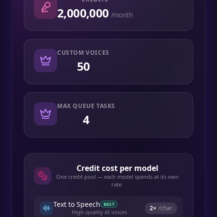
2,000,000
/month
CUSTOM VOICES
50
MAX QUEUE TASKS
4
Credit cost per model
One credit pool — each model spends at its own
rate.
Text to Speech
BEST
2
×
/char
High-quality AI voices