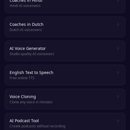
Coaches in Hindi
Hindi AI voiceovers
Coaches in Dutch
Dutch AI voiceovers
AI Voice Generator
Studio-quality AI voiceovers
English Text to Speech
Free online TTS
Voice Cloning
Clone any voice in minutes
AI Podcast Tool
Create podcasts without recording