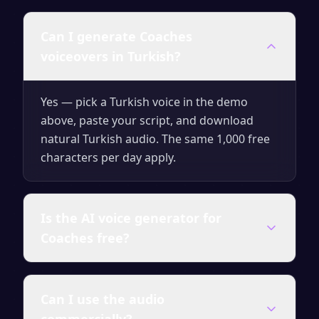
Can I generate Coaches
voiceovers in Turkish?
Yes — pick a Turkish voice in the demo
above, paste your script, and download
natural Turkish audio. The same 1,000 free
characters per day apply.
Is the AI voice generator for
Coaches free?
Yes — you can generate up to 1,000
Can I use the audio
characters of audio per day for free with no