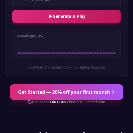
Generate & Play
Audio preview
1000 free characters daily · No signup required
Get Started — 20% off your first month
Use code
START20
at checkout · Limited time