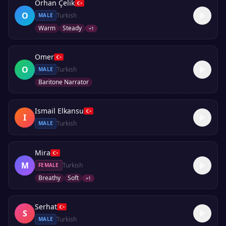
Orhan Çelik
O
Turkish
MALE
Warm
Steady
+
1
Omer
O
Turkish
MALE
Baritone Narrator
Ismail Elkansu
I
Turkish
MALE
Mira
M
Turkish
FEMALE
Breathy
Soft
+
1
Serhat
S
Turkish
MALE