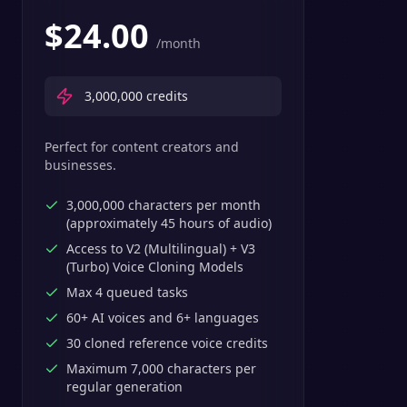
$
24.00
/month
3,000,000
credits
Perfect for content creators and
businesses.
3,000,000 characters per month
(approximately 45 hours of audio)
Access to V2 (Multilingual) + V3
(Turbo) Voice Cloning Models
Max 4 queued tasks
60+ AI voices and 6+ languages
30 cloned reference voice credits
Maximum 7,000 characters per
regular generation