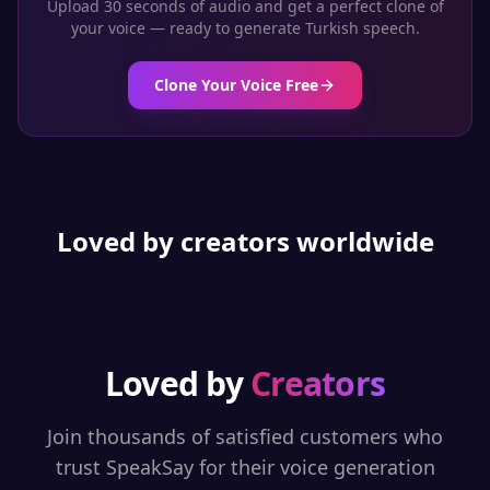
Upload 30 seconds of audio and get a perfect clone of
your voice — ready to generate
Turkish
speech.
Clone Your Voice Free
Loved by creators worldwide
Loved by
Creators
Join thousands of satisfied customers who
trust SpeakSay for their voice generation