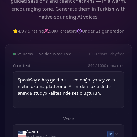
guided sessions and client check-ins — in a warm,
encouraging tone. Generate them in Turkish with
native-sounding AI voices.
4.9 / 5 rating
50K+ creators
Under 2s generation
Live Demo — No signup required
1000
chars / day free
Your text
869
/
1000
remaining
Voice
Adam
M
en
· United States