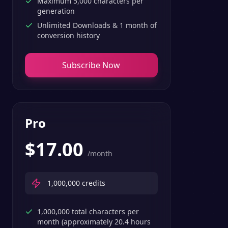
Maximum 5,000 characters per
generation
Unlimited Downloads & 1 month of
conversion history
Subscribe Now
Pro
$
17.00
/month
1,000,000
credits
1,000,000 total characters per
month (approximately 20.4 hours