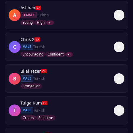
Aslıhan
A
Turkish
FEMALE
Young
High
+
1
Chris 2
C
Turkish
MALE
Encouraging
Confident
+
1
Bilal Tezer
B
Turkish
MALE
Storyteller
Tulga Kum
T
Turkish
MALE
Creaky
Relective