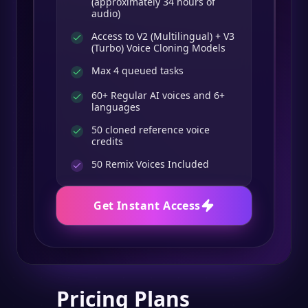
(approximately 34 hours of
audio)
Access to V2 (Multilingual) + V3
(Turbo) Voice Cloning Models
Max 4 queued tasks
60+ Regular AI voices and 6+
languages
50 cloned reference voice
credits
50
Remix Voices Included
Get Instant Access
Pricing Plans