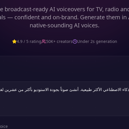
 broadcast-ready AI voiceovers for TV, radio an
s — confident and on-brand. Generate them in 
native-sounding AI voices.
4.9 / 5 rating
50K+ creators
Under 2s generation
oice