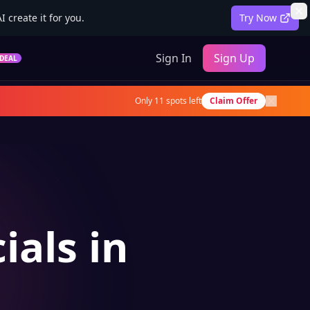
 create it for you.
Try Now
Sign In
Sign Up
DEAL
Only
11
spots left
Claim Offer
ials in