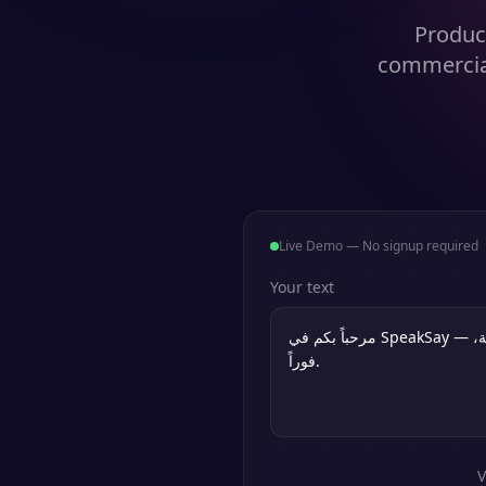
Produce
commercial
Live Demo — No signup required
Your text
V