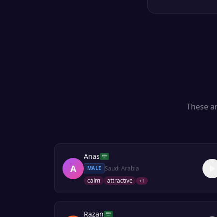
These ar
Anas
A
Saudi Arabia
MALE
calm
attractive
+
1
Razan