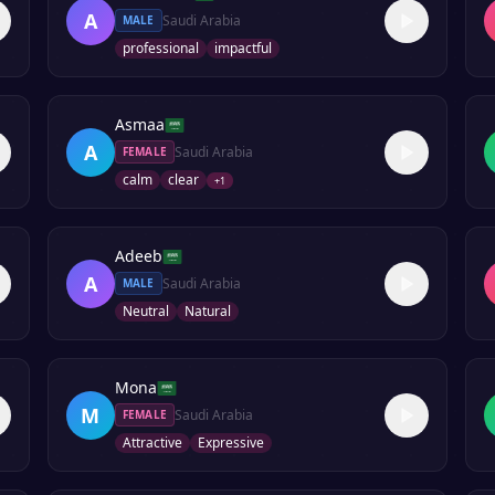
A
Saudi Arabia
MALE
professional
impactful
Asmaa
A
Saudi Arabia
FEMALE
calm
clear
+
1
Adeeb
A
Saudi Arabia
MALE
Neutral
Natural
Mona
M
Saudi Arabia
FEMALE
Attractive
Expressive