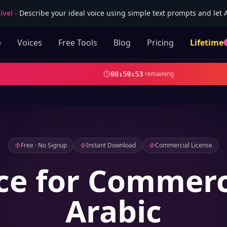
ive!
-
Describe your ideal voice using simple text prompts and let AI
e
Voices
Free Tools
Blog
Pricing
Lifetime
remaining
08
:
59
:
52
Free · No Signup
Instant Download
Commercial License
ce for Commerc
Arabic