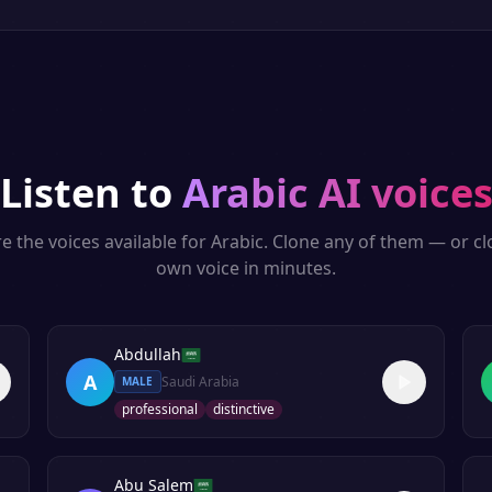
Listen to
Arabic
AI voice
e the voices available for
Arabic
. Clone any of them — or c
own voice in minutes.
Abdullah
A
Saudi Arabia
MALE
professional
distinctive
Abu Salem