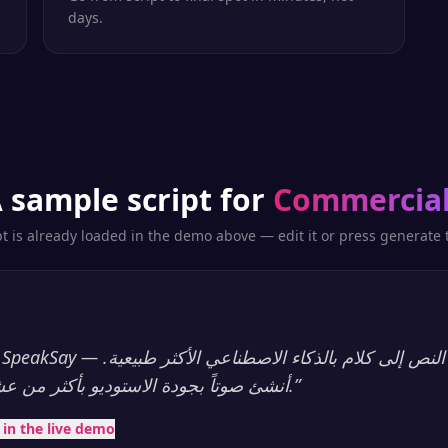
days.
 sample script for
Commercia
pt is already loaded in the demo above — edit it or press generate t
أنشئ صوتاً بجودة الاستوديو بأكثر من عشرين لغة، فوراً.
”
t in the live demo