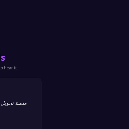
ls
o hear it.