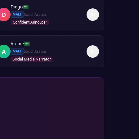
Diego
D
Saudi Arabia
MALE
Confident Annoucer
Archie
A
Saudi Arabia
MALE
Social Media Narrator