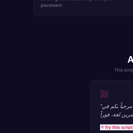
placement.
A
This scri
“
مرحباً بكم في SpeakSay — منصة تحويل النص إلى كلام بالذكاء الاصطناعي الأكثر طبيعية.
Try this scrip