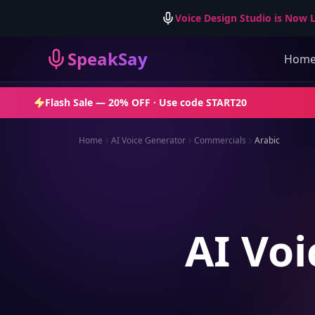
Voice Design Studio is Now L
SpeakSay
Hom
Flash Sale —
20% OFF
· Use code
START20
Home
AI Voice Generator
Commercials
Arabic
AI Voi