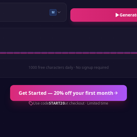
M
Generat
1000 free characters daily · No signup required
Get Started — 20% off your first month
Use code
START20
at checkout · Limited time