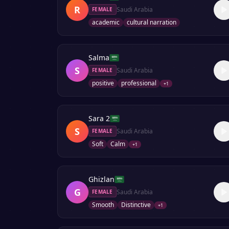
R
Saudi Arabia
FEMALE
academic
cultural narration
Salma
S
Saudi Arabia
FEMALE
positive
professional
+
1
Sara 2
S
Saudi Arabia
FEMALE
Soft
Calm
+
1
Ghizlan
G
Saudi Arabia
FEMALE
Smooth
Distinctive
+
1