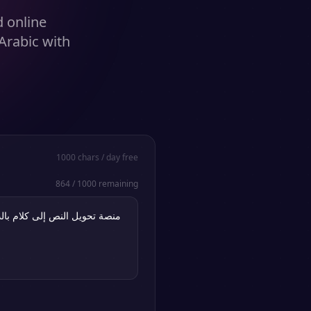
d online
Arabic with
1000
chars / day free
864
/
1000
remaining