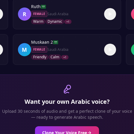
Ruth
R
Saudi Arabia
FEMALE
Warm
Dynamic
+
1
Muskaan 2
M
Saudi Arabia
FEMALE
Friendly
Calm
+
1
Want your own
Arabic
voice?
Upload 30 seconds of audio and get a perfect clone of your voice
— ready to generate
Arabic
speech.
Clone Your Voice Free