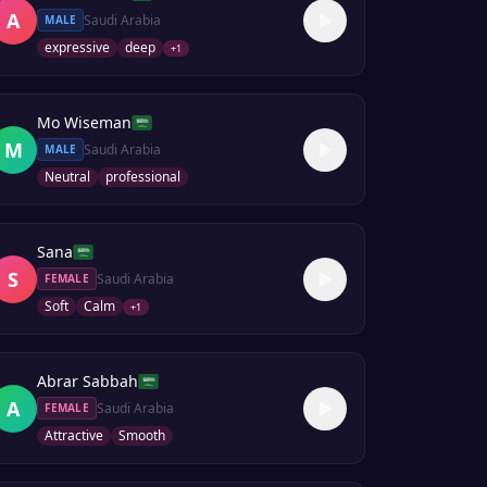
A
Saudi Arabia
MALE
expressive
deep
+
1
Mo Wiseman
M
Saudi Arabia
MALE
Neutral
professional
Sana
S
Saudi Arabia
FEMALE
Soft
Calm
+
1
Abrar Sabbah
A
Saudi Arabia
FEMALE
Attractive
Smooth