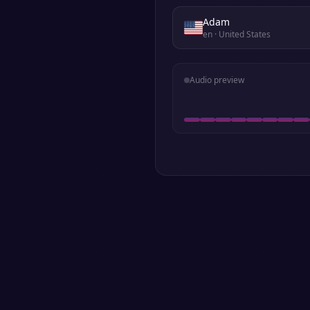
Adam
en
· United States
Audio preview