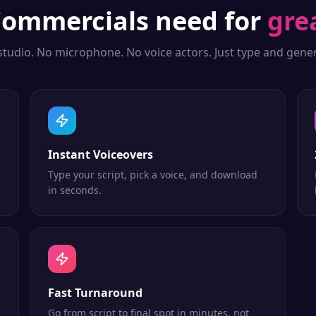
ommercials
need for
gre
studio. No microphone. No voice actors. Just type and gener
Instant Voiceovers
Type your script, pick a voice, and download
in seconds.
Fast Turnaround
Go from script to final spot in minutes, not