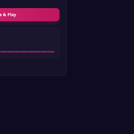
e & Play