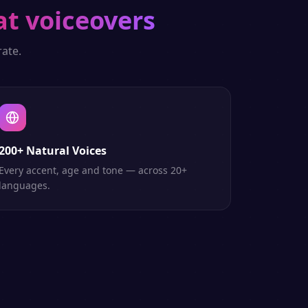
at voiceovers
ate.
200+ Natural Voices
Every accent, age and tone — across 20+
languages.