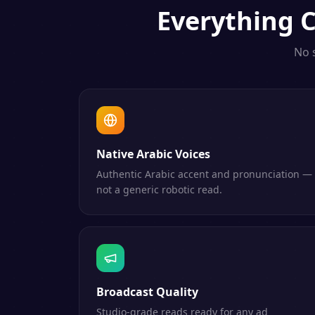
Everything
C
No 
Native Arabic Voices
Authentic Arabic accent and pronunciation —
not a generic robotic read.
Broadcast Quality
Studio-grade reads ready for any ad