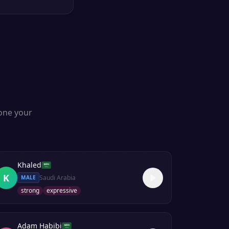
s
lone your
Khaled
K
Saudi Arabia
MALE
strong
expressive
Adam Habibi