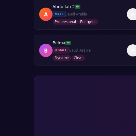
Abdullah 2
A
Saudi Arabia
MALE
Profeesional
Energetic
Belma
B
Saudi Arabia
FEMALE
Dynamic
Clear