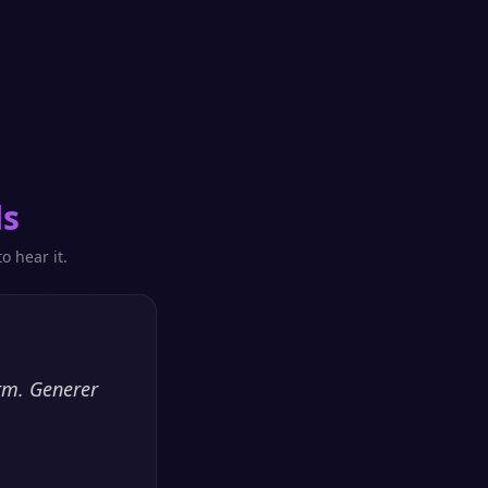
ls
o hear it.
orm. Generer