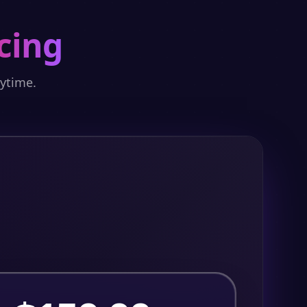
cing
nytime.