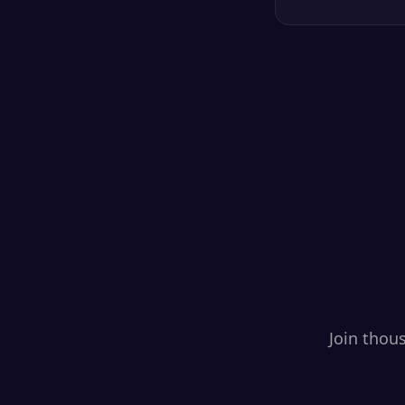
Join thou