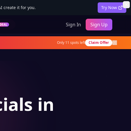
 create it for you.
Try Now
Sign In
Sign Up
DEAL
Only
11
spots left
Claim Offer
ials in