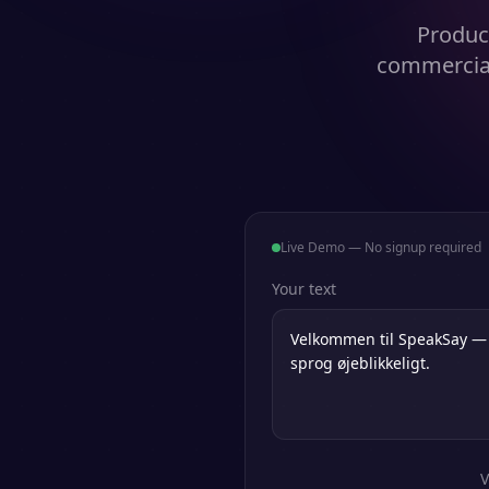
Produce
commercial
Live Demo — No signup required
Your text
V