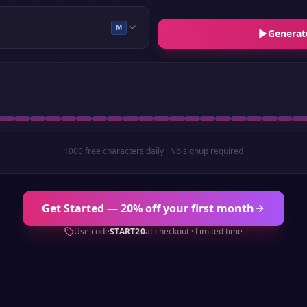
M
Generat
1000 free characters daily · No signup required
Get Started — 20% off your first month
Use code
START20
at checkout · Limited time