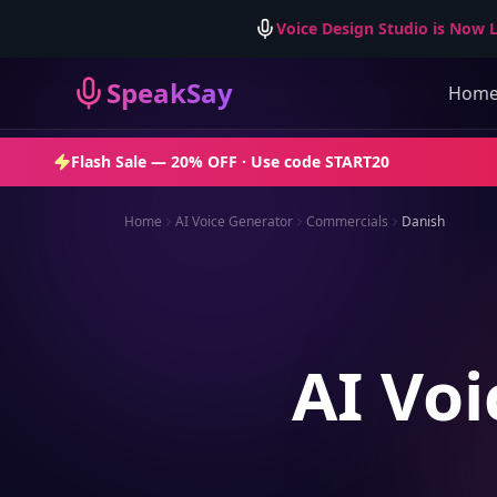
Voice Design Studio is Now L
SpeakSay
Hom
Flash Sale —
20% OFF
· Use code
START20
Home
AI Voice Generator
Commercials
Danish
AI Voi