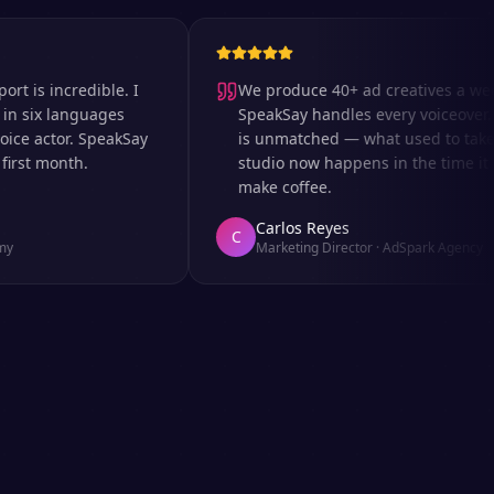
 incredible. I
We produce 40+ ad creatives a week an
x languages
SpeakSay handles every voiceover. The
actor. SpeakSay
is unmatched — what used to take days
t month.
studio now happens in the time it takes
make coffee.
Carlos Reyes
C
Marketing Director
·
AdSpark Agency