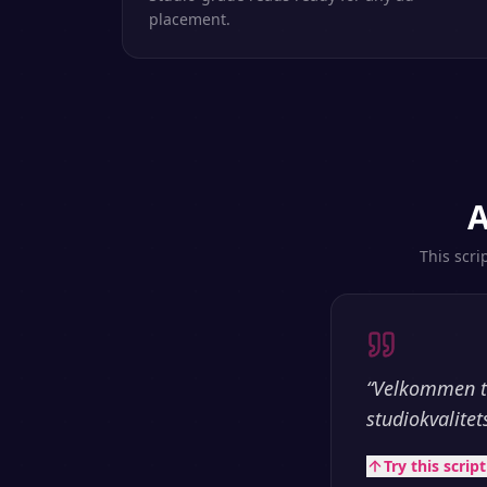
placement.
A
This scri
“
Velkommen ti
studiokvalitet
Try this scrip