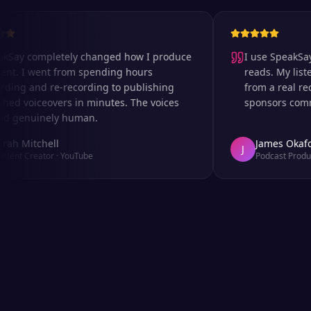
 completely changed how I produce
I use SpeakSay for
 I went from spending hours
reads. My listeners 
 and re-recording to publishing
from a real recordi
voiceovers in minutes. The voices
sponsors comment o
nuinely human.
Mitchell
James Okafor
J
 Creator
·
YouTube
Podcast Producer
·
A