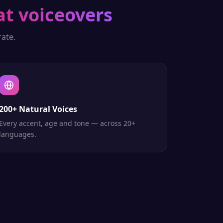
at voiceovers
ate.
200+ Natural Voices
Every accent, age and tone — across 20+
languages.