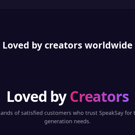
Loved by creators worldwide
Loved by
Creators
sands of satisfied customers who trust SpeakSay for t
generation needs.