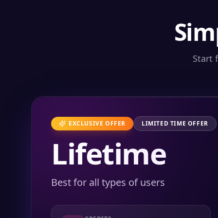
Sim
Start 
EXCLUSIVE OFFER
LIMITED TIME OFFER
Lifetime
Best for all types of users