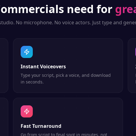
ommercials
need for
gre
studio. No microphone. No voice actors. Just type and gener
Instant Voiceovers
Type your script, pick a voice, and download
in seconds.
Fast Turnaround
Go from script to final spot in minutes, not