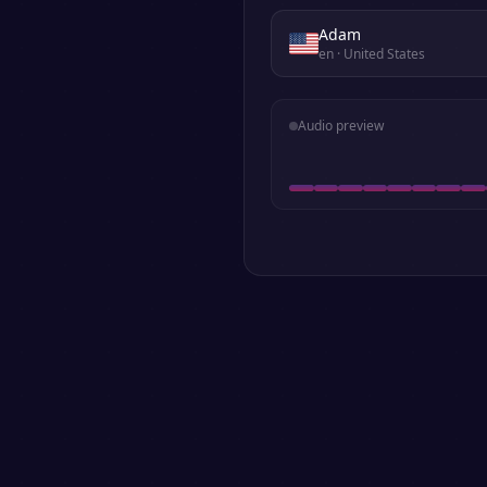
Adam
en
· United States
Audio preview