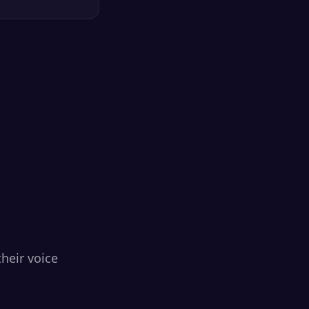
heir voice