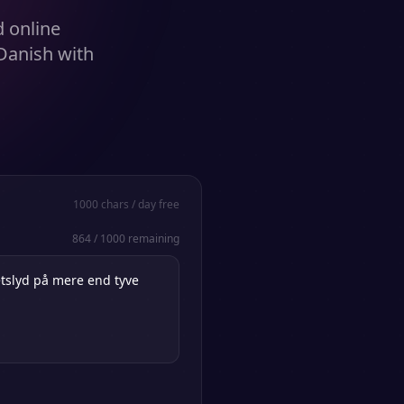
d online
Danish with
1000
chars / day free
864
/
1000
remaining