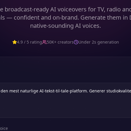
 broadcast-ready AI voiceovers for TV, radio an
s — confident and on-brand. Generate them in 
native-sounding AI voices.
4.9 / 5 rating
50K+ creators
Under 2s generation
oice