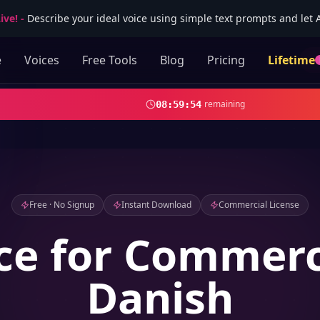
ive!
-
Describe your ideal voice using simple text prompts and let AI
e
Voices
Free Tools
Blog
Pricing
Lifetime
remaining
08
:
59
:
52
Free · No Signup
Instant Download
Commercial License
ce for Commerc
Danish