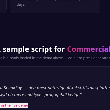
days.
 sample script for
Commercia
pt is already loaded in the demo above — edit it or press generate t
l SpeakSay — den mest naturlige AI-tekst-til-tale-platf
slyd på mere end tyve sprog øjeblikkeligt.
”
t in the live demo