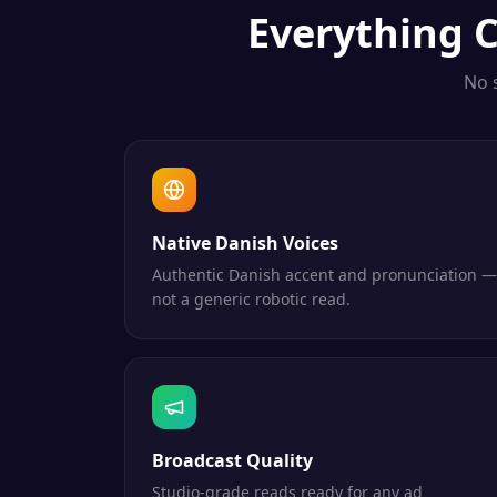
Everything
C
No 
Native Danish Voices
Authentic Danish accent and pronunciation —
not a generic robotic read.
Broadcast Quality
Studio-grade reads ready for any ad