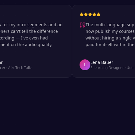
 my intro segments and ad
The multi-language support is
can't tell the difference
now publish my courses in si
ng — I've even had
without hiring a single voice 
n the audio quality.
paid for itself within the firs
Lena Bauer
L
froTech Talks
E-learning Designer
·
Udemy