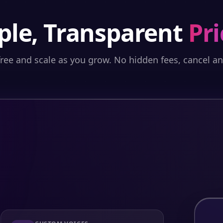
ple, Transparent
Pri
free and scale as you grow. No hidden fees, cancel a