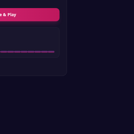
e & Play