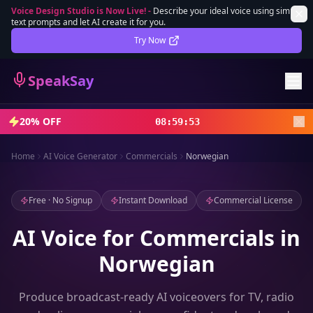
Voice Design Studio is Now Live!
-
Describe your ideal voice using simple
text prompts and let AI create it for you.
Lifetime Deal
DEAL
Try Now
Sign In
SpeakSay
Sign Up
20% OFF
08
:
59
:
52
Home
AI Voice Generator
Commercials
Norwegian
Free · No Signup
Instant Download
Commercial License
AI Voice for Commercials in
Norwegian
Produce broadcast-ready AI voiceovers for TV, radio