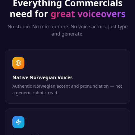
Everything
Commercials
need for
great voiceovers
No studio. No microphone. No voice actors. Just type
and generate.
Native Norwegian Voices
Authentic Norwegian accent and pronunciation — not
a generic robotic read.