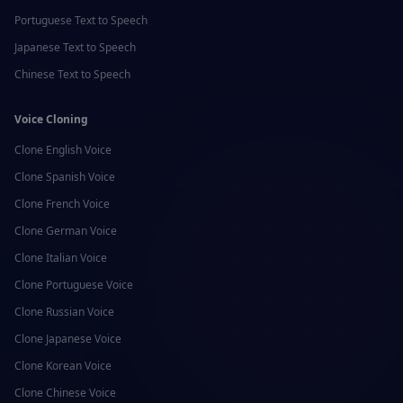
Portuguese
Text to Speech
Japanese
Text to Speech
Chinese
Text to Speech
Voice Cloning
Clone
English
Voice
Clone
Spanish
Voice
Clone
French
Voice
Clone
German
Voice
Clone
Italian
Voice
Clone
Portuguese
Voice
Clone
Russian
Voice
Clone
Japanese
Voice
Clone
Korean
Voice
Clone
Chinese
Voice