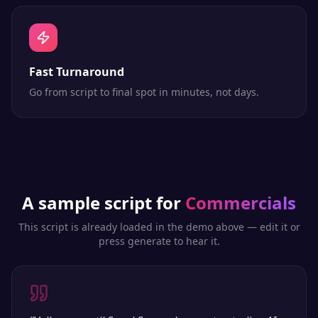
Fast Turnaround
Go from script to final spot in minutes, not days.
A sample script for
Commercials
This script is already loaded in the demo above — edit it or
press generate to hear it.