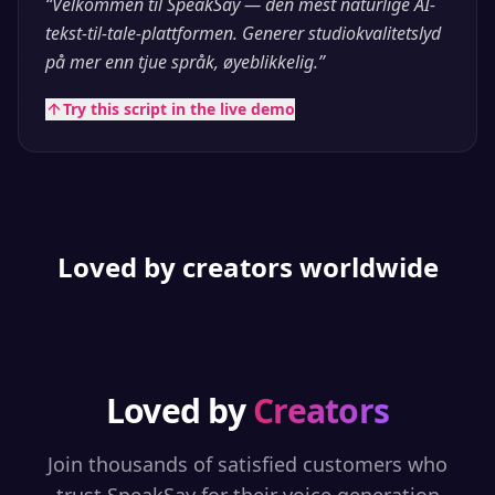
“
Velkommen til SpeakSay — den mest naturlige AI-
tekst-til-tale-plattformen. Generer studiokvalitetslyd
på mer enn tjue språk, øyeblikkelig.
”
Try this script in the live demo
Loved by creators worldwide
Loved by
Creators
Join thousands of satisfied customers who