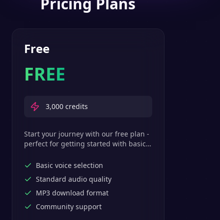
Pricing Plans
Free
FREE
3,000
credits
Start your journey with our free plan -
perfect for getting started with basic
text-to-speech features.
Basic voice selection
Standard audio quality
MP3 download format
Community support