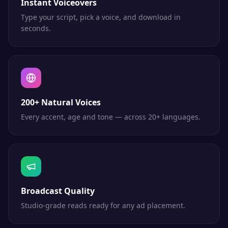
Instant Voiceovers
Type your script, pick a voice, and download in
seconds.
200+ Natural Voices
Every accent, age and tone — across 20+ languages.
Broadcast Quality
Studio-grade reads ready for any ad placement.