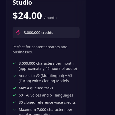
Studio
$
24.00
/month
3,000,000
credits
Perfect for content creators and
businesses.
3,000,000 characters per month
(approximately 45 hours of audio)
Access to V2 (Multilingual) + V3
(Turbo) Voice Cloning Models
Max 4 queued tasks
60+ AI voices and 6+ languages
30 cloned reference voice credits
Maximum 7,000 characters per
regular generation