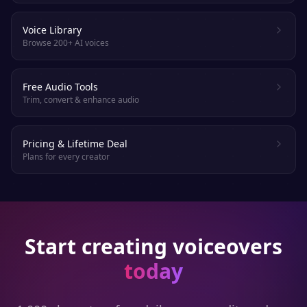
Voice Library
Browse 200+ AI voices
Free Audio Tools
Trim, convert & enhance audio
Pricing & Lifetime Deal
Plans for every creator
Start creating voiceovers
today