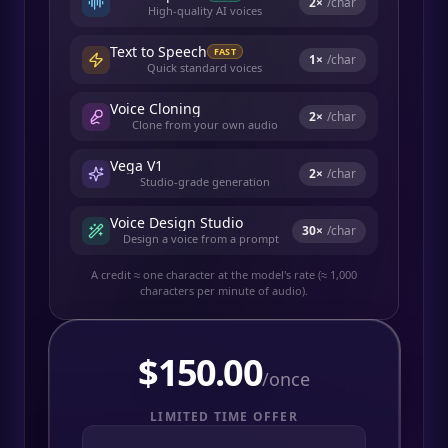
2
×
/char
High-quality AI voices
Text to Speech
FAST
1
×
/char
Quick standard voices
Voice Cloning
2
×
/char
Clone from your own audio
Vega V1
2
×
/char
Studio-grade generation
Voice Design Studio
30
×
/char
Design a voice from a prompt
A credit ≈ one character at the model's rate (≈ 1,000
characters per minute of audio).
$
150.00
/once
LIMITED TIME OFFER