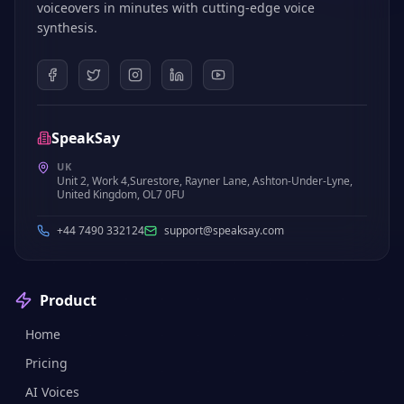
voiceovers in minutes with cutting-edge voice
synthesis.
SpeakSay
UK
Unit 2, Work 4,Surestore, Rayner Lane, Ashton-Under-Lyne,
United Kingdom, OL7 0FU
+44 7490 332124
support@speaksay.com
Product
Home
Pricing
AI Voices