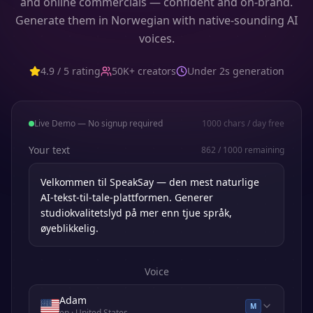
and online commercials — confident and on-brand.
Generate them in Norwegian with native-sounding AI
voices.
4.9 / 5 rating
50K+ creators
Under 2s generation
Live Demo — No signup required
1000
chars / day free
Your text
862
/
1000
remaining
Voice
Adam
M
en
· United States