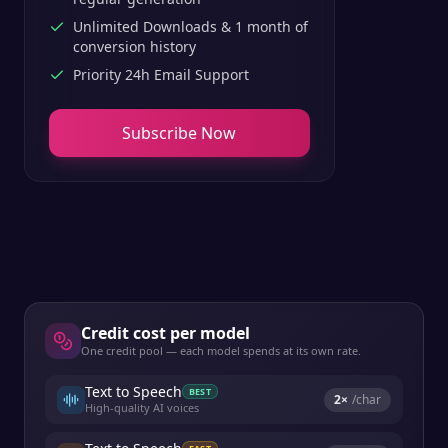
Unlimited Downloads & 1 month of
conversion history
Priority 24h Email Support
Subscribe Now
Credit cost per model
One credit pool — each model spends at its own rate.
Text to Speech
BEST
2
×
/char
High-quality AI voices