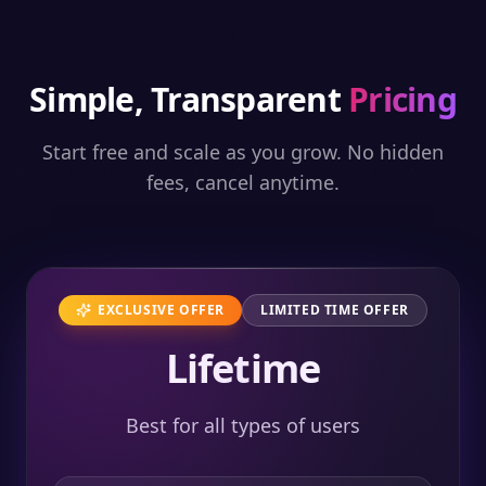
Simple, Transparent
Pricing
Start free and scale as you grow. No hidden
fees, cancel anytime.
EXCLUSIVE OFFER
LIMITED TIME OFFER
Lifetime
Best for all types of users