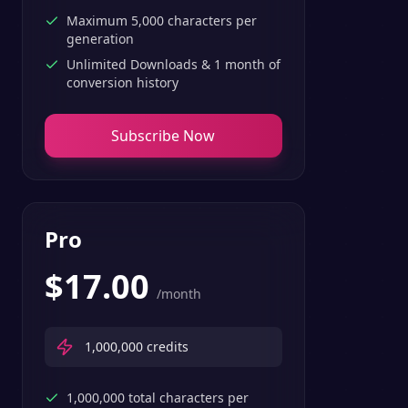
Maximum 5,000 characters per
generation
Unlimited Downloads & 1 month of
conversion history
Subscribe Now
Pro
$
17.00
/month
1,000,000
credits
1,000,000 total characters per