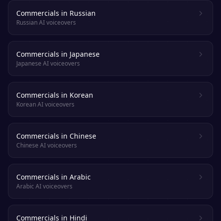
Commercials in Russian
Russian AI voiceovers
Commercials in Japanese
Japanese AI voiceovers
Commercials in Korean
Korean AI voiceovers
Commercials in Chinese
Chinese AI voiceovers
Commercials in Arabic
Arabic AI voiceovers
Commercials in Hindi