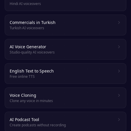
Hindi AI voiceovers
Commercials in Turkish
Turkish AI voiceovers
AI Voice Generator
Studio-quality AI voiceovers
English Text to Speech
Free online TTS
Voice Cloning
Clone any voice in minutes
AI Podcast Tool
Create podcasts without recording