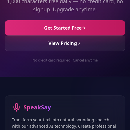
1,000 characters free daily — no credit card, no
signup. Upgrade anytime.
Get Started Free
View Pricing
No credit card required · Cancel anytime
SpeakSay
Transform your text into natural-sounding speech
with our advanced AI technology. Create professional