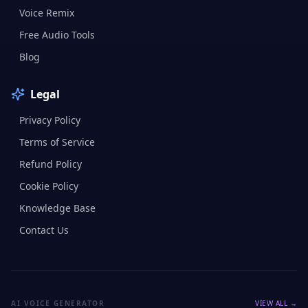
Voice Remix
Free Audio Tools
Blog
Legal
Privacy Policy
Terms of Service
Refund Policy
Cookie Policy
Knowledge Base
Contact Us
AI VOICE GENERATOR
VIEW ALL →