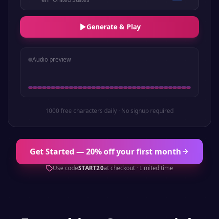
Generate & Play
Audio preview
1000 free characters daily · No signup required
Get Started — 20% off your first month
Use code
START20
at checkout · Limited time