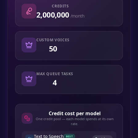
CREDITS
2,000,000
/month
CUSTOM VOICES
50
MAX QUEUE TASKS
4
Credit cost per model
One credit pool — each model spends at its own
rate.
Text to Speech
BEST