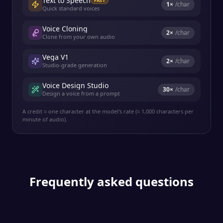
Text to Speech
FAST
1
×
/char
Quick standard voices
Voice Cloning
2
×
/char
Clone from your own audio
Vega V1
2
×
/char
Studio-grade generation
Voice Design Studio
30
×
/char
Design a voice from a prompt
A credit ≈ one character at the model's rate (≈ 1,000 characters per
minute of audio).
Frequently asked questions