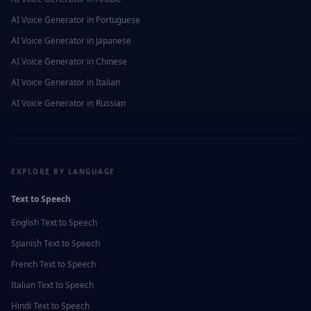
AI Voice Generator in
Portuguese
AI Voice Generator in
Japanese
AI Voice Generator in
Chinese
AI Voice Generator in
Italian
AI Voice Generator in
Russian
EXPLORE BY LANGUAGE
Text to Speech
English
Text to Speech
Spanish
Text to Speech
French
Text to Speech
Italian
Text to Speech
Hindi
Text to Speech