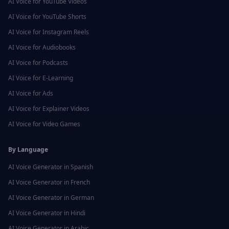
AI Voice for
YouTube Videos
AI Voice for
YouTube Shorts
AI Voice for
Instagram Reels
AI Voice for
Audiobooks
AI Voice for
Podcasts
AI Voice for
E-Learning
AI Voice for
Ads
AI Voice for
Explainer Videos
AI Voice for
Video Games
By Language
AI Voice Generator in
Spanish
AI Voice Generator in
French
AI Voice Generator in
German
AI Voice Generator in
Hindi
AI Voice Generator in
Arabic