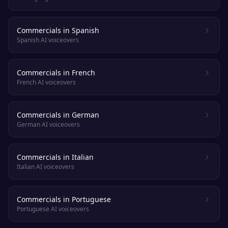
Commercials in Spanish
Spanish AI voiceovers
Commercials in French
French AI voiceovers
Commercials in German
German AI voiceovers
Commercials in Italian
Italian AI voiceovers
Commercials in Portuguese
Portuguese AI voiceovers