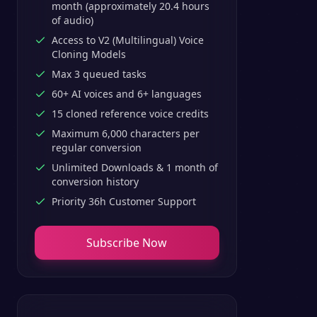
month (approximately 20.4 hours
of audio)
Access to V2 (Multilingual) Voice
Cloning Models
Max 3 queued tasks
60+ AI voices and 6+ languages
15 cloned reference voice credits
Maximum 6,000 characters per
regular conversion
Unlimited Downloads & 1 month of
conversion history
Priority 36h Customer Support
Subscribe Now