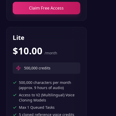
Claim Free Access
Lite
$
10.00
/month
500,000
credits
500,000 characters per month
(approx. 9 hours of audio)
Access to V2 (Multilingual) Voice
Cloning Models
Max 1 Queued Tasks
5 cloned reference voice credits