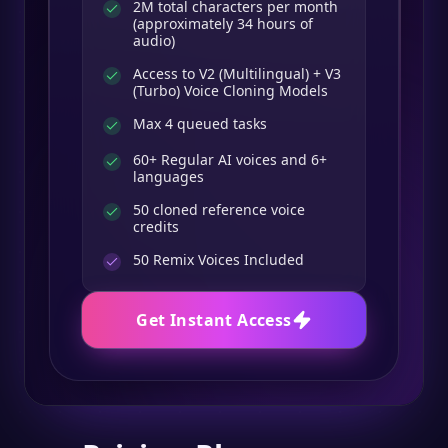
2M total characters per month
(approximately 34 hours of
audio)
Access to V2 (Multilingual) + V3
(Turbo) Voice Cloning Models
Max 4 queued tasks
60+ Regular AI voices and 6+
languages
50 cloned reference voice
credits
50
Remix Voices Included
Get Instant Access