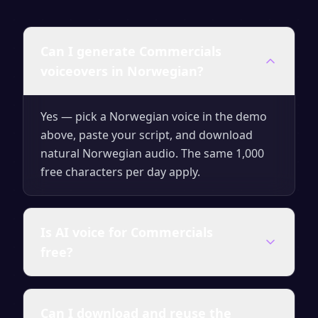
Can I generate Commercials
voiceovers in Norwegian?
Yes — pick a Norwegian voice in the demo
above, paste your script, and download
natural Norwegian audio. The same 1,000
free characters per day apply.
Is AI voice for Commercials
free?
Yes — generate up to 1,000 characters per
Can I download and reuse the
day for free with no signup. Upgrade for