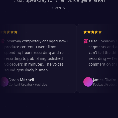
trust SpeakSay for their voice generation
needs.
SpeakSay completely changed how I
I use SpeakSay fo
produce content. I went from
segments and ad r
spending hours recording and re-
can't tell the diff
recording to publishing polished
recording — I've 
voiceovers in minutes. The voices
comment on the au
sound genuinely human.
Sarah Mitchell
James Okafor
S
J
Content Creator
·
YouTube
Podcast Producer