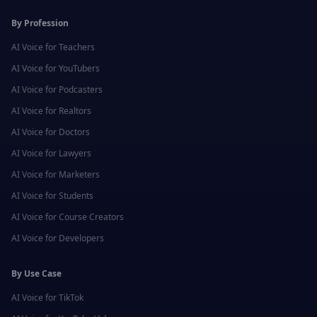
By Profession
AI Voice for
Teachers
AI Voice for
YouTubers
AI Voice for
Podcasters
AI Voice for
Realtors
AI Voice for
Doctors
AI Voice for
Lawyers
AI Voice for
Marketers
AI Voice for
Students
AI Voice for
Course Creators
AI Voice for
Developers
By Use Case
AI Voice for
TikTok