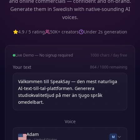
and online commercials — confident and on-brand.
Generate them in Swedish with native-sounding AI
voices.
4.9 / 5 rating
50K+ creators
Under 2s generation
Live Demo — No signup required
1000
chars / day free
Your text
864
/
1000
remaining
Voice
Adam
M
en
· United States