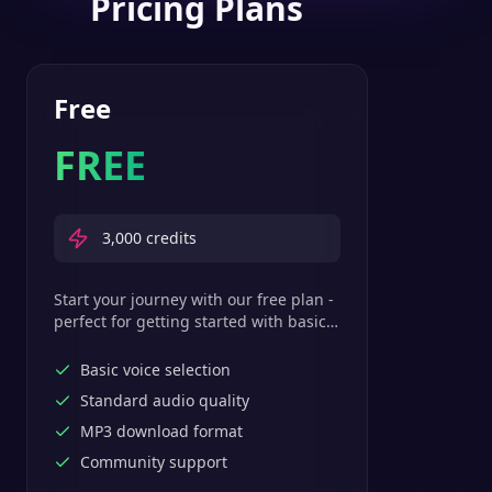
Pricing Plans
Free
FREE
3,000
credits
Start your journey with our free plan -
perfect for getting started with basic
text-to-speech features.
Basic voice selection
Standard audio quality
MP3 download format
Community support