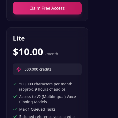
Claim Free Access
Lite
$
10.00
/month
500,000
credits
500,000 characters per month
(approx. 9 hours of audio)
Access to V2 (Multilingual) Voice
Cloning Models
Max 1 Queued Tasks
5 cloned reference voice credits