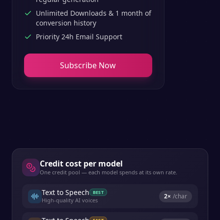
Unlimited Downloads & 1 month of
conversion history
Priority 24h Email Support
Subscribe Now
Credit cost per model
One credit pool — each model spends at its own rate.
Text to Speech
BEST
2
×
/char
High-quality AI voices