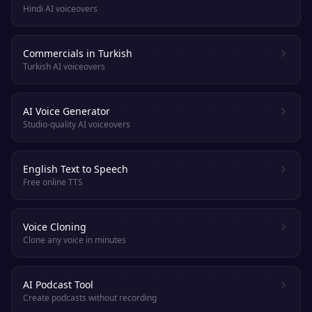
Hindi AI voiceovers
Commercials in Turkish
Turkish AI voiceovers
AI Voice Generator
Studio-quality AI voiceovers
English Text to Speech
Free online TTS
Voice Cloning
Clone any voice in minutes
AI Podcast Tool
Create podcasts without recording