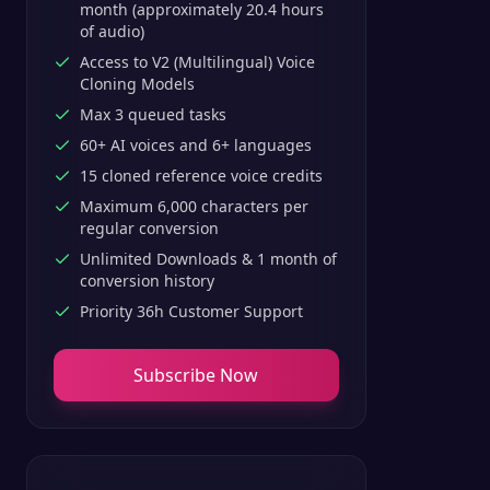
month (approximately 20.4 hours
of audio)
Access to V2 (Multilingual) Voice
Cloning Models
Max 3 queued tasks
60+ AI voices and 6+ languages
15 cloned reference voice credits
Maximum 6,000 characters per
regular conversion
Unlimited Downloads & 1 month of
conversion history
Priority 36h Customer Support
Subscribe Now