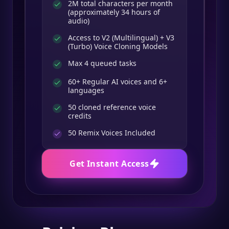
2M total characters per month
(approximately 34 hours of
audio)
Access to V2 (Multilingual) + V3
(Turbo) Voice Cloning Models
Max 4 queued tasks
60+ Regular AI voices and 6+
languages
50 cloned reference voice
credits
50
Remix Voices Included
Get Instant Access