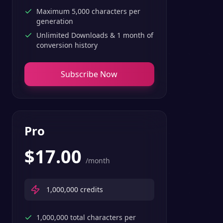
Maximum 5,000 characters per
generation
Unlimited Downloads & 1 month of
conversion history
Subscribe Now
Pro
$
17.00
/month
1,000,000
credits
1,000,000 total characters per