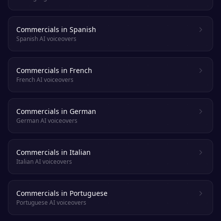
Commercials in Spanish
Spanish AI voiceovers
Commercials in French
French AI voiceovers
Commercials in German
German AI voiceovers
Commercials in Italian
Italian AI voiceovers
Commercials in Portuguese
Portuguese AI voiceovers