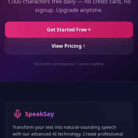
1,000 characters free daily — no credit card, no
signup. Upgrade anytime.
Get Started Free
View Pricing
No credit card required · Cancel anytime
SpeakSay
Transform your text into natural-sounding speech
with our advanced AI technology. Create professional