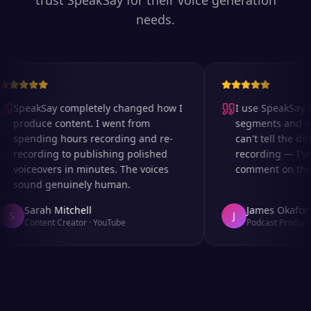
trust SpeakSay for their voice generation
needs.
SpeakSay completely changed how I
I use SpeakSay fo
produce content. I went from
segments and ad 
spending hours recording and re-
can't tell the diff
recording to publishing polished
recording — I've
voiceovers in minutes. The voices
comment on the au
sound genuinely human.
Sarah Mitchell
James Okafor
S
J
Content Creator
·
YouTube
Podcast Producer