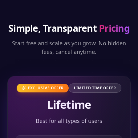
Simple, Transparent
Pricing
Start free and scale as you grow. No hidden
fees, cancel anytime.
EXCLUSIVE OFFER
LIMITED TIME OFFER
Lifetime
Best for all types of users