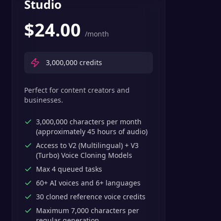
Studio
$
24.00
/month
3,000,000
credits
Perfect for content creators and
businesses.
3,000,000 characters per month
(approximately 45 hours of audio)
Access to V2 (Multilingual) + V3
(Turbo) Voice Cloning Models
Max 4 queued tasks
60+ AI voices and 6+ languages
30 cloned reference voice credits
Maximum 7,000 characters per
regular generation