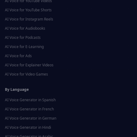
AI Voice for
YouTube Videos
AI Voice for
YouTube Shorts
AI Voice for
Instagram Reels
AI Voice for
Audiobooks
AI Voice for
Podcasts
AI Voice for
E-Learning
AI Voice for
Ads
AI Voice for
Explainer Videos
AI Voice for
Video Games
By Language
AI Voice Generator in
Spanish
AI Voice Generator in
French
AI Voice Generator in
German
AI Voice Generator in
Hindi
AI Voice Generator in
Arabic