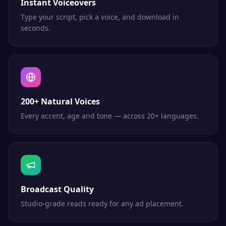
Instant Voiceovers
Type your script, pick a voice, and download in
seconds.
200+ Natural Voices
Every accent, age and tone — across 20+ languages.
Broadcast Quality
Studio-grade reads ready for any ad placement.