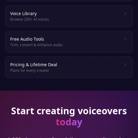
Voice Library
Browse 200+ AI voices
Free Audio Tools
Trim, convert & enhance audio
Pricing & Lifetime Deal
Plans for every creator
Start creating voiceovers
today