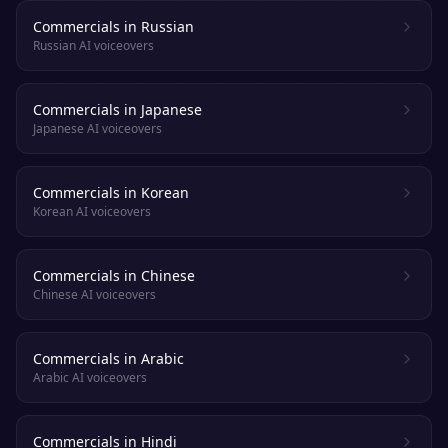
Commercials in Russian
Russian AI voiceovers
Commercials in Japanese
Japanese AI voiceovers
Commercials in Korean
Korean AI voiceovers
Commercials in Chinese
Chinese AI voiceovers
Commercials in Arabic
Arabic AI voiceovers
Commercials in Hindi