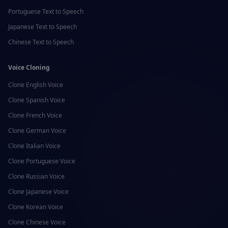
Portuguese
Text to Speech
Japanese
Text to Speech
Chinese
Text to Speech
Voice Cloning
Clone
English
Voice
Clone
Spanish
Voice
Clone
French
Voice
Clone
German
Voice
Clone
Italian
Voice
Clone
Portuguese
Voice
Clone
Russian
Voice
Clone
Japanese
Voice
Clone
Korean
Voice
Clone
Chinese
Voice