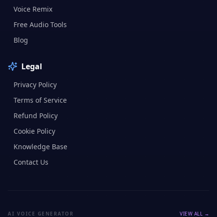
Voice Remix
Free Audio Tools
Blog
Legal
Privacy Policy
Terms of Service
Refund Policy
Cookie Policy
Knowledge Base
Contact Us
AI VOICE GENERATOR
VIEW ALL →