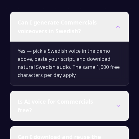
Can I generate Commercials
voiceovers in Swedish?
Yes — pick a Swedish voice in the demo
above, paste your script, and download
natural Swedish audio. The same 1,000 free
characters per day apply.
Is AI voice for Commercials
free?
Yes — generate up to 1,000 characters per
Can I download and reuse the
day for free with no signup. Upgrade for