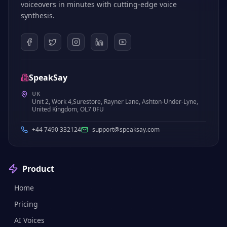
voiceovers in minutes with cutting-edge voice
synthesis.
SpeakSay
UK
Unit 2, Work 4,Surestore, Rayner Lane, Ashton-Under-Lyne,
United Kingdom, OL7 0FU
+44 7490 332124
support@speaksay.com
Product
Home
Pricing
AI Voices