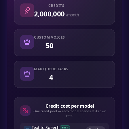
CREDITS
2,000,000
/month
CUSTOM VOICES
50
MAX QUEUE TASKS
4
Credit cost per model
One credit pool — each model spends at its own
rate.
Text to Speech
BEST