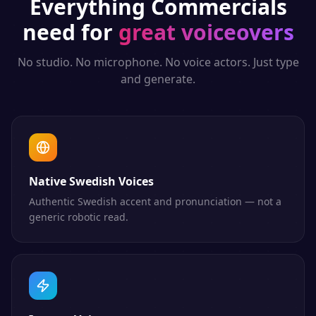
Everything
Commercials
need for
great voiceovers
No studio. No microphone. No voice actors. Just type
and generate.
Native Swedish Voices
Authentic Swedish accent and pronunciation — not a
generic robotic read.