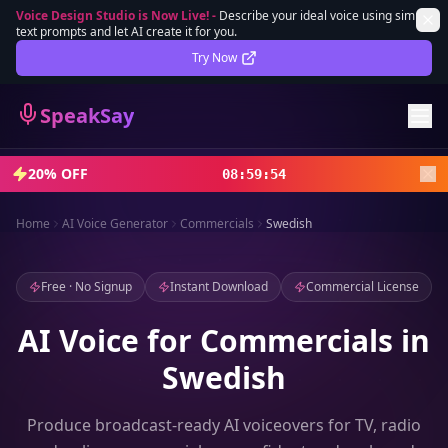
Voice Design Studio is Now Live!
-
Describe your ideal voice using simple
text prompts and let AI create it for you.
Lifetime Deal
DEAL
Try Now
Sign In
SpeakSay
Sign Up
20% OFF
08
:
59
:
52
Home
AI Voice Generator
Commercials
Swedish
Free · No Signup
Instant Download
Commercial License
AI Voice for Commercials in
Swedish
Produce broadcast-ready AI voiceovers for TV, radio