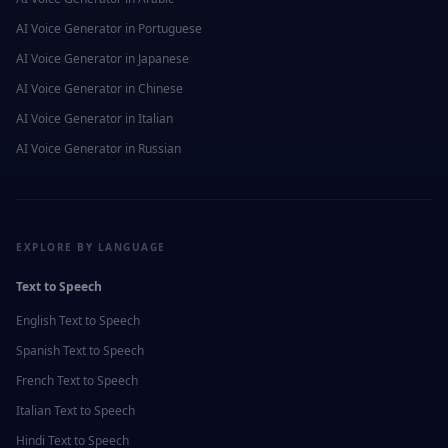
AI Voice Generator in
Portuguese
AI Voice Generator in
Japanese
AI Voice Generator in
Chinese
AI Voice Generator in
Italian
AI Voice Generator in
Russian
EXPLORE BY LANGUAGE
Text to Speech
English
Text to Speech
Spanish
Text to Speech
French
Text to Speech
Italian
Text to Speech
Hindi
Text to Speech