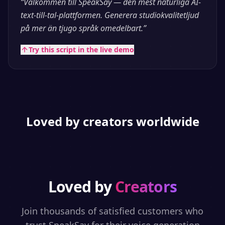
“
Välkommen till SpeakSay — den mest naturliga AI-
text-till-tal-plattformen. Generera studiokvalitetljud
på mer än tjugo språk omedelbart.
”
Try this script in the live demo
Loved by creators worldwide
Loved by
Creators
Join thousands of satisfied customers who