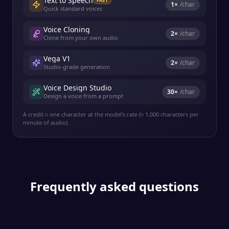
Text to Speech
FAST
1
×
/char
Quick standard voices
Voice Cloning
2
×
/char
Clone from your own audio
Vega V1
2
×
/char
Studio-grade generation
Voice Design Studio
30
×
/char
Design a voice from a prompt
A credit ≈ one character at the model's rate (≈ 1,000 characters per
minute of audio).
Frequently asked questions