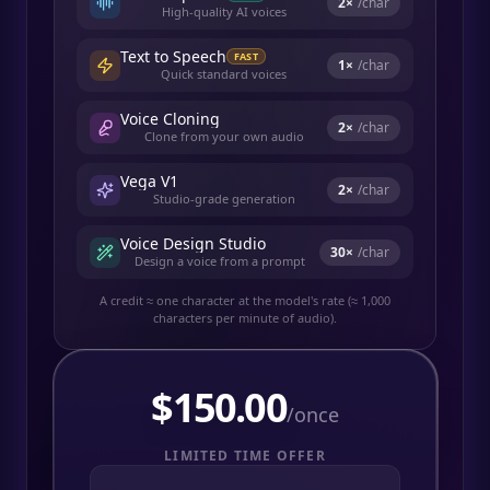
2
×
/char
High-quality AI voices
Text to Speech
FAST
1
×
/char
Quick standard voices
Voice Cloning
2
×
/char
Clone from your own audio
Vega V1
2
×
/char
Studio-grade generation
Voice Design Studio
30
×
/char
Design a voice from a prompt
A credit ≈ one character at the model's rate (≈ 1,000
characters per minute of audio).
$
150.00
/once
LIMITED TIME OFFER