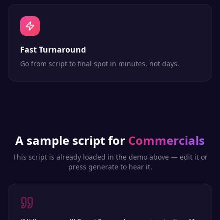
Fast Turnaround
Go from script to final spot in minutes, not days.
A sample script for
Commercials
This script is already loaded in the demo above — edit it or
press generate to hear it.