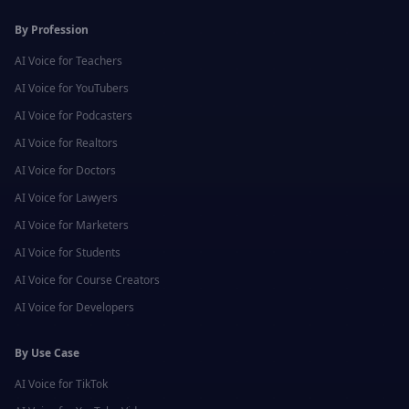
By Profession
AI Voice for
Teachers
AI Voice for
YouTubers
AI Voice for
Podcasters
AI Voice for
Realtors
AI Voice for
Doctors
AI Voice for
Lawyers
AI Voice for
Marketers
AI Voice for
Students
AI Voice for
Course Creators
AI Voice for
Developers
By Use Case
AI Voice for
TikTok