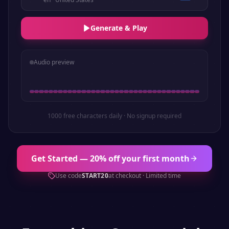
Generate & Play
Audio preview
1000 free characters daily · No signup required
Get Started — 20% off your first month
Use code
START20
at checkout · Limited time