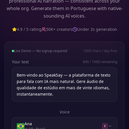
professional AI narration — consistent across your
whole org. Generate them in Portuguese with native-
sounding AI voices.
4.9 / 5 rating
50K+ creators
Under 2s generation
Live Demo — No signup required
1000
chars / day free
Your text
845
/
1000
remaining
Voice
Ana
F
pt-BR
· Brazil