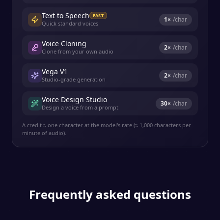
Text to Speech
FAST
1
×
/char
Quick standard voices
Voice Cloning
2
×
/char
Clone from your own audio
Vega V1
2
×
/char
Studio-grade generation
Voice Design Studio
30
×
/char
Design a voice from a prompt
A credit ≈ one character at the model's rate (≈ 1,000 characters per
minute of audio).
Frequently asked questions