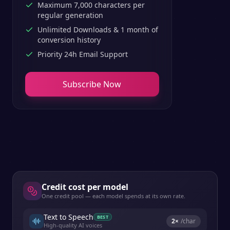
Maximum 7,000 characters per
regular generation
Unlimited Downloads & 1 month of
conversion history
Priority 24h Email Support
Subscribe Now
Credit cost per model
One credit pool — each model spends at its own rate.
Text to Speech
BEST
2
×
/char
High-quality AI voices