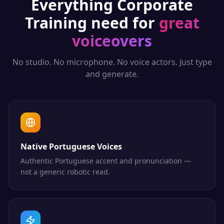
Everything
Corporate
Training
need for
great
voiceovers
No studio. No microphone. No voice actors. Just type
and generate.
Native Portuguese Voices
Authentic Portuguese accent and pronunciation —
not a generic robotic read.