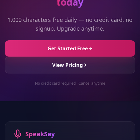
today
1,000 characters free daily — no credit card, no
signup. Upgrade anytime.
Get Started Free
View Pricing
No credit card required · Cancel anytime
SpeakSay