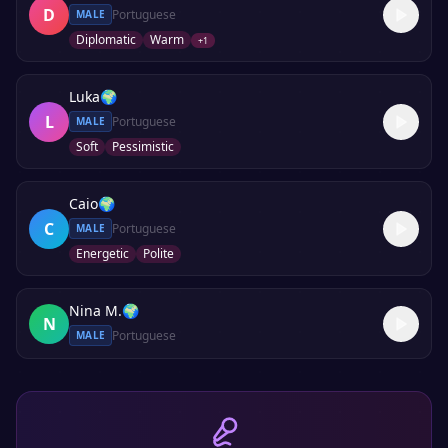
D
Portuguese
MALE
Diplomatic
Warm
+
1
Luka
🌍
L
Portuguese
MALE
Soft
Pessimistic
Caio
🌍
C
Portuguese
MALE
Energetic
Polite
Nina M.
🌍
N
Portuguese
MALE