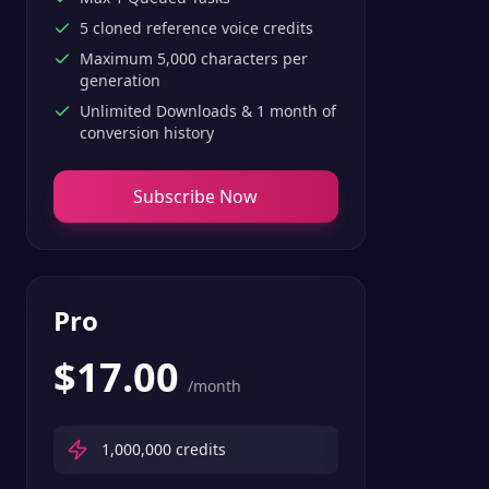
5 cloned reference voice credits
Maximum 5,000 characters per
generation
Unlimited Downloads & 1 month of
conversion history
Subscribe Now
Pro
$
17.00
/month
1,000,000
credits