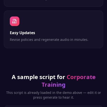
Easy Updates
Revise policies and regenerate audio in minutes.
A sample script for
Corporate
Training
This script is already loaded in the demo above — edit it or
press generate to hear it.