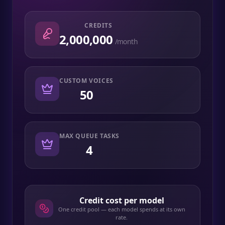
CREDITS
2,000,000
/month
CUSTOM VOICES
50
MAX QUEUE TASKS
4
Credit cost per model
One credit pool — each model spends at its own
rate.