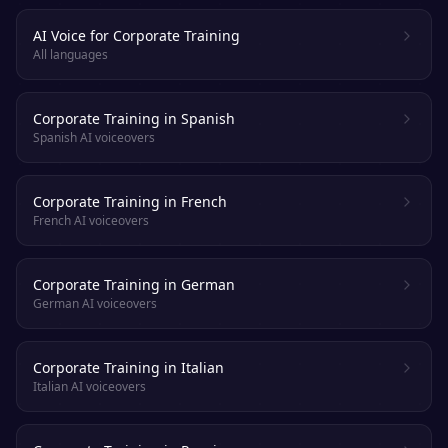
AI Voice for Corporate Training
All languages
Corporate Training in Spanish
Spanish AI voiceovers
Corporate Training in French
French AI voiceovers
Corporate Training in German
German AI voiceovers
Corporate Training in Italian
Italian AI voiceovers