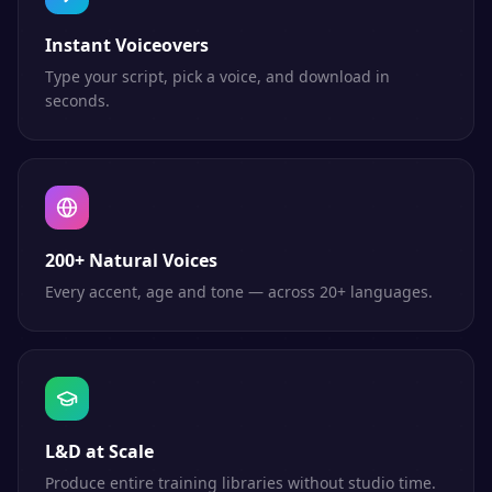
Instant Voiceovers
Type your script, pick a voice, and download in
seconds.
200+ Natural Voices
Every accent, age and tone — across 20+ languages.
L&D at Scale
Produce entire training libraries without studio time.