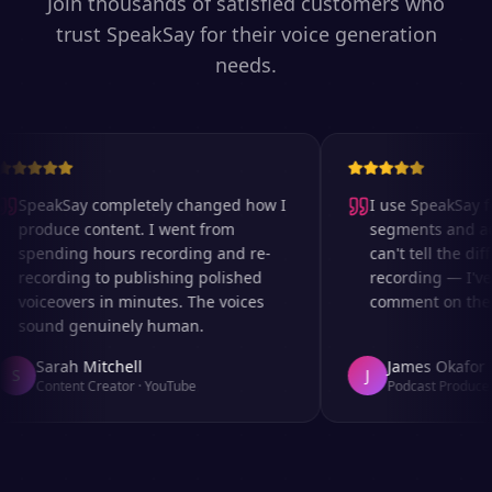
Join thousands of satisfied customers who
trust SpeakSay for their voice generation
needs.
SpeakSay completely changed how I
I use SpeakSay for
produce content. I went from
segments and ad r
spending hours recording and re-
can't tell the diff
recording to publishing polished
recording — I've 
voiceovers in minutes. The voices
comment on the au
sound genuinely human.
Sarah Mitchell
James Okafor
S
J
Content Creator
·
YouTube
Podcast Producer