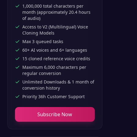
1,000,000 total characters per
month (approximately 20.4 hours
of audio)
Access to V2 (Multilingual) Voice
Cloning Models
Max 3 queued tasks
60+ AI voices and 6+ languages
15 cloned reference voice credits
Maximum 6,000 characters per
regular conversion
Unlimited Downloads & 1 month of
conversion history
Priority 36h Customer Support
Subscribe Now