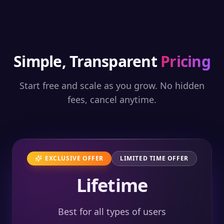
Simple, Transparent
Pricing
Start free and scale as you grow. No hidden
fees, cancel anytime.
EXCLUSIVE OFFER
LIMITED TIME OFFER
Lifetime
Best for all types of users