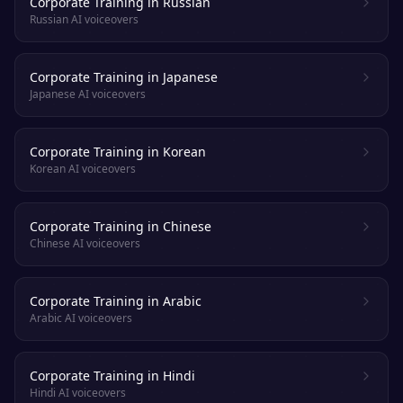
Corporate Training in Russian
Russian AI voiceovers
Corporate Training in Japanese
Japanese AI voiceovers
Corporate Training in Korean
Korean AI voiceovers
Corporate Training in Chinese
Chinese AI voiceovers
Corporate Training in Arabic
Arabic AI voiceovers
Corporate Training in Hindi
Hindi AI voiceovers