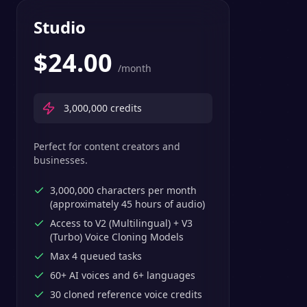
Studio
$
24.00
/month
3,000,000
credits
Perfect for content creators and
businesses.
3,000,000 characters per month
(approximately 45 hours of audio)
Access to V2 (Multilingual) + V3
(Turbo) Voice Cloning Models
Max 4 queued tasks
60+ AI voices and 6+ languages
30 cloned reference voice credits