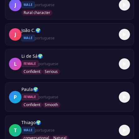
J
portuguese
MALE
Rural character
João C.
🌍
J
portuguese
MALE
Li de Sá
🌍
L
portuguese
FEMALE
Confident
Serious
Paula
🌍
P
portuguese
FEMALE
Confident
Smooth
Thiago
🌍
T
portuguese
MALE
conversational
Natural