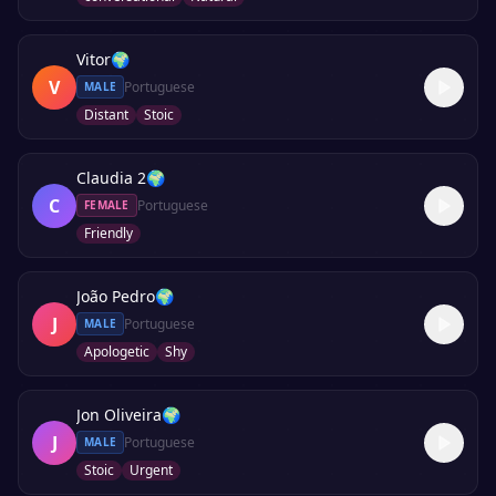
Vitor
🌍
V
Portuguese
MALE
Distant
Stoic
Claudia 2
🌍
C
Portuguese
FEMALE
Friendly
João Pedro
🌍
J
Portuguese
MALE
Apologetic
Shy
Jon Oliveira
🌍
J
Portuguese
MALE
Stoic
Urgent