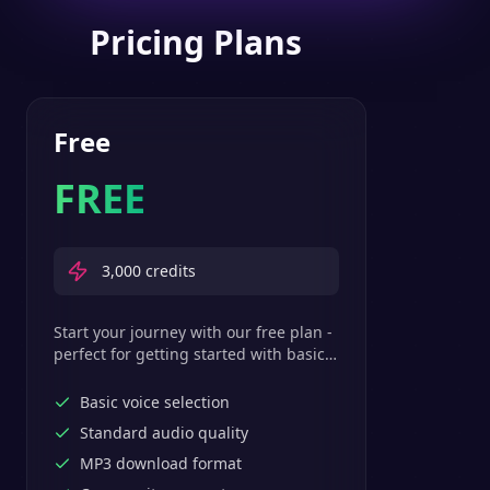
Pricing Plans
Free
FREE
3,000
credits
Start your journey with our free plan -
perfect for getting started with basic
text-to-speech features.
Basic voice selection
Standard audio quality
MP3 download format