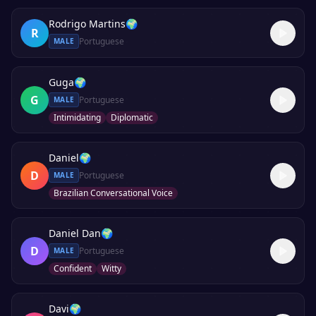
Rodrigo Martins
🌍
R
Portuguese
MALE
Guga
🌍
G
Portuguese
MALE
Intimidating
Diplomatic
Daniel
🌍
D
Portuguese
MALE
Brazilian Conversational Voice
Daniel Dan
🌍
D
Portuguese
MALE
Confident
Witty
Davi
🌍