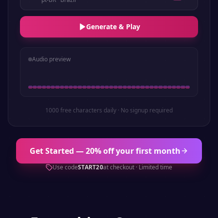
Generate & Play
Audio preview
1000 free characters daily · No signup required
Get Started — 20% off your first month
Use code
START20
at checkout · Limited time