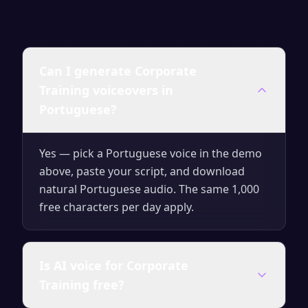
Can I generate Corporate
Training voiceovers in
Portuguese?
Yes — pick a Portuguese voice in the demo
above, paste your script, and download
natural Portuguese audio. The same 1,000
free characters per day apply.
Is AI voice for Corporate
Training free?