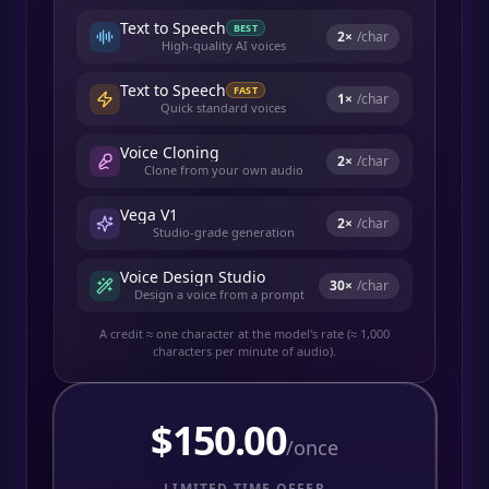
Text to Speech
BEST
2
×
/char
High-quality AI voices
Text to Speech
FAST
1
×
/char
Quick standard voices
Voice Cloning
2
×
/char
Clone from your own audio
Vega V1
2
×
/char
Studio-grade generation
Voice Design Studio
30
×
/char
Design a voice from a prompt
A credit ≈ one character at the model's rate (≈ 1,000
characters per minute of audio).
$
150.00
/once
LIMITED TIME OFFER