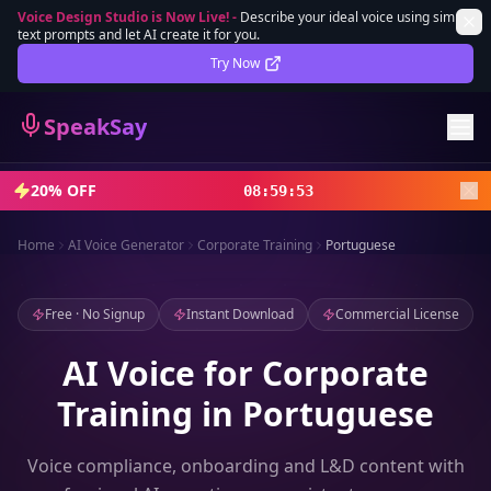
Voice Design Studio is Now Live!
-
Describe your ideal voice using simple
text prompts and let AI create it for you.
Lifetime Deal
DEAL
Try Now
Sign In
SpeakSay
Sign Up
20% OFF
08
:
59
:
51
Home
AI Voice Generator
Corporate Training
Portuguese
Free · No Signup
Instant Download
Commercial License
AI Voice for Corporate
Training in Portuguese
Voice compliance, onboarding and L&D content with