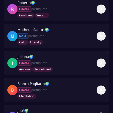
Roberta
🌍
R
portuguese
FEMALE
Confident
Smooth
Matheus Santos
🌍
M
portuguese
MALE
Calm
Friendly
Juliana
🌍
J
portuguese
FEMALE
Anxious
Unconfident
Bianca Pagliarin
🌍
B
portuguese
FEMALE
Meditation
José
🌍