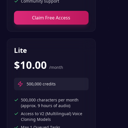
Community support
Claim Free Access
Lite
$
10.00
/month
500,000
credits
500,000 characters per month
(approx. 9 hours of audio)
Access to V2 (Multilingual) Voice
Cloning Models
Max 1 Queued Tasks