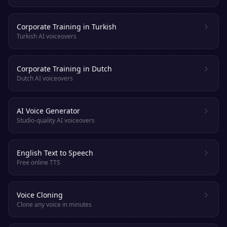
Corporate Training in Turkish
Turkish AI voiceovers
Corporate Training in Dutch
Dutch AI voiceovers
AI Voice Generator
Studio-quality AI voiceovers
English Text to Speech
Free online TTS
Voice Cloning
Clone any voice in minutes