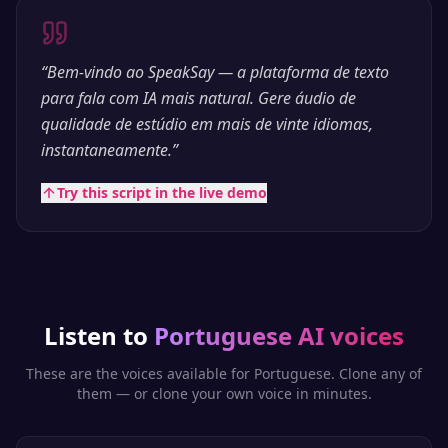
“
Bem-vindo ao SpeakSay — a plataforma de texto
para fala com IA mais natural. Gere áudio de
qualidade de estúdio em mais de vinte idiomas,
instantaneamente.
”
Try this script in the live demo
Listen to
Portuguese
AI voices
These are the voices available for
Portuguese
. Clone any of
them — or clone your own voice in minutes.