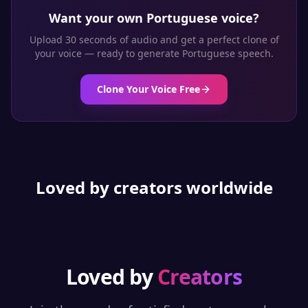
Want your own
Portuguese
voice?
Upload 30 seconds of audio and get a perfect clone of
your voice — ready to generate
Portuguese
speech.
Clone Your Voice Free
Loved by creators worldwide
Loved by
Creators