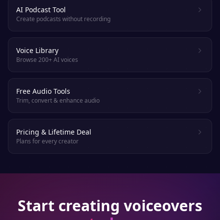
AI Podcast Tool
Create podcasts without recording
Voice Library
Browse 200+ AI voices
Free Audio Tools
Trim, convert & enhance audio
Pricing & Lifetime Deal
Plans for every creator
Start creating voiceovers