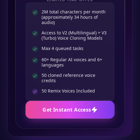
2M total characters per month
(approximately 34 hours of
audio)
Access to V2 (Multilingual) + V3
(Turbo) Voice Cloning Models
Max 4 queued tasks
60+ Regular AI voices and 6+
languages
50 cloned reference voice
credits
50
Remix Voices Included
Get Instant Access