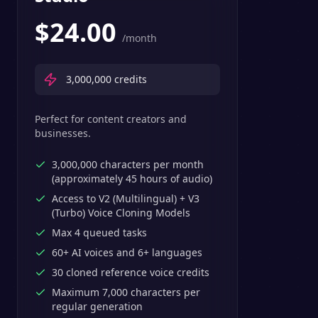
$
24.00
/month
3,000,000
credits
Perfect for content creators and
businesses.
3,000,000 characters per month
(approximately 45 hours of audio)
Access to V2 (Multilingual) + V3
(Turbo) Voice Cloning Models
Max 4 queued tasks
60+ AI voices and 6+ languages
30 cloned reference voice credits
Maximum 7,000 characters per
regular generation