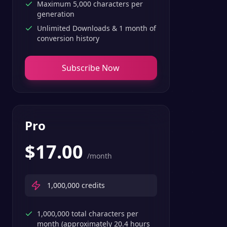
Maximum 5,000 characters per
generation
Unlimited Downloads & 1 month of
conversion history
Subscribe Now
Pro
$
17.00
/month
1,000,000
credits
1,000,000 total characters per
month (approximately 20.4 hours