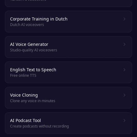
Corporate Training in Dutch
Dutch AI voiceovers
AI Voice Generator
Studio-quality AI voiceovers
English Text to Speech
Free online TTS
Voice Cloning
Clone any voice in minutes
AI Podcast Tool
Create podcasts without recording