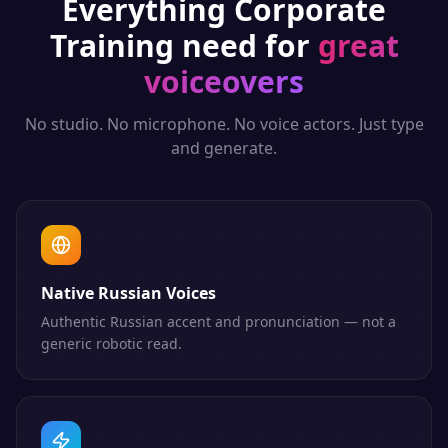
Everything
Corporate
Training
need for
great
voiceovers
No studio. No microphone. No voice actors. Just type
and generate.
Native Russian Voices
Authentic Russian accent and pronunciation — not a
generic robotic read.