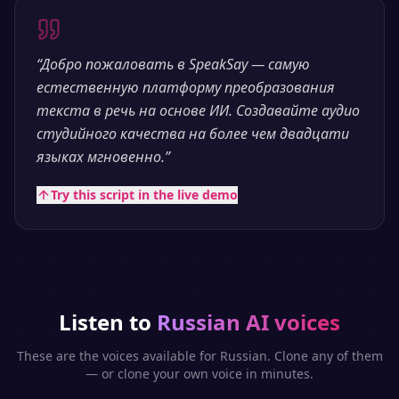
“
Добро пожаловать в SpeakSay — самую
естественную платформу преобразования
текста в речь на основе ИИ. Создавайте аудио
студийного качества на более чем двадцати
языках мгновенно.
”
Try this script in the live demo
Listen to
Russian
AI voices
These are the voices available for
Russian
. Clone any of them
— or clone your own voice in minutes.