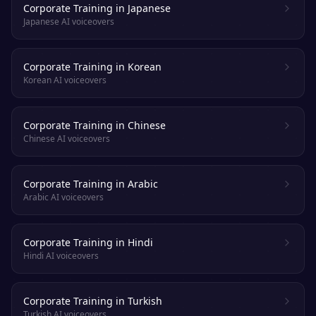
Corporate Training in Japanese
Japanese AI voiceovers
Corporate Training in Korean
Korean AI voiceovers
Corporate Training in Chinese
Chinese AI voiceovers
Corporate Training in Arabic
Arabic AI voiceovers
Corporate Training in Hindi
Hindi AI voiceovers
Corporate Training in Turkish
Turkish AI voiceovers