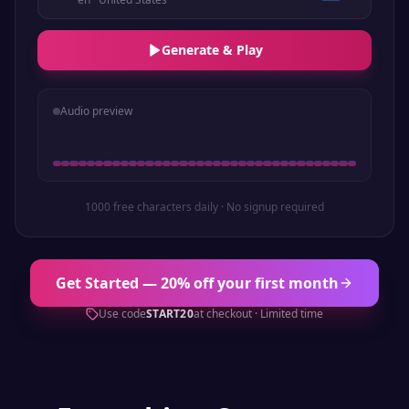
Generate & Play
Audio preview
1000 free characters daily · No signup required
Get Started — 20% off your first month
Use code
START20
at checkout · Limited time