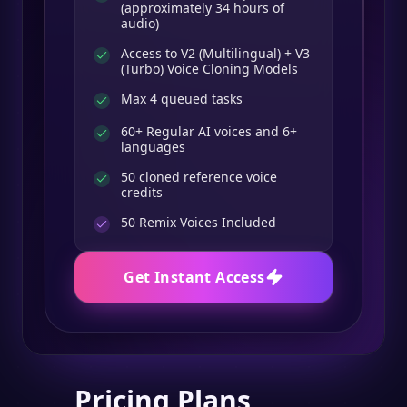
(approximately 34 hours of
audio)
Access to V2 (Multilingual) + V3
(Turbo) Voice Cloning Models
Max 4 queued tasks
60+ Regular AI voices and 6+
languages
50 cloned reference voice
credits
50
Remix Voices Included
Get Instant Access
Pricing Plans