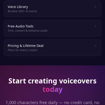
Voice Library
Browse 200+ AI voices
Free Audio Tools
Trim, convert & enhance audio
Pricing & Lifetime Deal
Plans for every creator
Start creating voiceovers
today
1,000 characters free daily — no credit card, no