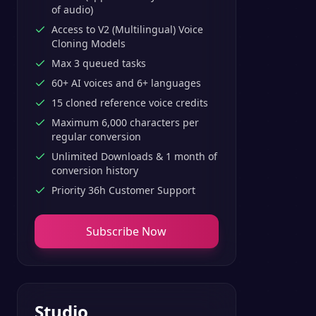
of audio)
Access to V2 (Multilingual) Voice
Cloning Models
Max 3 queued tasks
60+ AI voices and 6+ languages
15 cloned reference voice credits
Maximum 6,000 characters per
regular conversion
Unlimited Downloads & 1 month of
conversion history
Priority 36h Customer Support
Subscribe Now
Studio