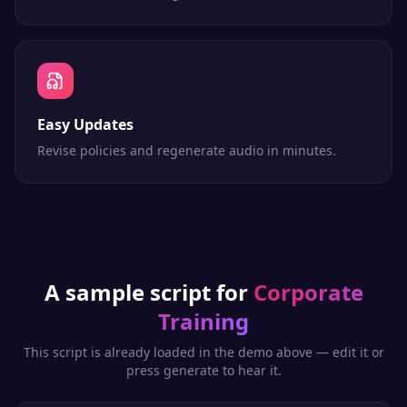
Easy Updates
Revise policies and regenerate audio in minutes.
A sample script for
Corporate
Training
This script is already loaded in the demo above — edit it or
press generate to hear it.