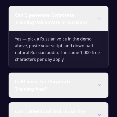
Can I generate Corporate
Training voiceovers in Russian?
Yes — pick a Russian voice in the demo
above, paste your script, and download
natural Russian audio. The same 1,000 free
characters per day apply.
Is AI voice for Corporate
Training free?
Yes — generate up to 1,000 characters per
Can I download and reuse the
day for free with no signup. Upgrade for