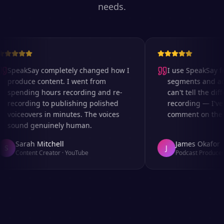
needs.
SpeakSay completely changed how I
I use SpeakSay for
produce content. I went from
segments and ad r
spending hours recording and re-
can't tell the diff
recording to publishing polished
recording — I've 
voiceovers in minutes. The voices
comment on the au
sound genuinely human.
Sarah Mitchell
James Okafor
S
J
Content Creator
·
YouTube
Podcast Producer
·