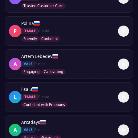
Trusted Customer Care
Polina
P
Russia
FEMALE
Friendly
Confident
Artem Lebedev
A
Russia
MALE
Engaging
Captivating
lisa 3
L
Russia
FEMALE
Confident with Emotions
Arcadays
A
Russia
MALE
Natural
Warm
+
1