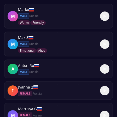
Marko
M
Russia
MALE
Warm
Friendly
Max 3
M
Russia
MALE
Emotional
Alive
Anton Ru
A
Russia
MALE
Ivanna 2
I
Russia
FEMALE
Marusya G
M
Russia
FEMALE