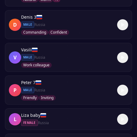
Denis 3
D
Russia
MALE
Commanding
Confident
Vasili
V
Russia
MALE
Work colleague
Peter 7
P
Russia
MALE
Friendly
Inviting
Liza baby
L
Russia
FEMALE