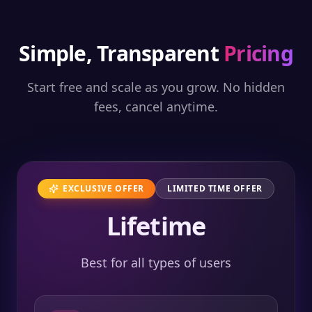
Simple, Transparent
Pricing
Start free and scale as you grow. No hidden
fees, cancel anytime.
EXCLUSIVE OFFER
LIMITED TIME OFFER
Lifetime
Best for all types of users