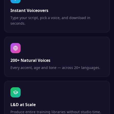
Instant Voiceovers
Type your script, pick a voice, and download in
seconds.
200+ Natural Voices
Every accent, age and tone — across 20+ languages.
L&D at Scale
Produce entire training libraries without studio time.