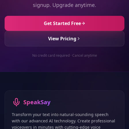
signup. Upgrade anytime.
Get Started Free
View Pricing
No credit card required · Cancel anytime
SpeakSay
Transform your text into natural-sounding speech
with our advanced AI technology. Create professional
voiceovers in minutes with cutting-edge voice