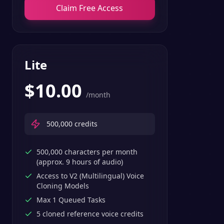
Claim Free Access
Lite
$
10.00
/month
500,000
credits
500,000 characters per month
(approx. 9 hours of audio)
Access to V2 (Multilingual) Voice
Cloning Models
Max 1 Queued Tasks
5 cloned reference voice credits