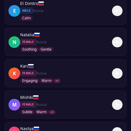
El Dimtro
E
Russia
MALE
Calm
Natalia
N
Russia
FEMALE
Soothing
Gentle
Kari
K
Russia
FEMALE
Engaging
Warm
+
1
Mishki
M
Russia
FEMALE
Subtle
Warm
+
1
Nastya