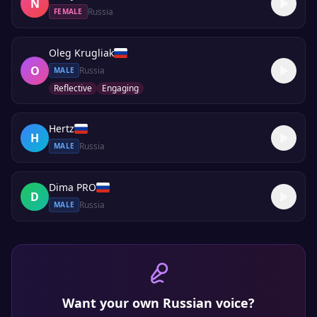
N
Russia
FEMALE
Oleg Krugliak
O
Russia
MALE
Reflective
Engaging
Hertz
H
Russia
MALE
Dima PRO
D
Russia
MALE
Want your own
Russian
voice?