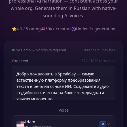
professional AI narration — consistent across your
whole org. Generate them in Russian with native-
sounding AI voices.
4.9 / 5 rating
50K+ creators
Under 2s generation
Live Demo — No signup required
1000
chars / day free
Your text
822
/
1000
remaining
Voice
Adam
M
en
· United States