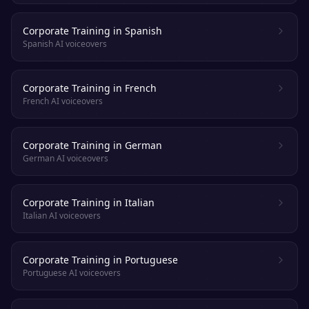
Corporate Training in Spanish
Spanish AI voiceovers
Corporate Training in French
French AI voiceovers
Corporate Training in German
German AI voiceovers
Corporate Training in Italian
Italian AI voiceovers
Corporate Training in Portuguese
Portuguese AI voiceovers