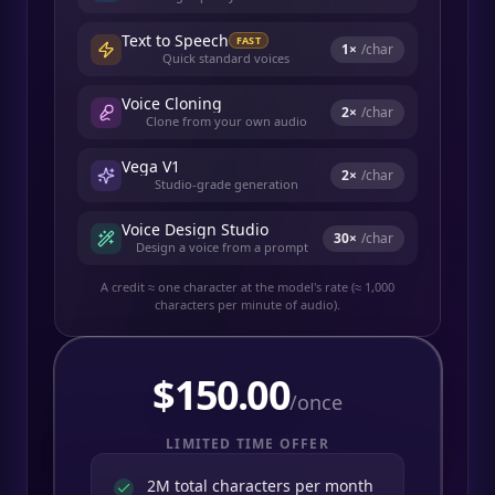
Text to Speech
FAST
1
×
/char
Quick standard voices
Voice Cloning
2
×
/char
Clone from your own audio
Vega V1
2
×
/char
Studio-grade generation
Voice Design Studio
30
×
/char
Design a voice from a prompt
A credit ≈ one character at the model's rate (≈ 1,000
characters per minute of audio).
$
150.00
/once
LIMITED TIME OFFER
2M total characters per month