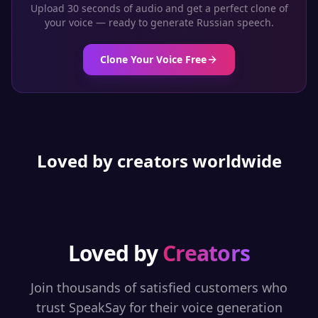
Upload 30 seconds of audio and get a perfect clone of
your voice — ready to generate
Russian
speech.
Clone Your Voice Free
Loved by creators worldwide
Loved by
Creators
Join thousands of satisfied customers who
trust SpeakSay for their voice generation