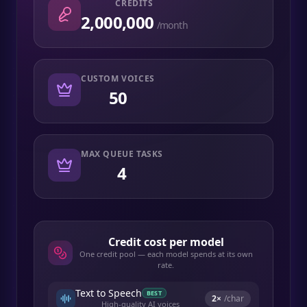
CREDITS
2,000,000
/month
CUSTOM VOICES
50
MAX QUEUE TASKS
4
Credit cost per model
One credit pool — each model spends at its own
rate.
Text to Speech
BEST
2
×
/char
High-quality AI voices