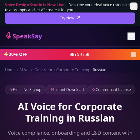
Voice Design Studio is Now Live!
-
Describe your ideal voice using simple
text prompts and let AI create it for you.
Lifetime Deal
DEAL
Try Now
Sign In
SpeakSay
Sign Up
20% OFF
08
:
59
:
48
Home
AI Voice Generator
Corporate Training
Russian
Free · No Signup
Instant Download
Commercial License
AI Voice for Corporate
Training in Russian
Voice compliance, onboarding and L&D content with