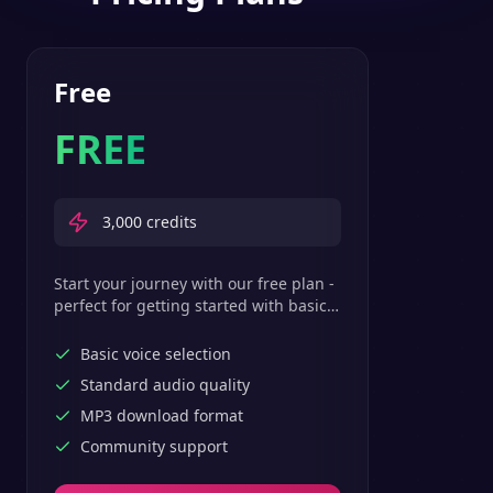
Free
FREE
3,000
credits
Start your journey with our free plan -
perfect for getting started with basic
text-to-speech features.
Basic voice selection
Standard audio quality
MP3 download format
Community support