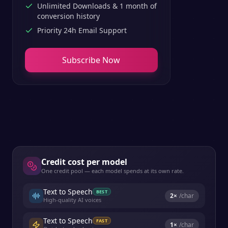
Unlimited Downloads & 1 month of
conversion history
Priority 24h Email Support
Subscribe Now
Credit cost per model
One credit pool — each model spends at its own rate.
Text to Speech
BEST
2
×
/char
High-quality AI voices
Text to Speech
FAST
1
×
/char