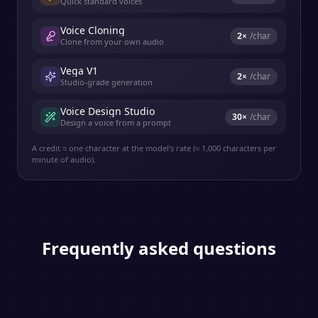
Quick standard voices
Voice Cloning
2
×
/char
Clone from your own audio
Vega V1
2
×
/char
Studio-grade generation
Voice Design Studio
30
×
/char
Design a voice from a prompt
A credit ≈ one character at the model's rate (≈ 1,000 characters per
minute of audio).
Frequently asked questions