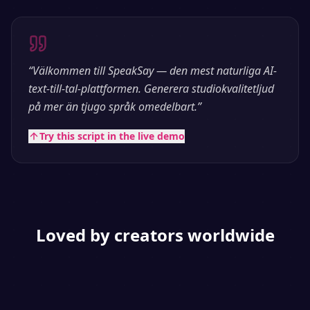
“
Välkommen till SpeakSay — den mest naturliga AI-
text-till-tal-plattformen. Generera studiokvalitetljud
på mer än tjugo språk omedelbart.
”
Try this script in the live demo
Loved by creators worldwide