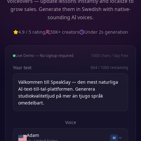
voiceovers — update lessons instantly and localize to
grow sales. Generate them in Swedish with native-
sounding AI voices.
4.9 / 5 rating
50K+ creators
Under 2s generation
Live Demo — No signup required
1000
chars / day free
Your text
864
/
1000
remaining
Voice
Adam
M
en
· United States