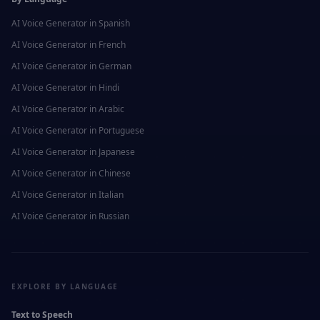
AI Voice Generator in
Spanish
AI Voice Generator in
French
AI Voice Generator in
German
AI Voice Generator in
Hindi
AI Voice Generator in
Arabic
AI Voice Generator in
Portuguese
AI Voice Generator in
Japanese
AI Voice Generator in
Chinese
AI Voice Generator in
Italian
AI Voice Generator in
Russian
EXPLORE BY LANGUAGE
Text to Speech