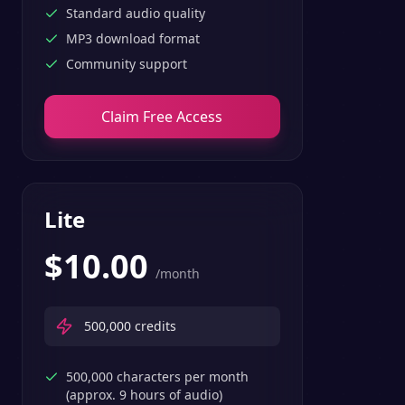
Standard audio quality
MP3 download format
Community support
Claim Free Access
Lite
$
10.00
/month
500,000
credits
500,000 characters per month
(approx. 9 hours of audio)