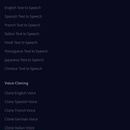
English
Text to Speech
Spanish
Text to Speech
French
Text to Speech
Italian
Text to Speech
Hindi
Text to Speech
Portuguese
Text to Speech
Japanese
Text to Speech
Chinese
Text to Speech
Voice Cloning
Clone
English
Voice
Clone
Spanish
Voice
Clone
French
Voice
Clone
German
Voice
Clone
Italian
Voice