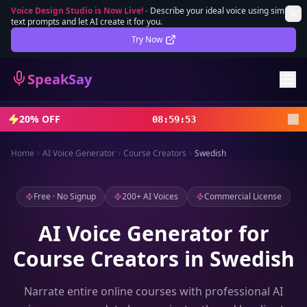
Voice Design Studio is Now Live!
-
Describe your ideal voice using simple
text prompts and let AI create it for you.
Lifetime Deal
DEAL
Try Now
Sign In
SpeakSay
Sign Up
20% OFF
08
:
59
:
51
Home
AI Voice Generator
Course Creators
Swedish
Free · No Signup
200+ AI Voices
Commercial License
AI Voice Generator for
Course Creators in Swedish
Narrate entire online courses with professional AI