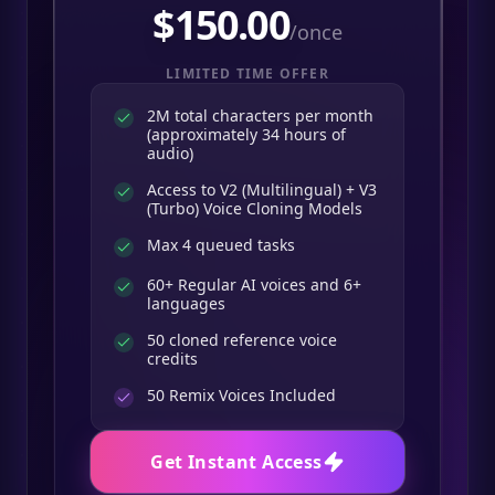
$
150.00
/once
LIMITED TIME OFFER
2M total characters per month
(approximately 34 hours of
audio)
Access to V2 (Multilingual) + V3
(Turbo) Voice Cloning Models
Max 4 queued tasks
60+ Regular AI voices and 6+
languages
50 cloned reference voice
credits
50
Remix Voices Included
Get Instant Access