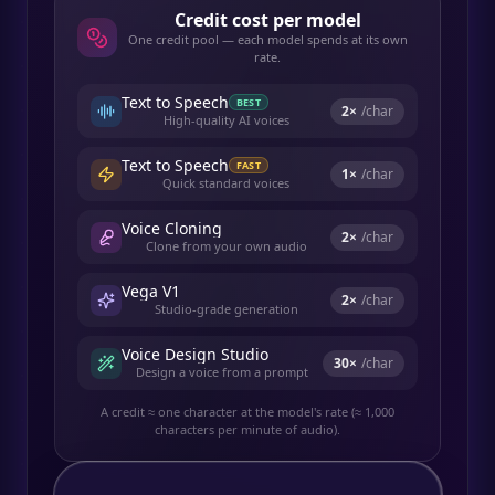
Credit cost per model
One credit pool — each model spends at its own
rate.
Text to Speech
BEST
2
×
/char
High-quality AI voices
Text to Speech
FAST
1
×
/char
Quick standard voices
Voice Cloning
2
×
/char
Clone from your own audio
Vega V1
2
×
/char
Studio-grade generation
Voice Design Studio
30
×
/char
Design a voice from a prompt
A credit ≈ one character at the model's rate (≈ 1,000
characters per minute of audio).