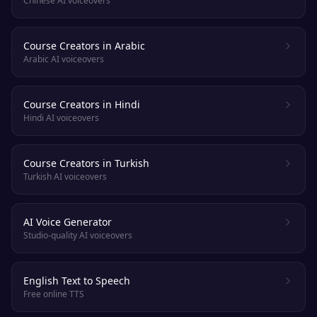
Chinese AI voiceovers
Course Creators in Arabic
Arabic AI voiceovers
Course Creators in Hindi
Hindi AI voiceovers
Course Creators in Turkish
Turkish AI voiceovers
AI Voice Generator
Studio-quality AI voiceovers
English Text to Speech
Free online TTS