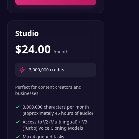
Studio
$
24.00
/month
3,000,000
credits
Perfect for content creators and
businesses.
3,000,000 characters per month
(approximately 45 hours of audio)
Access to V2 (Multilingual) + V3
(Turbo) Voice Cloning Models
Max 4 queued tasks