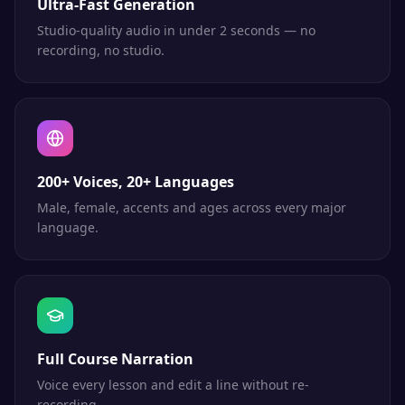
Ultra-Fast Generation
Studio-quality audio in under 2 seconds — no
recording, no studio.
200+ Voices, 20+ Languages
Male, female, accents and ages across every major
language.
Full Course Narration
Voice every lesson and edit a line without re-
recording.