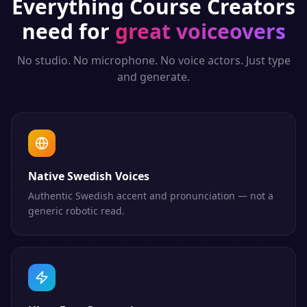
Everything
Course Creators
need for
great voiceovers
No studio. No microphone. No voice actors. Just type
and generate.
Native Swedish Voices
Authentic Swedish accent and pronunciation — not a
generic robotic read.