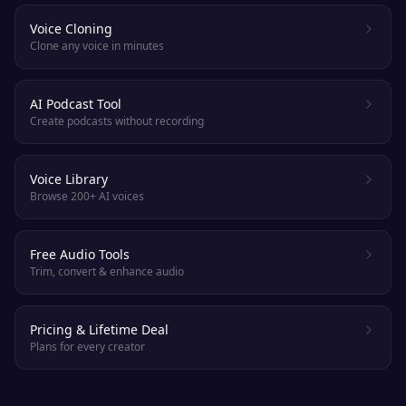
Voice Cloning
Clone any voice in minutes
AI Podcast Tool
Create podcasts without recording
Voice Library
Browse 200+ AI voices
Free Audio Tools
Trim, convert & enhance audio
Pricing & Lifetime Deal
Plans for every creator