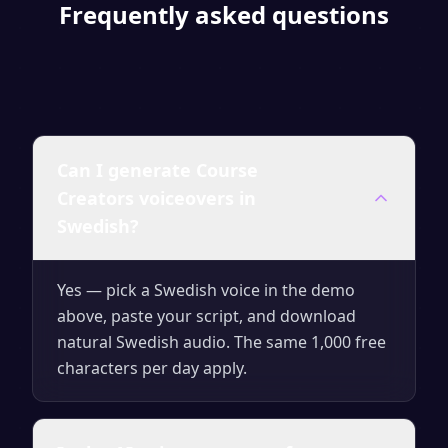
Frequently asked questions
Can I generate Course
Creators voiceovers in
Swedish?
Yes — pick a Swedish voice in the demo
above, paste your script, and download
natural Swedish audio. The same 1,000 free
characters per day apply.