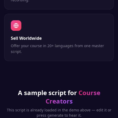
Sell Worldwide
Offer your course in 20+ languages from one master
script.
A sample script for
Course
Creators
This script is already loaded in the demo above — edit it or
press generate to hear it.