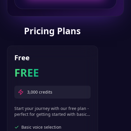
Pricing Plans
Free
FREE
3,000
credits
Start your journey with our free plan -
perfect for getting started with basic
text-to-speech features.
Basic voice selection