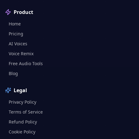
Product
Home
Pricing
AI Voices
Voice Remix
Free Audio Tools
Blog
Legal
Privacy Policy
Terms of Service
Refund Policy
Cookie Policy