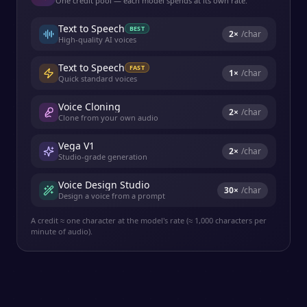
One credit pool — each model spends at its own rate.
Text to Speech
BEST
2
×
/char
High-quality AI voices
Text to Speech
FAST
1
×
/char
Quick standard voices
Voice Cloning
2
×
/char
Clone from your own audio
Vega V1
2
×
/char
Studio-grade generation
Voice Design Studio
30
×
/char
Design a voice from a prompt
A credit ≈ one character at the model's rate (≈ 1,000 characters per
minute of audio).