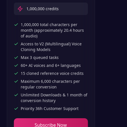
1,000,000
credits
1,000,000 total characters per
month (approximately 20.4 hours
of audio)
Access to V2 (Multilingual) Voice
Cloning Models
Max 3 queued tasks
60+ AI voices and 6+ languages
15 cloned reference voice credits
Maximum 6,000 characters per
regular conversion
Unlimited Downloads & 1 month of
conversion history
Priority 36h Customer Support
Subscribe Now