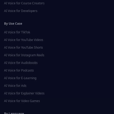
AI Voice for
Course Creators
AI Voice for
Developers
By Use Case
AI Voice for
TikTok
AI Voice for
YouTube Videos
AI Voice for
YouTube Shorts
AI Voice for
Instagram Reels
AI Voice for
Audiobooks
AI Voice for
Podcasts
AI Voice for
E-Learning
AI Voice for
Ads
AI Voice for
Explainer Videos
AI Voice for
Video Games
By Language