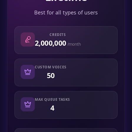
Best for all types of users
CREDITS
2,000,000
/month
CUSTOM VOICES
50
MAX QUEUE TASKS
4