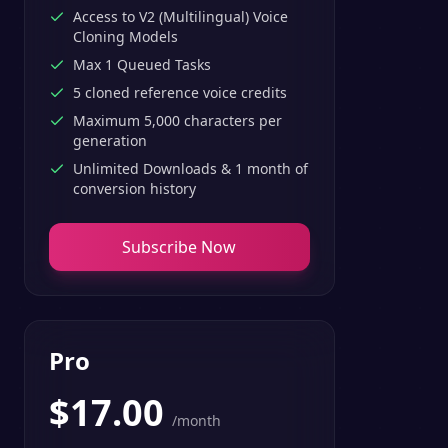
Access to V2 (Multilingual) Voice
Cloning Models
Max 1 Queued Tasks
5 cloned reference voice credits
Maximum 5,000 characters per
generation
Unlimited Downloads & 1 month of
conversion history
Subscribe Now
Pro
$
17.00
/month