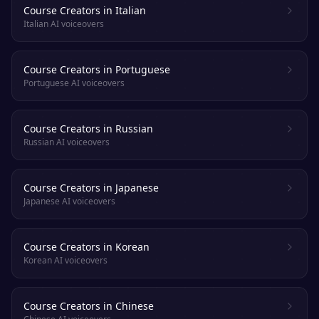
Course Creators in Italian
Italian AI voiceovers
Course Creators in Portuguese
Portuguese AI voiceovers
Course Creators in Russian
Russian AI voiceovers
Course Creators in Japanese
Japanese AI voiceovers
Course Creators in Korean
Korean AI voiceovers
Course Creators in Chinese