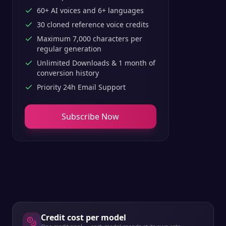
60+ AI voices and 6+ languages
30 cloned reference voice credits
Maximum 7,000 characters per
regular generation
Unlimited Downloads & 1 month of
conversion history
Priority 24h Email Support
Subscribe Now
Credit cost per model