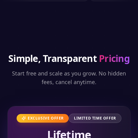
Simple, Transparent
Pricing
Start free and scale as you grow. No hidden
fees, cancel anytime.
EXCLUSIVE OFFER
LIMITED TIME OFFER
Lifetime