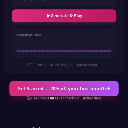
Generate & Play
Audio preview
1000 free characters daily · No signup required
Get Started — 20% off your first month
Use code
START20
at checkout · Limited time