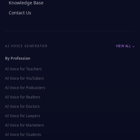
Knowledge Base
Contact Us
AI VOICE GENERATOR
VIEW ALL →
By Profession
AI Voice for
Teachers
AI Voice for
YouTubers
AI Voice for
Podcasters
AI Voice for
Realtors
AI Voice for
Doctors
AI Voice for
Lawyers
AI Voice for
Marketers
AI Voice for
Students