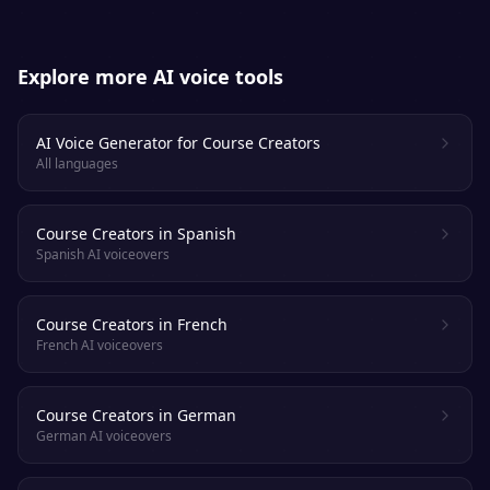
Explore more AI voice tools
AI Voice Generator for Course Creators
All languages
Course Creators in Spanish
Spanish AI voiceovers
Course Creators in French
French AI voiceovers
Course Creators in German
German AI voiceovers