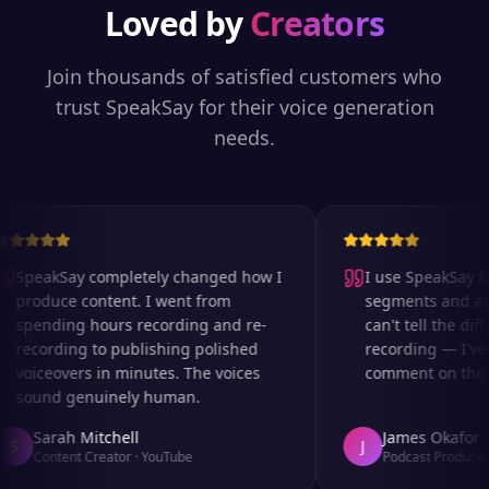
Loved by
Creators
Join thousands of satisfied customers who
trust SpeakSay for their voice generation
needs.
SpeakSay completely changed how I
I use SpeakSay for
produce content. I went from
segments and ad r
spending hours recording and re-
can't tell the diff
recording to publishing polished
recording — I've 
voiceovers in minutes. The voices
comment on the au
sound genuinely human.
Sarah Mitchell
James Okafor
S
J
Content Creator
·
YouTube
Podcast Producer
·