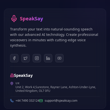
SpeakSay
Transform your text into natural-sounding speech
with our advanced AI technology. Create professional
voiceovers in minutes with cutting-edge voice
synthesis.
SpeakSay
UK
Unit 2, Work 4,Surestore, Rayner Lane, Ashton-Under-Lyne,
United Kingdom, OL7 0FU
+44 7490 332124
support@speaksay.com