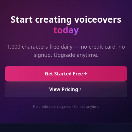
Start creating voiceovers
today
1,000 characters free daily — no credit card, no
signup. Upgrade anytime.
Get Started Free
View Pricing
No credit card required · Cancel anytime