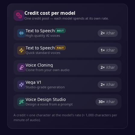
Credit cost per model
One credit pool — each model spends at its own rate.
Text to Speech
BEST
2
×
/char
High-quality AI voices
Text to Speech
FAST
1
×
/char
Quick standard voices
Voice Cloning
2
×
/char
Clone from your own audio
Vega V1
2
×
/char
Studio-grade generation
Voice Design Studio
30
×
/char
Design a voice from a prompt
A credit ≈ one character at the model's rate (≈ 1,000 characters per
minute of audio).