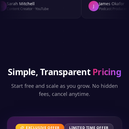
Sarah Mitchell
James Okafor
J
Content Creator
·
YouTube
Podcast Producer
·
A
Simple, Transparent
Pricing
Start free and scale as you grow. No hidden
fees, cancel anytime.
EXCLUSIVE OFFER
LIMITED TIME OFFER