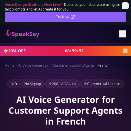
Voice Design Studio is Now Live!
-
Describe your ideal voice using simple
text prompts and let AI create it for you.
Lifetime Deal
DEAL
Try Now
Sign In
SpeakSay
Sign Up
20% OFF
08
:
59
:
50
Home
AI Voice Generator
Customer Support Agents
French
Free · No Signup
200+ AI Voices
Commercial License
AI Voice Generator for
Customer Support Agents
in French