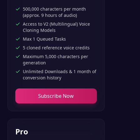
500,000 characters per month
(approx. 9 hours of audio)
Access to V2 (Multilingual) Voice
Cloning Models
Max 1 Queued Tasks
5 cloned reference voice credits
Maximum 5,000 characters per
generation
Unlimited Downloads & 1 month of
conversion history
Subscribe Now
Pro