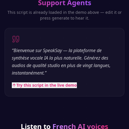
Support Agents
This script is already loaded in the demo above — edit it or
press generate to hear it.
“
Bienvenue sur SpeakSay — la plateforme de
synthèse vocale IA la plus naturelle. Générez des
audios de qualité studio en plus de vingt langues,
instantanément.
”
Try this script in the live demo
Listen to
French
AI voices