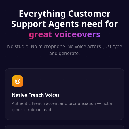
Everything
Customer
Support Agents
need for
great voiceovers
No studio. No microphone. No voice actors. Just type
and generate.
Native French Voices
Authentic French accent and pronunciation — not a
generic robotic read.