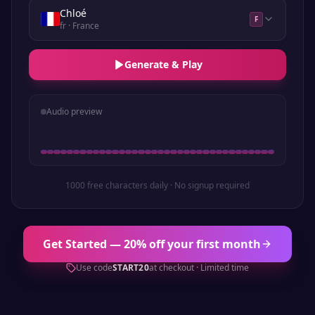
Chloé
F
fr
· France
Generate & Play
Audio preview
1000 free characters daily · No signup required
Get Started — 20% off your first month
Use code
START20
at checkout · Limited time