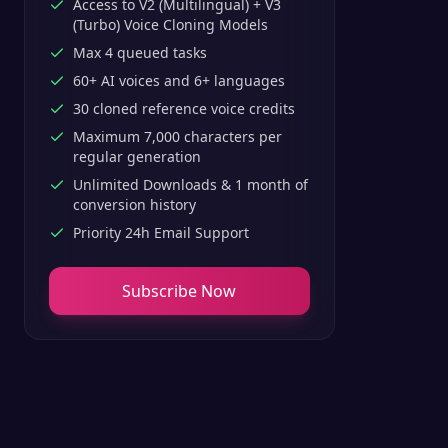
Access to V2 (Multilingual) + V3
(Turbo) Voice Cloning Models
Max 4 queued tasks
60+ AI voices and 6+ languages
30 cloned reference voice credits
Maximum 7,000 characters per
regular generation
Unlimited Downloads & 1 month of
conversion history
Priority 24h Email Support
Subscribe Now