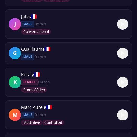
Jules
J
French
MALE
Conversational
Guaillaume
G
French
MALE
Koraly
K
French
FEMALE
Promo Video
Marc Aurele
M
French
MALE
Mediative
Controlled