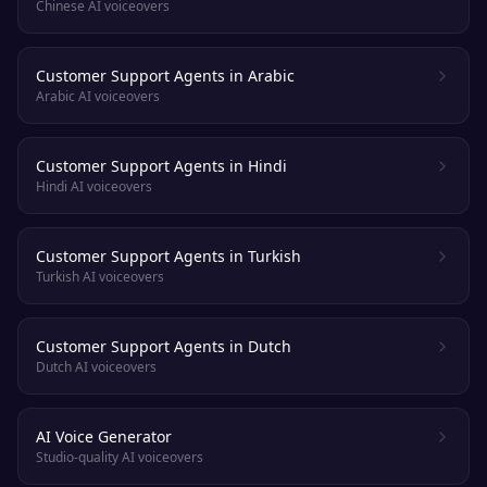
Chinese AI voiceovers
Customer Support Agents in Arabic
Arabic AI voiceovers
Customer Support Agents in Hindi
Hindi AI voiceovers
Customer Support Agents in Turkish
Turkish AI voiceovers
Customer Support Agents in Dutch
Dutch AI voiceovers
AI Voice Generator
Studio-quality AI voiceovers