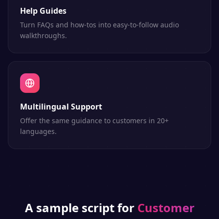
Help Guides
Turn FAQs and how-tos into easy-to-follow audio
walkthroughs.
Multilingual Support
Offer the same guidance to customers in 20+
languages.
A sample script for
Customer