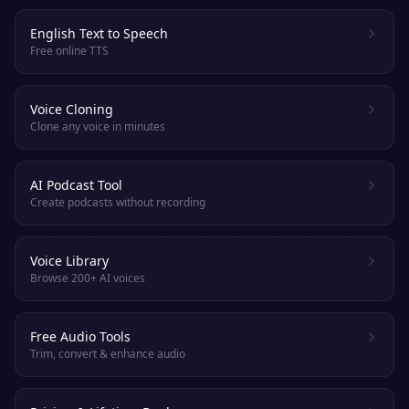
English Text to Speech
Free online TTS
Voice Cloning
Clone any voice in minutes
AI Podcast Tool
Create podcasts without recording
Voice Library
Browse 200+ AI voices
Free Audio Tools
Trim, convert & enhance audio