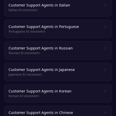
Customer Support Agents in Italian
Italian AI voiceovers
Customer Support Agents in Portuguese
Portuguese AI voiceovers
Customer Support Agents in Russian
Russian AI voiceovers
Customer Support Agents in Japanese
Japanese AI voiceovers
Customer Support Agents in Korean
Korean AI voiceovers
Customer Support Agents in Chinese