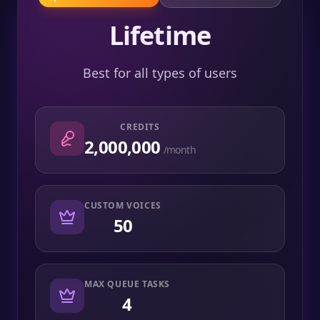
Lifetime
Best for all types of users
CREDITS
2,000,000
/month
CUSTOM VOICES
50
MAX QUEUE TASKS
4