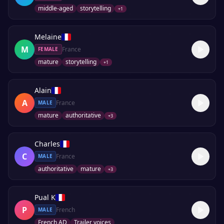
middle-aged
storytelling
+
1
Melaine
M
France
FEMALE
mature
storytelling
+
1
Alain
A
France
MALE
mature
authoritative
+
3
Charles
C
France
MALE
authoritative
mature
+
3
Pual K
P
French
MALE
French AD
Trailer voices