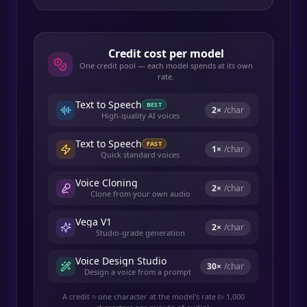
Credit cost per model
One credit pool — each model spends at its own
rate.
Text to Speech
BEST
2
×
/char
High-quality AI voices
Text to Speech
FAST
1
×
/char
Quick standard voices
Voice Cloning
2
×
/char
Clone from your own audio
Vega V1
2
×
/char
Studio-grade generation
Voice Design Studio
30
×
/char
Design a voice from a prompt
A credit ≈ one character at the model's rate (≈ 1,000