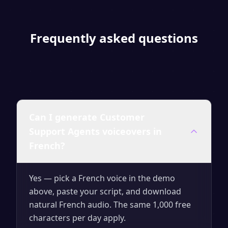
Frequently asked questions
Can I generate Customer
Support Agents voiceovers in
French?
Yes — pick a French voice in the demo
above, paste your script, and download
natural French audio. The same 1,000 free
characters per day apply.