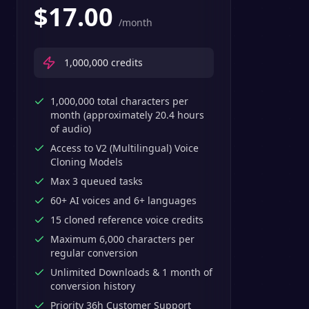
$
17.00
/month
1,000,000
credits
1,000,000 total characters per
month (approximately 20.4 hours
of audio)
Access to V2 (Multilingual) Voice
Cloning Models
Max 3 queued tasks
60+ AI voices and 6+ languages
15 cloned reference voice credits
Maximum 6,000 characters per
regular conversion
Unlimited Downloads & 1 month of
conversion history
Priority 36h Customer Support