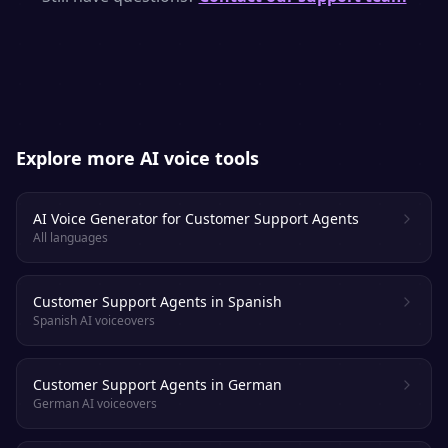
and emotion. Most listeners cannot tell it
apart from a real voice actor.
Explore more AI voice tools
AI Voice Generator for Customer Support Agents
All languages
Customer Support Agents in Spanish
Spanish AI voiceovers
Customer Support Agents in German
German AI voiceovers