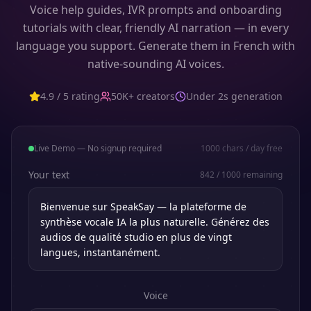
Voice help guides, IVR prompts and onboarding
tutorials with clear, friendly AI narration — in every
language you support. Generate them in French with
native-sounding AI voices.
4.9 / 5 rating
50K+ creators
Under 2s generation
Live Demo — No signup required
1000
chars / day free
Your text
842
/
1000
remaining
Voice