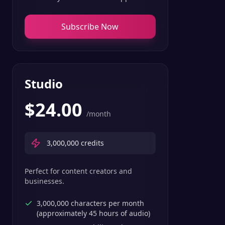
Subscribe Now
Studio
$
24.00
/month
3,000,000
credits
Perfect for content creators and
businesses.
3,000,000 characters per month
(approximately 45 hours of audio)