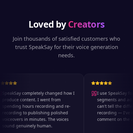
Loved by
Creators
Join thousands of satisfied customers who
trust SpeakSay for their voice generation
needs.
SpeakSay completely changed how I
I use SpeakSay for 
produce content. I went from
segments and ad re
spending hours recording and re-
can't tell the differ
recording to publishing polished
recording — I've e
voiceovers in minutes. The voices
comment on the aud
sound genuinely human.