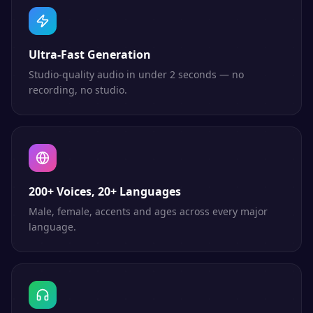
Ultra-Fast Generation
Studio-quality audio in under 2 seconds — no
recording, no studio.
200+ Voices, 20+ Languages
Male, female, accents and ages across every major
language.