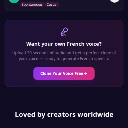
Spontaneous
Casual
Want your own
French
voice?
Upload 30 seconds of audio and get a perfect clone of
your voice — ready to generate
French
speech.
Clone Your Voice Free
Loved by creators worldwide