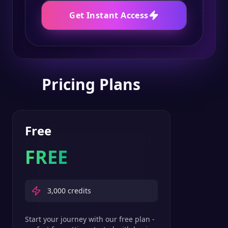
Get Instant Access
Pricing Plans
Free
FREE
3,000
credits
Start your journey with our free plan -