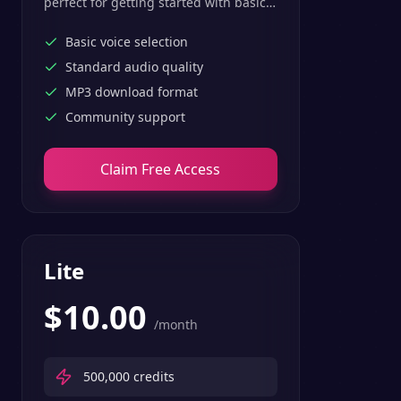
perfect for getting started with basic
text-to-speech features.
Basic voice selection
Standard audio quality
MP3 download format
Community support
Claim Free Access
Lite
$
10.00
/month
500,000
credits