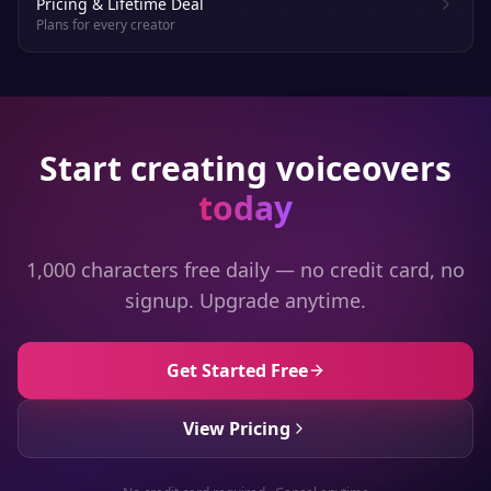
Pricing & Lifetime Deal
Plans for every creator
Start creating voiceovers
today
1,000 characters free daily — no credit card, no
signup. Upgrade anytime.
Get Started Free
View Pricing