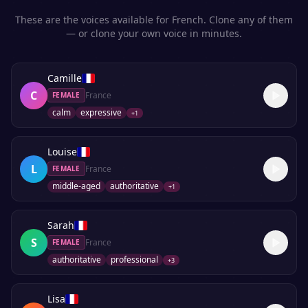
These are the voices available for
French
. Clone any of them
— or clone your own voice in minutes.
Camille
C
France
FEMALE
calm
expressive
+
1
Louise
L
France
FEMALE
middle-aged
authoritative
+
1
Sarah
S
France
FEMALE
authoritative
professional
+
3
Lisa