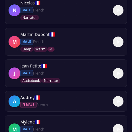
Nicolas
N
French
MALE
Narrator
Martin Dupont
M
French
MALE
Deep
Warm
+
1
Jean Petite
J
French
MALE
Audiobook
Narrator
Audrey
A
French
FEMALE
Mylene
M
French
MALE