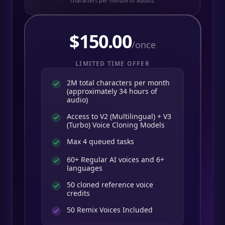
characters per minute of audio).
$
150.00
/once
LIMITED TIME OFFER
2M total characters per month
(approximately 34 hours of
audio)
Access to V2 (Multilingual) + V3
(Turbo) Voice Cloning Models
Max 4 queued tasks
60+ Regular AI voices and 6+
languages
50 cloned reference voice
credits
50
Remix Voices Included