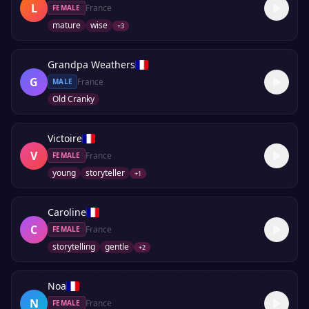
L
France
FEMALE
mature
wise
+
3
Grandpa Weathers
G
France
MALE
Old Cranky
Victoire
V
France
FEMALE
young
storyteller
+
1
Caroline
C
France
FEMALE
storytelling
gentle
+
2
Noa
N
France
FEMALE