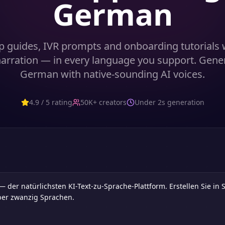
German
p guides, IVR prompts and onboarding tutorials w
 narration — in every language you support. Gene
German with native-sounding AI voices.
4.9 / 5 rating
50K+ creators
Under 2s generation