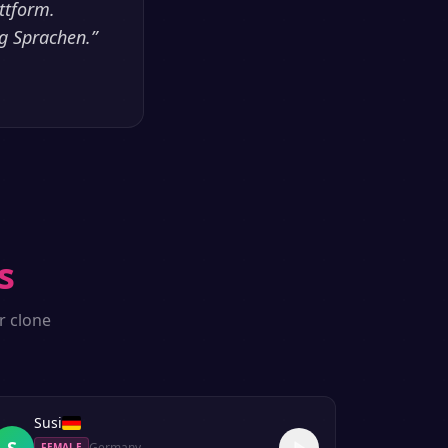
ttform.
ig Sprachen.
”
s
r clone
Susi
S
Germany
FEMALE