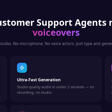
ustomer Support Agents
n
voiceovers
studio. No microphone. No voice actors. Just type and gener
Ultra-Fast Generation
Studio-quality audio in under 2 seconds — no
recording, no studio.