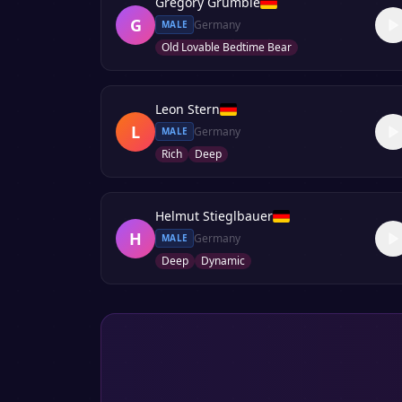
Gregory Grumble
G
Germany
MALE
Old Lovable Bedtime Bear
Leon Stern
L
Germany
MALE
Rich
Deep
Helmut Stieglbauer
H
Germany
MALE
Deep
Dynamic