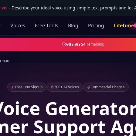
ive!
-
Describe your ideal voice using simple text prompts and let AI
e
Voices
Free Tools
Blog
Pricing
Lifetime
remaining
08
:
59
:
52
rman
Free · No Signup
200+ AI Voices
Commercial License
Voice Generator
er Support Ag