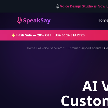
Voice Design Studio is Now L
SpeakSay
Hom
Flash Sale —
20% OFF
· Use code
START20
Home
AI Voice Generator
Customer Support Agents
Ge
AI 
Custom