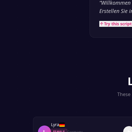
“
Willkommen b
Erstellen Sie
Try this scrip
These 
Lyra
L
Germany
FEMALE