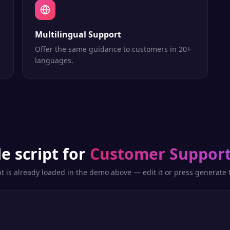
Multilingual Support
Offer the same guidance to customers in 20+
languages.
e script for
Customer Support
pt is already loaded in the demo above — edit it or press generate t