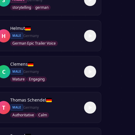
storytelling
german
Helmut
H
Germany
MALE
German Epic Trailer Voice
Clemens
C
Germany
MALE
Mature
Engaging
Thomas Schendel
T
Germany
MALE
Authoritative
Calm