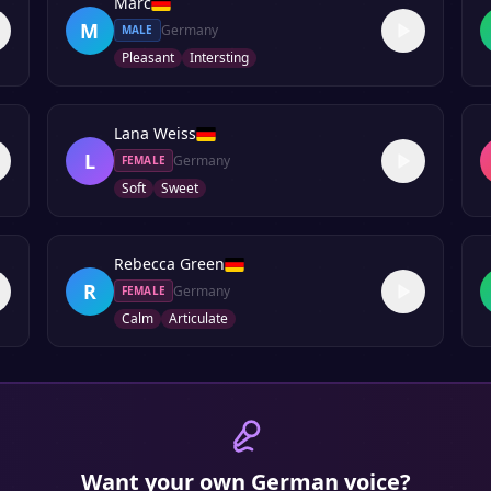
Marc
M
Germany
MALE
Pleasant
Intersting
Lana Weiss
L
Germany
FEMALE
Soft
Sweet
Rebecca Green
R
Germany
FEMALE
Calm
Articulate
Want your own
German
voice?