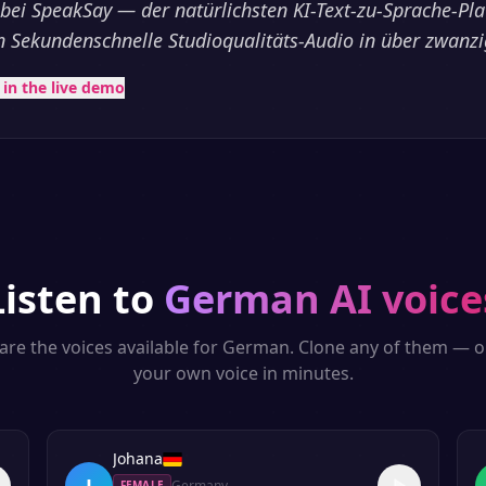
ei SpeakSay — der natürlichsten KI-Text-zu-Sprache-Pla
 in Sekundenschnelle Studioqualitäts-Audio in über zwanz
t in the live demo
Listen to
German
AI voice
are the voices available for
German
. Clone any of them — o
your own voice in minutes.
Johana
J
Germany
FEMALE