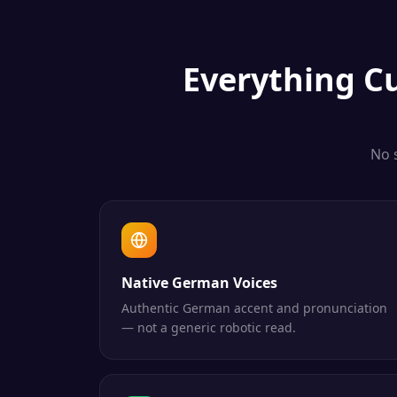
Everything
C
No 
Native German Voices
Authentic German accent and pronunciation
— not a generic robotic read.