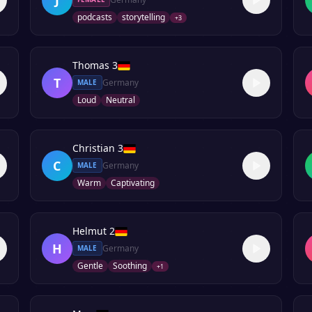
podcasts
storytelling
+
3
Thomas 3
T
Germany
MALE
Loud
Neutral
Christian 3
C
Germany
MALE
Warm
Captivating
Helmut 2
H
Germany
MALE
Gentle
Soothing
+
1