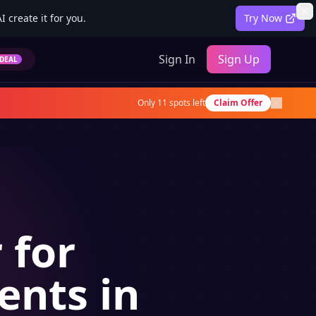
 create it for you.
Try Now
Sign In
Sign Up
DEAL
Only
11
spots left
Claim Offer
 for
ents in