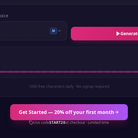
oice
M
Generat
1000 free characters daily · No signup required
Get Started — 20% off your first month
Use code
START20
at checkout · Limited time