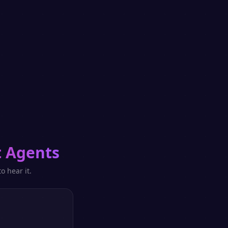
 Agents
o hear it.