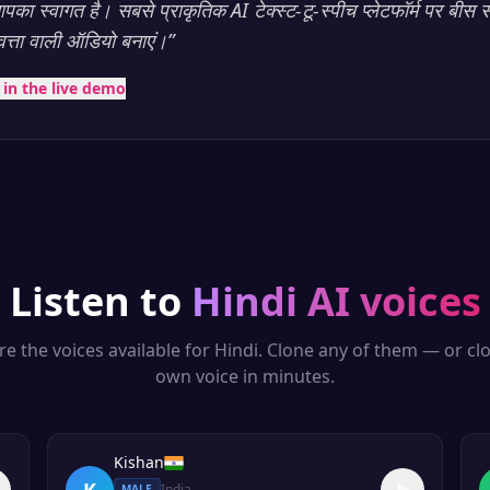
का स्वागत है। सबसे प्राकृतिक AI टेक्स्ट-टू-स्पीच प्लेटफॉर्म पर बीस स
णवत्ता वाली ऑडियो बनाएं।
”
t in the live demo
Listen to
Hindi
AI voices
re the voices available for
Hindi
. Clone any of them — or cl
own voice in minutes.
Kishan
K
India
MALE