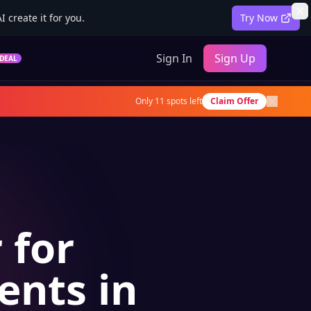
 create it for you.
Try Now
Sign In
Sign Up
DEAL
Only
11
spots left
Claim Offer
 for
ents in