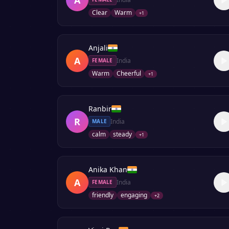
Clear
Warm
+
1
Anjali
A
India
FEMALE
Warm
Cheerful
+
1
Ranbir
R
India
MALE
calm
steady
+
1
Anika Khan
A
India
FEMALE
friendly
engaging
+
2