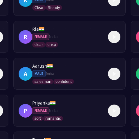
Clear
Steady
Ria
R
India
FEMALE
clear
crisp
Aarush
A
India
MALE
salesman
confident
Priyanka
P
India
FEMALE
soft
romantic