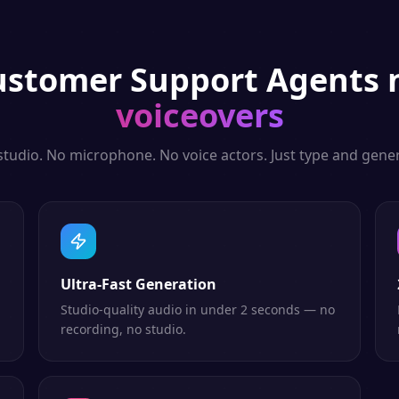
ustomer Support Agents
n
voiceovers
studio. No microphone. No voice actors. Just type and gener
Ultra-Fast Generation
Studio-quality audio in under 2 seconds — no
recording, no studio.