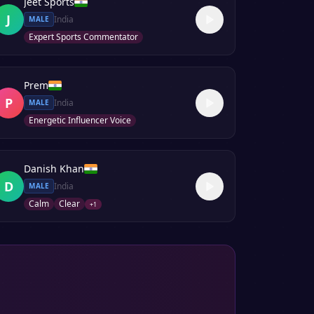
Jeet Sports
J
India
MALE
Expert Sports Commentator
Prem
P
India
MALE
Energetic Influencer Voice
Danish Khan
D
India
MALE
Calm
Clear
+
1