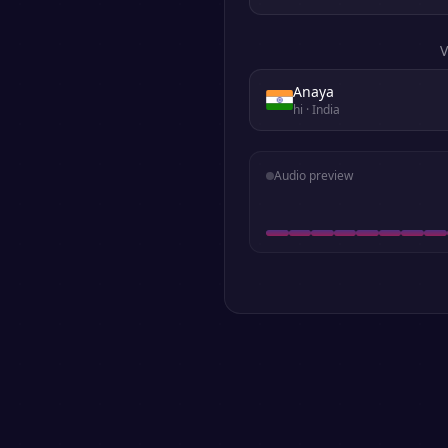
V
Anaya
hi
· India
Audio preview