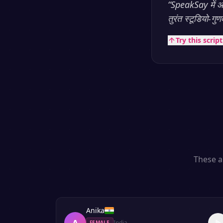
“
SpeakSay में आप
तुरंत स्टूडियो-गु
Try this scrip
These a
Anika
A
India
FEMALE