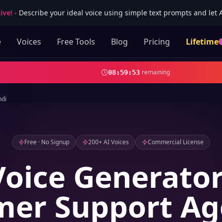
ive!
-
Describe your ideal voice using simple text prompts and let AI
e
Voices
Free Tools
Blog
Pricing
Lifetime
remaining
08
:
59
:
52
ndi
Free · No Signup
200+ AI Voices
Commercial License
Voice Generator
er Support Ag