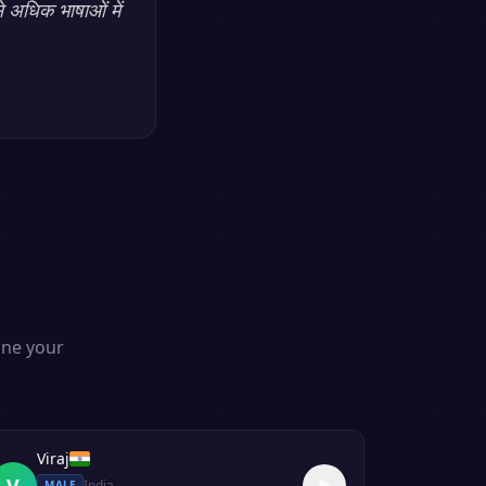
े अधिक भाषाओं में
one your
Viraj
V
India
MALE