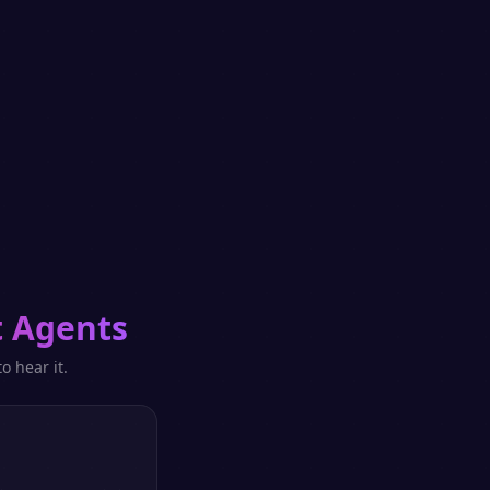
 Agents
o hear it.