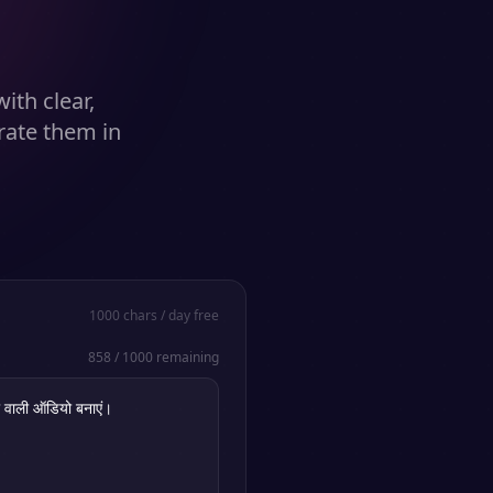
ith clear,
rate them in
1000
chars / day free
858
/
1000
remaining