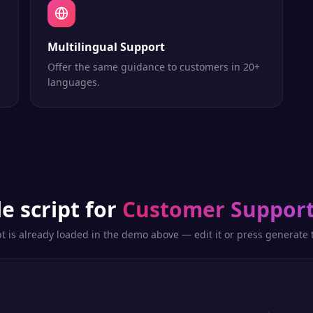
Multilingual Support
Offer the same guidance to customers in 20+
languages.
e script for
Customer Support
pt is already loaded in the demo above — edit it or press generate t