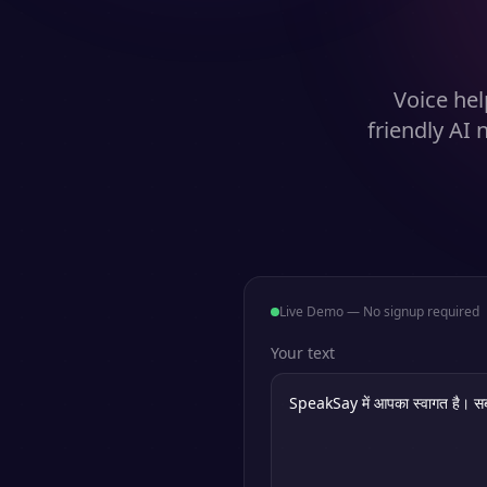
Voice hel
friendly AI
Live Demo — No signup required
Your text