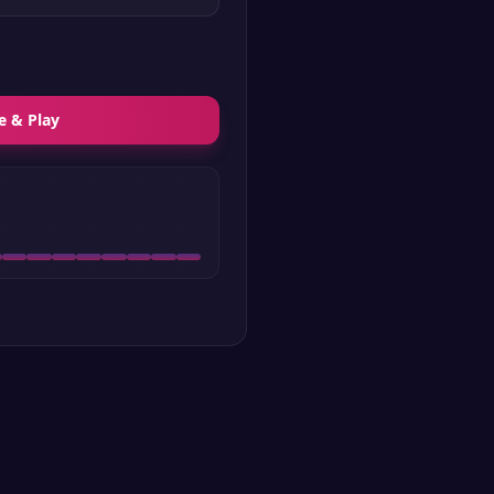
e & Play