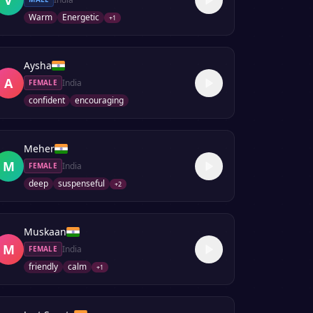
Warm
Energetic
+
1
Aysha
A
India
FEMALE
confident
encouraging
Meher
M
India
FEMALE
deep
suspenseful
+
2
Muskaan
M
India
FEMALE
friendly
calm
+
1