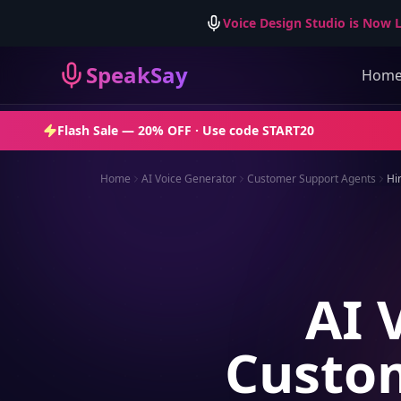
Voice Design Studio is Now L
SpeakSay
Hom
Flash Sale —
20% OFF
· Use code
START20
Home
AI Voice Generator
Customer Support Agents
Hi
AI 
Custom