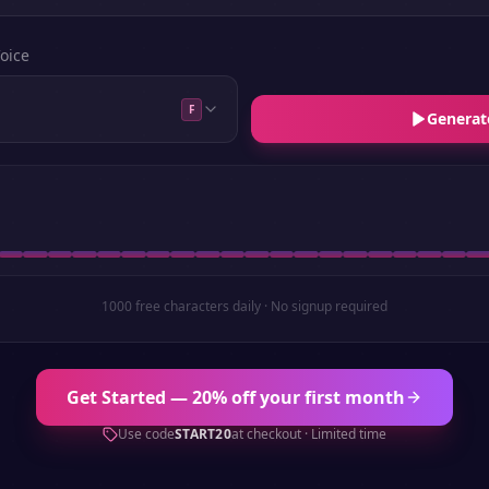
oice
F
Generat
1000 free characters daily · No signup required
Get Started — 20% off your first month
Use code
START20
at checkout · Limited time