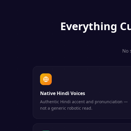
Everything
C
No 
Native Hindi Voices
Authentic Hindi accent and pronunciation —
not a generic robotic read.