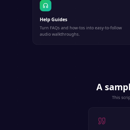
Help Guides
Turn FAQs and how-tos into easy-to-follow
audio walkthroughs.
A sampl
This scri