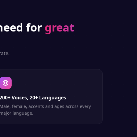
eed for
great
ate.
200+ Voices, 20+ Languages
Male, female, accents and ages across every
major language.