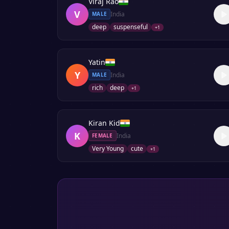
Viraj Rao
V
India
MALE
deep
suspenseful
+
1
Yatin
Y
India
MALE
rich
deep
+
1
Kiran Kid
K
India
FEMALE
Very Young
cute
+
1