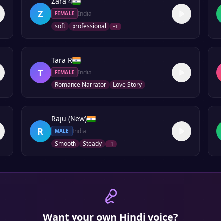
Zara 4
Z
India
FEMALE
soft
professional
+
1
Tara R
T
India
FEMALE
Romance Narrator
Love Story
Raju (New)
R
India
MALE
Smooth
Steady
+
1
Want your own
Hindi
voice?