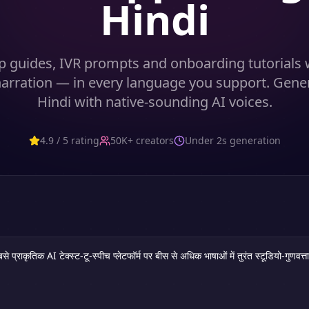
Hindi
p guides, IVR prompts and onboarding tutorials w
 narration — in every language you support. Gene
Hindi with native-sounding AI voices.
4.9 / 5 rating
50K+ creators
Under 2s generation