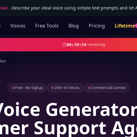
ive!
-
Describe your ideal voice using simple text prompts and let AI
e
Voices
Free Tools
Blog
Pricing
Lifetime
remaining
08
:
59
:
52
lian
Free · No Signup
200+ AI Voices
Commercial License
Voice Generator
er Support Ag