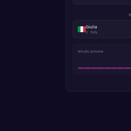
V
Giulia
it
· Italy
Audio preview