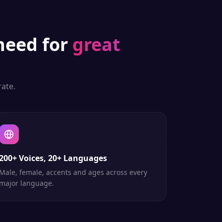
eed for
great
ate.
200+ Voices, 20+ Languages
Male, female, accents and ages across every
major language.