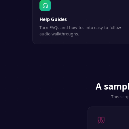
Help Guides
Turn FAQs and how-tos into easy-to-follow
audio walkthroughs.
A sampl
This scri