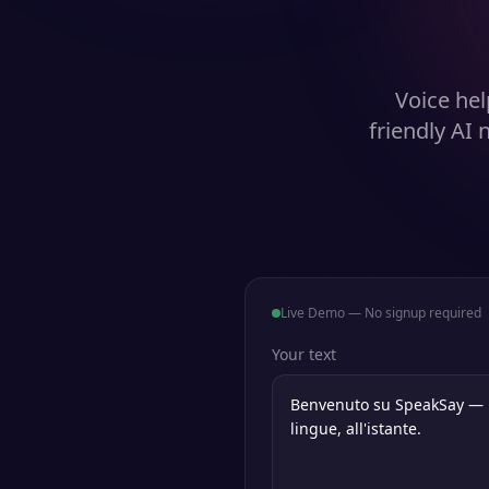
Voice hel
friendly AI
Live Demo — No signup required
Your text