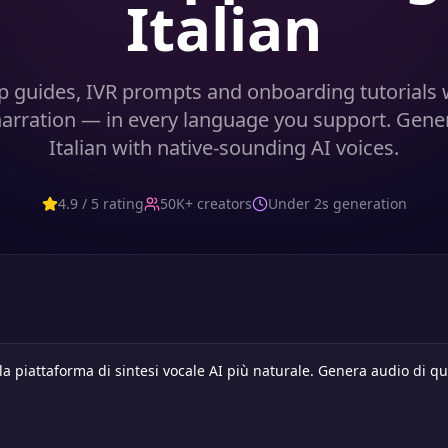
Italian
p guides, IVR prompts and onboarding tutorials w
 narration — in every language you support. Gene
Italian with native-sounding AI voices.
4.9 / 5 rating
50K+ creators
Under 2s generation