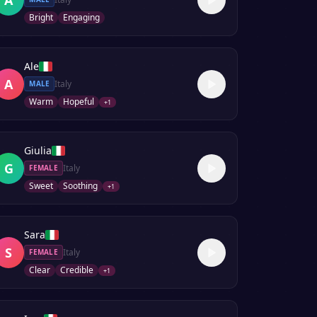
Bright
Engaging
Ale
A
Italy
MALE
Warm
Hopeful
+
1
Giulia
G
Italy
FEMALE
Sweet
Soothing
+
1
Sara
S
Italy
FEMALE
Clear
Credible
+
1