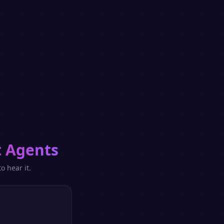
 Agents
o hear it.