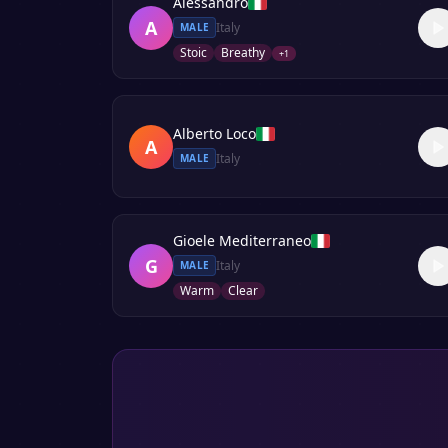
Alessandro
A
Italy
MALE
Stoic
Breathy
+
1
Alberto Loco
A
Italy
MALE
Gioele Mediterraneo
G
Italy
MALE
Warm
Clear