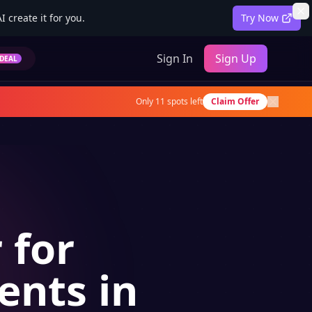
 create it for you.
Try Now
Sign In
Sign Up
DEAL
Only
11
spots left
Claim Offer
 for
ents in