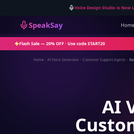
Voice Design Studio is Now L
SpeakSay
Hom
Flash Sale —
20% OFF
· Use code
START20
Home
AI Voice Generator
Customer Support Agents
Ita
AI 
Custom