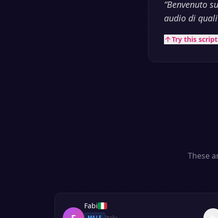
“
Benvenuto su
audio di qualit
Try this scrip
These ar
Fabi
F
Italy
MALE