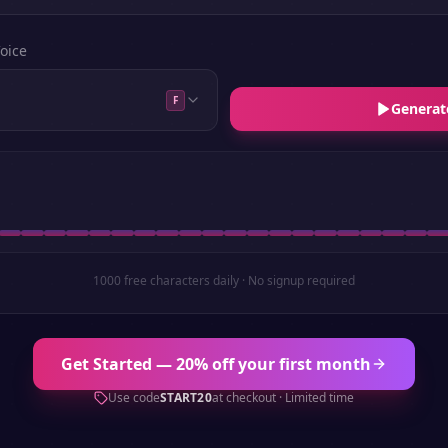
oice
F
Generat
1000 free characters daily · No signup required
Get Started — 20% off your first month
Use code
START20
at checkout · Limited time