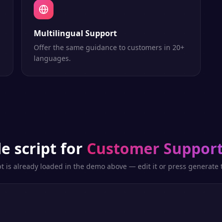
Multilingual Support
Offer the same guidance to customers in 20+
languages.
e script for
Customer Support
pt is already loaded in the demo above — edit it or press generate t