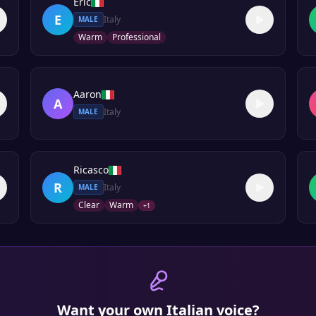
Eric
E
Italy
MALE
Warm
Professional
Aaron
A
Italy
MALE
Ricasco
R
Italy
MALE
Clear
Warm
+
1
Want your own
Italian
voice?