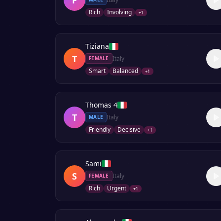
Rich
Involving
+
1
Tiziana
T
Italy
FEMALE
Smart
Balanced
+
1
Thomas 4
T
Italy
MALE
Friendly
Decisive
+
1
Sami
S
Italy
FEMALE
Rich
Urgent
+
1