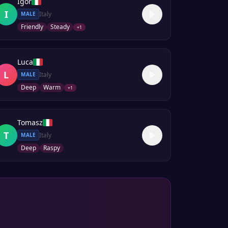
Igor
I
Italy
MALE
Friendly
Steady
+
1
Luca
L
Italy
MALE
Deep
Warm
+
1
Tomasz
T
Italy
MALE
Deep
Raspy