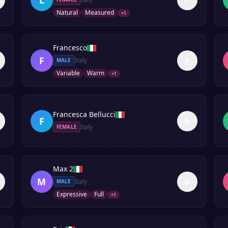
Natural
Measured
+
1
Francesco
F
Italy
MALE
Variable
Warm
+
1
Francesca Bellucci
F
Italy
FEMALE
Max 2
M
Italy
MALE
Expressive
Full
+
1