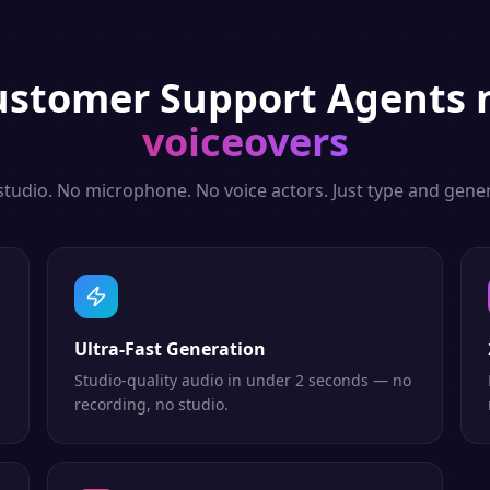
ustomer Support Agents
n
voiceovers
studio. No microphone. No voice actors. Just type and gener
Ultra-Fast Generation
Studio-quality audio in under 2 seconds — no
recording, no studio.