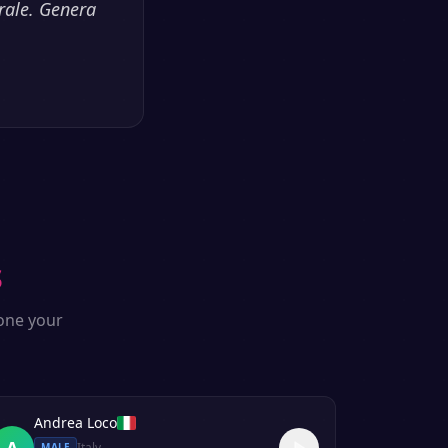
rale. Genera
s
lone your
Andrea Loco
A
Italy
MALE