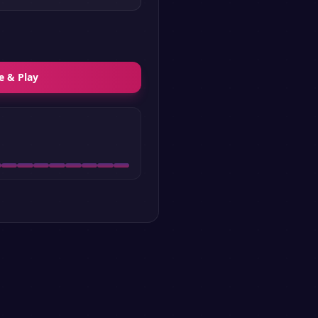
e & Play