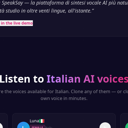
 SpeakSay — la piattaforma di sintesi vocale AI più natu
à studio in oltre venti lingue, all'istante.
”
t in the live demo
Listen to
Italian
AI voice
e the voices available for
Italian
. Clone any of them — or c
own voice in minutes.
Luna
L
Italy
FEMALE