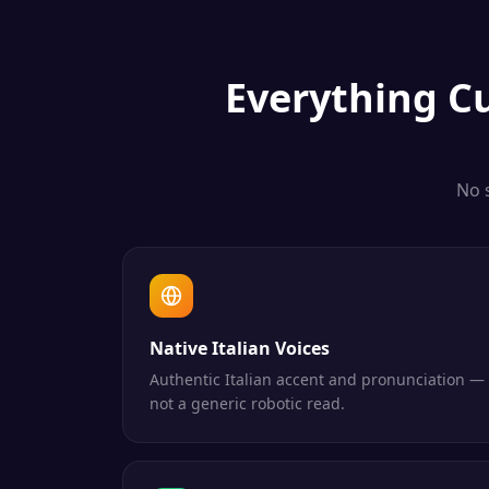
Everything
C
No 
Native Italian Voices
Authentic Italian accent and pronunciation —
not a generic robotic read.