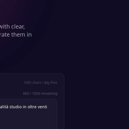
ith clear,
rate them in
1000
chars / day free
860
/
1000
remaining