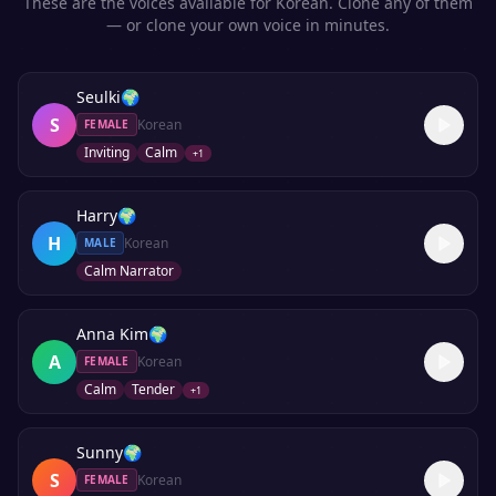
These are the voices available for
Korean
. Clone any of them
— or clone your own voice in minutes.
Seulki
🌍
S
Korean
FEMALE
Inviting
Calm
+
1
Harry
🌍
H
Korean
MALE
Calm Narrator
Anna Kim
🌍
A
Korean
FEMALE
Calm
Tender
+
1
Sunny
🌍
S
Korean
FEMALE