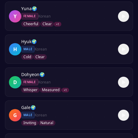
Yuna
🌍
Y
Korean
FEMALE
Cheerful
Clear
+
1
Hyuk
🌍
H
Korean
MALE
Cold
Clear
Dohyeon
🌍
D
Korean
FEMALE
Whisper
Measured
+
1
Gale
🌍
G
Korean
MALE
Inviting
Natural