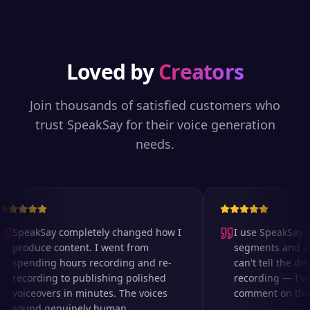
Loved by
Creators
Join thousands of satisfied customers who
trust SpeakSay for their voice generation
needs.
SpeakSay completely changed how I
I use SpeakSay fo
produce content. I went from
segments and ad r
spending hours recording and re-
can't tell the diff
recording to publishing polished
recording — I've 
voiceovers in minutes. The voices
comment on the au
sound genuinely human.