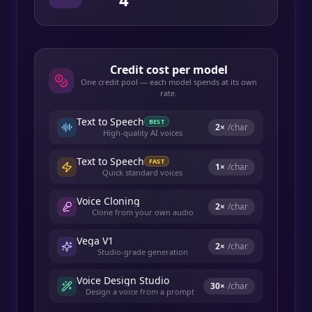
Credit cost per model
One credit pool — each model spends at its own
rate.
Text to Speech
BEST
2
×
/char
High-quality AI voices
Text to Speech
FAST
1
×
/char
Quick standard voices
Voice Cloning
2
×
/char
Clone from your own audio
Vega V1
2
×
/char
Studio-grade generation
Voice Design Studio
30
×
/char
Design a voice from a prompt