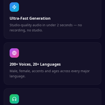
Ultra-Fast Generation
Studio-quality audio in under 2 seconds — no
recording, no studio.
200+ Voices, 20+ Languages
Male, female, accents and ages across every major
language.