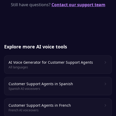
models with human-like rhythm, emphasis
Still have questions?
Contact our support team
and emotion. Most listeners cannot tell it
apart from a real voice actor.
Explore more AI voice tools
AI Voice Generator for Customer Support Agents
All languages
Customer Support Agents in Spanish
Spanish AI voiceovers
Customer Support Agents in French
French AI voiceovers