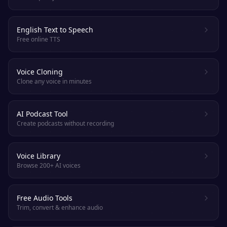
English Text to Speech
Free online TTS
Voice Cloning
Clone any voice in minutes
AI Podcast Tool
Create podcasts without recording
Voice Library
Browse 200+ AI voices
Free Audio Tools
Trim, convert & enhance audio