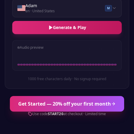
Adam
M
en
· United States
Generate & Play
Audio preview
1000 free characters daily · No signup required
Get Started — 20% off your first month
Use code
START20
at checkout · Limited time