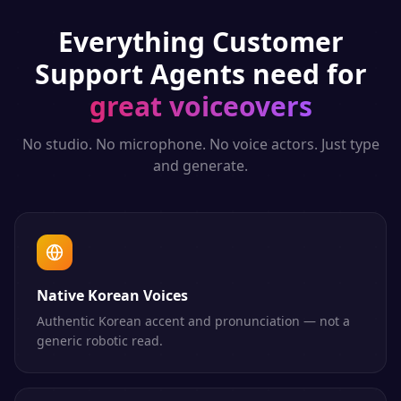
Everything
Customer
Support Agents
need for
great voiceovers
No studio. No microphone. No voice actors. Just type
and generate.
Native Korean Voices
Authentic Korean accent and pronunciation — not a
generic robotic read.