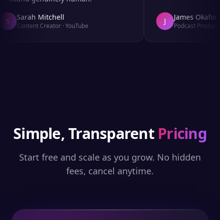
Sarah Mitchell
James Okafor
S
J
Content Creator
·
YouTube
Podcast Producer
Simple, Transparent
Pricing
Start free and scale as you grow. No hidden
fees, cancel anytime.