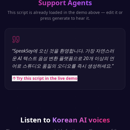
Support Agents
This script is already loaded in the demo above — edit it or
press generate to hear it.
“
SpeakSay에 오신 것을 환영합니다. 가장 자연스러
운 AI 텍스트 음성 변환 플랫폼으로 20개 이상의 언
어로 스튜디오 품질의 오디오를 즉시 생성하세요.
”
Try this script in the live demo
Listen to
Korean
AI voices