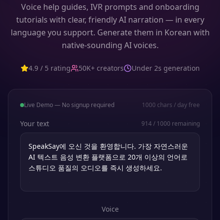
Voice help guides, IVR prompts and onboarding
tutorials with clear, friendly AI narration — in every
language you support. Generate them in Korean with
native-sounding AI voices.
4.9 / 5 rating
50K+ creators
Under 2s generation
Live Demo — No signup required
1000
chars / day free
Your text
914
/
1000
remaining
Voice