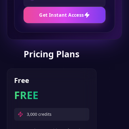
Get Instant Access
Pricing Plans
Free
FREE
3,000
credits