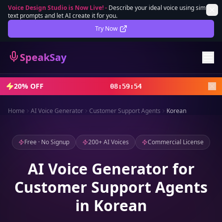
Voice Design Studio is Now Live!
-
Describe your ideal voice using simple
text prompts and let AI create it for you.
Lifetime Deal
DEAL
Try Now
Sign In
SpeakSay
Sign Up
20% OFF
08
:
59
:
52
Home
AI Voice Generator
Customer Support Agents
Korean
Free · No Signup
200+ AI Voices
Commercial License
AI Voice Generator for
Customer Support Agents
in Korean