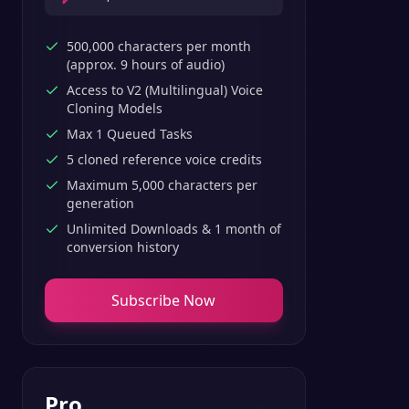
500,000 characters per month
(approx. 9 hours of audio)
Access to V2 (Multilingual) Voice
Cloning Models
Max 1 Queued Tasks
5 cloned reference voice credits
Maximum 5,000 characters per
generation
Unlimited Downloads & 1 month of
conversion history
Subscribe Now
Pro