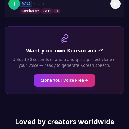
J
Korean
MALE
Meditative
Calm
+
1
Want your own
Korean
voice?
Upload 30 seconds of audio and get a perfect clone of
your voice — ready to generate
Korean
speech.
Clone Your Voice Free
Loved by creators worldwide