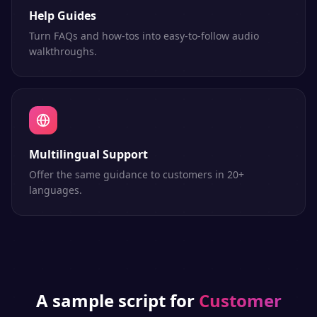
Help Guides
Turn FAQs and how-tos into easy-to-follow audio
walkthroughs.
Multilingual Support
Offer the same guidance to customers in 20+
languages.
A sample script for
Customer