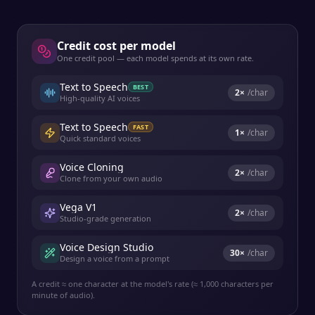
Credit cost per model
One credit pool — each model spends at its own rate.
Text to Speech
BEST
2
×
/char
High-quality AI voices
Text to Speech
FAST
1
×
/char
Quick standard voices
Voice Cloning
2
×
/char
Clone from your own audio
Vega V1
2
×
/char
Studio-grade generation
Voice Design Studio
30
×
/char
Design a voice from a prompt
A credit ≈ one character at the model's rate (≈ 1,000 characters per
minute of audio).