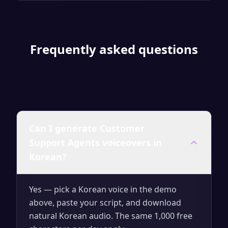
Frequently asked questions
Can I generate Customer
Support Agents voiceovers in
Korean?
Yes — pick a Korean voice in the demo
above, paste your script, and download
natural Korean audio. The same 1,000 free