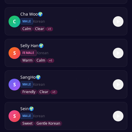
Cha Woo
🌍
C
Korean
MALE
Calm
Clear
+
1
Selly Han
🌍
S
Korean
FEMALE
Warm
Calm
+
1
SangHo
🌍
S
Korean
MALE
Friendly
Clear
+
1
Sein
🌍
S
Korean
MALE
Sweet
Gentle Korean