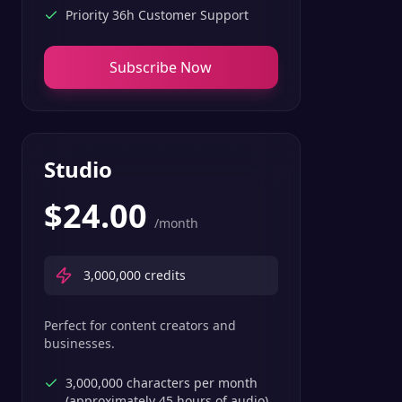
Priority 36h Customer Support
Subscribe Now
Studio
$
24.00
/month
3,000,000
credits
Perfect for content creators and
businesses.
3,000,000 characters per month
(approximately 45 hours of audio)