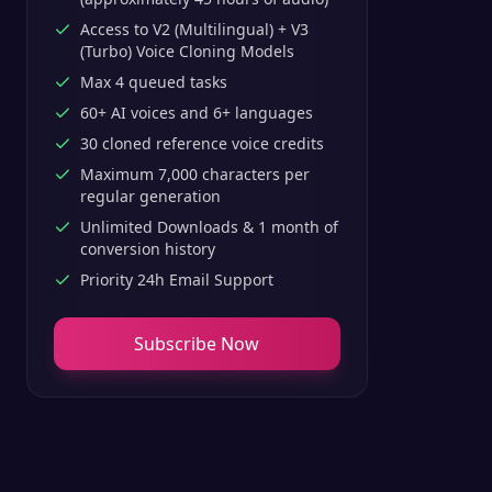
Access to V2 (Multilingual) + V3
(Turbo) Voice Cloning Models
Max 4 queued tasks
60+ AI voices and 6+ languages
30 cloned reference voice credits
Maximum 7,000 characters per
regular generation
Unlimited Downloads & 1 month of
conversion history
Priority 24h Email Support
Subscribe Now