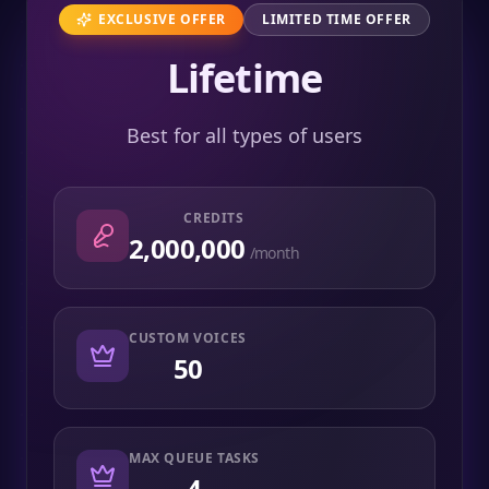
EXCLUSIVE OFFER
LIMITED TIME OFFER
Lifetime
Best for all types of users
CREDITS
2,000,000
/month
CUSTOM VOICES
50
MAX QUEUE TASKS
4