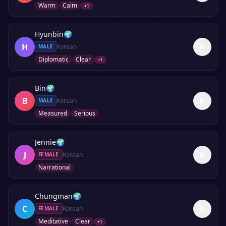
Warm
Calm
+
1
Hyunbin
🌍
H
Korean
MALE
Diplomatic
Clear
+
1
Bin
🌍
B
Korean
MALE
Measured
Serious
Jennie
🌍
J
Korean
FEMALE
Narrational
Chungman
🌍
C
Korean
FEMALE
Meditative
Clear
+
1