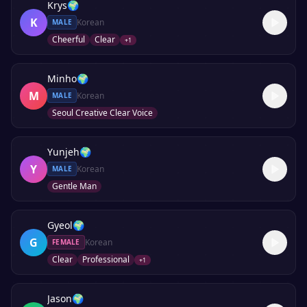
Krys
🌍
K
Korean
MALE
Cheerful
Clear
+
1
Minho
🌍
M
Korean
MALE
Seoul Creative Clear Voice
Yunjeh
🌍
Y
Korean
MALE
Gentle Man
Gyeol
🌍
G
Korean
FEMALE
Clear
Professional
+
1
Jason
🌍