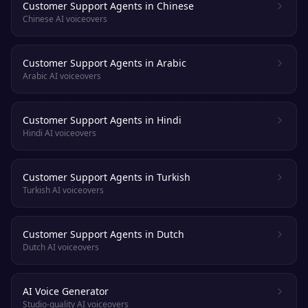
Customer Support Agents in Chinese
Chinese AI voiceovers
Customer Support Agents in Arabic
Arabic AI voiceovers
Customer Support Agents in Hindi
Hindi AI voiceovers
Customer Support Agents in Turkish
Turkish AI voiceovers
Customer Support Agents in Dutch
Dutch AI voiceovers
AI Voice Generator
Studio-quality AI voiceovers