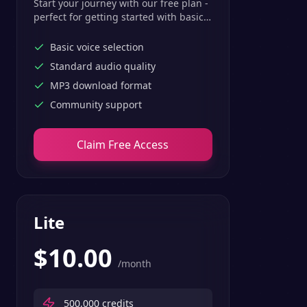
Start your journey with our free plan -
perfect for getting started with basic
text-to-speech features.
Basic voice selection
Standard audio quality
MP3 download format
Community support
Claim Free Access
Lite
$
10.00
/month
500,000
credits