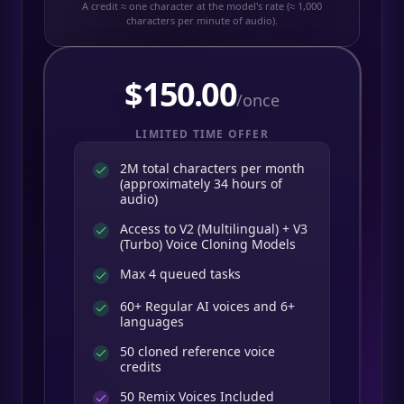
A credit ≈ one character at the model's rate (≈ 1,000
characters per minute of audio).
$
150.00
/once
LIMITED TIME OFFER
2M total characters per month
(approximately 34 hours of
audio)
Access to V2 (Multilingual) + V3
(Turbo) Voice Cloning Models
Max 4 queued tasks
60+ Regular AI voices and 6+
languages
50 cloned reference voice
credits
50
Remix Voices Included