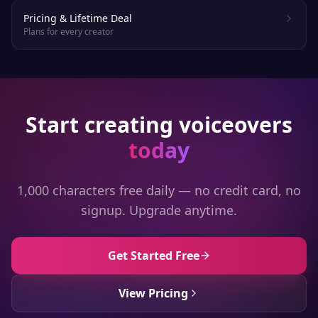
Pricing & Lifetime Deal
Plans for every creator
Start creating voiceovers
today
1,000 characters free daily — no credit card, no
signup. Upgrade anytime.
Get Started Free
View Pricing