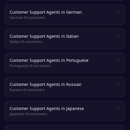
Customer Support Agents in German
German AI voiceovers
Customer Support Agents in Italian
Italian AI voiceovers
Customer Support Agents in Portuguese
Portuguese AI voiceovers
Customer Support Agents in Russian
Russian AI voiceovers
Customer Support Agents in Japanese
Japanese AI voiceovers