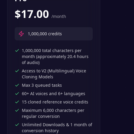
$
17.00
/month
1,000,000
credits
1,000,000 total characters per
month (approximately 20.4 hours
of audio)
Access to V2 (Multilingual) Voice
Cloning Models
Max 3 queued tasks
60+ AI voices and 6+ languages
15 cloned reference voice credits
Maximum 6,000 characters per
regular conversion
Unlimited Downloads & 1 month of
conversion history