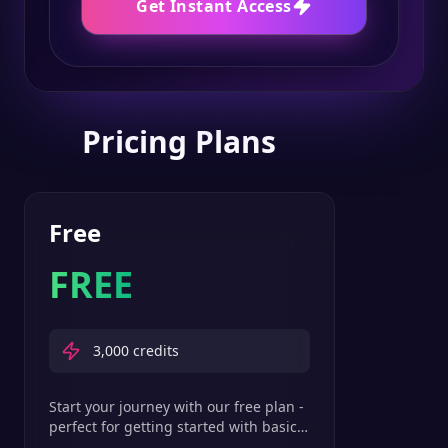
Get Instant Access
Pricing Plans
Free
FREE
3,000
credits
Start your journey with our free plan -
perfect for getting started with basic
text-to-speech features.