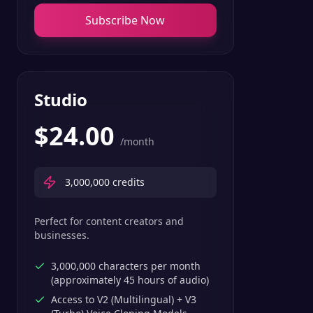
Subscribe Now
Studio
$
24.00
/month
3,000,000
credits
Perfect for content creators and
businesses.
3,000,000 characters per month
(approximately 45 hours of audio)
Access to V2 (Multilingual) + V3