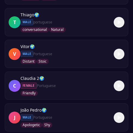
Thiago
🌍
T
portuguese
MALE
conversational
Natural
Vitor
🌍
V
Portuguese
MALE
Distant
Stoic
Claudia 2
🌍
C
Portuguese
FEMALE
Friendly
João Pedro
🌍
J
Portuguese
MALE
Apologetic
Shy