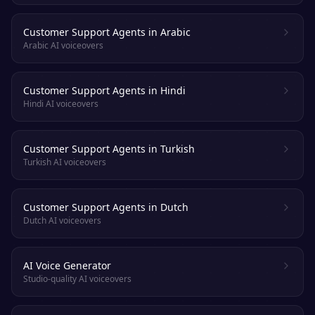
Customer Support Agents in Arabic
Arabic AI voiceovers
Customer Support Agents in Hindi
Hindi AI voiceovers
Customer Support Agents in Turkish
Turkish AI voiceovers
Customer Support Agents in Dutch
Dutch AI voiceovers
AI Voice Generator
Studio-quality AI voiceovers