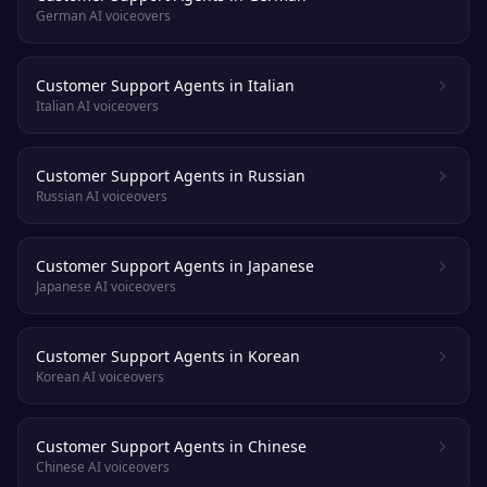
German AI voiceovers
Customer Support Agents in Italian
Italian AI voiceovers
Customer Support Agents in Russian
Russian AI voiceovers
Customer Support Agents in Japanese
Japanese AI voiceovers
Customer Support Agents in Korean
Korean AI voiceovers
Customer Support Agents in Chinese
Chinese AI voiceovers