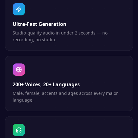
Ultra-Fast Generation
Studio-quality audio in under 2 seconds — no
recording, no studio.
200+ Voices, 20+ Languages
Male, female, accents and ages across every major
language.