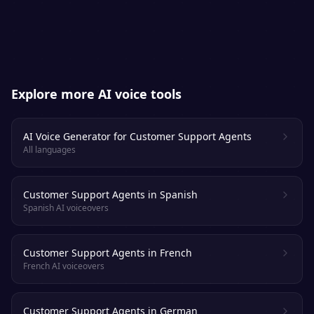
apart from a real voice actor.
Explore more AI voice tools
AI Voice Generator for Customer Support Agents
All languages
Customer Support Agents in Spanish
Spanish AI voiceovers
Customer Support Agents in French
French AI voiceovers
Customer Support Agents in German