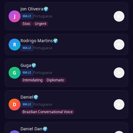
Jon Oliveira
🌍
J
Portuguese
MALE
Stoic
Urgent
Rodrigo Martins
🌍
R
Portuguese
MALE
Guga
🌍
G
Portuguese
MALE
Intimidating
Diplomatic
Daniel
🌍
D
Portuguese
MALE
Brazilian Conversational Voice
Daniel Dan
🌍