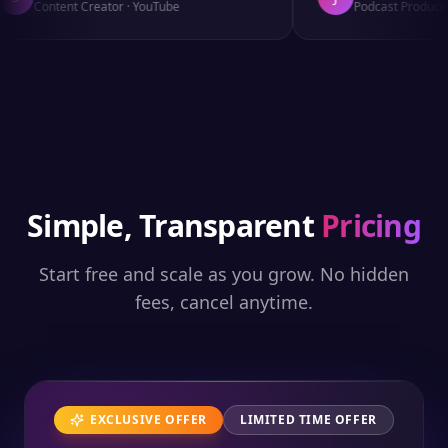
Content Creator
·
YouTube
Podcast Producer
Simple, Transparent
Pricing
Start free and scale as you grow. No hidden
fees, cancel anytime.
EXCLUSIVE OFFER
LIMITED TIME OFFER