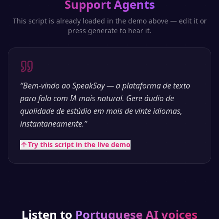
Support Agents
This script is already loaded in the demo above — edit it or
press generate to hear it.
“
Bem-vindo ao SpeakSay — a plataforma de texto
para fala com IA mais natural. Gere áudio de
qualidade de estúdio em mais de vinte idiomas,
instantaneamente.
”
Try this script in the live demo
Listen to
Portuguese
AI voices