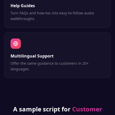
Help Guides
Turn FAQs and how-tos into easy-to-follow audio
walkthroughs.
Multilingual Support
Offer the same guidance to customers in 20+
languages.
A sample script for
Customer