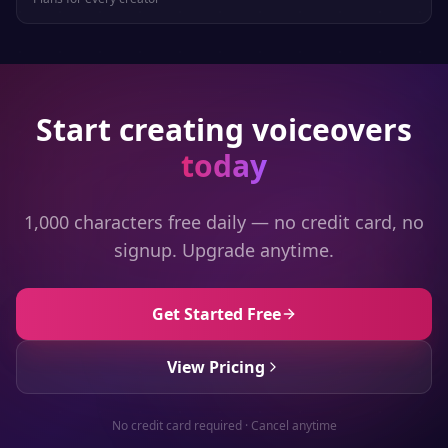
Start creating voiceovers
today
1,000 characters free daily — no credit card, no
signup. Upgrade anytime.
Get Started Free
View Pricing
No credit card required · Cancel anytime