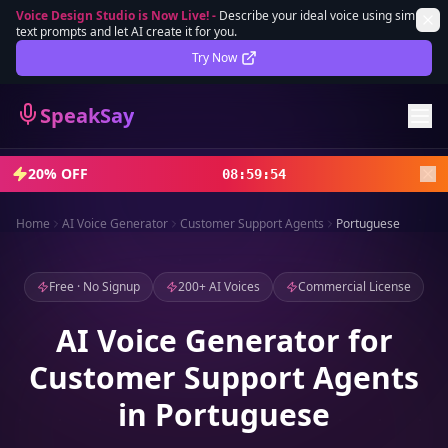
Voice Design Studio is Now Live!
-
Describe your ideal voice using simple
text prompts and let AI create it for you.
Lifetime Deal
DEAL
Try Now
Sign In
SpeakSay
Sign Up
20% OFF
08
:
59
:
52
Home
AI Voice Generator
Customer Support Agents
Portuguese
Free · No Signup
200+ AI Voices
Commercial License
AI Voice Generator for
Customer Support Agents
in Portuguese