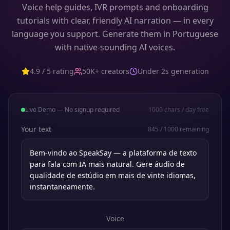
Voice help guides, IVR prompts and onboarding
tutorials with clear, friendly AI narration — in every
language you support. Generate them in Portuguese
with native-sounding AI voices.
4.9 / 5 rating
50K+ creators
Under 2s generation
Live Demo — No signup required
1000
chars / day free
Your text
845
/
1000
remaining
Voice