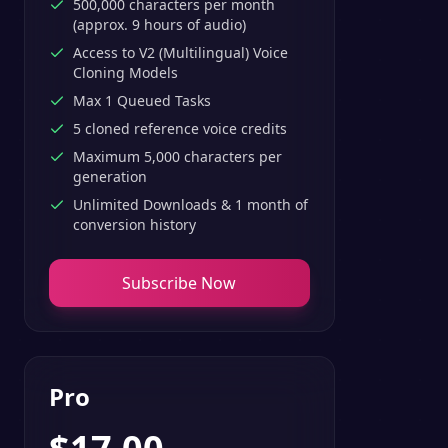
500,000 characters per month
(approx. 9 hours of audio)
Access to V2 (Multilingual) Voice
Cloning Models
Max 1 Queued Tasks
5 cloned reference voice credits
Maximum 5,000 characters per
generation
Unlimited Downloads & 1 month of
conversion history
Subscribe Now
Pro