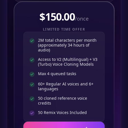
$
150.00
/once
LIMITED TIME OFFER
2M total characters per month
(approximately 34 hours of
audio)
Access to V2 (Multilingual) + V3
(Turbo) Voice Cloning Models
Max 4 queued tasks
60+ Regular AI voices and 6+
languages
50 cloned reference voice
credits
50
Remix Voices Included