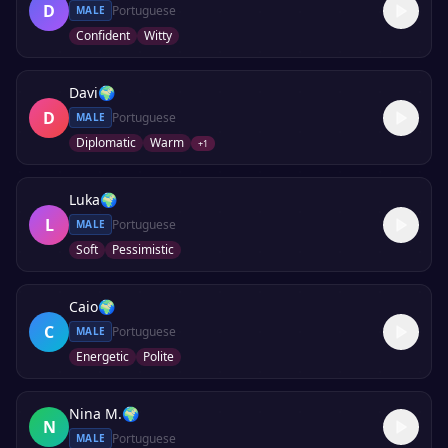
D
Portuguese
MALE
Confident
Witty
Davi
🌍
D
Portuguese
MALE
Diplomatic
Warm
+
1
Luka
🌍
L
Portuguese
MALE
Soft
Pessimistic
Caio
🌍
C
Portuguese
MALE
Energetic
Polite
Nina M.
🌍
N
Portuguese
MALE