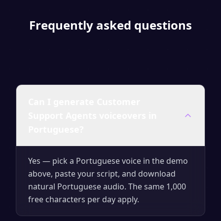
Frequently asked questions
Can I generate Customer
Support Agents voiceovers in
Portuguese?
Yes — pick a Portuguese voice in the demo
above, paste your script, and download
natural Portuguese audio. The same 1,000
free characters per day apply.