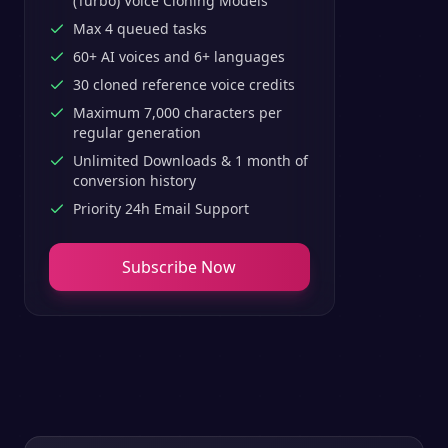
(Turbo) Voice Cloning Models
Max 4 queued tasks
60+ AI voices and 6+ languages
30 cloned reference voice credits
Maximum 7,000 characters per
regular generation
Unlimited Downloads & 1 month of
conversion history
Priority 24h Email Support
Subscribe Now