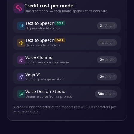
Credit cost per model
One credit pool — each model spends at its own rate.
Text to Speech
BEST
2
×
/char
High-quality AI voices
Text to Speech
FAST
1
×
/char
Quick standard voices
Voice Cloning
2
×
/char
Clone from your own audio
Vega V1
2
×
/char
Studio-grade generation
Voice Design Studio
30
×
/char
Design a voice from a prompt
A credit ≈ one character at the model's rate (≈ 1,000 characters per
minute of audio).