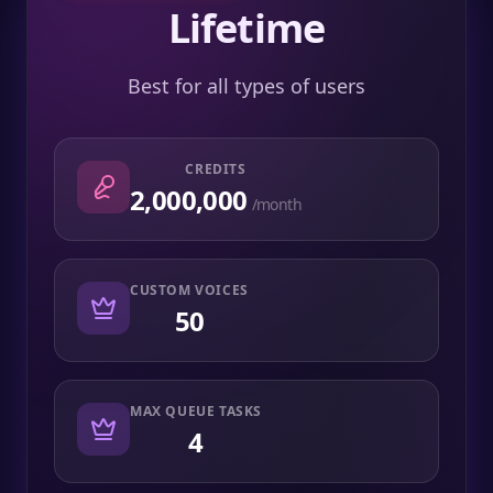
Lifetime
Best for all types of users
CREDITS
2,000,000
/month
CUSTOM VOICES
50
MAX QUEUE TASKS
4