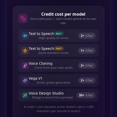
Credit cost per model
One credit pool — each model spends at its own
rate.
Text to Speech
BEST
2
×
/char
High-quality AI voices
Text to Speech
FAST
1
×
/char
Quick standard voices
Voice Cloning
2
×
/char
Clone from your own audio
Vega V1
2
×
/char
Studio-grade generation
Voice Design Studio
30
×
/char
Design a voice from a prompt
A credit ≈ one character at the model's rate (≈ 1,000
characters per minute of audio).