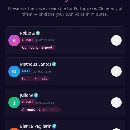
These are the voices available for
Portuguese
. Clone any of
them — or clone your own voice in minutes.
Roberta
🌍
R
portuguese
FEMALE
Confident
Smooth
Matheus Santos
🌍
M
portuguese
MALE
Calm
Friendly
Juliana
🌍
J
portuguese
FEMALE
Anxious
Unconfident
Bianca Pagliarin
🌍