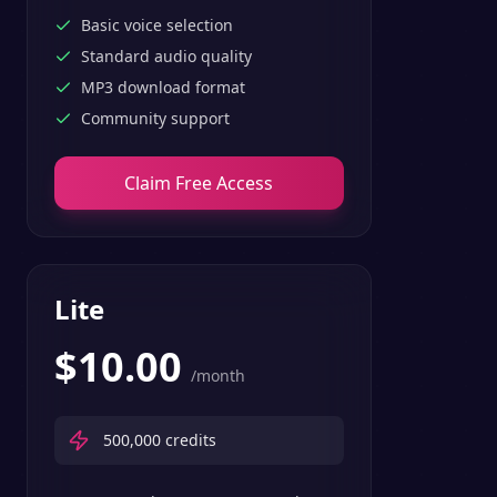
Basic voice selection
Standard audio quality
MP3 download format
Community support
Claim Free Access
Lite
$
10.00
/month
500,000
credits