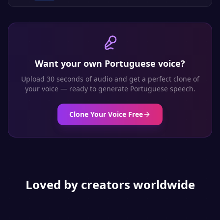
Want your own
Portuguese
voice?
Upload 30 seconds of audio and get a perfect clone of
your voice — ready to generate
Portuguese
speech.
Clone Your Voice Free
Loved by creators worldwide