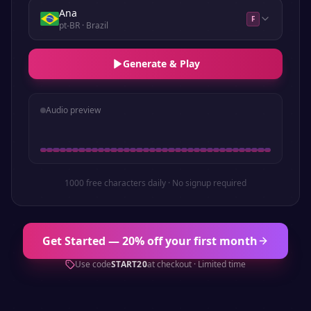
Ana
F
pt-BR
· Brazil
Generate & Play
Audio preview
1000 free characters daily · No signup required
Get Started — 20% off your first month
Use code
START20
at checkout · Limited time