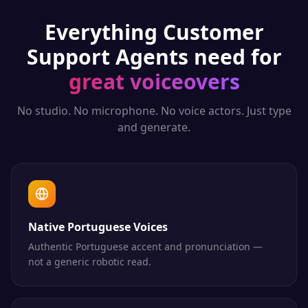
Everything
Customer
Support Agents
need for
great voiceovers
No studio. No microphone. No voice actors. Just type
and generate.
Native Portuguese Voices
Authentic Portuguese accent and pronunciation —
not a generic robotic read.