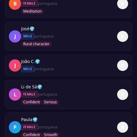
B
portuguese
FEMALE
Meditation
José
🌍
J
portuguese
MALE
Rural character
João C.
🌍
J
portuguese
MALE
Li de Sá
🌍
L
portuguese
FEMALE
Confident
Serious
Paula
🌍
P
portuguese
FEMALE
Confident
Smooth