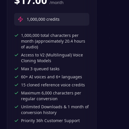
$
17.00
/month
1,000,000
credits
1,000,000 total characters per
month (approximately 20.4 hours
of audio)
Access to V2 (Multilingual) Voice
Cloning Models
Max 3 queued tasks
60+ AI voices and 6+ languages
15 cloned reference voice credits
Maximum 6,000 characters per
regular conversion
Unlimited Downloads & 1 month of
conversion history
Priority 36h Customer Support