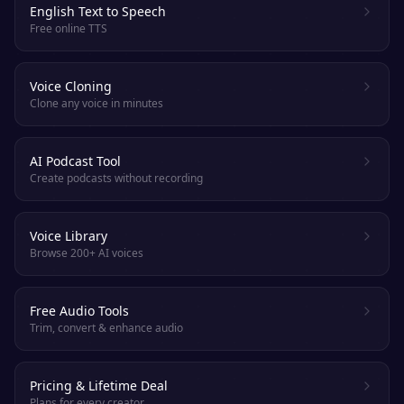
English Text to Speech
Free online TTS
Voice Cloning
Clone any voice in minutes
AI Podcast Tool
Create podcasts without recording
Voice Library
Browse 200+ AI voices
Free Audio Tools
Trim, convert & enhance audio
Pricing & Lifetime Deal
Plans for every creator