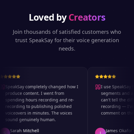
Loved by
Creators
Join thousands of satisfied customers who
trust SpeakSay for their voice generation
needs.
SpeakSay completely changed how I
I use SpeakSay for
produce content. I went from
segments and ad r
spending hours recording and re-
can't tell the diff
recording to publishing polished
recording — I've 
voiceovers in minutes. The voices
comment on the au
sound genuinely human.
Sarah Mitchell
James Okafor
S
J