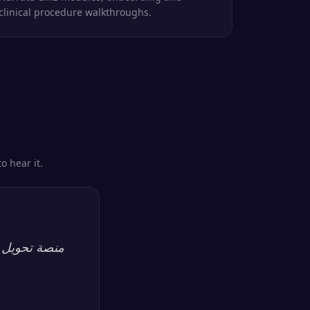
clinical procedure walkthroughs.
o hear it.