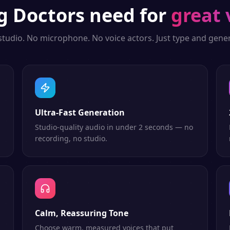
ng
Doctors
need for
great 
studio. No microphone. No voice actors. Just type and gener
Ultra-Fast Generation
Studio-quality audio in under 2 seconds — no
recording, no studio.
Calm, Reassuring Tone
Choose warm, measured voices that put