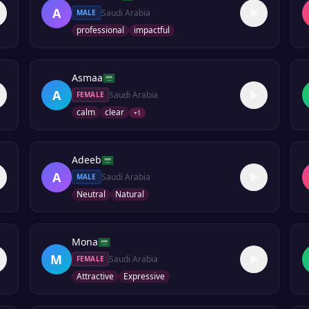
A
Saudi Arabia
MALE
professional
impactful
Asmaa
A
Saudi Arabia
FEMALE
calm
clear
+
1
Adeeb
A
Saudi Arabia
MALE
Neutral
Natural
Mona
M
Saudi Arabia
FEMALE
Attractive
Expressive