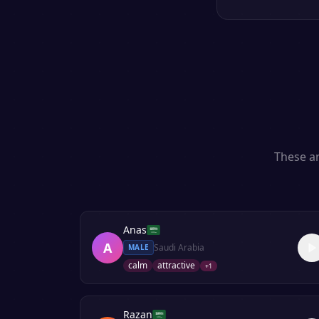
These ar
Anas
A
Saudi Arabia
MALE
calm
attractive
+
1
Razan