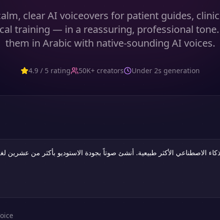
lm, clear AI voiceovers for patient guides, clini
al training — in a reassuring, professional tone
them in Arabic with native-sounding AI voices.
4.9 / 5 rating
50K+ creators
Under 2s generation
oice