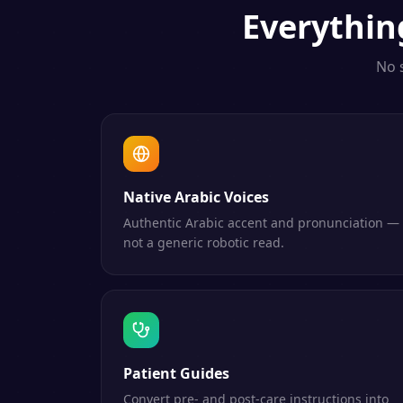
Everythi
No 
Native Arabic Voices
Authentic Arabic accent and pronunciation —
not a generic robotic read.
Patient Guides
Convert pre- and post-care instructions into