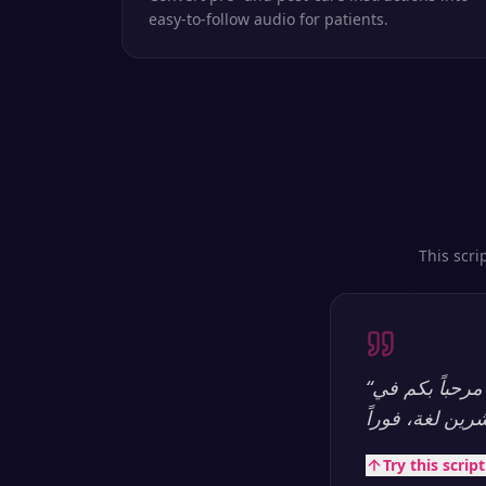
easy-to-follow audio for patients.
This scri
“
مرحباً بكم في SpeakSay — منصة تحويل النص إلى كلام بالذكاء الاصطناعي الأكثر طبيعية.
Try this scrip