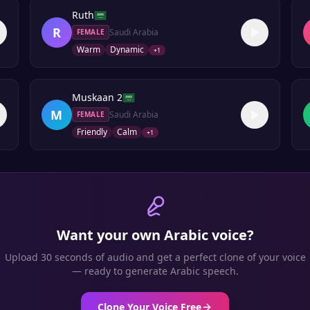
Ruth
R
Saudi Arabia
FEMALE
Warm
Dynamic
+
1
Muskaan 2
M
Saudi Arabia
FEMALE
Friendly
Calm
+
1
Want your own
Arabic
voice?
Upload 30 seconds of audio and get a perfect clone of your voice
— ready to generate
Arabic
speech.
Clone Your Voice Free