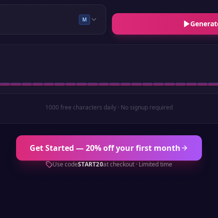
M
Generat
1000 free characters daily · No signup required
Get Started — 20% off your first month
Use code
START20
at checkout · Limited time