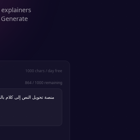
c explainers
. Generate
1000
chars / day free
864
/
1000
remaining