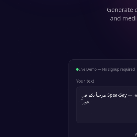
Generate ca
and medic
Live Demo — No signup required
Your text
V