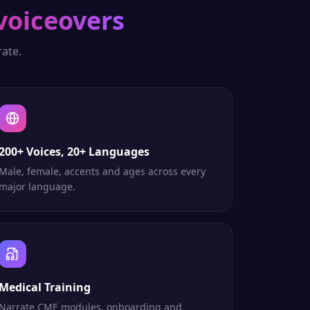
voiceovers
ate.
200+ Voices, 20+ Languages
Male, female, accents and ages across every
major language.
Medical Training
Narrate CME modules, onboarding and