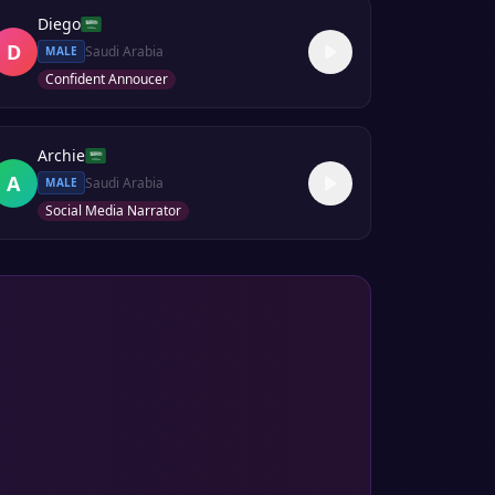
Diego
D
Saudi Arabia
MALE
Confident Annoucer
Archie
A
Saudi Arabia
MALE
Social Media Narrator