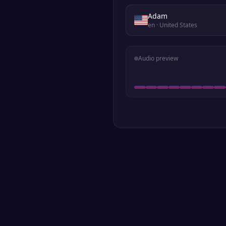
Adam
en
· United States
Audio preview