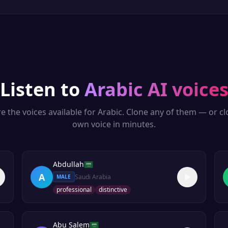
Listen to
Arabic
AI voice
e the voices available for
Arabic
. Clone any of them — or c
own voice in minutes.
Abdullah
A
Saudi Arabia
MALE
professional
distinctive
Abu Salem