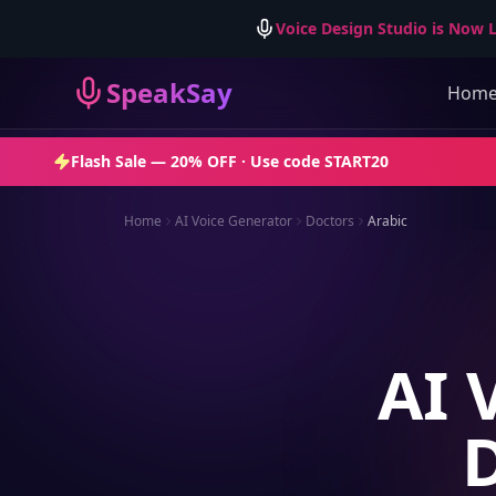
Voice Design Studio is Now L
SpeakSay
Hom
Flash Sale —
20% OFF
· Use code
START20
Home
AI Voice Generator
Doctors
Arabic
AI 
D