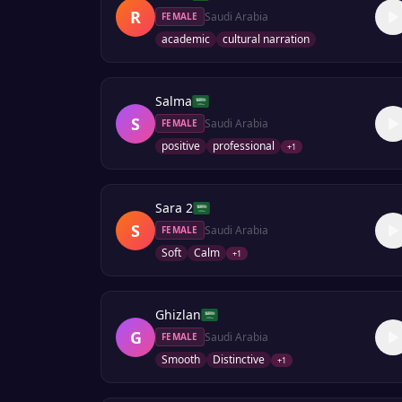
R
Saudi Arabia
FEMALE
academic
cultural narration
Salma
S
Saudi Arabia
FEMALE
positive
professional
+
1
Sara 2
S
Saudi Arabia
FEMALE
Soft
Calm
+
1
Ghizlan
G
Saudi Arabia
FEMALE
Smooth
Distinctive
+
1