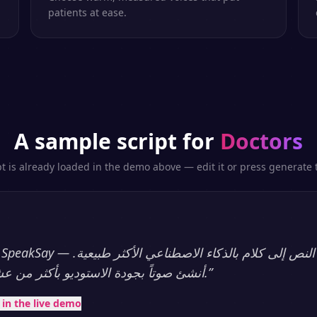
patients at ease.
A sample script for
Doctors
pt is already loaded in the demo above — edit it or press generate t
أنشئ صوتاً بجودة الاستوديو بأكثر من عشرين لغة، فوراً.
”
t in the live demo