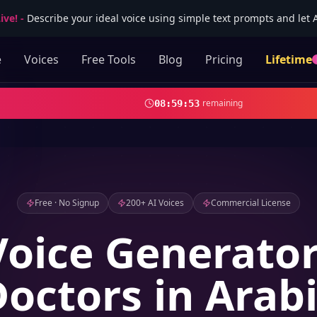
ive!
-
Describe your ideal voice using simple text prompts and let AI
e
Voices
Free Tools
Blog
Pricing
Lifetime
remaining
08
:
59
:
52
Free · No Signup
200+ AI Voices
Commercial License
Voice Generator
octors in Arab