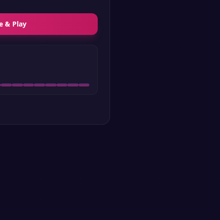
e & Play