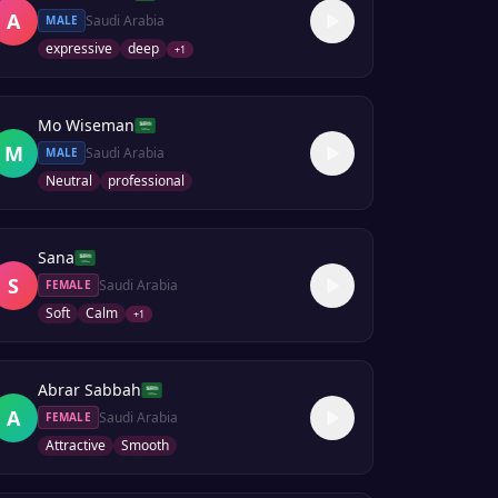
A
Saudi Arabia
MALE
expressive
deep
+
1
Mo Wiseman
M
Saudi Arabia
MALE
Neutral
professional
Sana
S
Saudi Arabia
FEMALE
Soft
Calm
+
1
Abrar Sabbah
A
Saudi Arabia
FEMALE
Attractive
Smooth