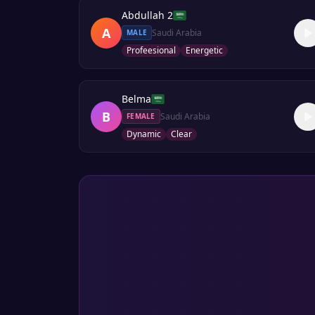
Abdullah 2
A
Saudi Arabia
MALE
Profeesional
Energetic
Belma
B
Saudi Arabia
FEMALE
Dynamic
Clear