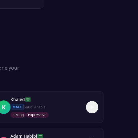
s
lone your
Khaled
K
Saudi Arabia
MALE
strong
expressive
Adam Habibi