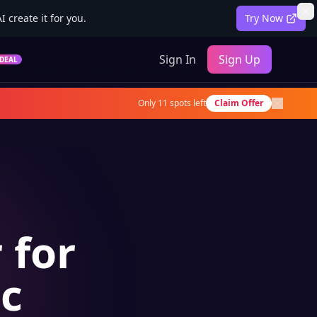
 create it for you.
Try Now
Sign In
Sign Up
DEAL
Only
11
spots left
Claim Offer
 for
ic