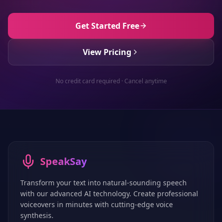
Get Started Free
View Pricing
No credit card required · Cancel anytime
SpeakSay
Transform your text into natural-sounding speech
with our advanced AI technology. Create professional
voiceovers in minutes with cutting-edge voice
synthesis.