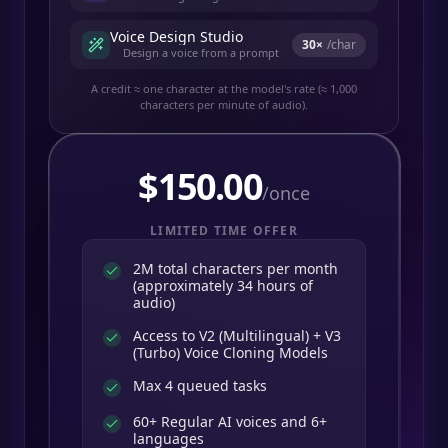
Voice Design Studio
30
×
/char
Design a voice from a prompt
A credit ≈ one character at the model's rate (≈ 1,000
characters per minute of audio).
$
150.00
/once
LIMITED TIME OFFER
2M total characters per month
(approximately 34 hours of
audio)
Access to V2 (Multilingual) + V3
(Turbo) Voice Cloning Models
Max 4 queued tasks
60+ Regular AI voices and 6+
languages