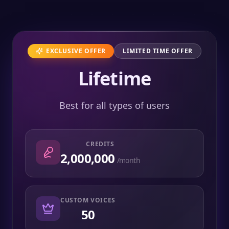
EXCLUSIVE OFFER
LIMITED TIME OFFER
Lifetime
Best for all types of users
CREDITS
2,000,000
/month
CUSTOM VOICES
50