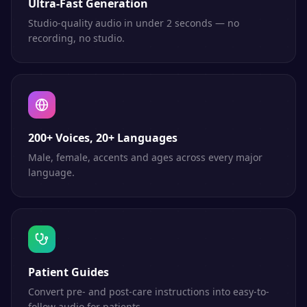
Ultra-Fast Generation
Studio-quality audio in under 2 seconds — no
recording, no studio.
200+ Voices, 20+ Languages
Male, female, accents and ages across every major
language.
Patient Guides
Convert pre- and post-care instructions into easy-to-
follow audio for patients.