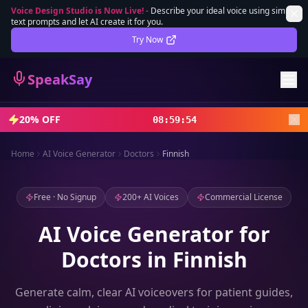
Voice Design Studio is Now Live!
-
Describe your ideal voice using simple
text prompts and let AI create it for you.
Lifetime Deal
DEAL
Try Now
Sign In
SpeakSay
Sign Up
20% OFF
08
:
59
:
52
Home
AI Voice Generator
Doctors
Finnish
Free · No Signup
200+ AI Voices
Commercial License
AI Voice Generator for
Doctors in Finnish
Generate calm, clear AI voiceovers for patient guides,