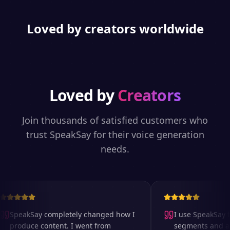
Loved by creators worldwide
Loved by
Creators
Join thousands of satisfied customers who
trust SpeakSay for their voice generation
needs.
SpeakSay completely changed how I
I use SpeakSay fo
produce content. I went from
segments and ad r