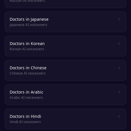
Russian AI voiceovers
Doctors in Japanese
Japanese AI voiceovers
Doctors in Korean
Korean AI voiceovers
Doctors in Chinese
Chinese AI voiceovers
Doctors in Arabic
Arabic AI voiceovers
Doctors in Hindi
Hindi AI voiceovers