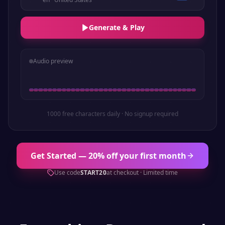
Generate & Play
Audio preview
1000 free characters daily · No signup required
Get Started — 20% off your first month
Use code
START20
at checkout · Limited time