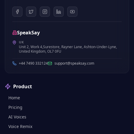
SpeakSay
UK
Unit 2, Work 4,Surestore, Rayner Lane, Ashton-Under-Lyne,
United Kingdom, OL7 0FU
+44 7490 332124
support@speaksay.com
Product
Home
Pricing
AI Voices
Voice Remix