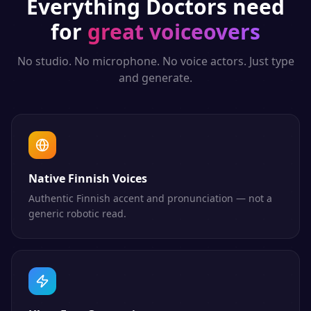
Everything
Doctors
need
for
great voiceovers
No studio. No microphone. No voice actors. Just type
and generate.
Native Finnish Voices
Authentic Finnish accent and pronunciation — not a
generic robotic read.