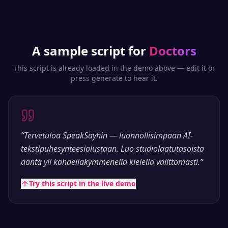
A sample script for
Doctors
This script is already loaded in the demo above — edit it or
press generate to hear it.
“
Tervetuloa SpeakSayhin — luonnollisimpaan AI-
tekstipuhesynteesialustaan. Luo studiolaatutasoista
ääntä yli kahdellakymmenellä kielellä välittömästi.
”
Try this script in the live demo