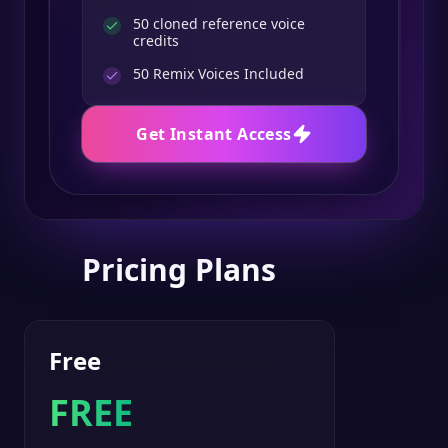
50 cloned reference voice
credits
50
Remix Voices Included
Get Instant Access
Pricing Plans
Free
FREE