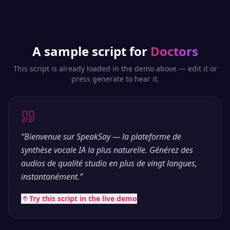
A sample script for
Doctors
This script is already loaded in the demo above — edit it or
press generate to hear it.
“
Bienvenue sur SpeakSay — la plateforme de
synthèse vocale IA la plus naturelle. Générez des
audios de qualité studio en plus de vingt langues,
instantanément.
”
Try this script in the live demo