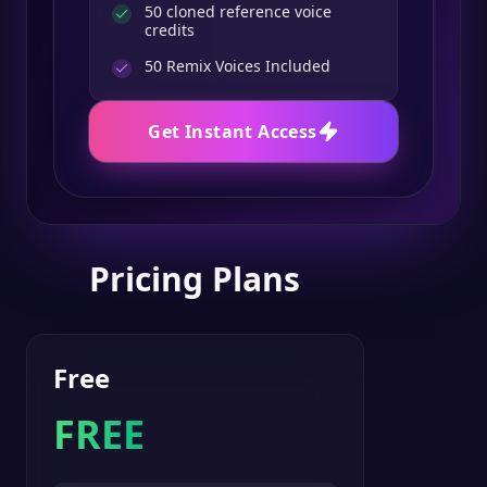
50 cloned reference voice
credits
50
Remix Voices Included
Get Instant Access
Pricing Plans
Free
FREE