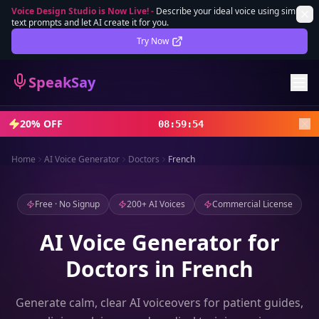
Voice Design Studio is Now Live!
-
Describe your ideal voice using simple
text prompts and let AI create it for you.
Lifetime Deal
DEAL
Try Now
Sign In
SpeakSay
Sign Up
20% OFF
08
:
59
:
52
Home
AI Voice Generator
Doctors
French
Free · No Signup
200+ AI Voices
Commercial License
AI Voice Generator for
Doctors in French
Generate calm, clear AI voiceovers for patient guides,