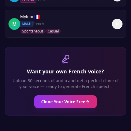
Mylene
M
French
MALE
Spontaneous
Casual
Want your own
French
voice?
Upload 30 seconds of audio and get a perfect clone of
your voice — ready to generate
French
speech.
Clone Your Voice Free