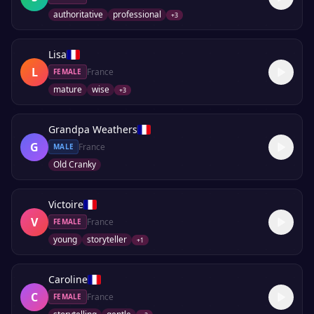
authoritative
professional
+
3
Lisa
L
France
FEMALE
mature
wise
+
3
Grandpa Weathers
G
France
MALE
Old Cranky
Victoire
V
France
FEMALE
young
storyteller
+
1
Caroline
C
France
FEMALE