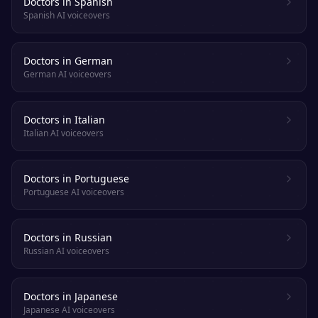
Doctors in Spanish
Spanish AI voiceovers
Doctors in German
German AI voiceovers
Doctors in Italian
Italian AI voiceovers
Doctors in Portuguese
Portuguese AI voiceovers
Doctors in Russian
Russian AI voiceovers
Doctors in Japanese
Japanese AI voiceovers