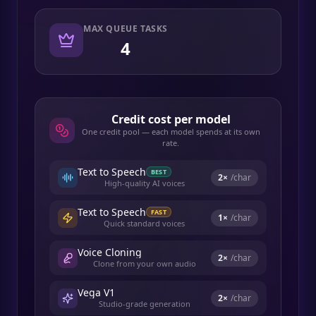
MAX QUEUE TASKS
4
Credit cost per model
One credit pool — each model spends at its own
rate.
Text to Speech
BEST
2
×
/char
High-quality AI voices
Text to Speech
FAST
1
×
/char
Quick standard voices
Voice Cloning
2
×
/char
Clone from your own audio
Vega V1
2
×
/char
Studio-grade generation