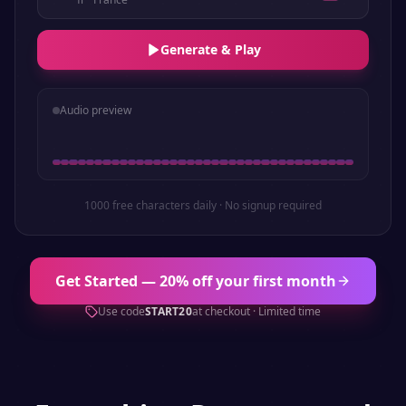
Generate & Play
Audio preview
1000 free characters daily · No signup required
Get Started — 20% off your first month
Use code
START20
at checkout · Limited time