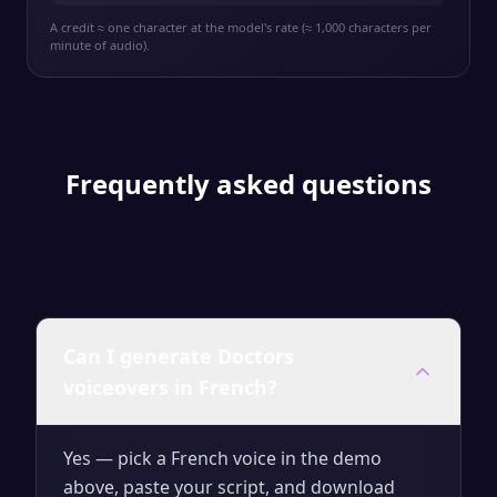
A credit ≈ one character at the model's rate (≈ 1,000 characters per
minute of audio).
Frequently asked questions
Can I generate Doctors
voiceovers in French?
Yes — pick a French voice in the demo
above, paste your script, and download