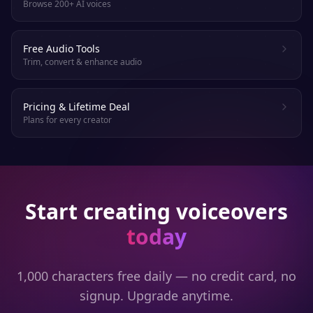
Browse 200+ AI voices
Free Audio Tools
Trim, convert & enhance audio
Pricing & Lifetime Deal
Plans for every creator
Start creating voiceovers
today
1,000 characters free daily — no credit card, no
signup. Upgrade anytime.