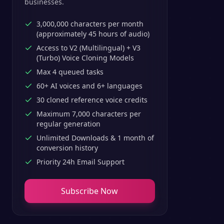
businesses.
3,000,000 characters per month
(approximately 45 hours of audio)
Access to V2 (Multilingual) + V3
(Turbo) Voice Cloning Models
Max 4 queued tasks
60+ AI voices and 6+ languages
30 cloned reference voice credits
Maximum 7,000 characters per
regular generation
Unlimited Downloads & 1 month of
conversion history
Priority 24h Email Support
Subscribe Now