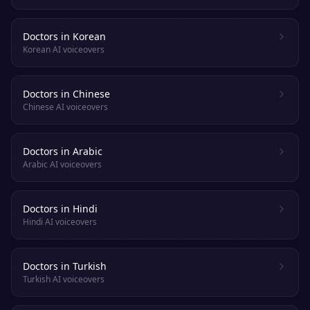
Doctors in Korean
Korean AI voiceovers
Doctors in Chinese
Chinese AI voiceovers
Doctors in Arabic
Arabic AI voiceovers
Doctors in Hindi
Hindi AI voiceovers
Doctors in Turkish
Turkish AI voiceovers