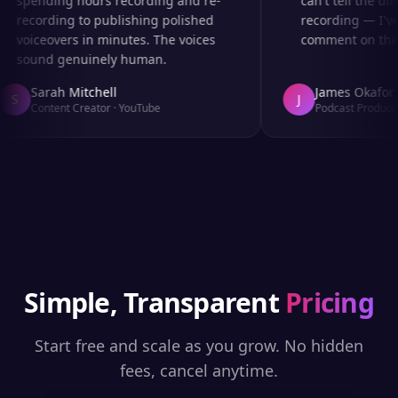
spending hours recording and re-
can't tell the diff
recording to publishing polished
recording — I've 
voiceovers in minutes. The voices
comment on the au
sound genuinely human.
Sarah Mitchell
James Okafor
S
J
Content Creator
·
YouTube
Podcast Producer
Simple, Transparent
Pricing
Start free and scale as you grow. No hidden
fees, cancel anytime.