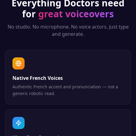
Everything
Doctors
need
for
great voiceovers
No studio. No microphone. No voice actors. Just type
and generate.
Native French Voices
Authentic French accent and pronunciation — not a
generic robotic read.