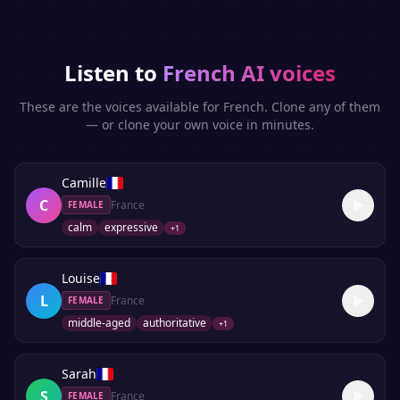
Listen to
French
AI voices
These are the voices available for
French
. Clone any of them
— or clone your own voice in minutes.
Camille
C
France
FEMALE
calm
expressive
+
1
Louise
L
France
FEMALE
middle-aged
authoritative
+
1
Sarah
S
France
FEMALE