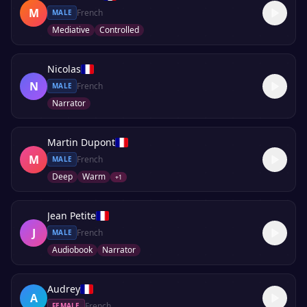
M
French
MALE
Mediative
Controlled
Nicolas
N
French
MALE
Narrator
Martin Dupont
M
French
MALE
Deep
Warm
+
1
Jean Petite
J
French
MALE
Audiobook
Narrator
Audrey
A
French
FEMALE