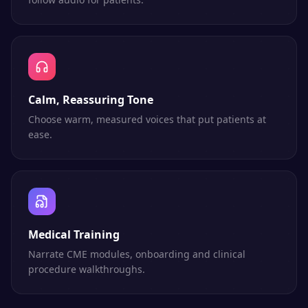
Calm, Reassuring Tone
Choose warm, measured voices that put patients at
ease.
Medical Training
Narrate CME modules, onboarding and clinical
procedure walkthroughs.