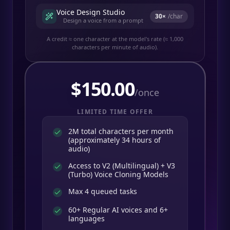
Voice Design Studio
30
×
/char
Design a voice from a prompt
A credit ≈ one character at the model's rate (≈ 1,000
characters per minute of audio).
$
150.00
/once
LIMITED TIME OFFER
2M total characters per month
(approximately 34 hours of
audio)
Access to V2 (Multilingual) + V3
(Turbo) Voice Cloning Models
Max 4 queued tasks
60+ Regular AI voices and 6+
languages