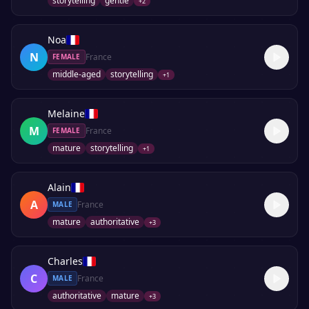
storytelling
gentle
+
2
Noa
N
France
FEMALE
middle-aged
storytelling
+
1
Melaine
M
France
FEMALE
mature
storytelling
+
1
Alain
A
France
MALE
mature
authoritative
+
3
Charles
C
France
MALE
authoritative
mature
+
3