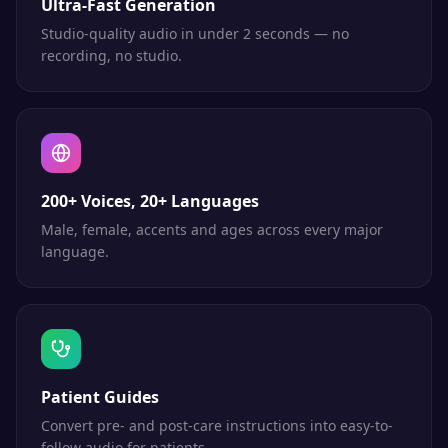
Ultra-Fast Generation
Studio-quality audio in under 2 seconds — no
recording, no studio.
200+ Voices, 20+ Languages
Male, female, accents and ages across every major
language.
Patient Guides
Convert pre- and post-care instructions into easy-to-
follow audio for patients.