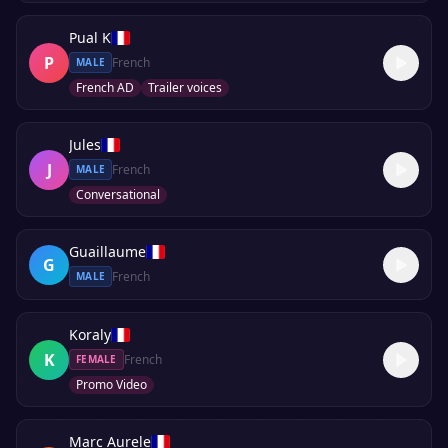
Pual K
P
French
MALE
French AD
Trailer voices
Jules
J
French
MALE
Conversational
Guaillaume
G
French
MALE
Koraly
K
French
FEMALE
Promo Video
Marc Aurele