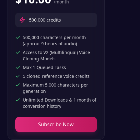
/month
500,000
credits
500,000 characters per month
(approx. 9 hours of audio)
Access to V2 (Multilingual) Voice
Cloning Models
Max 1 Queued Tasks
5 cloned reference voice credits
Maximum 5,000 characters per
generation
Unlimited Downloads & 1 month of
conversion history
Subscribe Now