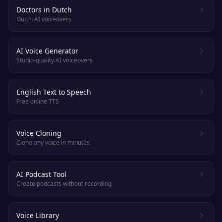
Doctors in Dutch
Dutch AI voiceovers
AI Voice Generator
Studio-quality AI voiceovers
English Text to Speech
Free online TTS
Voice Cloning
Clone any voice in minutes
AI Podcast Tool
Create podcasts without recording
Voice Library