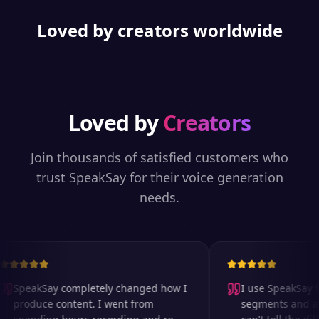
Loved by creators worldwide
Loved by
Creators
Join thousands of satisfied customers who
trust SpeakSay for their voice generation
needs.
SpeakSay completely changed how I
I use SpeakSay fo
produce content. I went from
segments and ad r