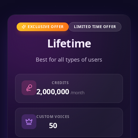
EXCLUSIVE OFFER
LIMITED TIME OFFER
Lifetime
Best for all types of users
CREDITS
2,000,000
/month
CUSTOM VOICES
50