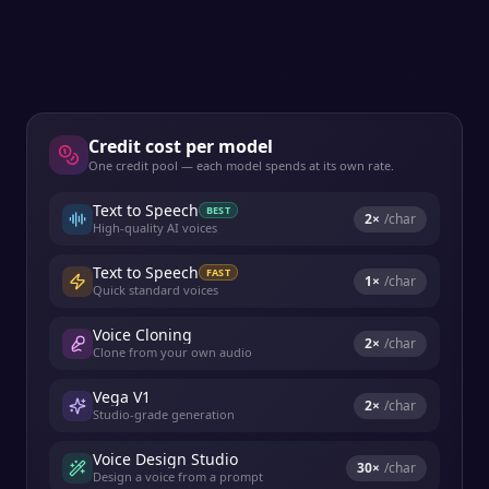
Credit cost per model
One credit pool — each model spends at its own rate.
Text to Speech
BEST
2
×
/char
High-quality AI voices
Text to Speech
FAST
1
×
/char
Quick standard voices
Voice Cloning
2
×
/char
Clone from your own audio
Vega V1
2
×
/char
Studio-grade generation
Voice Design Studio
30
×
/char
Design a voice from a prompt