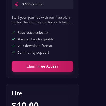
3,000
credits
Start your journey with our free plan -
perfect for getting started with basic
text-to-speech features.
Basic voice selection
Standard audio quality
MP3 download format
Community support
Claim Free Access
Lite
$
10.00