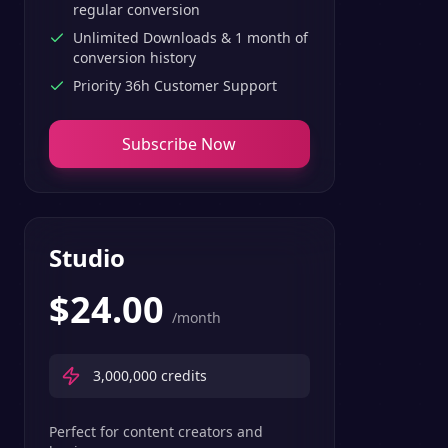
regular conversion
Unlimited Downloads & 1 month of
conversion history
Priority 36h Customer Support
Subscribe Now
Studio
$
24.00
/month
3,000,000
credits
Perfect for content creators and