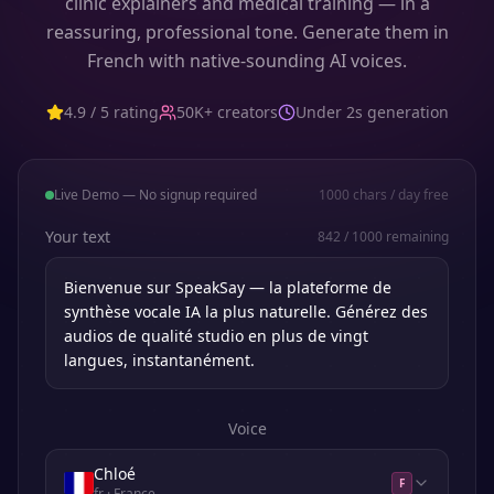
clinic explainers and medical training — in a
reassuring, professional tone. Generate them in
French with native-sounding AI voices.
4.9 / 5 rating
50K+ creators
Under 2s generation
Live Demo — No signup required
1000
chars / day free
Your text
842
/
1000
remaining
Voice
Chloé
F
fr
· France