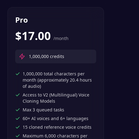
Pro
$
17.00
/month
1,000,000
credits
1,000,000 total characters per
month (approximately 20.4 hours
of audio)
Access to V2 (Multilingual) Voice
Cloning Models
Max 3 queued tasks
60+ AI voices and 6+ languages
15 cloned reference voice credits
Maximum 6,000 characters per