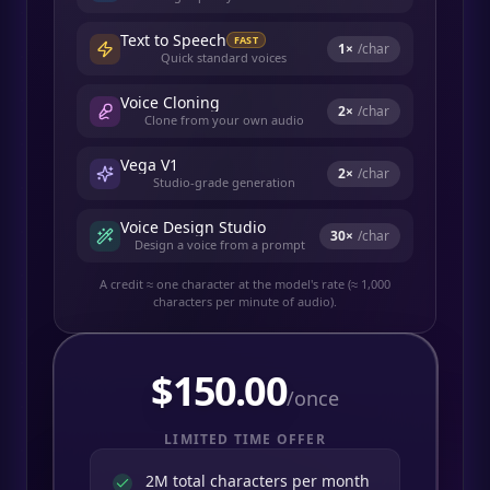
Text to Speech
FAST
1
×
/char
Quick standard voices
Voice Cloning
2
×
/char
Clone from your own audio
Vega V1
2
×
/char
Studio-grade generation
Voice Design Studio
30
×
/char
Design a voice from a prompt
A credit ≈ one character at the model's rate (≈ 1,000
characters per minute of audio).
$
150.00
/once
LIMITED TIME OFFER
2M total characters per month