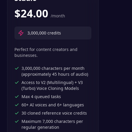
$
24.00
/month
3,000,000
credits
Perfect for content creators and
businesses.
3,000,000 characters per month
(approximately 45 hours of audio)
Access to V2 (Multilingual) + V3
(Turbo) Voice Cloning Models
Max 4 queued tasks
60+ AI voices and 6+ languages
30 cloned reference voice credits
Maximum 7,000 characters per
regular generation