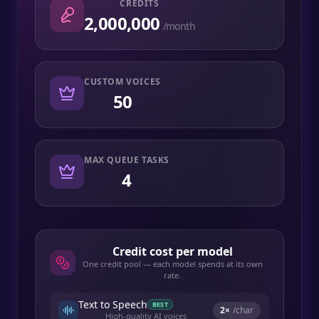
CREDITS
2,000,000
/month
CUSTOM VOICES
50
MAX QUEUE TASKS
4
Credit cost per model
One credit pool — each model spends at its own
rate.
Text to Speech
BEST
2
×
/char
High-quality AI voices