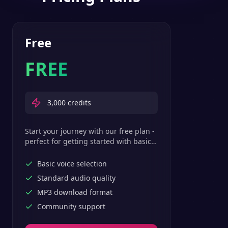
Free
FREE
3,000
credits
Start your journey with our free plan -
perfect for getting started with basic
text-to-speech features.
Basic voice selection
Standard audio quality
MP3 download format
Community support