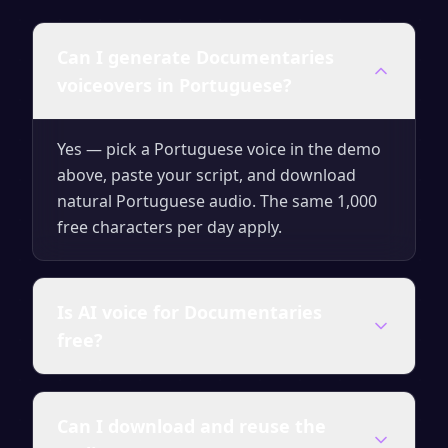
Can I generate Documentaries
voiceovers in Portuguese?
Yes — pick a Portuguese voice in the demo
above, paste your script, and download
natural Portuguese audio. The same 1,000
free characters per day apply.
Is AI voice for Documentaries
free?
Yes — generate up to 1,000 characters per
Can I download and reuse the
day for free with no signup. Upgrade for