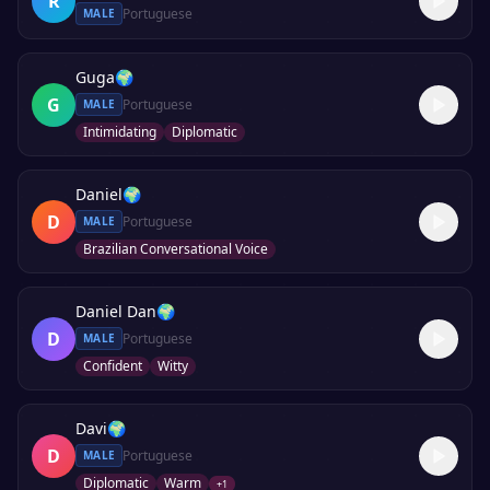
R
Portuguese
MALE
Guga
🌍
G
Portuguese
MALE
Intimidating
Diplomatic
Daniel
🌍
D
Portuguese
MALE
Brazilian Conversational Voice
Daniel Dan
🌍
D
Portuguese
MALE
Confident
Witty
Davi
🌍
D
Portuguese
MALE
Diplomatic
Warm
+
1