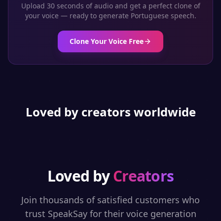
Upload 30 seconds of audio and get a perfect clone of
your voice — ready to generate
Portuguese
speech.
Clone Your Voice Free
Loved by creators worldwide
Loved by
Creators
Join thousands of satisfied customers who
trust SpeakSay for their voice generation