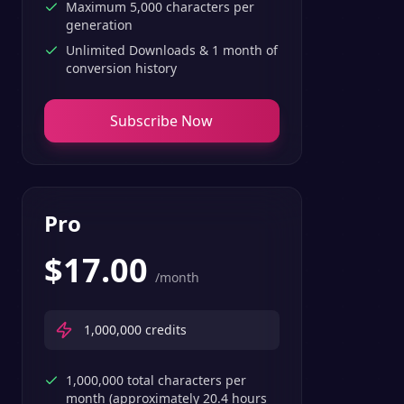
Maximum 5,000 characters per
generation
Unlimited Downloads & 1 month of
conversion history
Subscribe Now
Pro
$
17.00
/month
1,000,000
credits
1,000,000 total characters per
month (approximately 20.4 hours