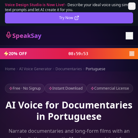
Voice Design Studio is Now Live!
-
Describe your ideal voice using simple
text prompts and let AI create it for you.
Lifetime Deal
DEAL
Try Now
Sign In
SpeakSay
Sign Up
20% OFF
08
:
59
:
51
Home
AI Voice Generator
Documentaries
Portuguese
Free · No Signup
Instant Download
Commercial License
AI Voice for Documentaries
in Portuguese
Narrate documentaries and long-form films with an