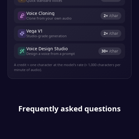
Quick standard voices
Voice Cloning
2
×
/char
Clone from your own audio
Vega V1
2
×
/char
Studio-grade generation
Voice Design Studio
30
×
/char
Design a voice from a prompt
A credit ≈ one character at the model's rate (≈ 1,000 characters per
minute of audio).
Frequently asked questions