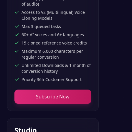
of audio)
Access to V2 (Multilingual) Voice
Cloning Models
Max 3 queued tasks
60+ AI voices and 6+ languages
15 cloned reference voice credits
Maximum 6,000 characters per
regular conversion
Unlimited Downloads & 1 month of
conversion history
Priority 36h Customer Support
Subscribe Now
Studio