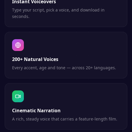
Instant Voiceovers
Type your script, pick a voice, and download in
seconds.
200+ Natural Voices
Every accent, age and tone — across 20+ languages.
Cinematic Narration
A rich, steady voice that carries a feature-length film.