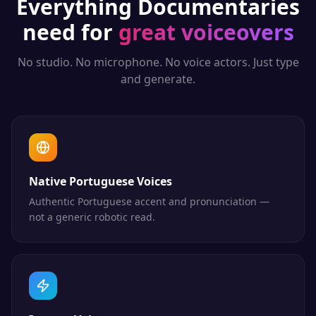
Everything
Documentaries
need for
great voiceovers
No studio. No microphone. No voice actors. Just type
and generate.
Native Portuguese Voices
Authentic Portuguese accent and pronunciation —
not a generic robotic read.