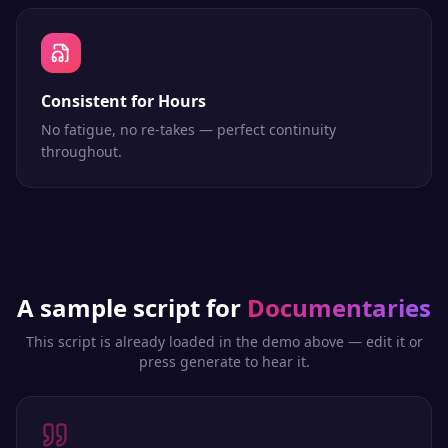
Consistent for Hours
No fatigue, no re-takes — perfect continuity
throughout.
A sample script for
Documentaries
This script is already loaded in the demo above — edit it or
press generate to hear it.