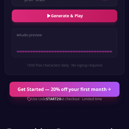
Generate & Play
Audio preview
1000 free characters daily · No signup required
Get Started — 20% off your first month
Use code
START20
at checkout · Limited time