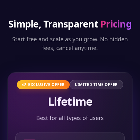
Simple, Transparent
Pricing
Start free and scale as you grow. No hidden
fees, cancel anytime.
EXCLUSIVE OFFER
LIMITED TIME OFFER
Lifetime
Best for all types of users