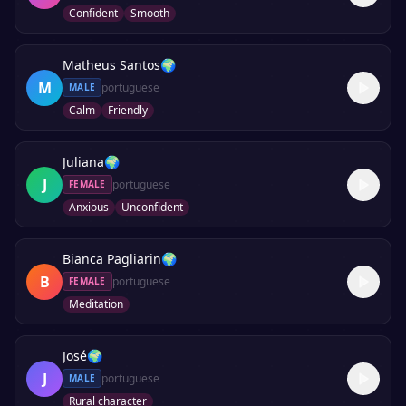
Confident
Smooth
Matheus Santos
🌍
M
portuguese
MALE
Calm
Friendly
Juliana
🌍
J
portuguese
FEMALE
Anxious
Unconfident
Bianca Pagliarin
🌍
B
portuguese
FEMALE
Meditation
José
🌍
J
portuguese
MALE
Rural character