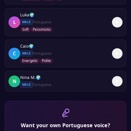
Luka
🌍
L
Portuguese
MALE
Soft
Pessimistic
Caio
🌍
C
Portuguese
MALE
Energetic
Polite
Nina M.
🌍
N
Portuguese
MALE
Want your own
Portuguese
voice?