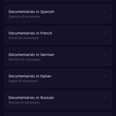
Documentaries in Spanish
Spanish AI voiceovers
Documentaries in French
French AI voiceovers
Documentaries in German
German AI voiceovers
Documentaries in Italian
Italian AI voiceovers
Documentaries in Russian
Russian AI voiceovers