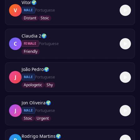
Vitor
🌍
V
Portuguese
MALE
Distant
Stoic
Claudia 2
🌍
C
Portuguese
FEMALE
Friendly
João Pedro
🌍
J
Portuguese
MALE
Apologetic
Shy
Jon Oliveira
🌍
J
Portuguese
MALE
Stoic
Urgent
Rodrigo Martins
🌍