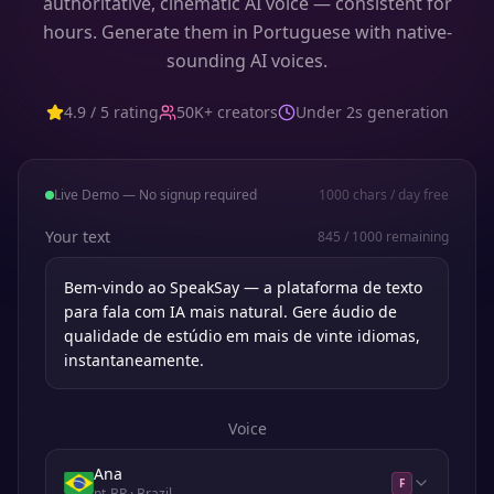
authoritative, cinematic AI voice — consistent for
hours. Generate them in Portuguese with native-
sounding AI voices.
4.9 / 5 rating
50K+ creators
Under 2s generation
Live Demo — No signup required
1000
chars / day free
Your text
845
/
1000
remaining
Voice
Ana
F
pt-BR
· Brazil