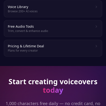
Voice Library
Browse 200+ AI voices
Free Audio Tools
Trim, convert & enhance audio
Pricing & Lifetime Deal
Plans for every creator
Start creating voiceovers
today
1,000 characters free daily — no credit card, no