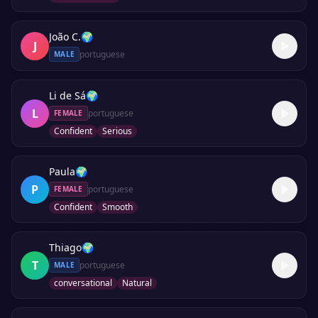
João C.
🌍
J
portuguese
MALE
Li de Sá
🌍
L
portuguese
FEMALE
Confident
Serious
Paula
🌍
P
portuguese
FEMALE
Confident
Smooth
Thiago
🌍
T
portuguese
MALE
conversational
Natural