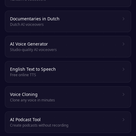
Documentaries in Dutch
Dutch AI voiceovers
AI Voice Generator
Studio-quality AI voiceovers
English Text to Speech
Free online TTS
Voice Cloning
Clone any voice in minutes
AI Podcast Tool
Create podcasts without recording