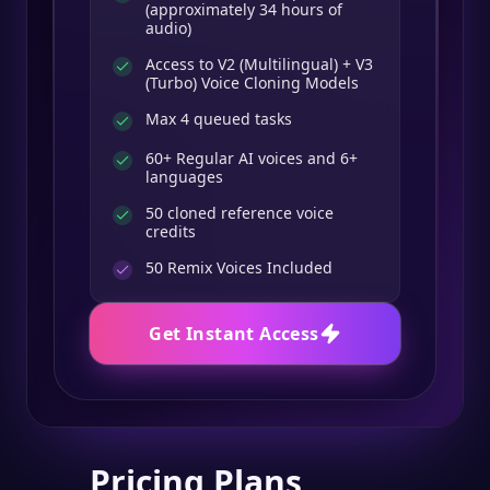
(approximately 34 hours of
audio)
Access to V2 (Multilingual) + V3
(Turbo) Voice Cloning Models
Max 4 queued tasks
60+ Regular AI voices and 6+
languages
50 cloned reference voice
credits
50
Remix Voices Included
Get Instant Access
Pricing Plans