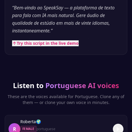
“
Bem-vindo ao SpeakSay — a plataforma de texto
para fala com IA mais natural. Gere áudio de
qualidade de estúdio em mais de vinte idiomas,
instantaneamente.
”
Try this script in the live demo
Listen to
Portuguese
AI voices
These are the voices available for
Portuguese
. Clone any of
them — or clone your own voice in minutes.
Roberta
🌍
R
portuguese
FEMALE