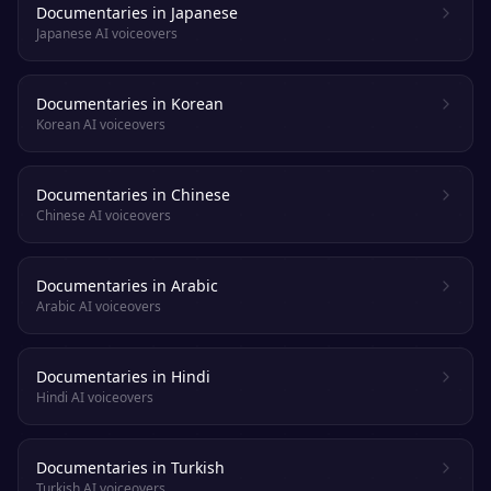
Documentaries in Japanese
Japanese AI voiceovers
Documentaries in Korean
Korean AI voiceovers
Documentaries in Chinese
Chinese AI voiceovers
Documentaries in Arabic
Arabic AI voiceovers
Documentaries in Hindi
Hindi AI voiceovers
Documentaries in Turkish
Turkish AI voiceovers