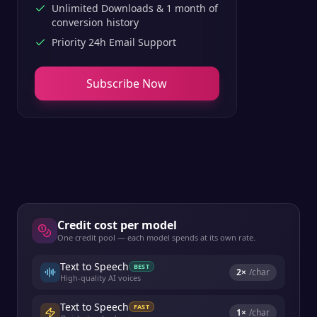
Unlimited Downloads & 1 month of
conversion history
Priority 24h Email Support
Subscribe Now
Credit cost per model
One credit pool — each model spends at its own rate.
Text to Speech
BEST
2
×
/char
High-quality AI voices
Text to Speech
FAST
1
×
/char