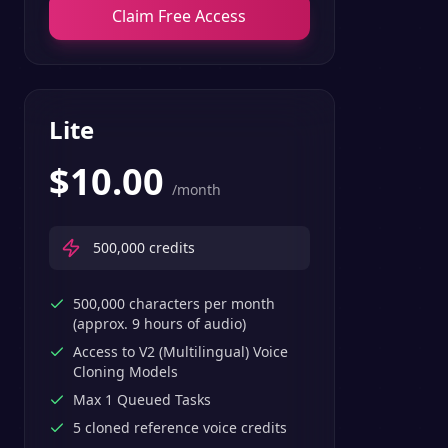
Claim Free Access
Lite
$
10.00
/month
500,000
credits
500,000 characters per month
(approx. 9 hours of audio)
Access to V2 (Multilingual) Voice
Cloning Models
Max 1 Queued Tasks
5 cloned reference voice credits