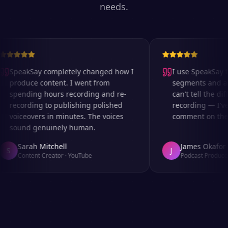
needs.
SpeakSay completely changed how I
I use SpeakSay fo
produce content. I went from
segments and ad 
spending hours recording and re-
can't tell the diff
recording to publishing polished
recording — I've
voiceovers in minutes. The voices
comment on the au
sound genuinely human.
Sarah Mitchell
James Okafor
S
J
Content Creator
·
YouTube
Podcast Producer