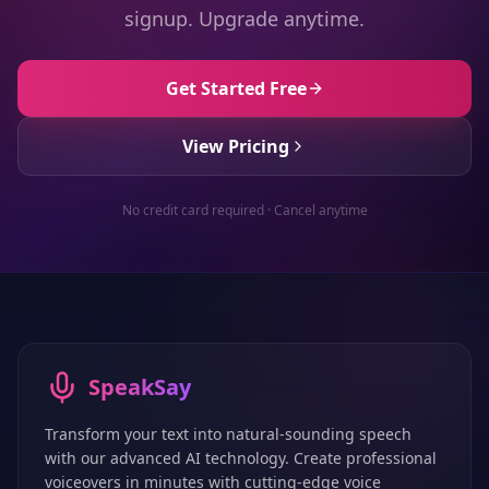
signup. Upgrade anytime.
Get Started Free
View Pricing
No credit card required · Cancel anytime
SpeakSay
Transform your text into natural-sounding speech
with our advanced AI technology. Create professional
voiceovers in minutes with cutting-edge voice