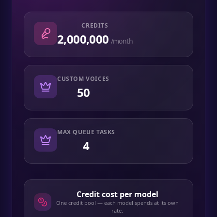
CREDITS
2,000,000
/month
CUSTOM VOICES
50
MAX QUEUE TASKS
4
Credit cost per model
One credit pool — each model spends at its own
rate.