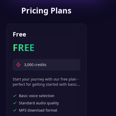
Pricing Plans
Free
FREE
3,000
credits
Start your journey with our free plan -
perfect for getting started with basic
text-to-speech features.
Basic voice selection
Standard audio quality
MP3 download format