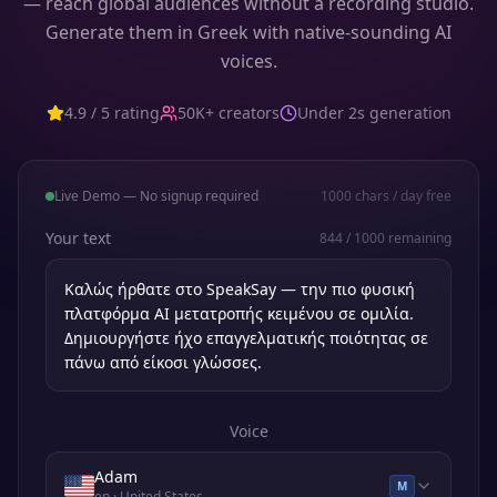
— reach global audiences without a recording studio.
Generate them in Greek with native-sounding AI
voices.
4.9 / 5 rating
50K+ creators
Under 2s generation
Live Demo — No signup required
1000
chars / day free
Your text
844
/
1000
remaining
Voice
Adam
M
en
· United States