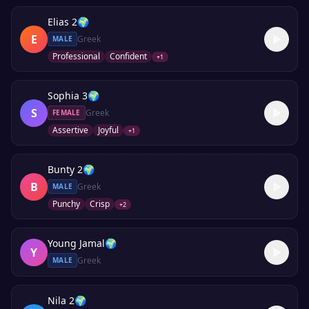
Elias 2
🌍
E
Greek
MALE
Professional
Confident
+
1
Sophia 3
🌍
S
Greek
FEMALE
Assertive
Joyful
+
1
Bunty 2
🌍
B
Greek
MALE
Punchy
Crisp
+
2
Young Jamal
🌍
Y
Greek
MALE
Nila 2
🌍