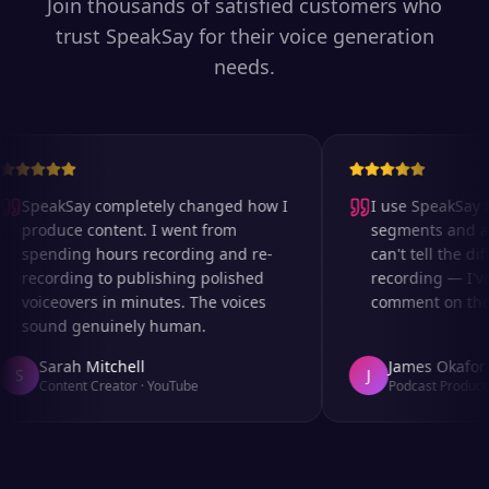
Join thousands of satisfied customers who
trust SpeakSay for their voice generation
needs.
SpeakSay completely changed how I
I use SpeakSay fo
produce content. I went from
segments and ad 
spending hours recording and re-
can't tell the dif
recording to publishing polished
recording — I've
voiceovers in minutes. The voices
comment on the a
sound genuinely human.
Sarah Mitchell
James Okafor
S
J
Content Creator
·
YouTube
Podcast Producer