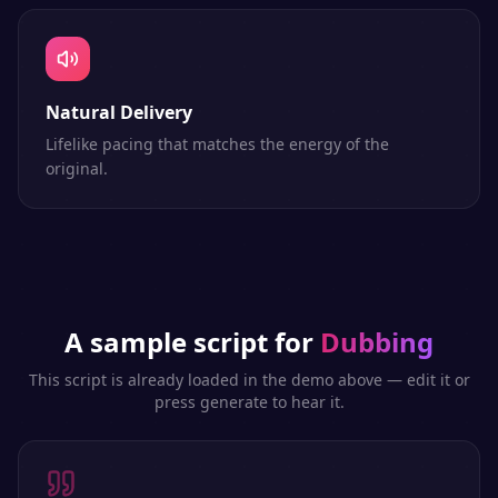
Natural Delivery
Lifelike pacing that matches the energy of the
original.
A sample script for
Dubbing
This script is already loaded in the demo above — edit it or
press generate to hear it.