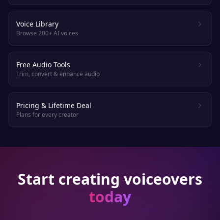
Voice Library
Browse 200+ AI voices
Free Audio Tools
Trim, convert & enhance audio
Pricing & Lifetime Deal
Plans for every creator
Start creating voiceovers
today