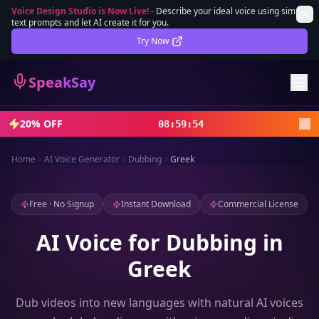
Voice Design Studio is Now Live!
-
Describe your ideal voice using simple
text prompts and let AI create it for you.
Lifetime Deal
DEAL
Try Now
Sign In
SpeakSay
Sign Up
20% OFF
08
:
59
:
52
Home
AI Voice Generator
Dubbing
Greek
Free · No Signup
Instant Download
Commercial License
AI Voice for Dubbing in
Greek
Dub videos into new languages with natural AI voices