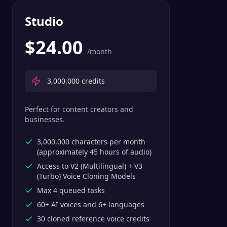
Studio
$
24.00
/month
3,000,000
credits
Perfect for content creators and
businesses.
3,000,000 characters per month
(approximately 45 hours of audio)
Access to V2 (Multilingual) + V3
(Turbo) Voice Cloning Models
Max 4 queued tasks
60+ AI voices and 6+ languages
30 cloned reference voice credits