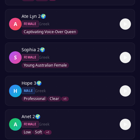
Ate Lyn 2
🌍
A
Greek
FEMALE
Captivating Voice-Over Queen
Sophia 2
🌍
S
Greek
FEMALE
Young Australian Female
Hope 3
🌍
H
Greek
MALE
Professional
Clear
+
1
Anet 2
🌍
A
Greek
FEMALE
Low
Soft
+
1