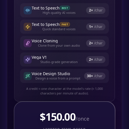
Text to Speech
BEST
2
×
/char
High-quality AI voices
Text to Speech
FAST
1
×
/char
Quick standard voices
Voice Cloning
2
×
/char
Clone from your own audio
Vega V1
2
×
/char
Studio-grade generation
Voice Design Studio
30
×
/char
Design a voice from a prompt
A credit ≈ one character at the model's rate (≈ 1,000
characters per minute of audio).
$
150.00
/once