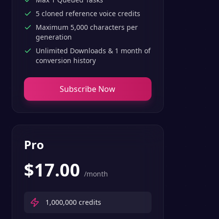
5 cloned reference voice credits
Maximum 5,000 characters per
generation
Unlimited Downloads & 1 month of
conversion history
Subscribe Now
Pro
$
17.00
/month
1,000,000
credits