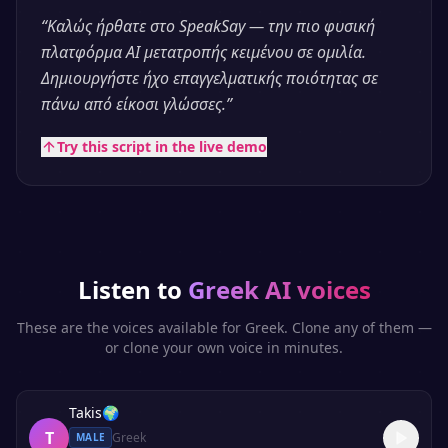
“
Καλώς ήρθατε στο SpeakSay — την πιο φυσική
πλατφόρμα AI μετατροπής κειμένου σε ομιλία.
Δημιουργήστε ήχο επαγγελματικής ποιότητας σε
πάνω από είκοσι γλώσσες.
”
Try this script in the live demo
Listen to
Greek
AI voices
These are the voices available for
Greek
. Clone any of them —
or clone your own voice in minutes.
Takis
🌍
T
Greek
MALE