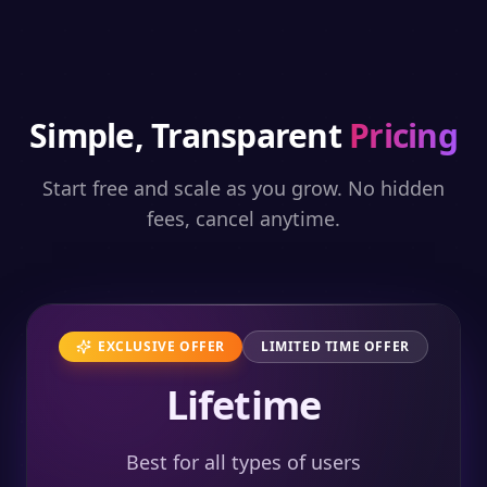
Simple, Transparent
Pricing
Start free and scale as you grow. No hidden
fees, cancel anytime.
EXCLUSIVE OFFER
LIMITED TIME OFFER
Lifetime
Best for all types of users