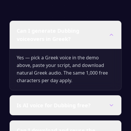
Can I generate Dubbing
voiceovers in Greek?
Yes — pick a Greek voice in the demo
above, paste your script, and download
natural Greek audio. The same 1,000 free
characters per day apply.
Is AI voice for Dubbing free?
Yes — generate up to 1,000 characters per
Can I download and reuse the