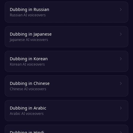
Dubbing in Russian
Russian AI voiceovers
Dubbing in Japanese
Japanese AI voiceovers
Dubbing in Korean
Korean AI voiceovers
Dubbing in Chinese
Chinese AI voiceovers
Dubbing in Arabic
Arabic AI voiceovers
Dubbing in Hindi