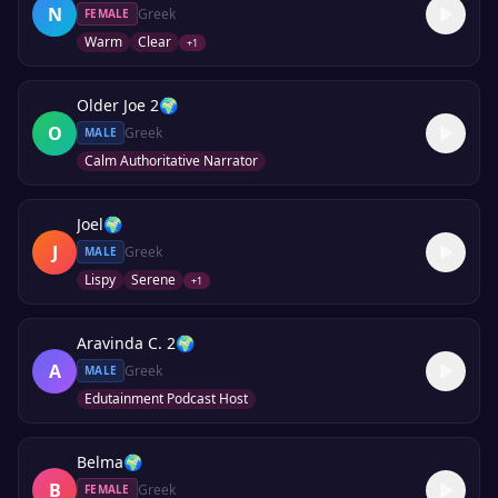
N
Greek
FEMALE
Warm
Clear
+
1
Older Joe 2
🌍
O
Greek
MALE
Calm Authoritative Narrator
Joel
🌍
J
Greek
MALE
Lispy
Serene
+
1
Aravinda C. 2
🌍
A
Greek
MALE
Edutainment Podcast Host
Belma
🌍
B
Greek
FEMALE