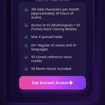
LIMITED TIME OFFER
2M total characters per month
(approximately 34 hours of
audio)
Access to V2 (Multilingual) + V3
(Turbo) Voice Cloning Models
Max 4 queued tasks
60+ Regular AI voices and 6+
languages
50 cloned reference voice
credits
50
Remix Voices Included
Get Instant Access