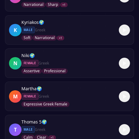
Narrational
Sharp
+
1
Kyriakos
🌍
K
Greek
MALE
Soft
Narrational
+
1
Niki
🌍
N
Greek
FEMALE
Assertive
Professional
Martha
🌍
M
Greek
FEMALE
Expressive Greek Female
Thomas 5
🌍
T
Greek
MALE
Calm
Clear
+
1