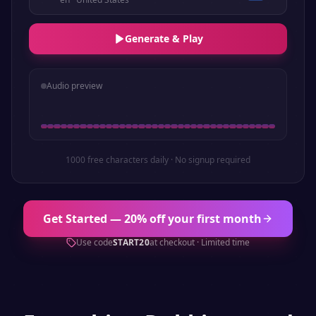
Generate & Play
Audio preview
1000 free characters daily · No signup required
Get Started — 20% off your first month
Use code
START20
at checkout · Limited time