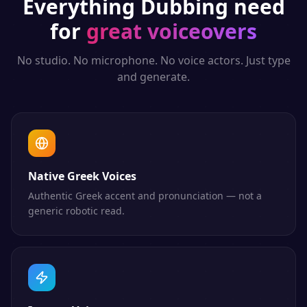
Everything
Dubbing
need
for
great voiceovers
No studio. No microphone. No voice actors. Just type
and generate.
Native Greek Voices
Authentic Greek accent and pronunciation — not a
generic robotic read.