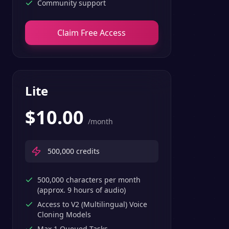
Community support
Claim Free Access
Lite
$
10.00
/month
500,000
credits
500,000 characters per month
(approx. 9 hours of audio)
Access to V2 (Multilingual) Voice
Cloning Models
Max 1 Queued Tasks