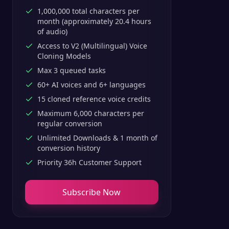
1,000,000 total characters per
month (approximately 20.4 hours
of audio)
Access to V2 (Multilingual) Voice
Cloning Models
Max 3 queued tasks
60+ AI voices and 6+ languages
15 cloned reference voice credits
Maximum 6,000 characters per
regular conversion
Unlimited Downloads & 1 month of
conversion history
Priority 36h Customer Support
Subscribe Now