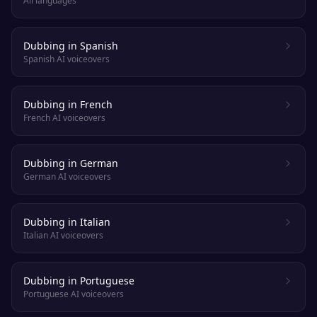
All languages
Dubbing in Spanish
Spanish AI voiceovers
Dubbing in French
French AI voiceovers
Dubbing in German
German AI voiceovers
Dubbing in Italian
Italian AI voiceovers
Dubbing in Portuguese
Portuguese AI voiceovers