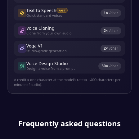
Text to Speech
FAST
1
×
/char
Quick standard voices
Voice Cloning
2
×
/char
Clone from your own audio
Vega V1
2
×
/char
Studio-grade generation
Voice Design Studio
30
×
/char
Design a voice from a prompt
A credit ≈ one character at the model's rate (≈ 1,000 characters per
minute of audio).
Frequently asked questions