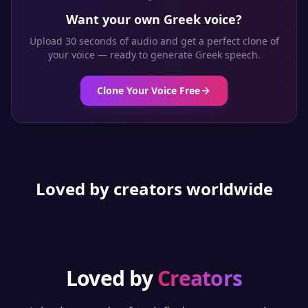
Want your own
Greek
voice?
Upload 30 seconds of audio and get a perfect clone of
your voice — ready to generate
Greek
speech.
Clone Your Voice Free
Loved by creators worldwide
Loved by
Creators