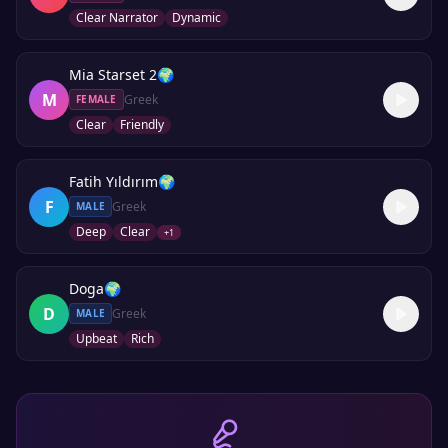
Clear Narrator
Dynamic
Mia Starset 2
🌍
M
Greek
FEMALE
Clear
Friendly
Fatih Yıldırım
🌍
F
Greek
MALE
Deep
Clear
+
1
Doga
🌍
D
Greek
MALE
Upbeat
Rich