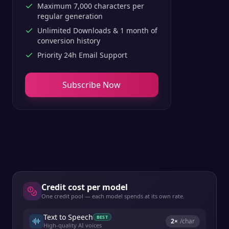
Maximum 7,000 characters per
regular generation
Unlimited Downloads & 1 month of
conversion history
Priority 24h Email Support
Subscribe Now
Credit cost per model
One credit pool — each model spends at its own rate.
Text to Speech
BEST
2
×
/char
High-quality AI voices