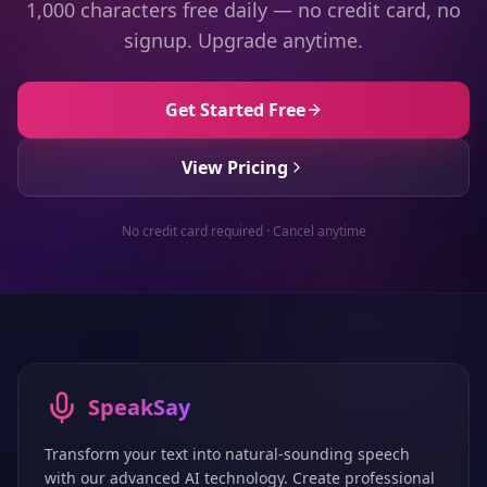
1,000 characters free daily — no credit card, no
signup. Upgrade anytime.
Get Started Free
View Pricing
No credit card required · Cancel anytime
SpeakSay
Transform your text into natural-sounding speech
with our advanced AI technology. Create professional