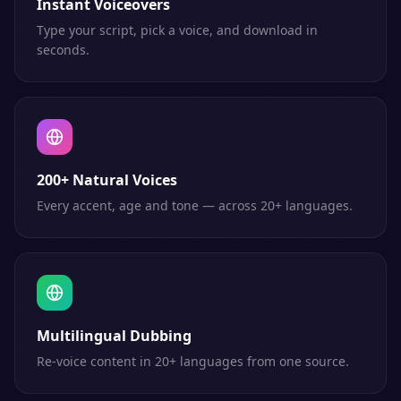
Instant Voiceovers
Type your script, pick a voice, and download in
seconds.
200+ Natural Voices
Every accent, age and tone — across 20+ languages.
Multilingual Dubbing
Re-voice content in 20+ languages from one source.