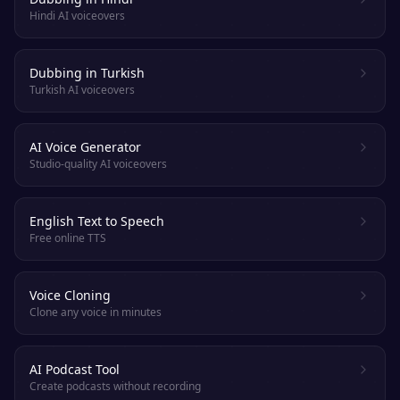
Hindi AI voiceovers
Dubbing in Turkish
Turkish AI voiceovers
AI Voice Generator
Studio-quality AI voiceovers
English Text to Speech
Free online TTS
Voice Cloning
Clone any voice in minutes
AI Podcast Tool
Create podcasts without recording