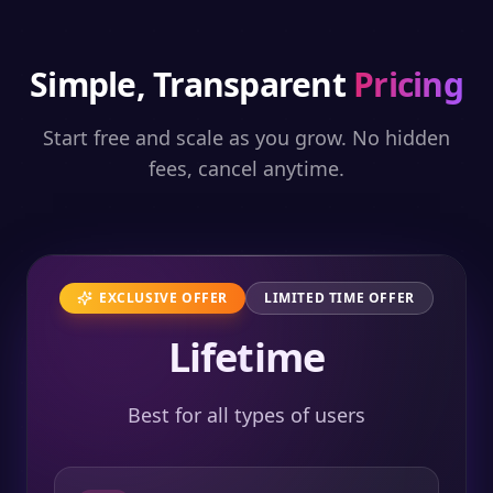
Simple, Transparent
Pricing
Start free and scale as you grow. No hidden
fees, cancel anytime.
EXCLUSIVE OFFER
LIMITED TIME OFFER
Lifetime
Best for all types of users