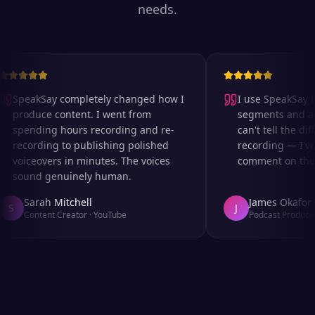
needs.
SpeakSay completely changed how I
I use SpeakSay for
produce content. I went from
segments and ad r
spending hours recording and re-
can't tell the diff
recording to publishing polished
recording — I've 
voiceovers in minutes. The voices
comment on the au
sound genuinely human.
Sarah Mitchell
James Okafor
S
J
Content Creator
·
YouTube
Podcast Producer