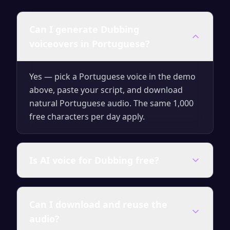
Can I generate Dubbing
voiceovers in Portuguese?
Yes — pick a Portuguese voice in the demo
above, paste your script, and download
natural Portuguese audio. The same 1,000
free characters per day apply.
Is AI voice for Dubbing free?
Yes — generate up to 1,000 characters per
Can I download and reuse the
day for free with no signup. Upgrade for
audio?
unlimited characters, premium voices and a