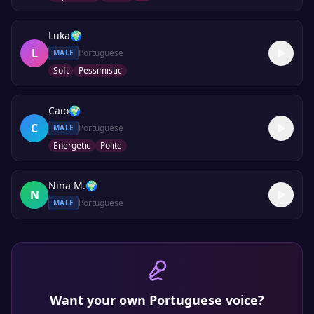
Luka
🌍
L
Portuguese
MALE
Soft
Pessimistic
Caio
🌍
C
Portuguese
MALE
Energetic
Polite
Nina M.
🌍
N
Portuguese
MALE
Want your own
Portuguese
voice?