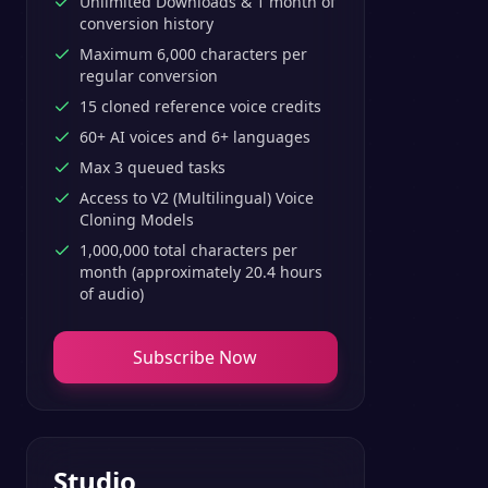
Unlimited Downloads & 1 month of
conversion history
Maximum 6,000 characters per
regular conversion
15 cloned reference voice credits
60+ AI voices and 6+ languages
Max 3 queued tasks
Access to V2 (Multilingual) Voice
Cloning Models
1,000,000 total characters per
month (approximately 20.4 hours
of audio)
Subscribe Now
Studio