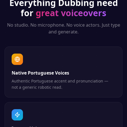
Everything
Dubbing
need
for
great voiceovers
No studio. No microphone. No voice actors. Just type
and generate.
Native Portuguese Voices
Authentic Portuguese accent and pronunciation —
not a generic robotic read.