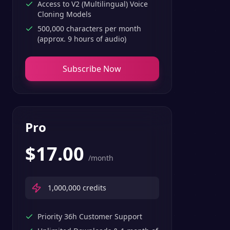
Access to V2 (Multilingual) Voice
Cloning Models
500,000 characters per month
(approx. 9 hours of audio)
Subscribe Now
Pro
$
17.00
/month
1,000,000
credits
Priority 36h Customer Support