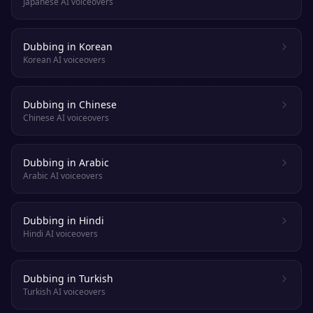
Japanese AI voiceovers
Dubbing in Korean
Korean AI voiceovers
Dubbing in Chinese
Chinese AI voiceovers
Dubbing in Arabic
Arabic AI voiceovers
Dubbing in Hindi
Hindi AI voiceovers
Dubbing in Turkish
Turkish AI voiceovers