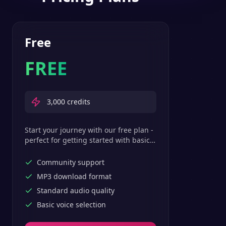
Free
FREE
3,000
credits
Start your journey with our free plan -
perfect for getting started with basic
text-to-speech features.
Community support
MP3 download format
Standard audio quality
Basic voice selection