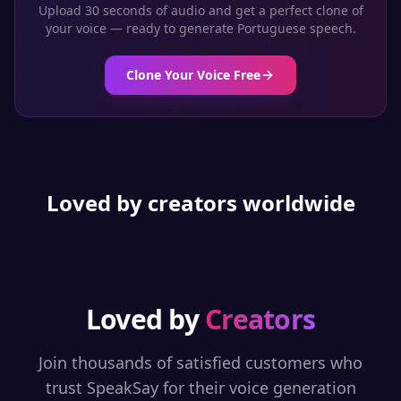
Upload 30 seconds of audio and get a perfect clone of
your voice — ready to generate
Portuguese
speech.
Clone Your Voice Free
Loved by creators worldwide
Loved by
Creators
Join thousands of satisfied customers who
trust SpeakSay for their voice generation