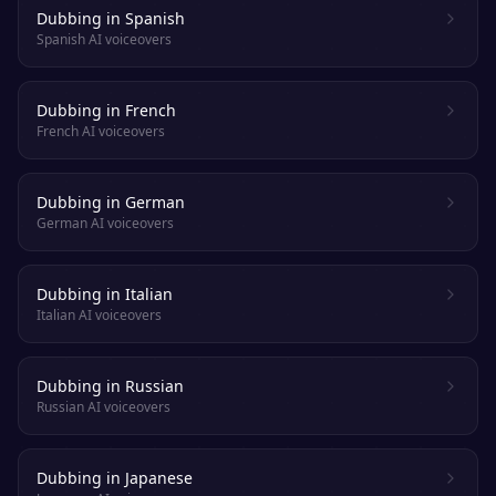
Dubbing in Spanish
Spanish AI voiceovers
Dubbing in French
French AI voiceovers
Dubbing in German
German AI voiceovers
Dubbing in Italian
Italian AI voiceovers
Dubbing in Russian
Russian AI voiceovers
Dubbing in Japanese