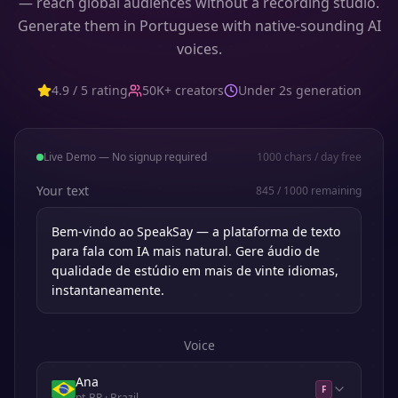
— reach global audiences without a recording studio.
Generate them in Portuguese with native-sounding AI
voices.
4.9 / 5 rating
50K+ creators
Under 2s generation
Live Demo — No signup required
1000
chars / day free
Your text
845
/
1000
remaining
Voice
Ana
F
pt-BR
· Brazil