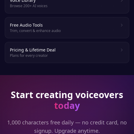
Voice Library
Browse 200+ AI voices
Free Audio Tools
Trim, convert & enhance audio
Pricing & Lifetime Deal
Plans for every creator
Start creating voiceovers
today
1,000 characters free daily — no credit card, no
signup. Upgrade anytime.