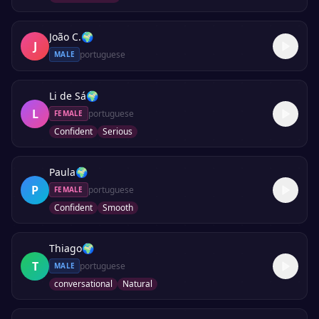
João C.
🌍
J
portuguese
MALE
Li de Sá
🌍
L
portuguese
FEMALE
Confident
Serious
Paula
🌍
P
portuguese
FEMALE
Confident
Smooth
Thiago
🌍
T
portuguese
MALE
conversational
Natural