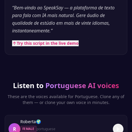
“
Bem-vindo ao SpeakSay — a plataforma de texto
para fala com IA mais natural. Gere áudio de
qualidade de estúdio em mais de vinte idiomas,
instantaneamente.
”
Try this script in the live demo
Listen to
Portuguese
AI voices
These are the voices available for
Portuguese
. Clone any of
them — or clone your own voice in minutes.
Roberta
🌍
R
portuguese
FEMALE