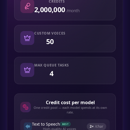
CREDITS
2,000,000
/month
CUSTOM VOICES
50
MAX QUEUE TASKS
4
Credit cost per model
One credit pool — each model spends at its own
rate.
Text to Speech
BEST
2
×
/char
High-quality AI voices