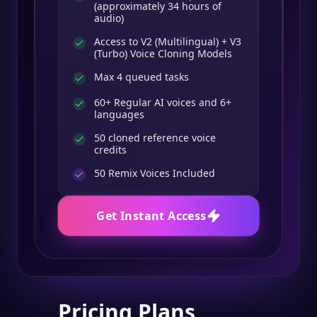
(approximately 34 hours of
audio)
Access to V2 (Multilingual) + V3
(Turbo) Voice Cloning Models
Max 4 queued tasks
60+ Regular AI voices and 6+
languages
50 cloned reference voice
credits
50
Remix Voices Included
Get Instant Access
Pricing Plans