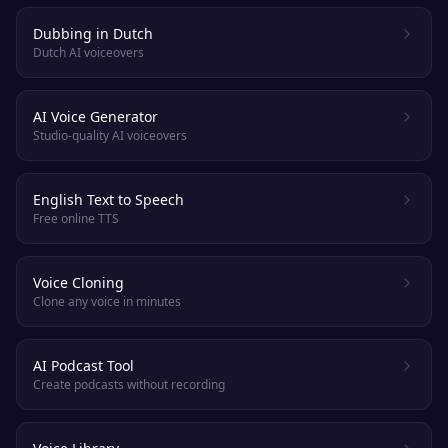
Dubbing in Dutch
Dutch AI voiceovers
AI Voice Generator
Studio-quality AI voiceovers
English Text to Speech
Free online TTS
Voice Cloning
Clone any voice in minutes
AI Podcast Tool
Create podcasts without recording