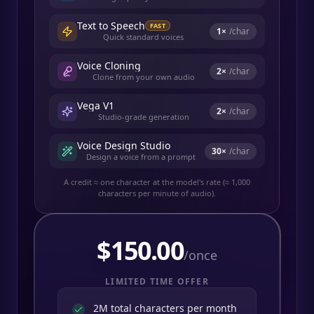
Text to Speech
FAST
1
×
/char
Quick standard voices
Voice Cloning
2
×
/char
Clone from your own audio
Vega V1
2
×
/char
Studio-grade generation
Voice Design Studio
30
×
/char
Design a voice from a prompt
A credit ≈ one character at the model's rate (≈ 1,000
characters per minute of audio).
$
150.00
/once
LIMITED TIME OFFER
2M total characters per month