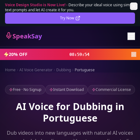
Voice Design Studio is Now Live!
-
Describe your ideal voice using simple
text prompts and let AI create it for you.
Lifetime Deal
DEAL
Try Now
Sign In
SpeakSay
Sign Up
20% OFF
08
:
59
:
52
Home
AI Voice Generator
Dubbing
Portuguese
Free · No Signup
Instant Download
Commercial License
AI Voice for Dubbing in
Portuguese
Dub videos into new languages with natural AI voices