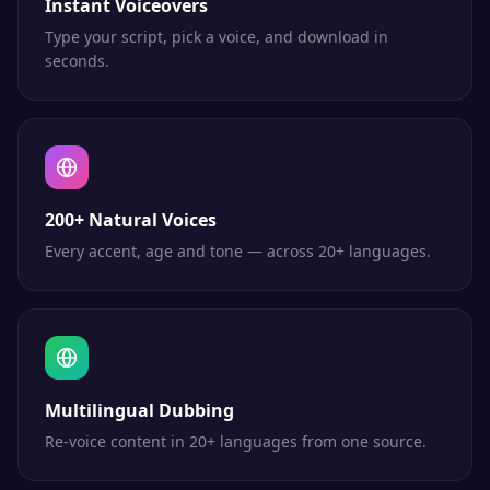
Instant Voiceovers
Type your script, pick a voice, and download in
seconds.
200+ Natural Voices
Every accent, age and tone — across 20+ languages.
Multilingual Dubbing
Re-voice content in 20+ languages from one source.