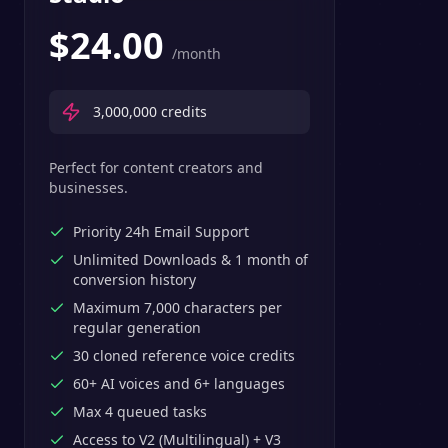
$
24.00
/month
3,000,000
credits
Perfect for content creators and
businesses.
Priority 24h Email Support
Unlimited Downloads & 1 month of
conversion history
Maximum 7,000 characters per
regular generation
30 cloned reference voice credits
60+ AI voices and 6+ languages
Max 4 queued tasks
Access to V2 (Multilingual) + V3