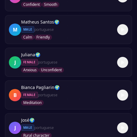
Confident
Smooth
Matheus Santos
🌍
M
portuguese
MALE
Calm
Friendly
Juliana
🌍
J
portuguese
FEMALE
Anxious
Unconfident
Bianca Pagliarin
🌍
B
portuguese
FEMALE
Meditation
José
🌍
J
portuguese
MALE
Rural character