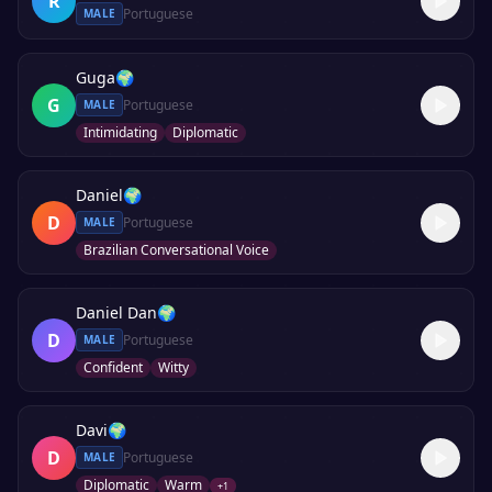
R
Portuguese
MALE
Guga
🌍
G
Portuguese
MALE
Intimidating
Diplomatic
Daniel
🌍
D
Portuguese
MALE
Brazilian Conversational Voice
Daniel Dan
🌍
D
Portuguese
MALE
Confident
Witty
Davi
🌍
D
Portuguese
MALE
Diplomatic
Warm
+
1