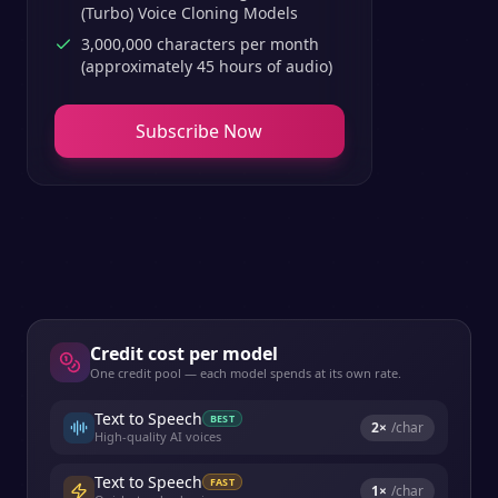
(Turbo) Voice Cloning Models
3,000,000 characters per month
(approximately 45 hours of audio)
Subscribe Now
Credit cost per model
One credit pool — each model spends at its own rate.
Text to Speech
BEST
2
×
/char
High-quality AI voices
Text to Speech
FAST
1
×
/char