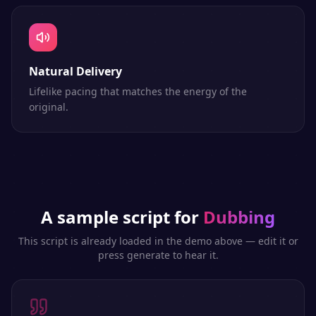
Natural Delivery
Lifelike pacing that matches the energy of the
original.
A sample script for
Dubbing
This script is already loaded in the demo above — edit it or
press generate to hear it.