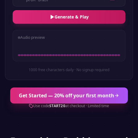
Generate & Play
Audio preview
1000 free characters daily · No signup required
Get Started — 20% off your first month
Use code
START20
at checkout · Limited time