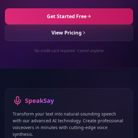
Get Started Free
View Pricing
No credit card required · Cancel anytime
SpeakSay
Transform your text into natural-sounding speech
with our advanced AI technology. Create professional
voiceovers in minutes with cutting-edge voice
synthesis.