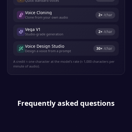
Quick standard voices
Voice Cloning
2
×
/char
Clone from your own audio
Vega V1
2
×
/char
Studio-grade generation
Voice Design Studio
30
×
/char
Design a voice from a prompt
A credit ≈ one character at the model's rate (≈ 1,000 characters per
minute of audio).
Frequently asked questions