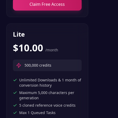
Claim Free Access
Lite
$
10.00
/month
500,000
credits
Unlimited Downloads & 1 month of
conversion history
Maximum 5,000 characters per
generation
5 cloned reference voice credits
Max 1 Queued Tasks