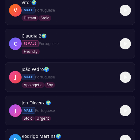
Vitor
🌍
V
Portuguese
MALE
Distant
Stoic
Claudia 2
🌍
C
Portuguese
FEMALE
Friendly
João Pedro
🌍
J
Portuguese
MALE
Apologetic
Shy
Jon Oliveira
🌍
J
Portuguese
MALE
Stoic
Urgent
Rodrigo Martins
🌍