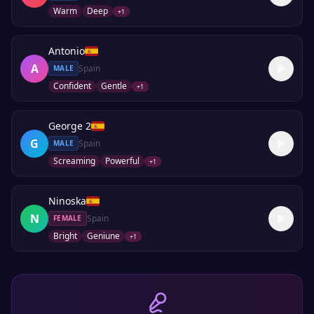
Warm
Deep
+
1
Antonio
A
Spain
MALE
Confident
Gentle
+
1
George 2
G
Spain
MALE
Screaming
Powerful
+
1
Ninoska
N
Spain
FEMALE
Bright
Geniune
+
1