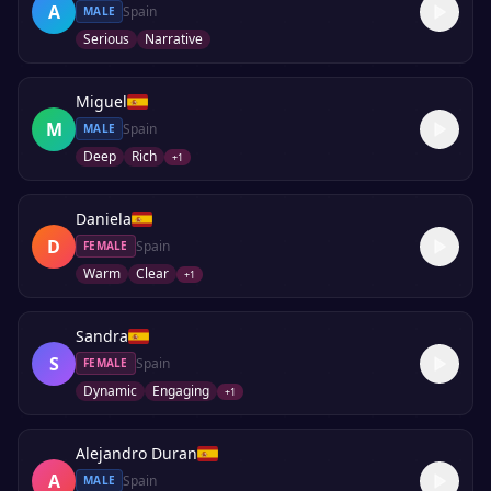
A
Spain
MALE
Serious
Narrative
Miguel
M
Spain
MALE
Deep
Rich
+
1
Daniela
D
Spain
FEMALE
Warm
Clear
+
1
Sandra
S
Spain
FEMALE
Dynamic
Engaging
+
1
Alejandro Duran
A
Spain
MALE