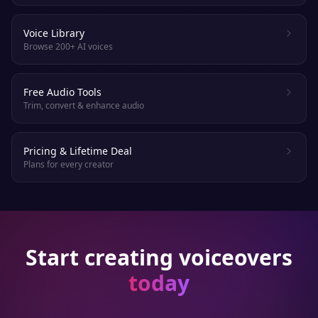
Voice Library
Browse 200+ AI voices
Free Audio Tools
Trim, convert & enhance audio
Pricing & Lifetime Deal
Plans for every creator
Start creating voiceovers
today