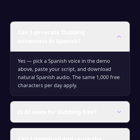
Can I generate Dubbing
voiceovers in Spanish?
Yes — pick a Spanish voice in the demo
above, paste your script, and download
natural Spanish audio. The same 1,000 free
characters per day apply.
Is AI voice for Dubbing free?
Yes — generate up to 1,000 characters per
Can I download and reuse the