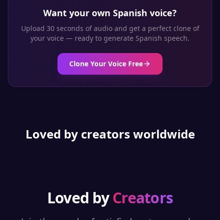
Want your own
Spanish
voice?
Upload 30 seconds of audio and get a perfect clone of
your voice — ready to generate
Spanish
speech.
Clone Your Voice Free
Loved by creators worldwide
Loved by
Creators