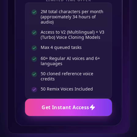
2M total characters per month
(approximately 34 hours of
audio)
Access to V2 (Multilingual) + V3
(Turbo) Voice Cloning Models
Max 4 queued tasks
60+ Regular AI voices and 6+
languages
50 cloned reference voice
credits
50
Remix Voices Included
Get Instant Access