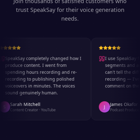
Join thousands of satisfied customers who
trust SpeakSay for their voice generation
needs.
SpeakSay completely changed how I
I use SpeakSay for
produce content. I went from
segments and ad r
spending hours recording and re-
can't tell the diff
recording to publishing polished
recording — I've 
voiceovers in minutes. The voices
comment on the au
sound genuinely human.
Sarah Mitchell
James Okafor
S
J
Content Creator
·
YouTube
Podcast Producer