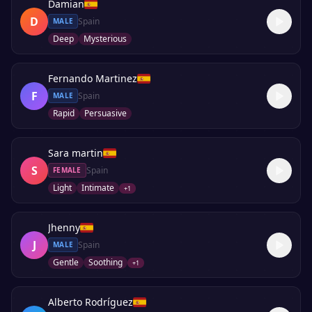
Damian
D
Spain
MALE
Deep
Mysterious
Fernando Martinez
F
Spain
MALE
Rapid
Persuasive
Sara martin
S
Spain
FEMALE
Light
Intimate
+
1
Jhenny
J
Spain
MALE
Gentle
Soothing
+
1
Alberto Rodríguez