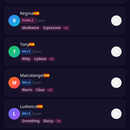
Regina
R
Spain
FEMALE
Meditative
Expressive
+
1
Tony
T
Spain
MALE
Witty
Upbeat
+
1
Maicolangel
M
Spain
MALE
Warm
Clear
+
1
Ludovico
L
Spain
MALE
Smoothing
Bassy
+
1