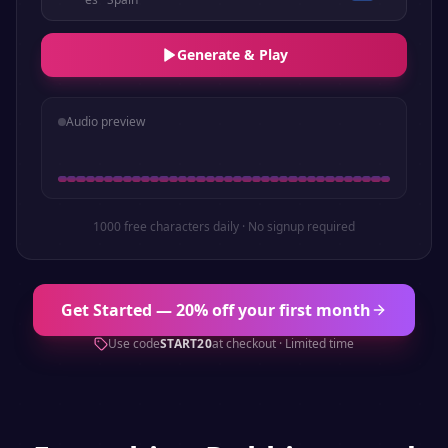
Generate & Play
Audio preview
1000 free characters daily · No signup required
Get Started — 20% off your first month
Use code
START20
at checkout · Limited time