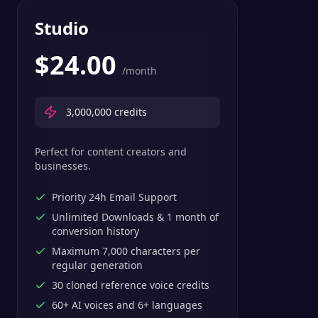
Studio
$
24.00
/month
3,000,000
credits
Perfect for content creators and
businesses.
Priority 24h Email Support
Unlimited Downloads & 1 month of
conversion history
Maximum 7,000 characters per
regular generation
30 cloned reference voice credits
60+ AI voices and 6+ languages