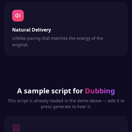
Natural Delivery
Lifelike pacing that matches the energy of the
original.
A sample script for
Dubbing
This script is already loaded in the demo above — edit it or
press generate to hear it.