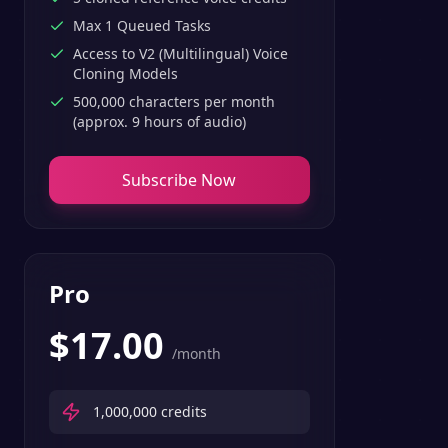
Max 1 Queued Tasks
Access to V2 (Multilingual) Voice
Cloning Models
500,000 characters per month
(approx. 9 hours of audio)
Subscribe Now
Pro
$
17.00
/month
1,000,000
credits