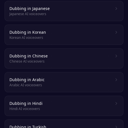
Dubbing in Japanese
Japanese AI voiceovers
Dubbing in Korean
Korean AI voiceovers
Dubbing in Chinese
Chinese AI voiceovers
Dubbing in Arabic
Arabic AI voiceovers
Dubbing in Hindi
Hindi AI voiceovers
Dubbing in Turkish