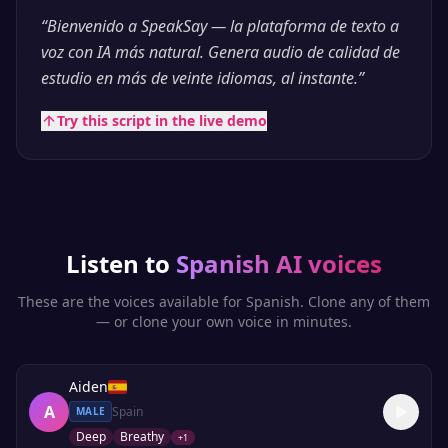
“
Bienvenido a SpeakSay — la plataforma de texto a
voz con IA más natural. Genera audio de calidad de
estudio en más de veinte idiomas, al instante.
”
Try this script in the live demo
Listen to
Spanish
AI voices
These are the voices available for
Spanish
. Clone any of them
— or clone your own voice in minutes.
Aiden
A
Spain
MALE
Deep
Breathy
+
1