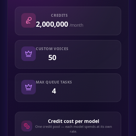
CREDITS
2,000,000
/month
CUSTOM VOICES
50
MAX QUEUE TASKS
4
Credit cost per model
One credit pool — each model spends at its own
rate.