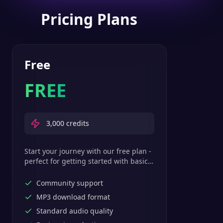
Pricing Plans
Free
FREE
3,000
credits
Start your journey with our free plan -
perfect for getting started with basic
text-to-speech features.
Community support
MP3 download format
Standard audio quality