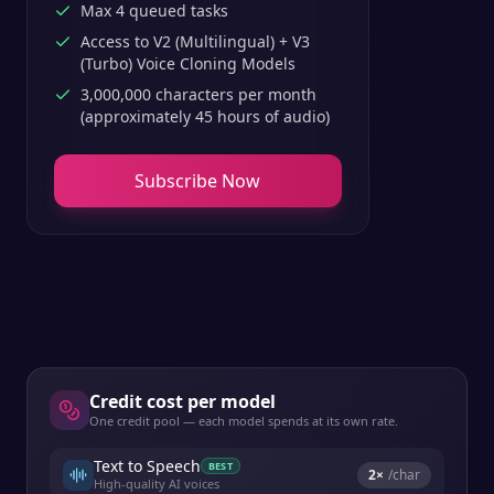
Max 4 queued tasks
Access to V2 (Multilingual) + V3
(Turbo) Voice Cloning Models
3,000,000 characters per month
(approximately 45 hours of audio)
Subscribe Now
Credit cost per model
One credit pool — each model spends at its own rate.
Text to Speech
BEST
2
×
/char
High-quality AI voices