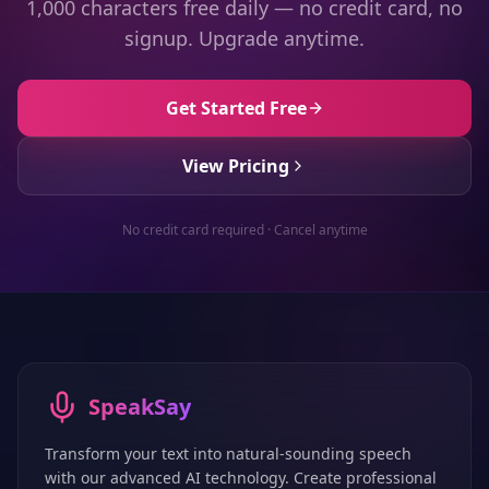
1,000 characters free daily — no credit card, no
signup. Upgrade anytime.
Get Started Free
View Pricing
No credit card required · Cancel anytime
SpeakSay
Transform your text into natural-sounding speech
with our advanced AI technology. Create professional