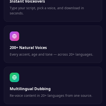
Instant Voiceovers
Type your script, pick a voice, and download in
seconds.
200+ Natural Voices
Every accent, age and tone — across 20+ languages.
Multilingual Dubbing
Re-voice content in 20+ languages from one source.