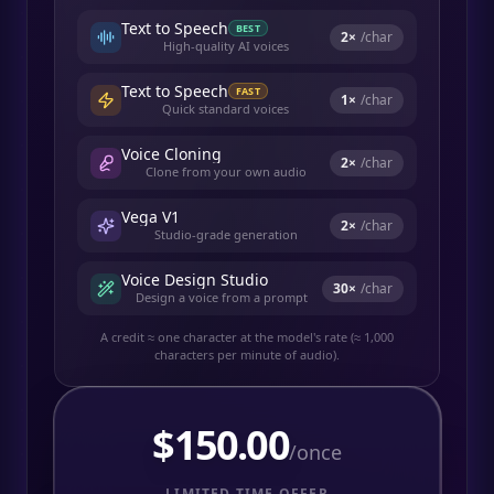
Text to Speech
BEST
2
×
/char
High-quality AI voices
Text to Speech
FAST
1
×
/char
Quick standard voices
Voice Cloning
2
×
/char
Clone from your own audio
Vega V1
2
×
/char
Studio-grade generation
Voice Design Studio
30
×
/char
Design a voice from a prompt
A credit ≈ one character at the model's rate (≈ 1,000
characters per minute of audio).
$
150.00
/once
LIMITED TIME OFFER