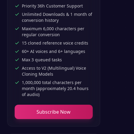
Priority 36h Customer Support
Unlimited Downloads & 1 month of
conversion history
Maximum 6,000 characters per
regular conversion
15 cloned reference voice credits
60+ AI voices and 6+ languages
Max 3 queued tasks
Access to V2 (Multilingual) Voice
Cloning Models
1,000,000 total characters per
month (approximately 20.4 hours
of audio)
Subscribe Now