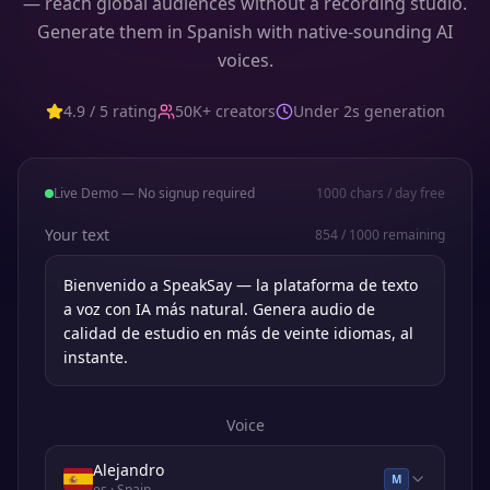
— reach global audiences without a recording studio.
Generate them in Spanish with native-sounding AI
voices.
4.9 / 5 rating
50K+ creators
Under 2s generation
Live Demo — No signup required
1000
chars / day free
Your text
854
/
1000
remaining
Voice
Alejandro
M
es
· Spain