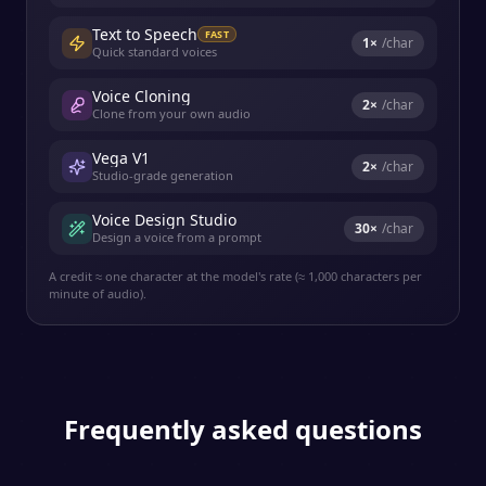
Text to Speech
FAST
1
×
/char
Quick standard voices
Voice Cloning
2
×
/char
Clone from your own audio
Vega V1
2
×
/char
Studio-grade generation
Voice Design Studio
30
×
/char
Design a voice from a prompt
A credit ≈ one character at the model's rate (≈ 1,000 characters per
minute of audio).
Frequently asked questions