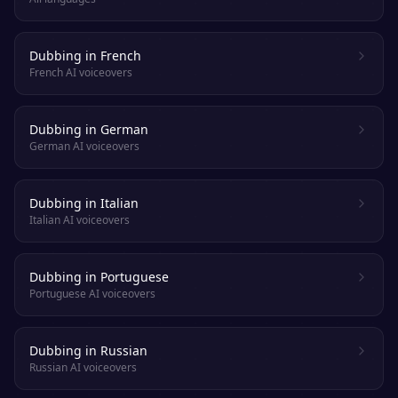
Dubbing in French
French AI voiceovers
Dubbing in German
German AI voiceovers
Dubbing in Italian
Italian AI voiceovers
Dubbing in Portuguese
Portuguese AI voiceovers
Dubbing in Russian
Russian AI voiceovers