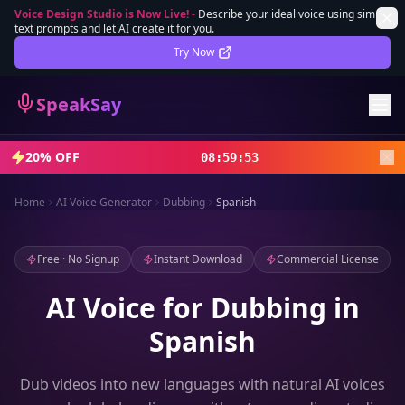
Voice Design Studio is Now Live!
-
Describe your ideal voice using simple
text prompts and let AI create it for you.
Lifetime Deal
DEAL
Try Now
Sign In
SpeakSay
Sign Up
20% OFF
08
:
59
:
52
Home
AI Voice Generator
Dubbing
Spanish
Free · No Signup
Instant Download
Commercial License
AI Voice for Dubbing in
Spanish
Dub videos into new languages with natural AI voices