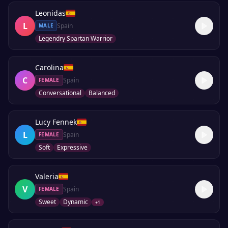
Leonidas
L
Spain
MALE
Legendry Spartan Warrior
Carolina
C
Spain
FEMALE
Conversational
Balanced
Lucy Fennek
L
Spain
FEMALE
Soft
Expressive
Valeria
V
Spain
FEMALE
Sweet
Dynamic
+
1