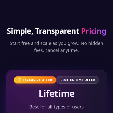
Simple, Transparent
Pricing
Start free and scale as you grow. No hidden
fees, cancel anytime.
EXCLUSIVE OFFER
LIMITED TIME OFFER
Lifetime
Best for all types of users