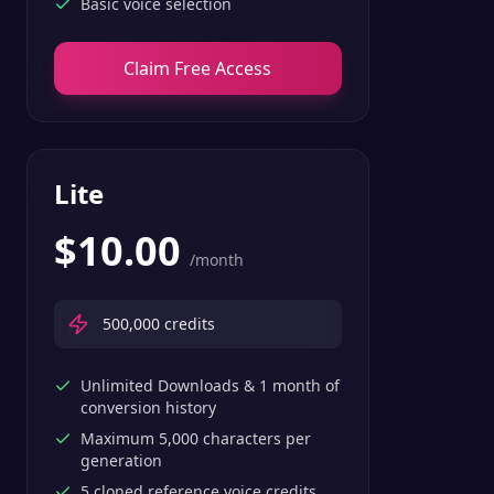
Basic voice selection
Claim Free Access
Lite
$
10.00
/month
500,000
credits
Unlimited Downloads & 1 month of
conversion history
Maximum 5,000 characters per
generation
5 cloned reference voice credits