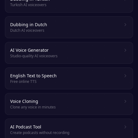
Turkish AI voiceovers
Dubbing in Dutch
Dutch AI voiceovers
AI Voice Generator
Studio-quality AI voiceovers
English Text to Speech
Free online TTS
Voice Cloning
Clone any voice in minutes
AI Podcast Tool
Create podcasts without recording