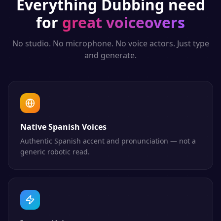
Everything
Dubbing
need
for
great voiceovers
No studio. No microphone. No voice actors. Just type
and generate.
Native Spanish Voices
Authentic Spanish accent and pronunciation — not a
generic robotic read.