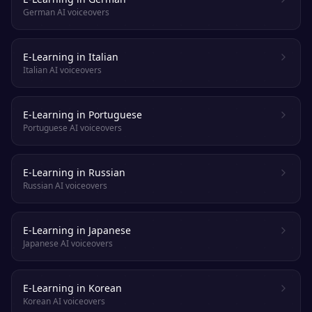
German AI voiceovers
E-Learning in Italian
Italian AI voiceovers
E-Learning in Portuguese
Portuguese AI voiceovers
E-Learning in Russian
Russian AI voiceovers
E-Learning in Japanese
Japanese AI voiceovers
E-Learning in Korean
Korean AI voiceovers