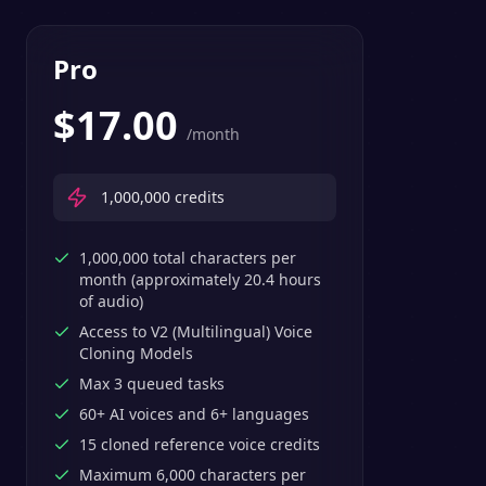
Pro
$
17.00
/month
1,000,000
credits
1,000,000 total characters per
month (approximately 20.4 hours
of audio)
Access to V2 (Multilingual) Voice
Cloning Models
Max 3 queued tasks
60+ AI voices and 6+ languages
15 cloned reference voice credits
Maximum 6,000 characters per