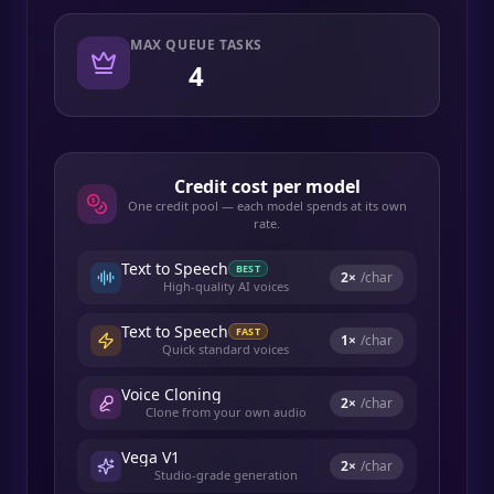
MAX QUEUE TASKS
4
Credit cost per model
One credit pool — each model spends at its own
rate.
Text to Speech
BEST
2
×
/char
High-quality AI voices
Text to Speech
FAST
1
×
/char
Quick standard voices
Voice Cloning
2
×
/char
Clone from your own audio
Vega V1
2
×
/char
Studio-grade generation