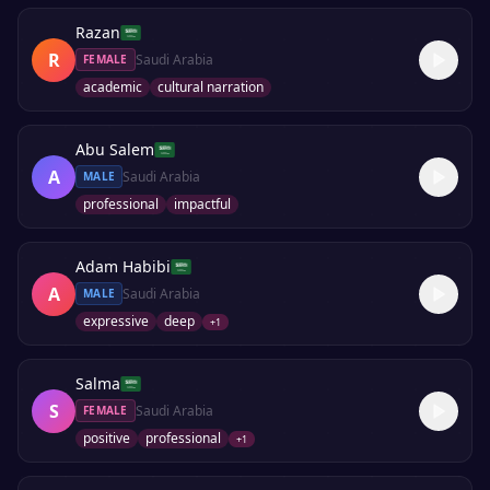
Razan
R
Saudi Arabia
FEMALE
academic
cultural narration
Abu Salem
A
Saudi Arabia
MALE
professional
impactful
Adam Habibi
A
Saudi Arabia
MALE
expressive
deep
+
1
Salma
S
Saudi Arabia
FEMALE
positive
professional
+
1