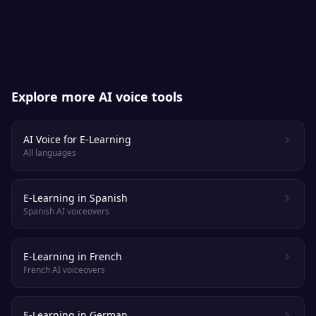
engaged.
Explore more AI voice tools
AI Voice for E-Learning
All languages
E-Learning in Spanish
Spanish AI voiceovers
E-Learning in French
French AI voiceovers
E-Learning in German