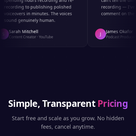
spending hours recording and re-
can't tell the diff
recording to publishing polished
recording — I've 
voiceovers in minutes. The voices
comment on the au
sound genuinely human.
Sarah Mitchell
James Okafor
S
J
Content Creator
·
YouTube
Podcast Producer
·
Simple, Transparent
Pricing
Start free and scale as you grow. No hidden
fees, cancel anytime.