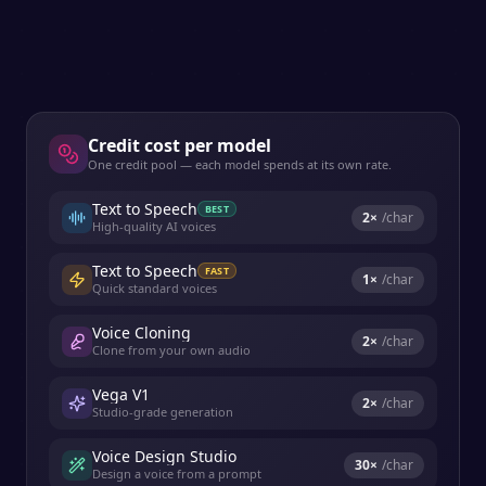
Credit cost per model
One credit pool — each model spends at its own rate.
Text to Speech
BEST
2
×
/char
High-quality AI voices
Text to Speech
FAST
1
×
/char
Quick standard voices
Voice Cloning
2
×
/char
Clone from your own audio
Vega V1
2
×
/char
Studio-grade generation
Voice Design Studio
30
×
/char
Design a voice from a prompt