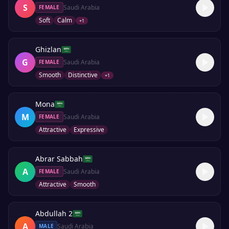
S
Saudi Arabia
FEMALE
Soft
Calm
+
1
Ghizlan
G
Saudi Arabia
FEMALE
Smooth
Distinctive
+
1
Mona
M
Saudi Arabia
FEMALE
Attractive
Expressive
Abrar Sabbah
A
Saudi Arabia
FEMALE
Attractive
Smooth
Abdullah 2
A
Saudi Arabia
MALE