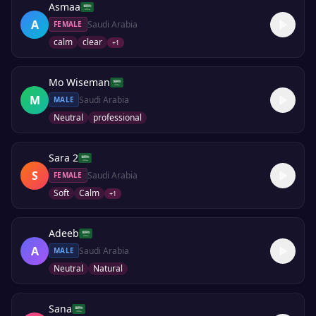
Asmaa
A
Saudi Arabia
FEMALE
calm
clear
+
1
Mo Wiseman
M
Saudi Arabia
MALE
Neutral
professional
Sara 2
S
Saudi Arabia
FEMALE
Soft
Calm
+
1
Adeeb
A
Saudi Arabia
MALE
Neutral
Natural
Sana