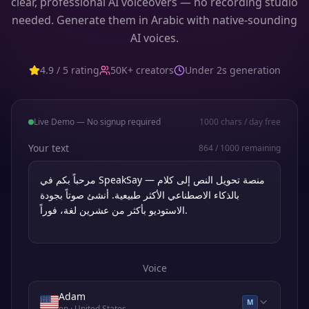
clear, professional AI voiceovers — no recording studio
needed. Generate them in Arabic with native-sounding
AI voices.
4.9 / 5 rating
50K+ creators
Under 2s generation
Live Demo — No signup required
1000
chars / day free
Your text
864
/
1000
remaining
Voice
Adam
M
en
· United States