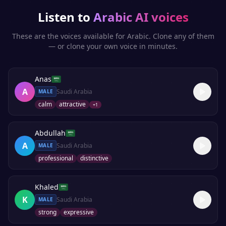
Listen to
Arabic
AI voices
These are the voices available for
Arabic
. Clone any of them
— or clone your own voice in minutes.
Anas
A
Saudi Arabia
MALE
calm
attractive
+
1
Abdullah
A
Saudi Arabia
MALE
professional
distinctive
Khaled
K
Saudi Arabia
MALE
strong
expressive