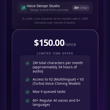
Voice Design Studio
30
×
/char
Design a voice from a prompt
A credit ≈ one character at the model's rate (≈ 1,000
characters per minute of audio).
$
150.00
/once
LIMITED TIME OFFER
2M total characters per month
(approximately 34 hours of
audio)
Access to V2 (Multilingual) + V3
(Turbo) Voice Cloning Models
Max 4 queued tasks
60+ Regular AI voices and 6+
languages