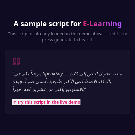
A sample script for
E-Learning
This script is already loaded in the demo above — edit it or
press generate to hear it.
“
مرحباً بكم في SpeakSay — منصة تحويل النص إلى كلام
بالذكاء الاصطناعي الأكثر طبيعية. أنشئ صوتاً بجودة
الاستوديو بأكثر من عشرين لغة، فوراً.
”
Try this script in the live demo