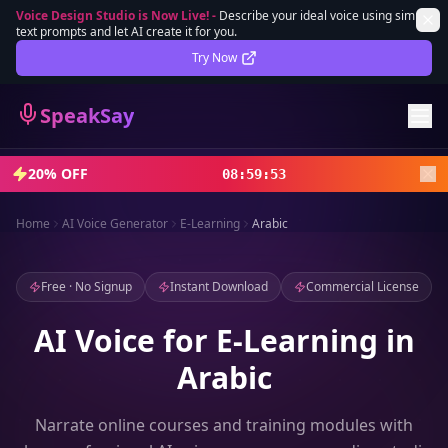
Voice Design Studio is Now Live!
-
Describe your ideal voice using simple
text prompts and let AI create it for you.
Lifetime Deal
DEAL
Try Now
Sign In
SpeakSay
Sign Up
20% OFF
08
:
59
:
51
Home
AI Voice Generator
E-Learning
Arabic
Free · No Signup
Instant Download
Commercial License
AI Voice for E-Learning in
Arabic
Narrate online courses and training modules with