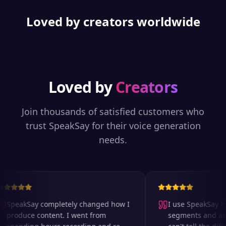
Loved by creators worldwide
Loved by
Creators
Join thousands of satisfied customers who
trust SpeakSay for their voice generation
needs.
SpeakSay completely changed how I
I use SpeakSay for
produce content. I went from
segments and ad r