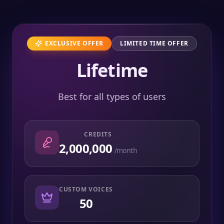
EXCLUSIVE OFFER
LIMITED TIME OFFER
Lifetime
Best for all types of users
CREDITS
2,000,000
/month
CUSTOM VOICES
50