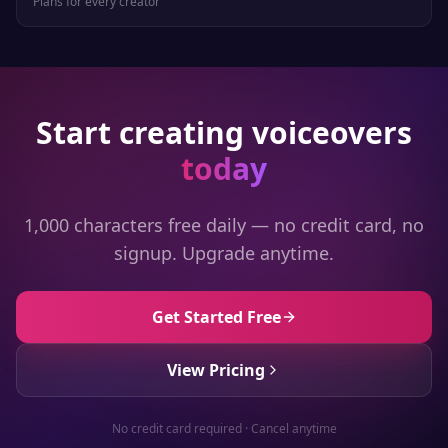
Plans for every creator
Start creating voiceovers
today
1,000 characters free daily — no credit card, no
signup. Upgrade anytime.
Get Started Free
View Pricing
No credit card required · Cancel anytime