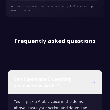
A credit ≈ one character at the model's rate (≈ 1,000 characters per
minute of audio).
Frequently asked questions
Can I generate E-Learning
voiceovers in Arabic?
Yes — pick a Arabic voice in the demo
above, paste your script, and download