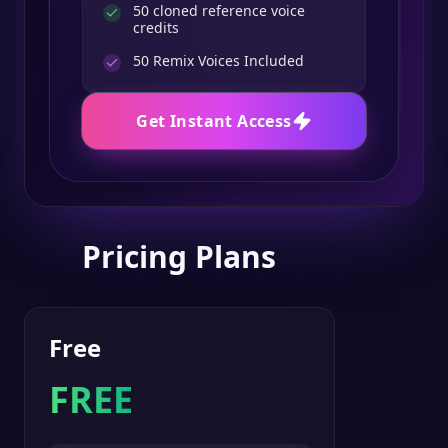
50 cloned reference voice
credits
50
Remix Voices Included
Get Instant Access
Pricing Plans
Free
FREE