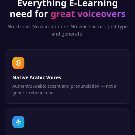
Everything
E-Learning
need for
great voiceovers
No studio. No microphone. No voice actors. Just type
and generate.
Native Arabic Voices
Authentic Arabic accent and pronunciation — not a
generic robotic read.