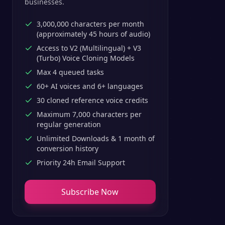
businesses.
3,000,000 characters per month
(approximately 45 hours of audio)
Access to V2 (Multilingual) + V3
(Turbo) Voice Cloning Models
Max 4 queued tasks
60+ AI voices and 6+ languages
30 cloned reference voice credits
Maximum 7,000 characters per
regular generation
Unlimited Downloads & 1 month of
conversion history
Priority 24h Email Support
Subscribe Now