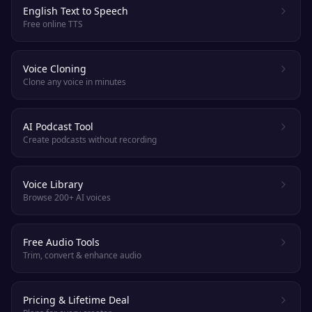
English Text to Speech
Free online TTS
Voice Cloning
Clone any voice in minutes
AI Podcast Tool
Create podcasts without recording
Voice Library
Browse 200+ AI voices
Free Audio Tools
Trim, convert & enhance audio
Pricing & Lifetime Deal