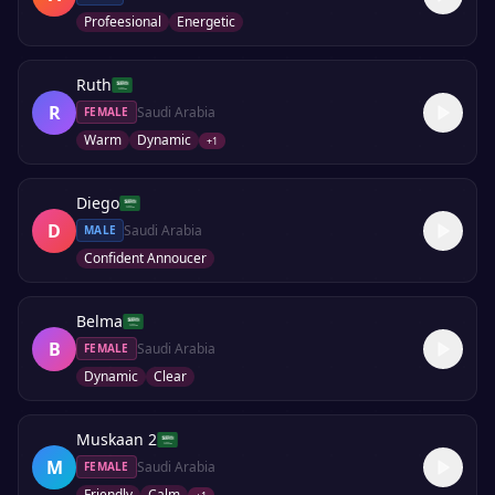
Profeesional
Energetic
Ruth
R
Saudi Arabia
FEMALE
Warm
Dynamic
+
1
Diego
D
Saudi Arabia
MALE
Confident Annoucer
Belma
B
Saudi Arabia
FEMALE
Dynamic
Clear
Muskaan 2
M
Saudi Arabia
FEMALE
Friendly
Calm