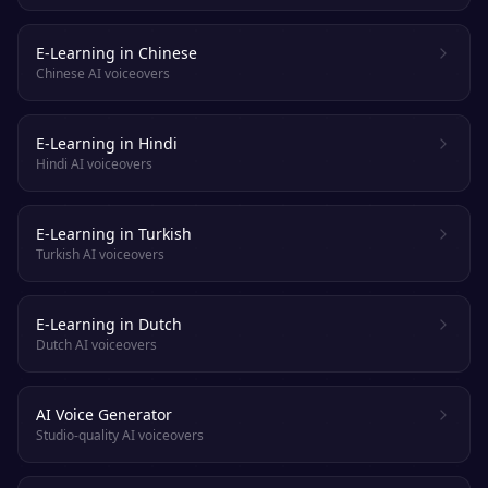
E-Learning in Chinese
Chinese AI voiceovers
E-Learning in Hindi
Hindi AI voiceovers
E-Learning in Turkish
Turkish AI voiceovers
E-Learning in Dutch
Dutch AI voiceovers
AI Voice Generator
Studio-quality AI voiceovers