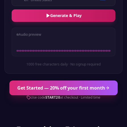
Generate & Play
Audio preview
1000 free characters daily · No signup required
Get Started — 20% off your first month
Use code
START20
at checkout · Limited time