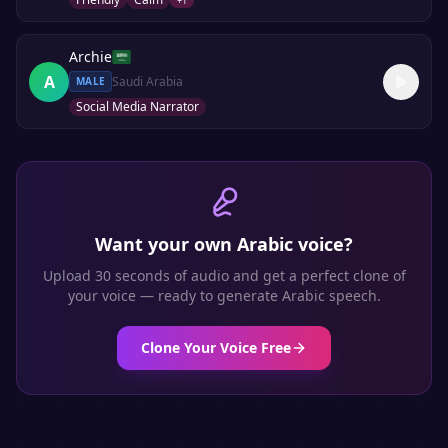
+
1
Archie
A
Saudi Arabia
MALE
Social Media Narrator
Want your own
Arabic
voice?
Upload 30 seconds of audio and get a perfect clone of
your voice — ready to generate
Arabic
speech.
Clone Your Voice Free