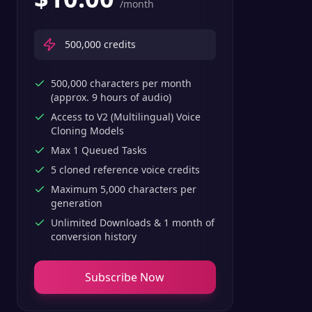
/month
500,000
credits
500,000 characters per month
(approx. 9 hours of audio)
Access to V2 (Multilingual) Voice
Cloning Models
Max 1 Queued Tasks
5 cloned reference voice credits
Maximum 5,000 characters per
generation
Unlimited Downloads & 1 month of
conversion history
Subscribe Now