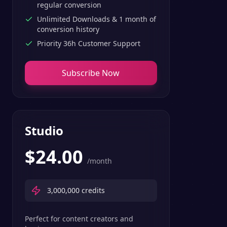
regular conversion
Unlimited Downloads & 1 month of
conversion history
Priority 36h Customer Support
Subscribe Now
Studio
$
24.00
/month
3,000,000
credits
Perfect for content creators and