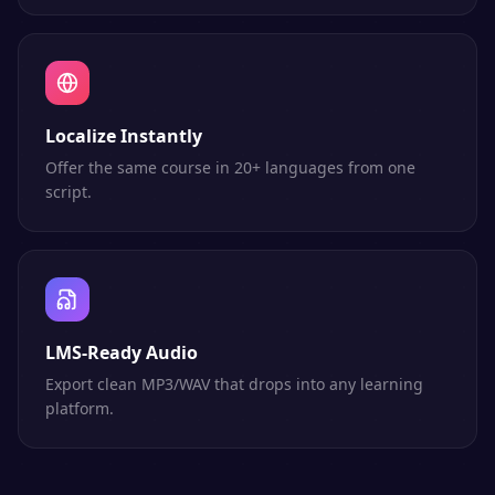
Localize Instantly
Offer the same course in 20+ languages from one
script.
LMS-Ready Audio
Export clean MP3/WAV that drops into any learning
platform.