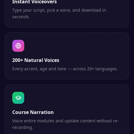
Instant Voiceovers
Type your script, pick a voice, and download in
seconds.
200+ Natural Voices
Every accent, age and tone — across 20+ languages.
Course Narration
Voice entire modules and update content without re-
recording.