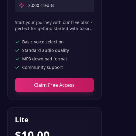
3,000
credits
Start your journey with our free plan -
perfect for getting started with basic
text-to-speech features.
Basic voice selection
Standard audio quality
MP3 download format
Community support
Claim Free Access
Lite
$
10.00