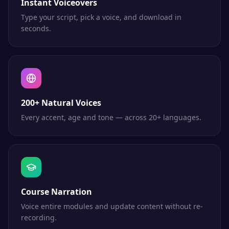
Instant Voiceovers
Type your script, pick a voice, and download in
seconds.
200+ Natural Voices
Every accent, age and tone — across 20+ languages.
Course Narration
Voice entire modules and update content without re-
recording.