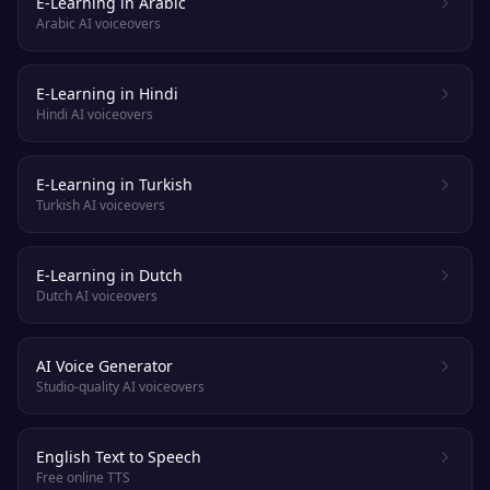
E-Learning in Arabic
Arabic AI voiceovers
E-Learning in Hindi
Hindi AI voiceovers
E-Learning in Turkish
Turkish AI voiceovers
E-Learning in Dutch
Dutch AI voiceovers
AI Voice Generator
Studio-quality AI voiceovers
English Text to Speech
Free online TTS