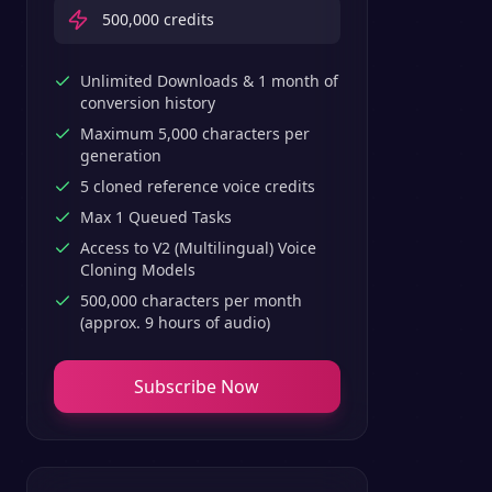
500,000
credits
Unlimited Downloads & 1 month of
conversion history
Maximum 5,000 characters per
generation
5 cloned reference voice credits
Max 1 Queued Tasks
Access to V2 (Multilingual) Voice
Cloning Models
500,000 characters per month
(approx. 9 hours of audio)
Subscribe Now