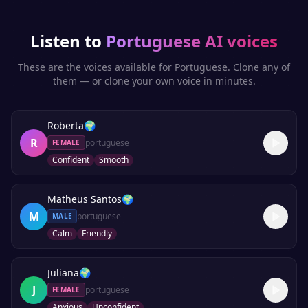
Listen to
Portuguese
AI voices
These are the voices available for
Portuguese
. Clone any of
them — or clone your own voice in minutes.
Roberta
🌍
R
portuguese
FEMALE
Confident
Smooth
Matheus Santos
🌍
M
portuguese
MALE
Calm
Friendly
Juliana
🌍
J
portuguese
FEMALE
Anxious
Unconfident