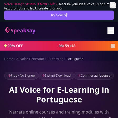
Voice Design Studio is Now Live!
-
Describe your ideal voice using simple
text prompts and let AI create it for you.
Lifetime Deal
DEAL
Try Now
Sign In
SpeakSay
Sign Up
20% OFF
08
:
59
:
46
Home
AI Voice Generator
E-Learning
Portuguese
Free · No Signup
Instant Download
Commercial License
AI Voice for E-Learning in
Portuguese
Narrate online courses and training modules with