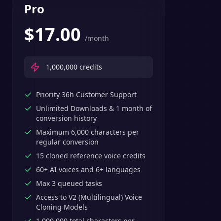
Pro
$
17.00
/month
1,000,000
credits
Priority 36h Customer Support
Unlimited Downloads & 1 month of
conversion history
Maximum 6,000 characters per
regular conversion
15 cloned reference voice credits
60+ AI voices and 6+ languages
Max 3 queued tasks
Access to V2 (Multilingual) Voice
Cloning Models
1,000,000 total characters per