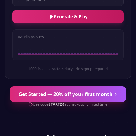
Generate & Play
Audio preview
1000 free characters daily · No signup required
Get Started — 20% off your first month
Use code
START20
at checkout · Limited time