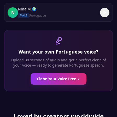
Nina M.
🌍
N
Portuguese
MALE
Want your own
Portuguese
voice?
Upload 30 seconds of audio and get a perfect clone of
your voice — ready to generate
Portuguese
speech.
Clone Your Voice Free
Loved by creators worldwide