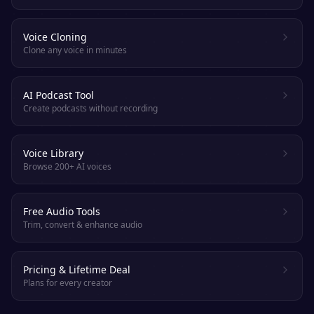
Voice Cloning
Clone any voice in minutes
AI Podcast Tool
Create podcasts without recording
Voice Library
Browse 200+ AI voices
Free Audio Tools
Trim, convert & enhance audio
Pricing & Lifetime Deal
Plans for every creator