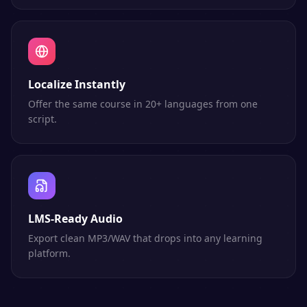
Localize Instantly
Offer the same course in 20+ languages from one
script.
LMS-Ready Audio
Export clean MP3/WAV that drops into any learning
platform.