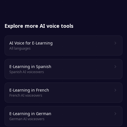
Explore more AI voice tools
AI Voice for E-Learning
All languages
E-Learning in Spanish
Spanish AI voiceovers
E-Learning in French
French AI voiceovers
E-Learning in German
German AI voiceovers