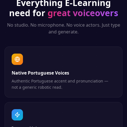
Everything
E-Learning
need for
great voiceovers
No studio. No microphone. No voice actors. Just type
and generate.
Native Portuguese Voices
Authentic Portuguese accent and pronunciation —
not a generic robotic read.