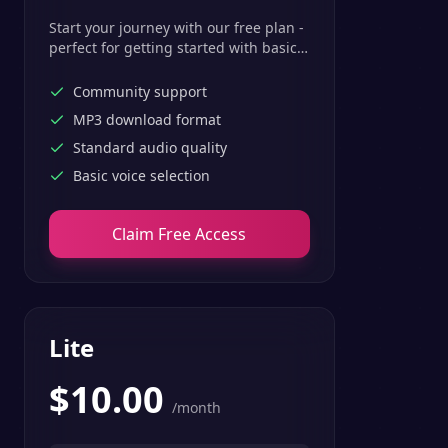
Start your journey with our free plan -
perfect for getting started with basic
text-to-speech features.
Community support
MP3 download format
Standard audio quality
Basic voice selection
Claim Free Access
Lite
$
10.00
/month