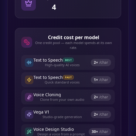
4
Credit cost per model
One credit pool — each model spends at its own
rate.
Text to Speech
BEST
2
×
/char
High-quality AI voices
Text to Speech
FAST
1
×
/char
Quick standard voices
Voice Cloning
2
×
/char
Clone from your own audio
Vega V1
2
×
/char
Studio-grade generation
Voice Design Studio
30
×
/char
Design a voice from a prompt