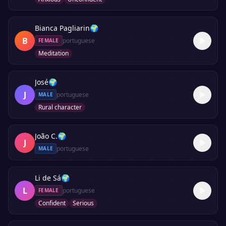
Bianca Pagliarin
🌍
B
portuguese
FEMALE
Meditation
José
🌍
J
portuguese
MALE
Rural character
João C.
🌍
J
portuguese
MALE
Li de Sá
🌍
L
portuguese
FEMALE
Confident
Serious