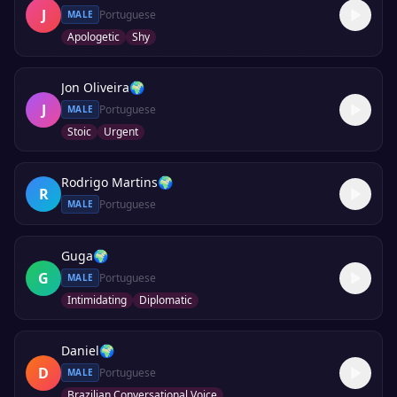
J
Portuguese
MALE
Apologetic
Shy
Jon Oliveira
🌍
J
Portuguese
MALE
Stoic
Urgent
Rodrigo Martins
🌍
R
Portuguese
MALE
Guga
🌍
G
Portuguese
MALE
Intimidating
Diplomatic
Daniel
🌍
D
Portuguese
MALE
Brazilian Conversational Voice