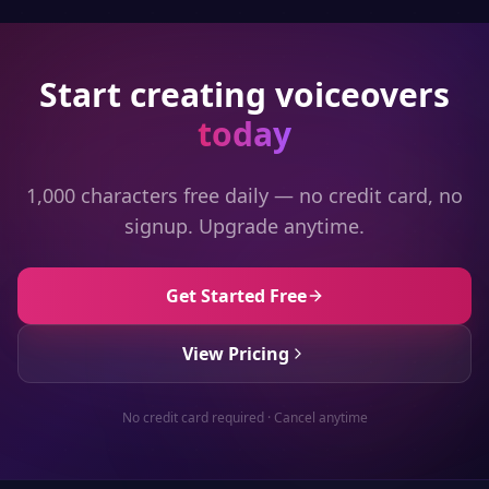
Start creating voiceovers
today
1,000 characters free daily — no credit card, no
signup. Upgrade anytime.
Get Started Free
View Pricing
No credit card required · Cancel anytime