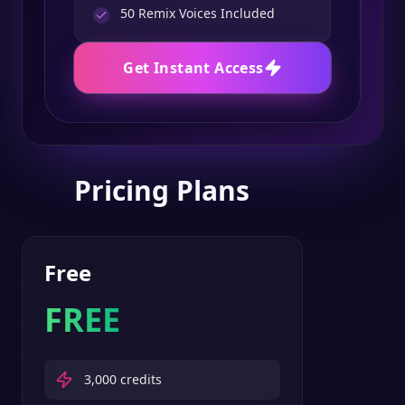
50
Remix Voices Included
Get Instant Access
Pricing Plans
Free
FREE
3,000
credits