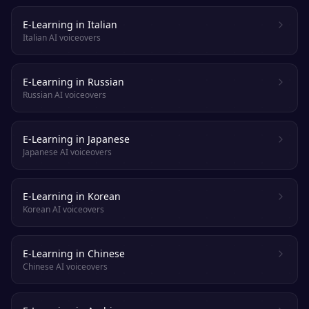
E-Learning in Italian
Italian AI voiceovers
E-Learning in Russian
Russian AI voiceovers
E-Learning in Japanese
Japanese AI voiceovers
E-Learning in Korean
Korean AI voiceovers
E-Learning in Chinese
Chinese AI voiceovers