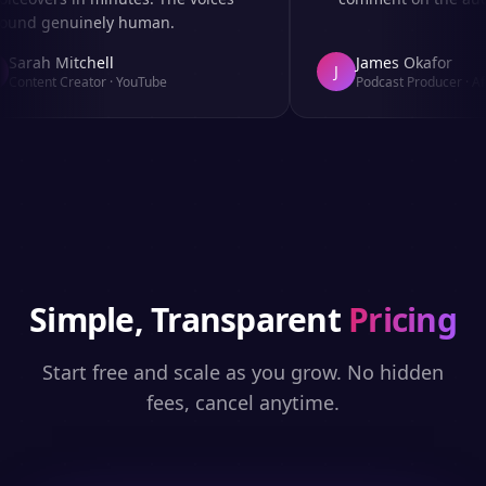
und genuinely human.
Sarah Mitchell
James Okafor
J
Content Creator
·
YouTube
Podcast Producer
·
Afro
Simple, Transparent
Pricing
Start free and scale as you grow. No hidden
fees, cancel anytime.