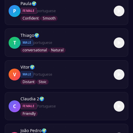
Paula
🌍
P
portuguese
FEMALE
Confident
Smooth
Thiago
🌍
T
portuguese
MALE
conversational
Natural
Vitor
🌍
V
Portuguese
MALE
Distant
Stoic
Claudia 2
🌍
C
Portuguese
FEMALE
Friendly
João Pedro
🌍