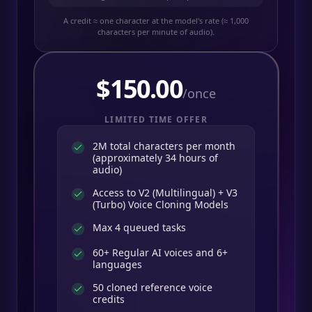
A credit ≈ one character at the model's rate (≈ 1,000
characters per minute of audio).
$
150.00
/once
LIMITED TIME OFFER
2M total characters per month
(approximately 34 hours of
audio)
Access to V2 (Multilingual) + V3
(Turbo) Voice Cloning Models
Max 4 queued tasks
60+ Regular AI voices and 6+
languages
50 cloned reference voice
credits