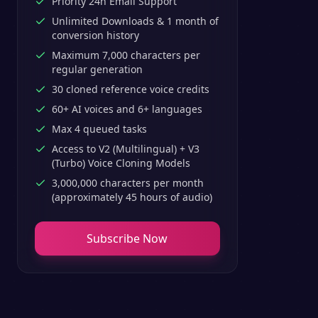
Priority 24h Email Support
Unlimited Downloads & 1 month of
conversion history
Maximum 7,000 characters per
regular generation
30 cloned reference voice credits
60+ AI voices and 6+ languages
Max 4 queued tasks
Access to V2 (Multilingual) + V3
(Turbo) Voice Cloning Models
3,000,000 characters per month
(approximately 45 hours of audio)
Subscribe Now