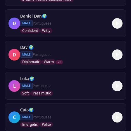
Daniel Dan
🌍
D
Portuguese
MALE
Confident
Witty
Davi
🌍
D
Portuguese
MALE
Diplomatic
Warm
+
1
Luka
🌍
L
Portuguese
MALE
Soft
Pessimistic
Caio
🌍
C
Portuguese
MALE
Energetic
Polite