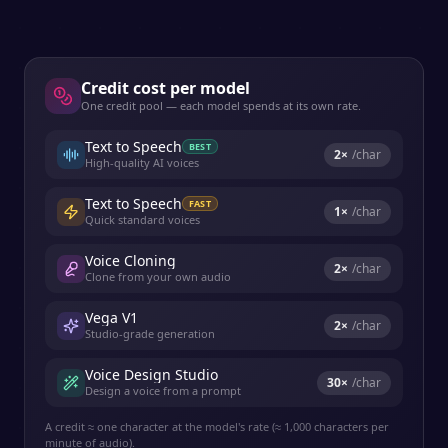
Credit cost per model
One credit pool — each model spends at its own rate.
Text to Speech
BEST
2
×
/char
High-quality AI voices
Text to Speech
FAST
1
×
/char
Quick standard voices
Voice Cloning
2
×
/char
Clone from your own audio
Vega V1
2
×
/char
Studio-grade generation
Voice Design Studio
30
×
/char
Design a voice from a prompt
A credit ≈ one character at the model's rate (≈ 1,000 characters per
minute of audio).