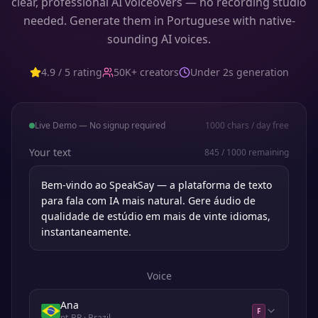
clear, professional AI voiceovers — no recording studio
needed. Generate them in Portuguese with native-
sounding AI voices.
4.9 / 5 rating
50K+ creators
Under 2s generation
Live Demo — No signup required
1000
chars / day free
Your text
845
/
1000
remaining
Voice
Ana
F
pt-BR
· Brazil