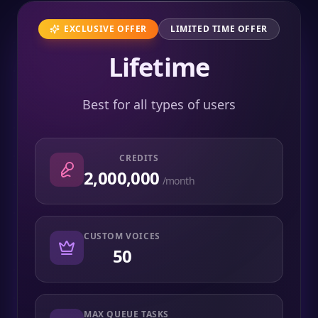
EXCLUSIVE OFFER
LIMITED TIME OFFER
Lifetime
Best for all types of users
CREDITS
2,000,000
/month
CUSTOM VOICES
50
MAX QUEUE TASKS