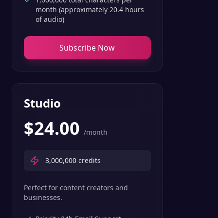
month (approximately 20.4 hours
of audio)
Subscribe Now
Studio
$
24.00
/month
3,000,000
credits
Perfect for content creators and
businesses.