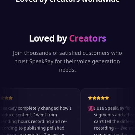
Loved by
Creators
Join thousands of satisfied customers who
trust SpeakSay for their voice generation
needs.
eakSay completely changed how I
I use SpeakSay for my
oduce content. I went from
segments and ad read
ending hours recording and re-
can't tell the differen
cording to publishing polished
recording — I've eve
ceovers in minutes. The voices
comment on the audio 