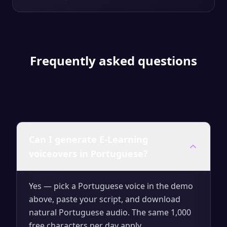
Frequently asked questions
Can I generate E-Learning
voiceovers in Portuguese?
Yes — pick a Portuguese voice in the demo
above, paste your script, and download
natural Portuguese audio. The same 1,000
free characters per day apply.