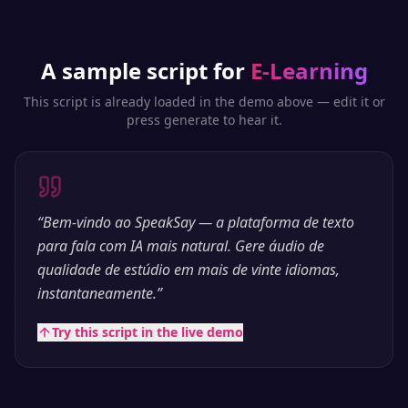
A sample script for
E-Learning
This script is already loaded in the demo above — edit it or
press generate to hear it.
“
Bem-vindo ao SpeakSay — a plataforma de texto
para fala com IA mais natural. Gere áudio de
qualidade de estúdio em mais de vinte idiomas,
instantaneamente.
”
Try this script in the live demo